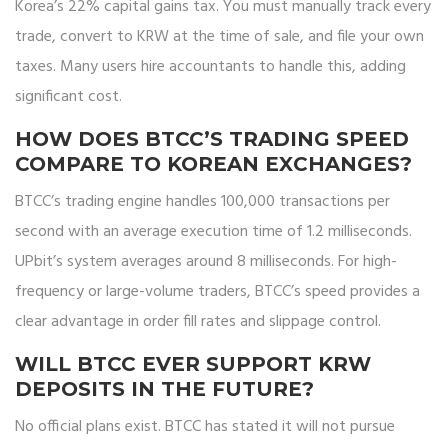
Korea’s 22% capital gains tax. You must manually track every
trade, convert to KRW at the time of sale, and file your own
taxes. Many users hire accountants to handle this, adding
significant cost.
HOW DOES BTCC’S TRADING SPEED
COMPARE TO KOREAN EXCHANGES?
BTCC’s trading engine handles 100,000 transactions per
second with an average execution time of 1.2 milliseconds.
UPbit’s system averages around 8 milliseconds. For high-
frequency or large-volume traders, BTCC’s speed provides a
clear advantage in order fill rates and slippage control.
WILL BTCC EVER SUPPORT KRW
DEPOSITS IN THE FUTURE?
No official plans exist. BTCC has stated it will not pursue