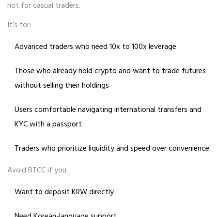
not for casual traders.
It’s for:
Advanced traders who need 10x to 100x leverage
Those who already hold crypto and want to trade futures
without selling their holdings
Users comfortable navigating international transfers and
KYC with a passport
Traders who prioritize liquidity and speed over convenience
Avoid BTCC if you:
Want to deposit KRW directly
Need Korean-language support