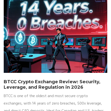
BTCC Crypto Exchange Review: Security,
Leverage, and Regulation in 2026
BTCC is one of the oldest and most secure crypto
exchanges, with 14 years of zero breaches, 500x leverage,
and direct CAD deposits. Ideal for Canadian and U.S. traders