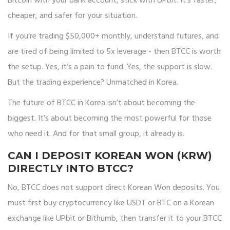
Bitcoin with your bank account, stick with UPbit. It’s faster,
cheaper, and safer for your situation.
If you’re trading $50,000+ monthly, understand futures, and
are tired of being limited to 5x leverage - then BTCC is worth
the setup. Yes, it’s a pain to fund. Yes, the support is slow.
But the trading experience? Unmatched in Korea.
The future of BTCC in Korea isn’t about becoming the
biggest. It’s about becoming the most powerful for those
who need it. And for that small group, it already is.
CAN I DEPOSIT KOREAN WON (KRW)
DIRECTLY INTO BTCC?
No, BTCC does not support direct Korean Won deposits. You
must first buy cryptocurrency like USDT or BTC on a Korean
exchange like UPbit or Bithumb, then transfer it to your BTCC