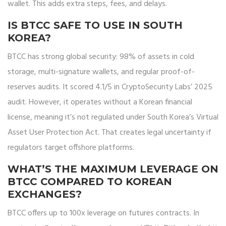
wallet. This adds extra steps, fees, and delays.
IS BTCC SAFE TO USE IN SOUTH
KOREA?
BTCC has strong global security: 98% of assets in cold
storage, multi-signature wallets, and regular proof-of-
reserves audits. It scored 4.1/5 in CryptoSecurity Labs’ 2025
audit. However, it operates without a Korean financial
license, meaning it’s not regulated under South Korea’s Virtual
Asset User Protection Act. That creates legal uncertainty if
regulators target offshore platforms.
WHAT’S THE MAXIMUM LEVERAGE ON
BTCC COMPARED TO KOREAN
EXCHANGES?
BTCC offers up to 100x leverage on futures contracts. In