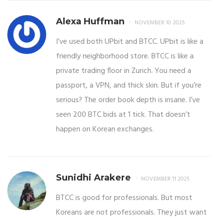
Alexa Huffman
NOVEMBER 10 2025
I’ve used both UPbit and BTCC. UPbit is like a
friendly neighborhood store. BTCC is like a
private trading floor in Zurich. You need a
passport, a VPN, and thick skin. But if you’re
serious? The order book depth is insane. I’ve
seen 200 BTC bids at 1 tick. That doesn’t
happen on Korean exchanges.
Sunidhi Arakere
NOVEMBER 11 2025
BTCC is good for professionals. But most
Koreans are not professionals. They just want