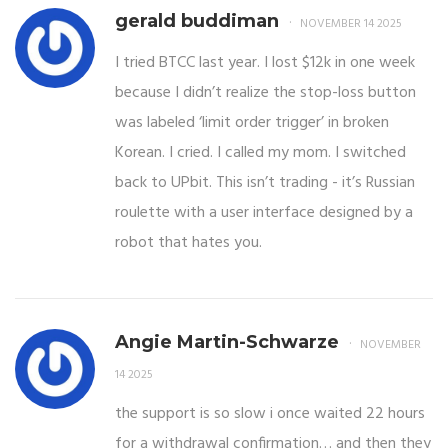
gerald buddiman
NOVEMBER 14 2025
I tried BTCC last year. I lost $12k in one week
because I didn’t realize the stop-loss button
was labeled ‘limit order trigger’ in broken
Korean. I cried. I called my mom. I switched
back to UPbit. This isn’t trading - it’s Russian
roulette with a user interface designed by a
robot that hates you.
Angie Martin-Schwarze
NOVEMBER
14 2025
the support is so slow i once waited 22 hours
for a withdrawal confirmation… and then they