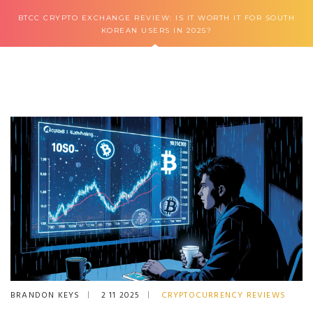
BTCC CRYPTO EXCHANGE REVIEW: IS IT WORTH IT FOR SOUTH
KOREAN USERS IN 2025?
BRANDON KEYS
2 11 2025
CRYPTOCURRENCY REVIEWS