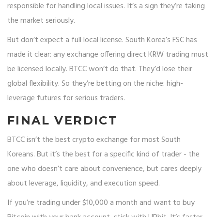
responsible for handling local issues. It’s a sign they’re taking
the market seriously.
But don’t expect a full local license. South Korea’s FSC has
made it clear: any exchange offering direct KRW trading must
be licensed locally. BTCC won’t do that. They’d lose their
global flexibility. So they’re betting on the niche: high-
leverage futures for serious traders.
FINAL VERDICT
BTCC isn’t the best crypto exchange for most South
Koreans. But it’s the best for a specific kind of trader - the
one who doesn’t care about convenience, but cares deeply
about leverage, liquidity, and execution speed.
If you’re trading under $10,000 a month and want to buy