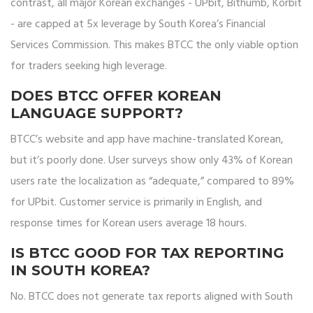
contrast, all major Korean exchanges - UPbit, Bithumb, Korbit
- are capped at 5x leverage by South Korea’s Financial
Services Commission. This makes BTCC the only viable option
for traders seeking high leverage.
DOES BTCC OFFER KOREAN
LANGUAGE SUPPORT?
BTCC’s website and app have machine-translated Korean,
but it’s poorly done. User surveys show only 43% of Korean
users rate the localization as “adequate,” compared to 89%
for UPbit. Customer service is primarily in English, and
response times for Korean users average 18 hours.
IS BTCC GOOD FOR TAX REPORTING
IN SOUTH KOREA?
No. BTCC does not generate tax reports aligned with South