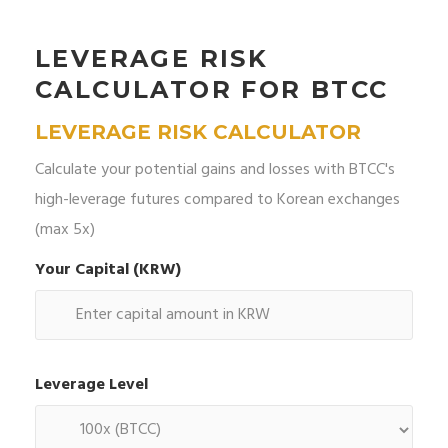
LEVERAGE RISK
CALCULATOR FOR BTCC
LEVERAGE RISK CALCULATOR
Calculate your potential gains and losses with BTCC's
high-leverage futures compared to Korean exchanges
(max 5x)
Your Capital (KRW)
Leverage Level