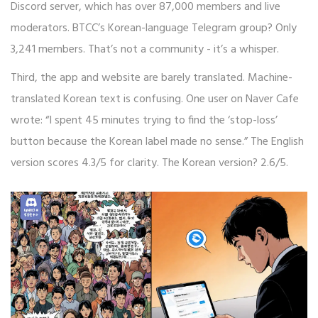
Discord server, which has over 87,000 members and live
moderators. BTCC’s Korean-language Telegram group? Only
3,241 members. That’s not a community - it’s a whisper.
Third, the app and website are barely translated. Machine-
translated Korean text is confusing. One user on Naver Cafe
wrote: “I spent 45 minutes trying to find the ‘stop-loss’
button because the Korean label made no sense.” The English
version scores 4.3/5 for clarity. The Korean version? 2.6/5.