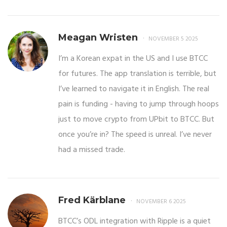
Meagan Wristen
NOVEMBER 5 2025
I’m a Korean expat in the US and I use BTCC
for futures. The app translation is terrible, but
I’ve learned to navigate it in English. The real
pain is funding - having to jump through hoops
just to move crypto from UPbit to BTCC. But
once you’re in? The speed is unreal. I’ve never
had a missed trade.
Fred Kärblane
NOVEMBER 6 2025
BTCC’s ODL integration with Ripple is a quiet