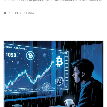
seeking regulation and transparency.
17
Feb 23 2026