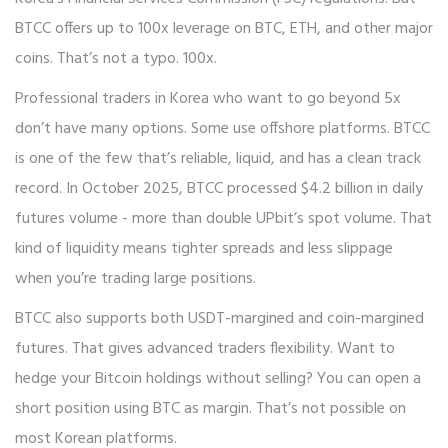
BTCC offers up to 100x leverage on BTC, ETH, and other major
coins. That’s not a typo. 100x.
Professional traders in Korea who want to go beyond 5x
don’t have many options. Some use offshore platforms. BTCC
is one of the few that’s reliable, liquid, and has a clean track
record. In October 2025, BTCC processed $4.2 billion in daily
futures volume - more than double UPbit’s spot volume. That
kind of liquidity means tighter spreads and less slippage
when you’re trading large positions.
BTCC also supports both USDT-margined and coin-margined
futures. That gives advanced traders flexibility. Want to
hedge your Bitcoin holdings without selling? You can open a
short position using BTC as margin. That’s not possible on
most Korean platforms.