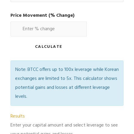
Price Movement (% Change)
CALCULATE
Note: BTCC offers up to 100x leverage while Korean
exchanges are limited to 5x. This calculator shows
potential gains and losses at different leverage
levels.
Results
Enter your capital amount and select leverage to see