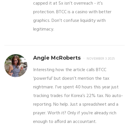
capped it at 5x isn’t overreach - it’s
protection. BTCC is a casino with better
graphics. Don’t confuse liquidity with
legitimacy.
Angie McRoberts
NOVEMBER 3 2025
Interesting how the article calls BTCC
‘powerful’ but doesn’t mention the tax
nightmare. I’ve spent 40 hours this year just
tracking trades for Korea’s 22% tax. No auto-
reporting. No help. Just a spreadsheet and a
prayer. Worth it? Only if you’re already rich
enough to afford an accountant.