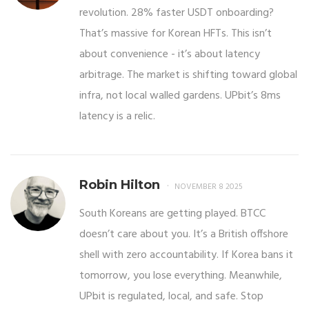
revolution. 28% faster USDT onboarding?
That’s massive for Korean HFTs. This isn’t
about convenience - it’s about latency
arbitrage. The market is shifting toward global
infra, not local walled gardens. UPbit’s 8ms
latency is a relic.
Robin Hilton
NOVEMBER 8 2025
South Koreans are getting played. BTCC
doesn’t care about you. It’s a British offshore
shell with zero accountability. If Korea bans it
tomorrow, you lose everything. Meanwhile,
UPbit is regulated, local, and safe. Stop