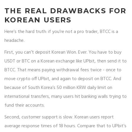
THE REAL DRAWBACKS FOR
KOREAN USERS
Here’s the hard truth: if you’re not a pro trader, BTCC is a
headache.
First, you can’t deposit Korean Won. Ever. You have to buy
USDT or BTC on a Korean exchange like UPbit, then send it to
BTCC. That means paying withdrawal fees twice - once to
move crypto off UPbit, and again to deposit on BTCC. And
because of South Korea’s 50 million KRW daily limit on
international transfers, many users hit banking walls trying to
fund their accounts.
Second, customer support is slow. Korean users report
average response times of 18 hours. Compare that to UPbit’s