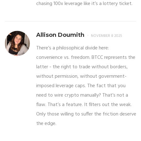
chasing 100x leverage like it’s a lottery ticket.
Allison Doumith
NOVEMBER 8 2025
There’s a philosophical divide here:
convenience vs. freedom. BTCC represents the
latter - the right to trade without borders,
without permission, without government-
imposed leverage caps. The fact that you
need to wire crypto manually? That’s not a
flaw. That’s a feature. It filters out the weak.
Only those willing to suffer the friction deserve
the edge.