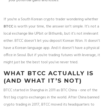
your potential gains and losses.
If you're a South Korean crypto trader wondering whether
BTCC
is worth your time, the answer isn't simple. It’s not a
local exchange like UPbit or Bithumb, but it’s not irrelevant
either. BTCC doesn’t let you deposit Korean Won. It doesn’t
have a Korean-language app. And it doesn’t have a physical
office in Seoul. But if you’re trading futures with leverage, it
might just be the best tool you’ve never tried.
WHAT BTCC ACTUALLY IS
(AND WHAT IT’S NOT)
BTCC started in Shanghai in 2011 as BTC China - one of the
first big crypto exchanges in the world. After China banned
crypto trading in 2017, BTCC moved its headquarters to