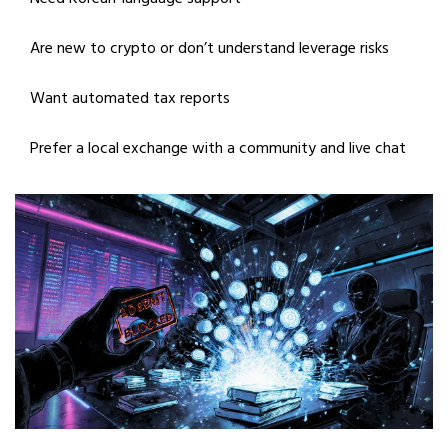
Are new to crypto or don’t understand leverage risks
Want automated tax reports
Prefer a local exchange with a community and live chat