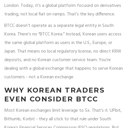
London. Today, it’s a global platform focused on derivatives
trading, not local fiat on-ramps. That’s the key difference.
BTCC doesn’t operate as a separate legal entity in South
Korea. There’s no “BTCC Korea.” Instead, Korean users access
the same global platform as users in the U.S., Europe, or
Japan. That means no local regulatory license, no direct KRW
deposits, and no Korean customer service team. You’re
dealing with a global exchange that happens to serve Korean
customers - not a Korean exchange.
WHY KOREAN TRADERS
EVEN CONSIDER BTCC
Most Korean exchanges limit leverage to 5x. That’s it. UPbit,
Bithumb, Korbit - they all stick to that rule under South
Korea’s Financial Services Commission (FSC) regulations. But