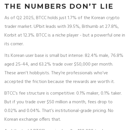
THE NUMBERS DON’T LIE
As of Q2 2025, BTCC holds just 1.7% of the Korean crypto
trader market. UPbit leads with 39.5%, Bithumb at 27.8%,
Korbit at 12.3%. BTCC is a niche player - but a powerful one in
its corner.
Its Korean user base is small but intense: 82.4% male, 76.8%
aged 25-44, and 63.2% trade over $50,000 per month.
These aren’t hobbyists. They’re professionals who’ve
accepted the friction because the rewards are worth it.
BTCC’s fee structure is competitive: 0.1% maker, 0.1% taker.
But if you trade over $50 million a month, fees drop to
0.02% and 0.04%. That’s institutional-grade pricing. No
Korean exchange offers that.