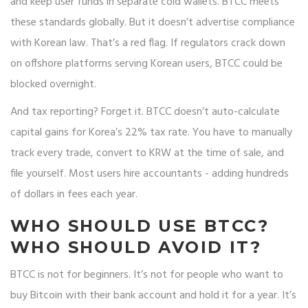
and keep user funds in separate cold wallets. BTCC meets
these standards globally. But it doesn’t advertise compliance
with Korean law. That’s a red flag. If regulators crack down
on offshore platforms serving Korean users, BTCC could be
blocked overnight.
And tax reporting? Forget it. BTCC doesn’t auto-calculate
capital gains for Korea’s 22% tax rate. You have to manually
track every trade, convert to KRW at the time of sale, and
file yourself. Most users hire accountants - adding hundreds
of dollars in fees each year.
WHO SHOULD USE BTCC?
WHO SHOULD AVOID IT?
BTCC is not for beginners. It’s not for people who want to
buy Bitcoin with their bank account and hold it for a year. It’s