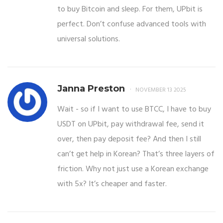
to buy Bitcoin and sleep. For them, UPbit is
perfect. Don’t confuse advanced tools with
universal solutions.
Janna Preston
NOVEMBER 13 2025
Wait - so if I want to use BTCC, I have to buy
USDT on UPbit, pay withdrawal fee, send it
over, then pay deposit fee? And then I still
can’t get help in Korean? That’s three layers of
friction. Why not just use a Korean exchange
with 5x? It’s cheaper and faster.