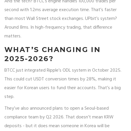
And the tech? BTCC’s engine handles 100,000 trades per
second with 1.2ms average execution time. That’s faster
than most Wall Street stock exchanges. UPbit’s system?
Around 8ms. In high-frequency trading, that difference
matters.
WHAT’S CHANGING IN
2025-2026?
BTCC just integrated Ripple’s ODL system in October 2025.
This could cut USDT conversion times by 28%, making it
easier for Korean users to fund their accounts. That’s a big
step.
They’ve also announced plans to open a Seoul-based
compliance team by Q2 2026. That doesn’t mean KRW
deposits - but it does mean someone in Korea will be