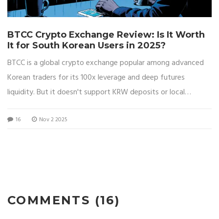
BTCC Crypto Exchange Review: Is It Worth
It for South Korean Users in 2025?
BTCC is a global crypto exchange popular among advanced
Korean traders for its 100x leverage and deep futures
liquidity. But it doesn't support KRW deposits or local
compliance, making it risky for beginners.
16
Nov 2 2025
COMMENTS (16)