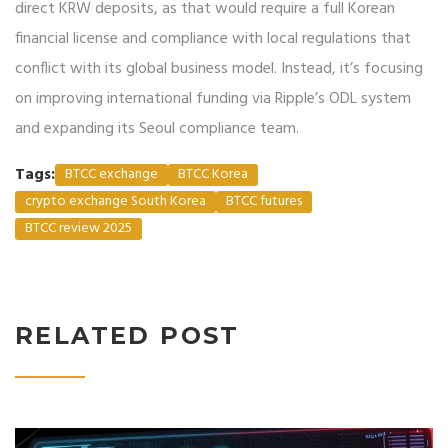
direct KRW deposits, as that would require a full Korean
financial license and compliance with local regulations that
conflict with its global business model. Instead, it’s focusing
on improving international funding via Ripple’s ODL system
and expanding its Seoul compliance team.
Tags:
BTCC exchange
BTCC Korea
crypto exchange South Korea
BTCC futures
BTCC review 2025
RELATED POST