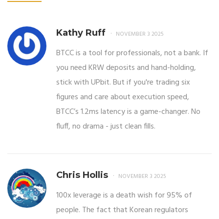
Kathy Ruff
NOVEMBER 3 2025
BTCC is a tool for professionals, not a bank. If
you need KRW deposits and hand-holding,
stick with UPbit. But if you're trading six
figures and care about execution speed,
BTCC’s 1.2ms latency is a game-changer. No
fluff, no drama - just clean fills.
Chris Hollis
NOVEMBER 3 2025
100x leverage is a death wish for 95% of
people. The fact that Korean regulators