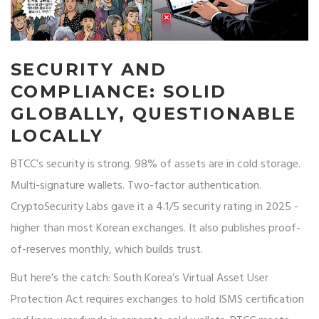
SECURITY AND
COMPLIANCE: SOLID
GLOBALLY, QUESTIONABLE
LOCALLY
BTCC’s security is strong. 98% of assets are in cold storage.
Multi-signature wallets. Two-factor authentication.
CryptoSecurity Labs gave it a 4.1/5 security rating in 2025 -
higher than most Korean exchanges. It also publishes proof-
of-reserves monthly, which builds trust.
But here’s the catch: South Korea’s Virtual Asset User
Protection Act requires exchanges to hold ISMS certification