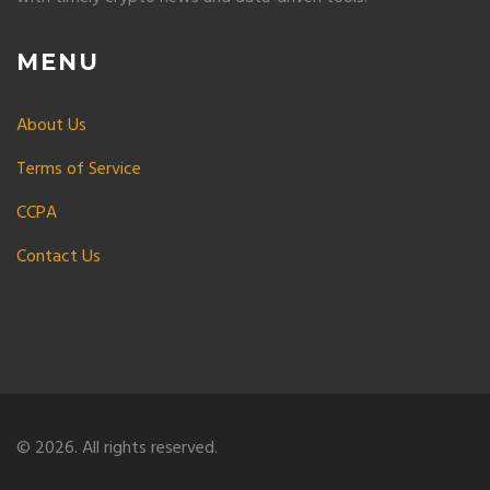
MENU
About Us
Terms of Service
CCPA
Contact Us
© 2026. All rights reserved.