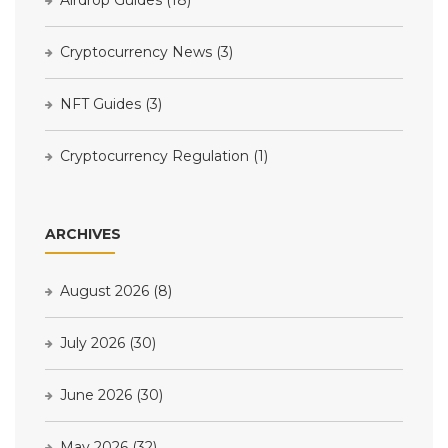
Cryptocurrency News
(3)
NFT Guides
(3)
Cryptocurrency Regulation
(1)
ARCHIVES
August 2026
(8)
July 2026
(30)
June 2026
(30)
May 2026
(32)