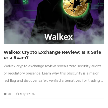
Walkex Crypto Exchange Review: Is It Safe
or a Scam?
Walkex crypto exchange review reveals zero security audits
or regulatory presence. Learn why this obscurity is a major
red flag and discover safer, verified alternatives for trading
cryptocurrency.
20
May 3 2026