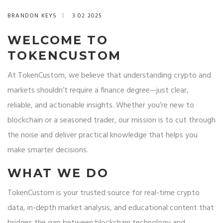
BRANDON KEYS
3 02 2025
WELCOME TO
TOKENCUSTOM
At TokenCustom, we believe that understanding crypto and
markets shouldn’t require a finance degree—just clear,
reliable, and actionable insights. Whether you’re new to
blockchain or a seasoned trader, our mission is to cut through
the noise and deliver practical knowledge that helps you
make smarter decisions.
WHAT WE DO
TokenCustom is your trusted source for real-time crypto
data, in-depth market analysis, and educational content that