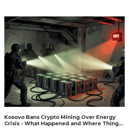
Kosovo Bans Crypto Mining Over Energy
Crisis - What Happened and Where Things