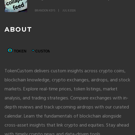
BRANDON KEYS
JUL 9 2026
ABOUT
TokenCustom delivers custom insights across crypto coins,
blockchain knowledge, crypto exchanges, airdrops, and stock
markets. Explore real-time prices, token listings, market
analysis, and trading strategies. Compare exchanges with in-
depth reviews and track upcoming airdrops with our curated
calendar. Learn the fundamentals of blockchain alongside
cross-asset insights that link crypto and equities. Stay ahead
with timely crypto news and data-driven tools.