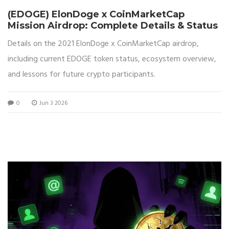
(EDOGE) ElonDoge x CoinMarketCap
Mission Airdrop: Complete Details & Status
Details on the 2021 ElonDoge x CoinMarketCap airdrop,
including current EDOGE token status, ecosystem overview,
and lessons for future crypto participants.
0
Jun 3 2026