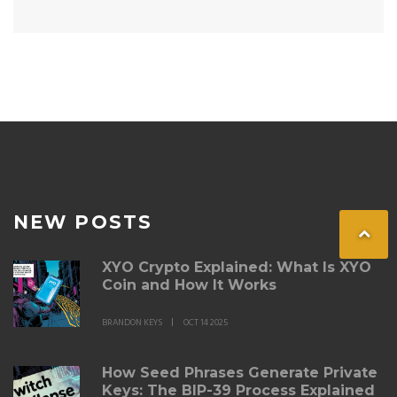
NEW POSTS
XYO Crypto Explained: What Is XYO
Coin and How It Works
BRANDON KEYS
OCT 14 2025
How Seed Phrases Generate Private
Keys: The BIP-39 Process Explained