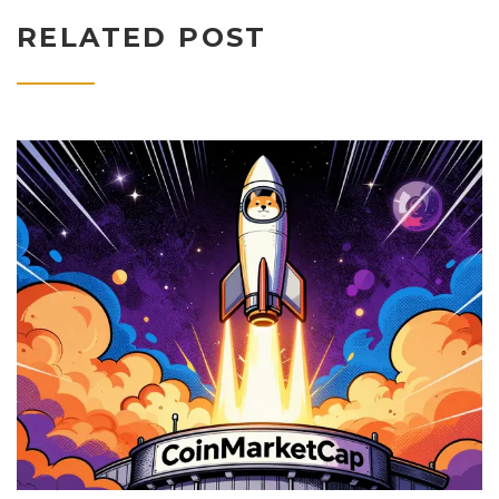
RELATED POST