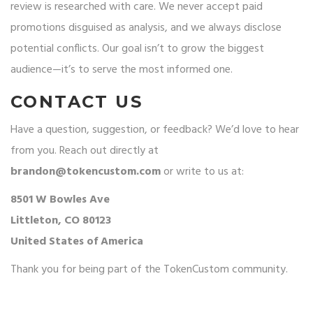
review is researched with care. We never accept paid
promotions disguised as analysis, and we always disclose
potential conflicts. Our goal isn’t to grow the biggest
audience—it’s to serve the most informed one.
CONTACT US
Have a question, suggestion, or feedback? We’d love to hear
from you. Reach out directly at
brandon@tokencustom.com
or write to us at:
8501 W Bowles Ave
Littleton, CO 80123
United States of America
Thank you for being part of the TokenCustom community.