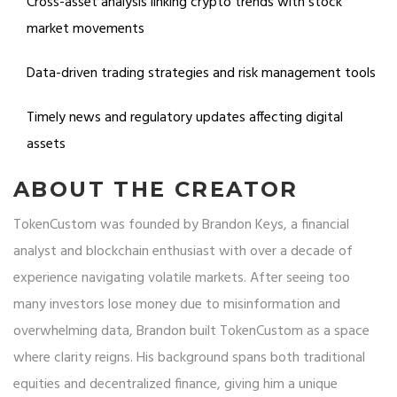
Cross-asset analysis linking crypto trends with stock
market movements
Data-driven trading strategies and risk management tools
Timely news and regulatory updates affecting digital
assets
ABOUT THE CREATOR
TokenCustom was founded by Brandon Keys, a financial
analyst and blockchain enthusiast with over a decade of
experience navigating volatile markets. After seeing too
many investors lose money due to misinformation and
overwhelming data, Brandon built TokenCustom as a space
where clarity reigns. His background spans both traditional
equities and decentralized finance, giving him a unique