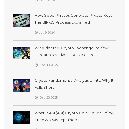
Oct, 14 2025
How Seed Phrases Generate Private Keys:
The BIP-39 Process Explained
Jul, 9 2026
WingRiders v1 Crypto Exchange Review:
Cardano's Native DEX Explained
Dec, 10 2025
Crypto Fundamental Analysis Limits: Why It
Falls Short
Oct, 23 2025
What is ARI (ARI) Crypto Coin? Token Utility,
Price & Risks Explained