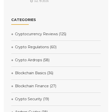
Jul, 19 2026
CATEGORIES
Cryptocurrency Reviews
(125)
Crypto Regulations
(60)
Crypto Airdrops
(58)
Blockchain Basics
(36)
Blockchain Finance
(27)
Crypto Security
(19)
Airdrop Guides
(18)