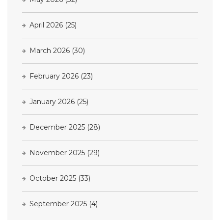
April 2026
(25)
March 2026
(30)
February 2026
(23)
January 2026
(25)
December 2025
(28)
November 2025
(29)
October 2025
(33)
September 2025
(4)