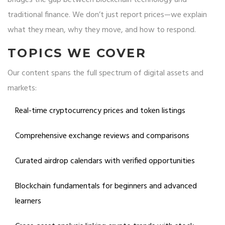
bridges the gap between blockchain technology and
traditional finance. We don’t just report prices—we explain
what they mean, why they move, and how to respond.
TOPICS WE COVER
Our content spans the full spectrum of digital assets and
markets:
Real-time cryptocurrency prices and token listings
Comprehensive exchange reviews and comparisons
Curated airdrop calendars with verified opportunities
Blockchain fundamentals for beginners and advanced
learners