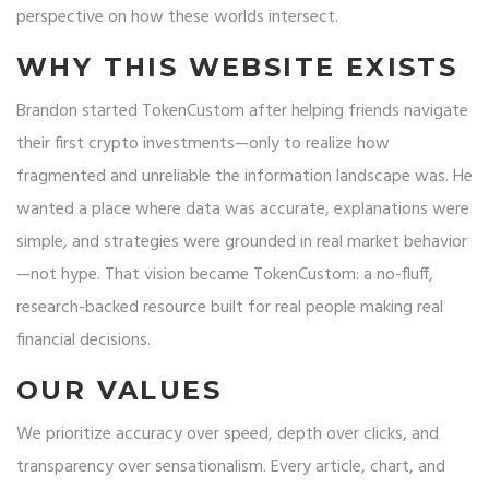
perspective on how these worlds intersect.
WHY THIS WEBSITE EXISTS
Brandon started TokenCustom after helping friends navigate
their first crypto investments—only to realize how
fragmented and unreliable the information landscape was. He
wanted a place where data was accurate, explanations were
simple, and strategies were grounded in real market behavior
—not hype. That vision became TokenCustom: a no-fluff,
research-backed resource built for real people making real
financial decisions.
OUR VALUES
We prioritize accuracy over speed, depth over clicks, and
transparency over sensationalism. Every article, chart, and