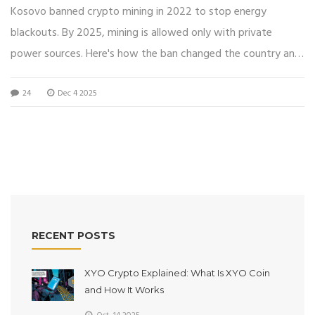
Stand in 2025
Kosovo banned crypto mining in 2022 to stop energy
blackouts. By 2025, mining is allowed only with private
power sources. Here's how the ban changed the country and
what it means for miners today.
24
Dec 4 2025
RECENT POSTS
XYO Crypto Explained: What Is XYO Coin
and How It Works