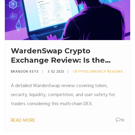
WardenSwap Crypto
Exchange Review: Is the
Multi‑Chain DEX Worth Your
BRANDON KEYS
3 02 2025
CRYPTOCURRENCY REVIEWS
Trade?
A detailed WardenSwap review covering token,
security, liquidity, competition, and user safety for
traders considering this multi‑chain DEX.
READ MORE
16