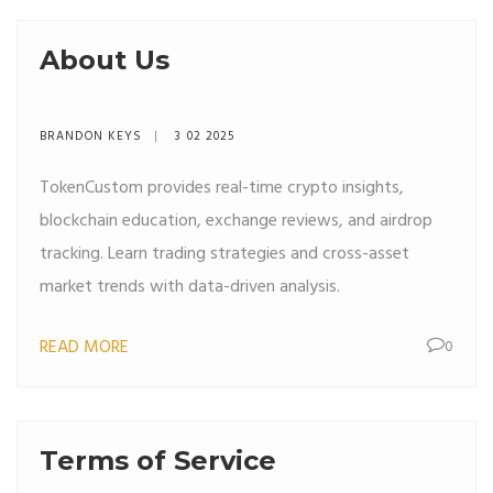
About Us
BRANDON KEYS
3 02 2025
TokenCustom provides real-time crypto insights,
blockchain education, exchange reviews, and airdrop
tracking. Learn trading strategies and cross-asset
market trends with data-driven analysis.
READ MORE
0
Terms of Service