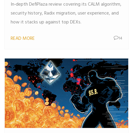
In‑depth DefiPlaza review covering its CALM algorithm,
security history, Radix migration, user experience, and
how it stacks up against top DEXs.
READ MORE
14