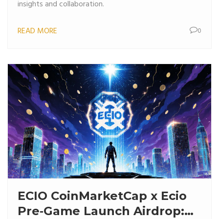
insights and collaboration.
READ MORE
0
ECIO CoinMarketCap x Ecio
Pre‑Game Launch Airdrop: