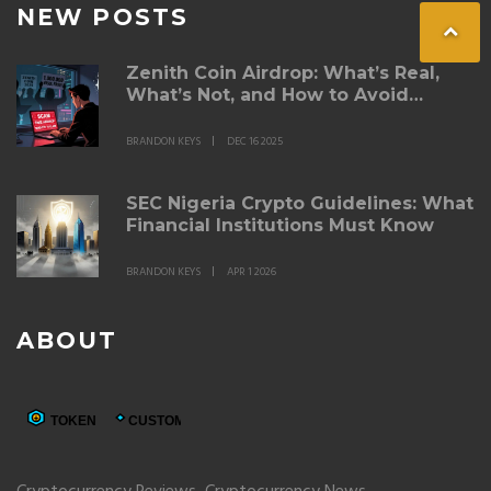
NEW POSTS
Zenith Coin Airdrop: What’s Real,
What’s Not, and How to Avoid
Scams in 2025
BRANDON KEYS
DEC 16 2025
SEC Nigeria Crypto Guidelines: What
Financial Institutions Must Know
BRANDON KEYS
APR 1 2026
ABOUT