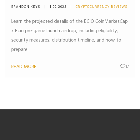
All the Details You Need
BRANDON KEYS
1 02 2025
CRYPTOCURRENCY REVIEWS
Learn the projected details of the ECIO CoinMarketCap
x Ecio pre‑game launch airdrop, including eligibility,
security measures, distribution timeline, and how to
prepare.
READ MORE
17