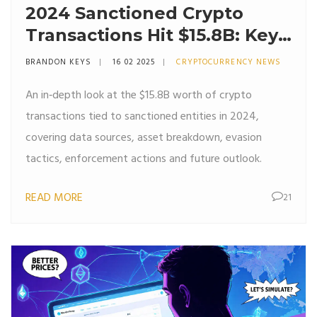
2024 Sanctioned Crypto
Transactions Hit $15.8B: Key
Insights & Trends
BRANDON KEYS
16 02 2025
CRYPTOCURRENCY NEWS
An in‑depth look at the $15.8B worth of crypto
transactions tied to sanctioned entities in 2024,
covering data sources, asset breakdown, evasion
tactics, enforcement actions and future outlook.
READ MORE
21