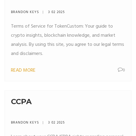
BRANDON KEYS
3 02 2025
Terms of Service for TokenCustom: Your guide to
crypto insights, blockchain knowledge, and market
analysis. By using this site, you agree to our legal terms
and disclaimers.
READ MORE
0
CCPA
BRANDON KEYS
3 02 2025