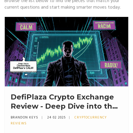
Browse the list below to find the pieces that match your
current questions and start making smarter moves today.
DefiPlaza Crypto Exchange
Review - Deep Dive into the
DEX, CALM Algorithm &
BRANDON KEYS
24 02 2025
CRYPTOCURRENCY
Security
REVIEWS