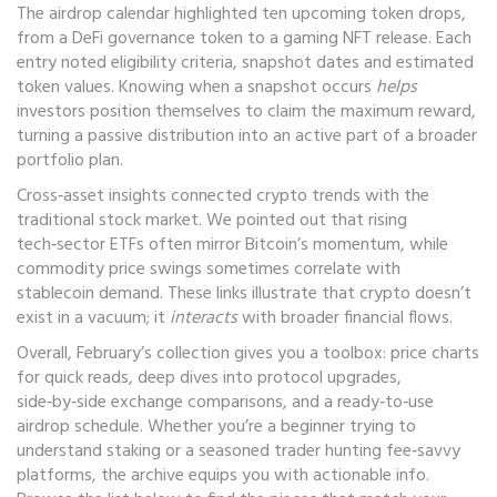
The airdrop calendar highlighted ten upcoming token drops,
from a DeFi governance token to a gaming NFT release. Each
entry noted eligibility criteria, snapshot dates and estimated
token values. Knowing when a snapshot occurs
helps
investors position themselves to claim the maximum reward,
turning a passive distribution into an active part of a broader
portfolio plan.
Cross‑asset insights connected crypto trends with the
traditional stock market. We pointed out that rising
tech‑sector ETFs often mirror Bitcoin’s momentum, while
commodity price swings sometimes correlate with
stablecoin demand. These links illustrate that crypto doesn’t
exist in a vacuum; it
interacts
with broader financial flows.
Overall, February’s collection gives you a toolbox: price charts
for quick reads, deep dives into protocol upgrades,
side‑by‑side exchange comparisons, and a ready‑to‑use
airdrop schedule. Whether you’re a beginner trying to
understand staking or a seasoned trader hunting fee‑savvy
platforms, the archive equips you with actionable info.