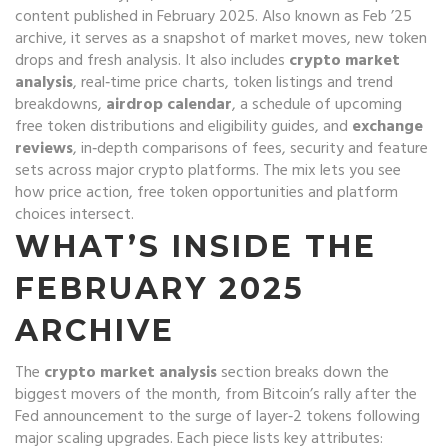
content published in February 2025
. Also known as
Feb ’25
archive
, it serves as a snapshot of market moves, new token
drops and fresh analysis. It also includes
crypto market
analysis
,
real‑time price charts, token listings and trend
breakdowns
,
airdrop calendar
,
a schedule of upcoming
free token distributions and eligibility guides
, and
exchange
reviews
,
in‑depth comparisons of fees, security and feature
sets across major crypto platforms
. The mix lets you see
how price action, free token opportunities and platform
choices intersect.
WHAT’S INSIDE THE
FEBRUARY 2025
ARCHIVE
The
crypto market analysis
section breaks down the
biggest movers of the month, from Bitcoin’s rally after the
Fed announcement to the surge of layer‑2 tokens following
major scaling upgrades. Each piece lists key attributes: