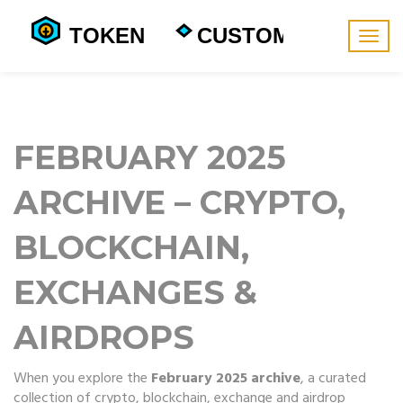
Togg
navig
FEBRUARY 2025
ARCHIVE – CRYPTO,
BLOCKCHAIN,
EXCHANGES &
AIRDROPS
When you explore the
February 2025 archive
,
a curated
collection of crypto, blockchain, exchange and airdrop