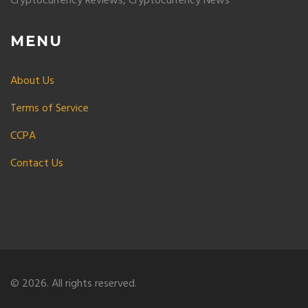
Cryptocurrency Reviews, Cryptocurrency News
MENU
About Us
Terms of Service
CCPA
Contact Us
© 2026. All rights reserved.