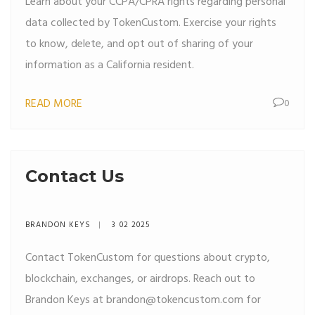
Learn about your CCPA/CPRA rights regarding personal
data collected by TokenCustom. Exercise your rights
to know, delete, and opt out of sharing of your
information as a California resident.
READ MORE
0
Contact Us
BRANDON KEYS
3 02 2025
Contact TokenCustom for questions about crypto,
blockchain, exchanges, or airdrops. Reach out to
Brandon Keys at
brandon@tokencustom.com
for