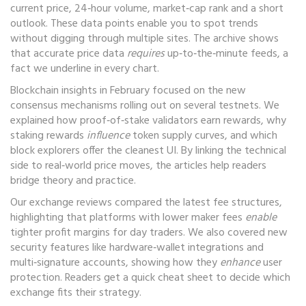
current price, 24‑hour volume, market‑cap rank and a short
outlook. These data points enable you to spot trends
without digging through multiple sites. The archive shows
that accurate price data
requires
up‑to‑the‑minute feeds, a
fact we underline in every chart.
Blockchain insights in February focused on the new
consensus mechanisms rolling out on several testnets. We
explained how proof‑of‑stake validators earn rewards, why
staking rewards
influence
token supply curves, and which
block explorers offer the cleanest UI. By linking the technical
side to real‑world price moves, the articles help readers
bridge theory and practice.
Our exchange reviews compared the latest fee structures,
highlighting that platforms with lower maker fees
enable
tighter profit margins for day traders. We also covered new
security features like hardware‑wallet integrations and
multi‑signature accounts, showing how they
enhance
user
protection. Readers get a quick cheat sheet to decide which
exchange fits their strategy.