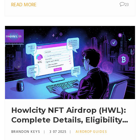
READ MORE
23
Howlcity NFT Airdrop (HWL):
Complete Details, Eligibility
& Claim Guide
BRANDON KEYS
3 07 2025
AIRDROP GUIDES