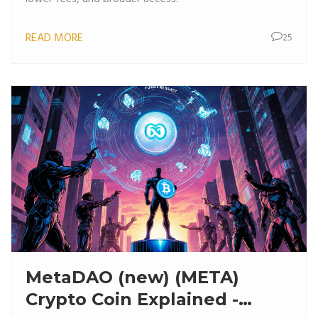
READ MORE
25
MetaDAO (new) (META)
Crypto Coin Explained -