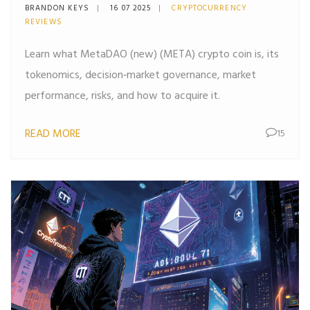
What It Is, Tokenomics &
BRANDON KEYS
16 07 2025
CRYPTOCURRENCY
Risks
REVIEWS
Learn what MetaDAO (new) (META) crypto coin is, its
tokenomics, decision‑market governance, market
performance, risks, and how to acquire it.
READ MORE
15