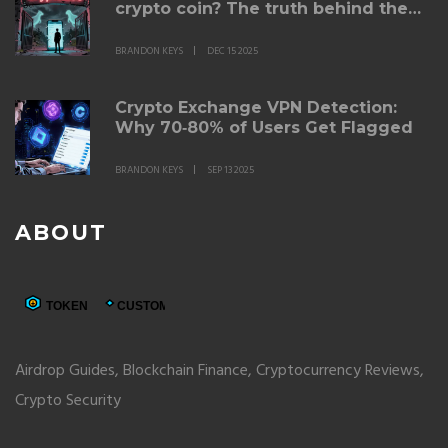
crypto coin? The truth behind the
failed celebrity crypto project
BRANDON KEYS
DEC 15 2025
Crypto Exchange VPN Detection:
Why 70‑80% of Users Get Flagged
BRANDON KEYS
SEP 13 2025
ABOUT
Airdrop Guides, Blockchain Finance, Cryptocurrency Reviews,
Crypto Security