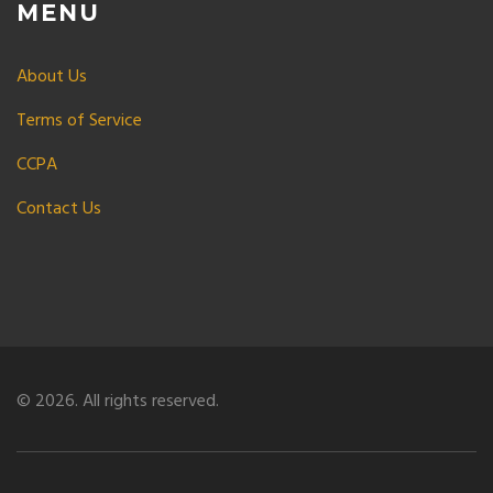
MENU
About Us
Terms of Service
CCPA
Contact Us
© 2026. All rights reserved.