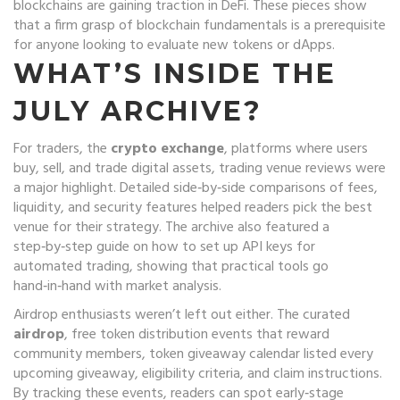
blockchains are gaining traction in DeFi. These pieces show
that a firm grasp of blockchain fundamentals is a prerequisite
for anyone looking to evaluate new tokens or dApps.
WHAT’S INSIDE THE
JULY ARCHIVE?
For traders, the
crypto exchange
,
platforms where users
buy, sell, and trade digital assets
,
trading venue
reviews were
a major highlight. Detailed side‑by‑side comparisons of fees,
liquidity, and security features helped readers pick the best
venue for their strategy. The archive also featured a
step‑by‑step guide on how to set up API keys for
automated trading, showing that practical tools go
hand‑in‑hand with market analysis.
Airdrop enthusiasts weren’t left out either. The curated
airdrop
,
free token distribution events that reward
community members
,
token giveaway
calendar listed every
upcoming giveaway, eligibility criteria, and claim instructions.
By tracking these events, readers can spot early‑stage