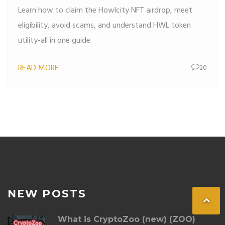
Learn how to claim the Howlcity NFT airdrop, meet
eligibility, avoid scams, and understand HWL token
utility-all in one guide.
READ MORE
20
NEW POSTS
What is CryptoZoo (new) (ZOO)