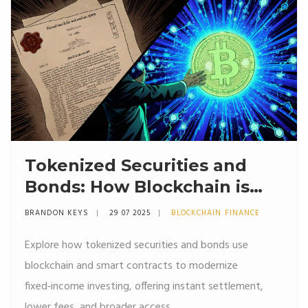
Tokenized Securities and
Bonds: How Blockchain is
Changing Fixed‑Income
BRANDON KEYS
29 07 2025
BLOCKCHAIN FINANCE
Investing
Explore how tokenized securities and bonds use
blockchain and smart contracts to modernize
fixed‑income investing, offering instant settlement,
lower fees, and broader access.