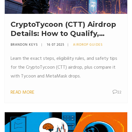
CryptoTycoon (CTT) Airdrop
Details: How to Qualify,
Claim, and Avoid Scams
BRANDON KEYS
16 07 2025
AIRDROP GUIDES
Learn the exact steps, eligibility rules, and safety tips
for the CryptoTycoon (CTT) airdrop, plus compare it
with Tycoon and MetaMask drops.
READ MORE
22