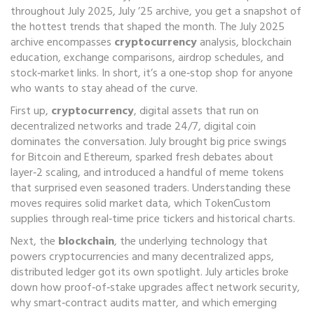
throughout July 2025
,
July ’25 archive
, you get a snapshot of
the hottest trends that shaped the month. The July 2025
archive encompasses
cryptocurrency
analysis, blockchain
education, exchange comparisons, airdrop schedules, and
stock‑market links. In short, it’s a one‑stop shop for anyone
who wants to stay ahead of the curve.
First up,
cryptocurrency
,
digital assets that run on
decentralized networks and trade 24/7
,
digital coin
dominates the conversation. July brought big price swings
for Bitcoin and Ethereum, sparked fresh debates about
layer‑2 scaling, and introduced a handful of meme tokens
that surprised even seasoned traders. Understanding these
moves requires solid market data, which TokenCustom
supplies through real‑time price tickers and historical charts.
Next, the
blockchain
,
the underlying technology that
powers cryptocurrencies and many decentralized apps
,
distributed ledger
got its own spotlight. July articles broke
down how proof‑of‑stake upgrades affect network security,
why smart‑contract audits matter, and which emerging