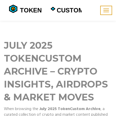
Togg
navig
JULY 2025
TOKENCUSTOM
ARCHIVE – CRYPTO
INSIGHTS, AIRDROPS
& MARKET MOVES
When browsing the
July 2025 TokenCustom Archive
,
a
curated collection of crypto and market content published