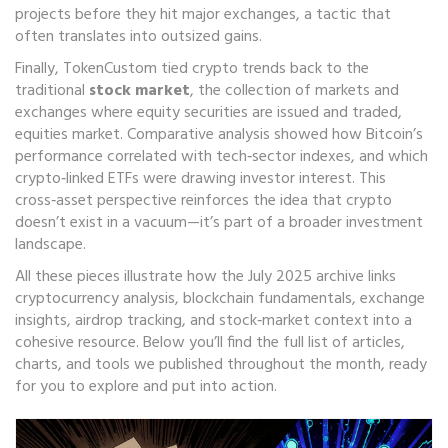
projects before they hit major exchanges, a tactic that
often translates into outsized gains.
Finally, TokenCustom tied crypto trends back to the
traditional
stock market
,
the collection of markets and
exchanges where equity securities are issued and traded
,
equities market
. Comparative analysis showed how Bitcoin’s
performance correlated with tech‑sector indexes, and which
crypto‑linked ETFs were drawing investor interest. This
cross‑asset perspective reinforces the idea that crypto
doesn’t exist in a vacuum—it’s part of a broader investment
landscape.
All these pieces illustrate how the July 2025 archive links
cryptocurrency analysis, blockchain fundamentals, exchange
insights, airdrop tracking, and stock‑market context into a
cohesive resource. Below you’ll find the full list of articles,
charts, and tools we published throughout the month, ready
for you to explore and put into action.