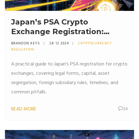
Japan’s PSA Crypto
Exchange Registration:
Requirements & Checklist
BRANDON KEYS
28 12 2024
CRYPTOCURRENCY
REGULATION
A practical guide to Japan's PSA registration for crypto
exchanges, covering legal forms, capital, asset
segregation, foreign subsidiary rules, timelines, and
common pitfalls.
READ MORE
24