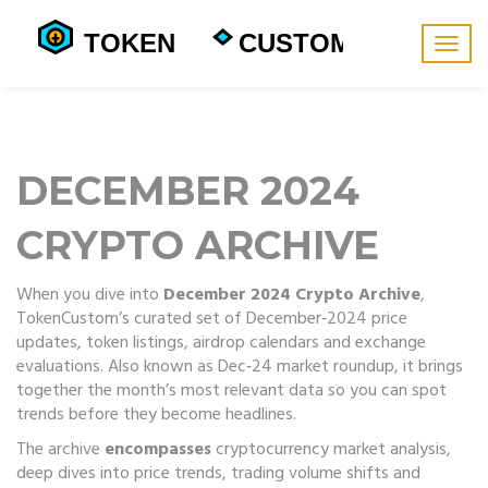
Togg
navig
DECEMBER 2024
CRYPTO ARCHIVE
When you dive into
December 2024 Crypto Archive
,
TokenCustom’s curated set of December‑2024 price
updates, token listings, airdrop calendars and exchange
evaluations
. Also known as
Dec‑24 market roundup
, it brings
together the month’s most relevant data so you can spot
trends before they become headlines.
The archive
encompasses
cryptocurrency market analysis
,
deep dives into price trends, trading volume shifts and