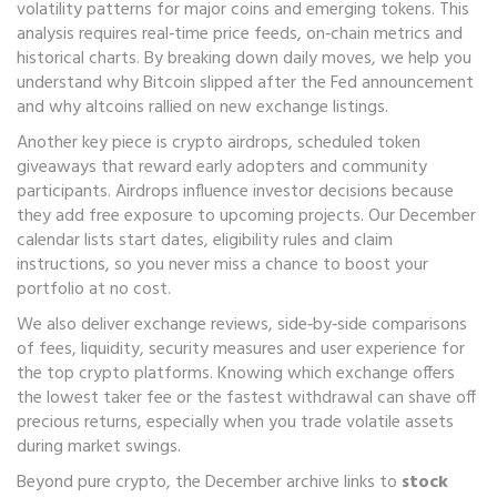
volatility patterns for major coins and emerging tokens
. This
analysis requires real‑time price feeds, on‑chain metrics and
historical charts. By breaking down daily moves, we help you
understand why Bitcoin slipped after the Fed announcement
and why altcoins rallied on new exchange listings.
Another key piece is
crypto airdrops
,
scheduled token
giveaways that reward early adopters and community
participants
. Airdrops influence investor decisions because
they add free exposure to upcoming projects. Our December
calendar lists start dates, eligibility rules and claim
instructions, so you never miss a chance to boost your
portfolio at no cost.
We also deliver
exchange reviews
,
side‑by‑side comparisons
of fees, liquidity, security measures and user experience for
the top crypto platforms
. Knowing which exchange offers
the lowest taker fee or the fastest withdrawal can shave off
precious returns, especially when you trade volatile assets
during market swings.
Beyond pure crypto, the December archive links to
stock