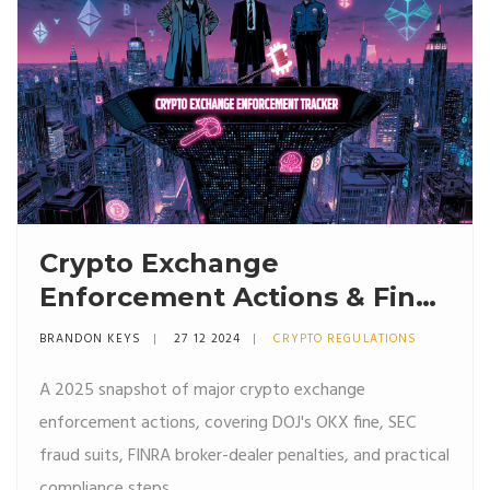
Crypto Exchange
Enforcement Actions & Fines
in 2025
BRANDON KEYS
27 12 2024
CRYPTO REGULATIONS
A 2025 snapshot of major crypto exchange
enforcement actions, covering DOJ's OKX fine, SEC
fraud suits, FINRA broker-dealer penalties, and practical
compliance steps.