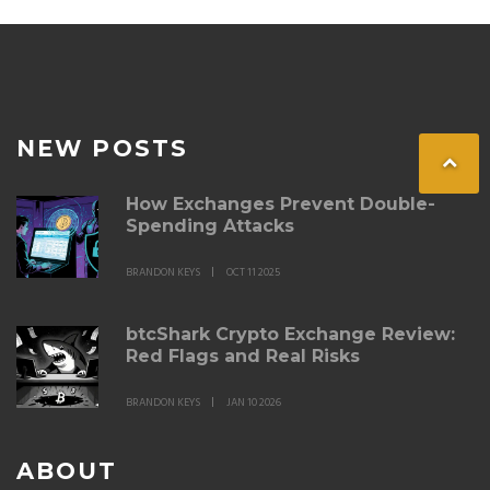
NEW POSTS
How Exchanges Prevent Double-
Spending Attacks
BRANDON KEYS
OCT 11 2025
btcShark Crypto Exchange Review:
Red Flags and Real Risks
BRANDON KEYS
JAN 10 2026
ABOUT