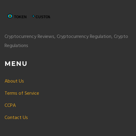
Cryptocurrency Reviews, Cryptocurrency Regulation, Crypto
Regulations
MENU
About Us
Terms of Service
CCPA
Contact Us