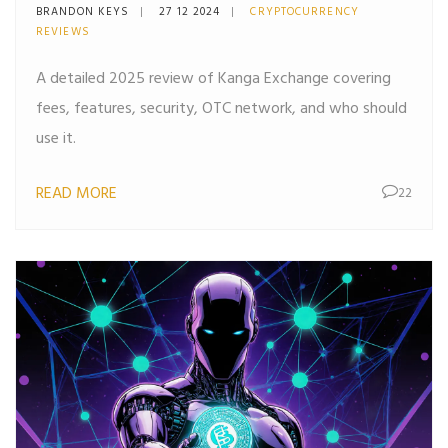
Security
BRANDON KEYS
27 12 2024
CRYPTOCURRENCY
REVIEWS
A detailed 2025 review of Kanga Exchange covering
fees, features, security, OTC network, and who should
use it.
READ MORE
22