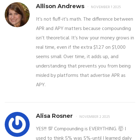
Allison Andrews
NOVEMBER 1 2025
It’s not fluff-it’s math. The difference between
APR and APY matters because compounding
isn’t theoretical. It’s how your money grows in
real time, even if the extra $1.27 on $1,000
seems small. Over time, it adds up, and
understanding that prevents you from being
misled by platforms that advertise APR as
APY.
Alisa Rosner
NOVEMBER 2 2025
YES!!! 💯 Compounding is EVERYTHING. 🤯 I
used to think 5% was 5%-until I learned daily