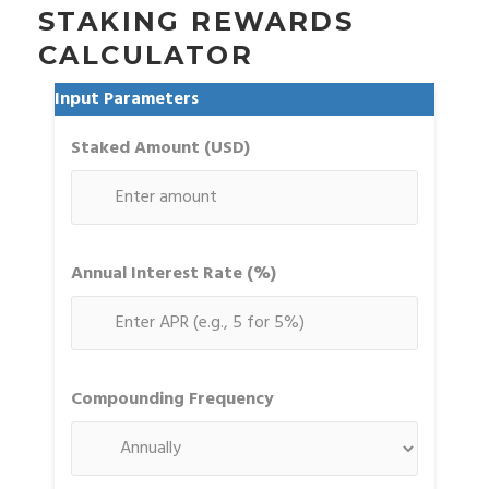
STAKING REWARDS
CALCULATOR
Input Parameters
Staked Amount (USD)
Annual Interest Rate (%)
Compounding Frequency