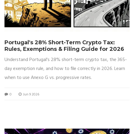
Portugal's 28% Short-Term Crypto Tax:
Rules, Exemptions & Filing Guide for 2026
Understand Portugal's 28% short-term crypto tax, the 365-
day exemption rule, and how to file correctly in 2026. Learn
when to use Anexo G vs. progressive rates.
0
Jun 9 2026