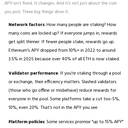
APY isn’t fixed. It changes. And it’s not just about the coin
you pick. Three big things drive it:
Network factors
: How many people are staking? How
many coins are locked up? If everyone jumps in, rewards
get split thinner. If fewer people stake, rewards go up.
Ethereum’s APY dropped from 10%+ in 2022 to around
3.5% in 2025 because over 40% of all ETH is now staked.
Validator performance
: If you’re staking through a pool
or exchange, their efficiency matters. Slashed validators
(those who go offline or misbehave) reduce rewards for
everyone in the pool. Some platforms take a cut too-5%,
10%, even 20%. That’s not in the APY you see.
Platform policies
: Some services promise "up to 15% APY"