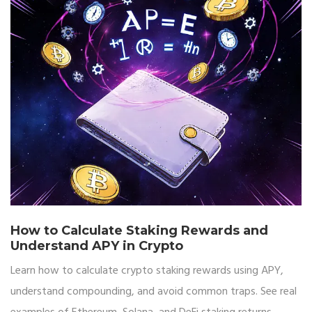
How to Calculate Staking Rewards and
Understand APY in Crypto
Learn how to calculate crypto staking rewards using APY,
understand compounding, and avoid common traps. See real