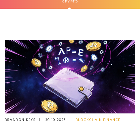
CRYPTO
BRANDON KEYS
30 10 2025
BLOCKCHAIN FINANCE