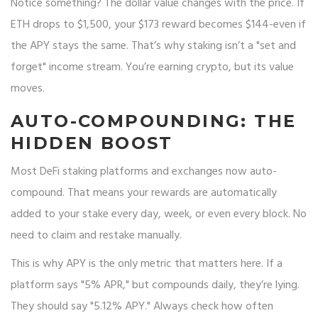
Notice something? The dollar value changes with the price. If
ETH drops to $1,500, your $173 reward becomes $144-even if
the APY stays the same. That’s why staking isn’t a "set and
forget" income stream. You’re earning crypto, but its value
moves.
AUTO-COMPOUNDING: THE
HIDDEN BOOST
Most DeFi staking platforms and exchanges now auto-
compound. That means your rewards are automatically
added to your stake every day, week, or even every block. No
need to claim and restake manually.
This is why APY is the only metric that matters here. If a
platform says "5% APR," but compounds daily, they’re lying.
They should say "5.12% APY." Always check how often