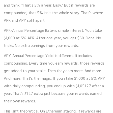
and think, "That’s 5% a year. Easy." But if rewards are
compounded, that 5% isn’t the whole story. That’s where
APR and APY split apart.
APR-Annual Percentage Rate-is simple interest. You stake
$1,000 at 5% APR. After one year, you get $50. Done. No
tricks. No extra earnings from your rewards.
APY-Annual Percentage Yield-is different. It includes
compounding. Every time you earn rewards, those rewards
get added to your stake. Then they earn more. And more.
And more. That’s the magic. If you stake $1,000 at 5% APY
with daily compounding, you end up with $1,051.27 after a
year. That’s $1.27 extra just because your rewards earned
their own rewards.
This isn’t theoretical. On Ethereum staking, if rewards are