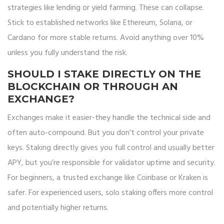
strategies like lending or yield farming. These can collapse.
Stick to established networks like Ethereum, Solana, or
Cardano for more stable returns. Avoid anything over 10%
unless you fully understand the risk.
SHOULD I STAKE DIRECTLY ON THE
BLOCKCHAIN OR THROUGH AN
EXCHANGE?
Exchanges make it easier-they handle the technical side and
often auto-compound. But you don’t control your private
keys. Staking directly gives you full control and usually better
APY, but you’re responsible for validator uptime and security.
For beginners, a trusted exchange like Coinbase or Kraken is
safer. For experienced users, solo staking offers more control
and potentially higher returns.