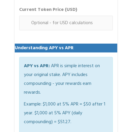
Current Token Price (USD)
Understanding APY vs APR
APY vs APR:
APR is simple interest on
your original stake. APY includes
compounding - your rewards earn
rewards.
Example: $1,000 at 5% APR = $50 after 1
year. $1,000 at 5% APY (daily
compounding) = $51.27.