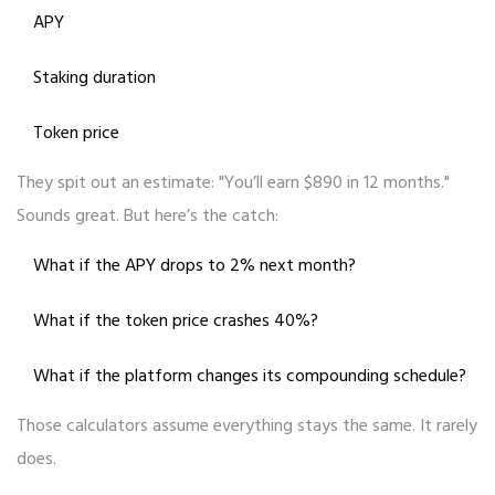
APY
Staking duration
Token price
They spit out an estimate: "You’ll earn $890 in 12 months."
Sounds great. But here’s the catch:
What if the APY drops to 2% next month?
What if the token price crashes 40%?
What if the platform changes its compounding schedule?
Those calculators assume everything stays the same. It rarely
does.