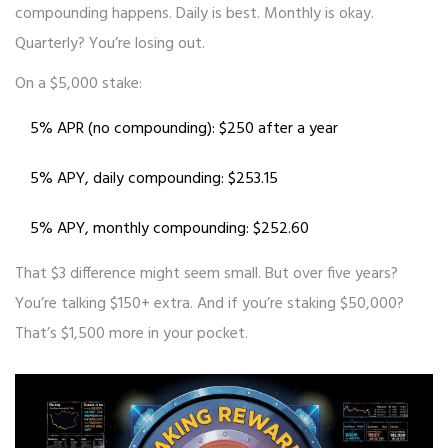
compounding happens. Daily is best. Monthly is okay.
Quarterly? You’re losing out.
On a $5,000 stake:
5% APR (no compounding): $250 after a year
5% APY, daily compounding: $253.15
5% APY, monthly compounding: $252.60
That $3 difference might seem small. But over five years?
You’re talking $150+ extra. And if you’re staking $50,000?
That’s $1,500 more in your pocket.