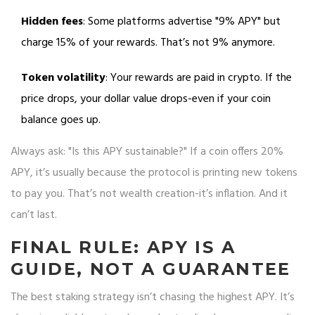
Hidden fees
: Some platforms advertise "9% APY" but
charge 15% of your rewards. That’s not 9% anymore.
Token volatility
: Your rewards are paid in crypto. If the
price drops, your dollar value drops-even if your coin
balance goes up.
Always ask: "Is this APY sustainable?" If a coin offers 20%
APY, it’s usually because the protocol is printing new tokens
to pay you. That’s not wealth creation-it’s inflation. And it
can’t last.
FINAL RULE: APY IS A
GUIDE, NOT A GUARANTEE
The best staking strategy isn’t chasing the highest APY. It’s