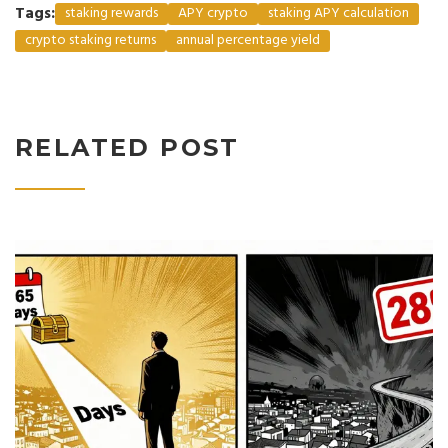
Tags:
staking rewards
APY crypto
staking APY calculation
crypto staking returns
annual percentage yield
RELATED POST