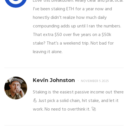
Love this breakdown. Really clear and practical.
I’ve been staking ETH for a year now and
honestly didn’t realize how much daily
compounding adds up until I ran the numbers.
That extra $50 over five years on a $50k
stake? That’s a weekend trip. Not bad for
leaving it alone.
Kevin Johnston
NOVEMBER 5 2025
Staking is the easiest passive income out there
💪 Just pick a solid chain, hit stake, and let it
work. No need to overthink it. 🚀