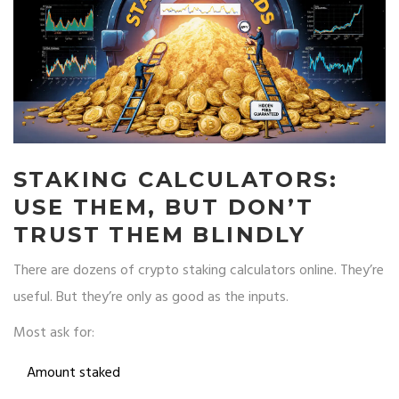
STAKING CALCULATORS:
USE THEM, BUT DON’T
TRUST THEM BLINDLY
There are dozens of crypto staking calculators online. They’re
useful. But they’re only as good as the inputs.
Most ask for:
Amount staked