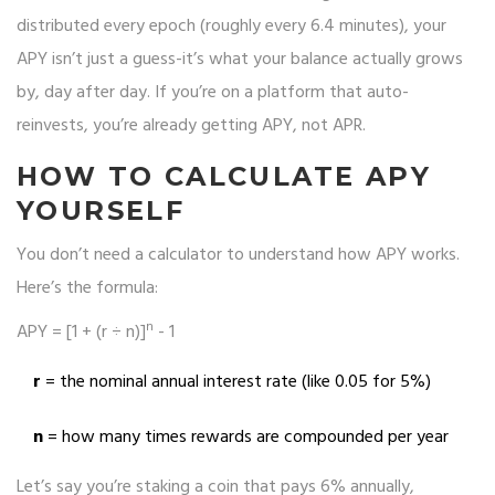
distributed every epoch (roughly every 6.4 minutes), your
APY isn’t just a guess-it’s what your balance actually grows
by, day after day. If you’re on a platform that auto-
reinvests, you’re already getting APY, not APR.
HOW TO CALCULATE APY
YOURSELF
You don’t need a calculator to understand how APY works.
Here’s the formula:
n
APY = [1 + (r ÷ n)]
- 1
r
= the nominal annual interest rate (like 0.05 for 5%)
n
= how many times rewards are compounded per year
Let’s say you’re staking a coin that pays 6% annually,