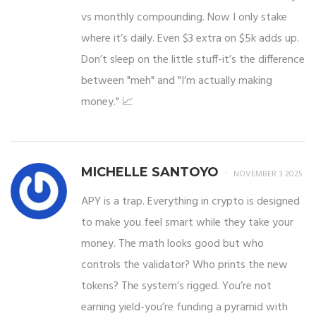
vs monthly compounding. Now I only stake
where it’s daily. Even $3 extra on $5k adds up.
Don’t sleep on the little stuff-it’s the difference
between "meh" and "I’m actually making
money." 📈
MICHELLE SANTOYO
NOVEMBER 3 2025
APY is a trap. Everything in crypto is designed
to make you feel smart while they take your
money. The math looks good but who
controls the validator? Who prints the new
tokens? The system’s rigged. You’re not
earning yield-you’re funding a pyramid with