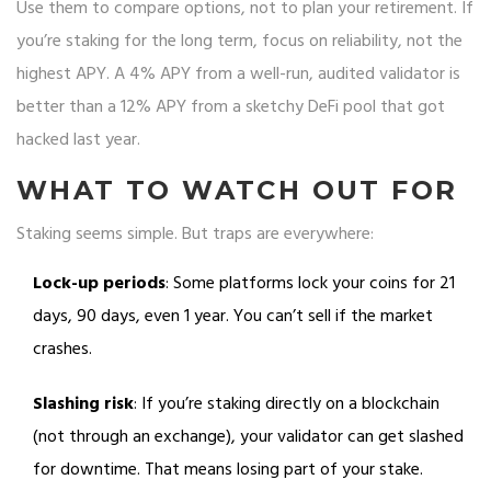
Use them to compare options, not to plan your retirement. If
you’re staking for the long term, focus on reliability, not the
highest APY. A 4% APY from a well-run, audited validator is
better than a 12% APY from a sketchy DeFi pool that got
hacked last year.
WHAT TO WATCH OUT FOR
Staking seems simple. But traps are everywhere:
Lock-up periods
: Some platforms lock your coins for 21
days, 90 days, even 1 year. You can’t sell if the market
crashes.
Slashing risk
: If you’re staking directly on a blockchain
(not through an exchange), your validator can get slashed
for downtime. That means losing part of your stake.