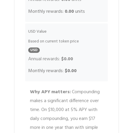
Monthly rewards:
0.00
units
USD Value
Based on current token price
USD
Annual rewards:
$0.00
Monthly rewards:
$0.00
Why APY matters:
Compounding
makes a significant difference over
time. On $10,000 at 5% APY with
daily compounding, you earn $17
more in one year than with simple