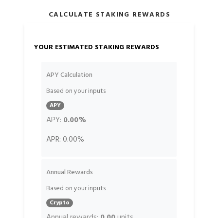
CALCULATE STAKING REWARDS
YOUR ESTIMATED STAKING REWARDS
APY Calculation
Based on your inputs
APY
APY:
0.00%
APR:
0.00%
Annual Rewards
Based on your inputs
Crypto
Annual rewards:
0.00
units