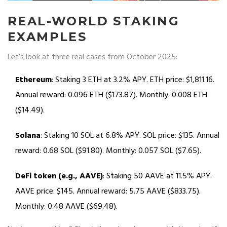
REAL-WORLD STAKING
EXAMPLES
Let’s look at three real cases from October 2025:
Ethereum
: Staking 3 ETH at 3.2% APY. ETH price: $1,811.16.
Annual reward: 0.096 ETH ($173.87). Monthly: 0.008 ETH
($14.49).
Solana
: Staking 10 SOL at 6.8% APY. SOL price: $135. Annual
reward: 0.68 SOL ($91.80). Monthly: 0.057 SOL ($7.65).
DeFi token (e.g., AAVE)
: Staking 50 AAVE at 11.5% APY.
AAVE price: $145. Annual reward: 5.75 AAVE ($833.75).
Monthly: 0.48 AAVE ($69.48).