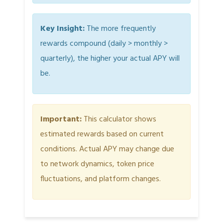
Key Insight:
The more frequently
rewards compound (daily > monthly >
quarterly), the higher your actual APY will
be.
Important:
This calculator shows
estimated rewards based on current
conditions. Actual APY may change due
to network dynamics, token price
fluctuations, and platform changes.