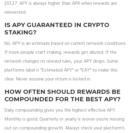
$51.27. APY is always higher than APR when rewards are
reinvested.
IS APY GUARANTEED IN CRYPTO
STAKING?
No. APY is an estimate based on current network conditions.
If more people start staking, rewards get diluted. If the
network changes its reward rules, your APY drops. Some
platforms label it "Estimated APY" or "EAY" to make this
clear. Never assume your return is locked in.
HOW OFTEN SHOULD REWARDS BE
COMPOUNDED FOR THE BEST APY?
Daily compounding gives you the highest effective APY.
Monthly is good. Quarterly or yearly is worse-you’re missing
out on compounding growth. Always check your platform’s