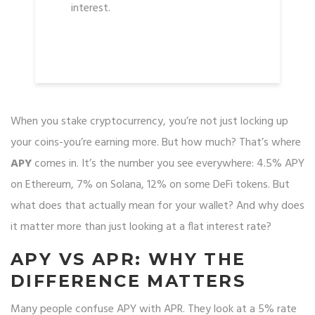
interest.
When you stake cryptocurrency, you’re not just locking up
your coins-you’re earning more. But how much? That’s where
APY
comes in. It’s the number you see everywhere: 4.5% APY
on Ethereum, 7% on Solana, 12% on some DeFi tokens. But
what does that actually mean for your wallet? And why does
it matter more than just looking at a flat interest rate?
APY VS APR: WHY THE
DIFFERENCE MATTERS
Many people confuse APY with APR. They look at a 5% rate