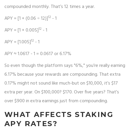
compounded monthly. That’s 12 times a year.
12
APY = [1 + (0.06 ÷ 12)]
- 1
12
APY = [1 + 0.005]
- 1
12
APY = [1.005]
- 1
APY ≈ 1.0617 - 1 = 0.0617 or 6.17%
So even though the platform says "6%," you’re really earning
6.17% because your rewards are compounding. That extra
0.17% might not sound like much-but on $10,000, it’s $17
extra per year. On $100,000? $170. Over five years? That’s
over $900 in extra earnings just from compounding.
WHAT AFFECTS STAKING
APY RATES?