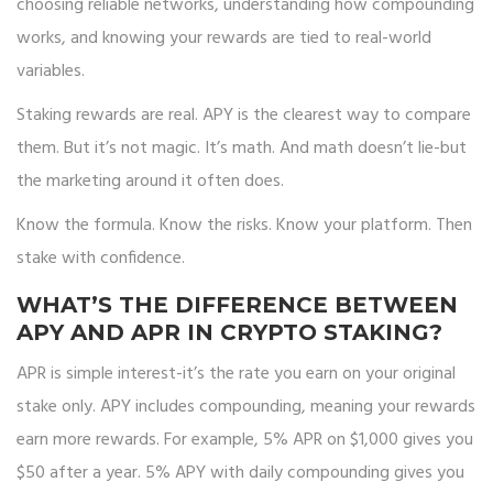
choosing reliable networks, understanding how compounding
works, and knowing your rewards are tied to real-world
variables.
Staking rewards are real. APY is the clearest way to compare
them. But it’s not magic. It’s math. And math doesn’t lie-but
the marketing around it often does.
Know the formula. Know the risks. Know your platform. Then
stake with confidence.
WHAT’S THE DIFFERENCE BETWEEN
APY AND APR IN CRYPTO STAKING?
APR is simple interest-it’s the rate you earn on your original
stake only. APY includes compounding, meaning your rewards
earn more rewards. For example, 5% APR on $1,000 gives you
$50 after a year. 5% APY with daily compounding gives you