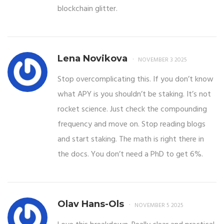
blockchain glitter.
Lena Novikova
NOVEMBER 3 2025
Stop overcomplicating this. If you don’t know
what APY is you shouldn’t be staking. It’s not
rocket science. Just check the compounding
frequency and move on. Stop reading blogs
and start staking. The math is right there in
the docs. You don’t need a PhD to get 6%.
Olav Hans-Ols
NOVEMBER 5 2025