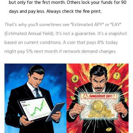
but only for the first month. Others lock your funds for 90
days and pay less. Always check the fine print.
That’s why you’ll sometimes see "Estimated APY" or "EAY"
(Estimated Annual Yield). It’s not a guarantee. It’s a snapshot
based on current conditions. A coin that pays 8% today
might pay 5% next month if network demand changes.