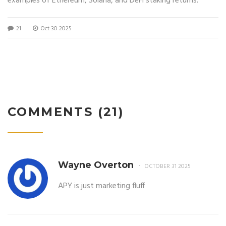
examples of Ethereum, Solana, and DeFi staking returns.
21
Oct 30 2025
COMMENTS (21)
Wayne Overton
OCTOBER 31 2025
APY is just marketing fluff