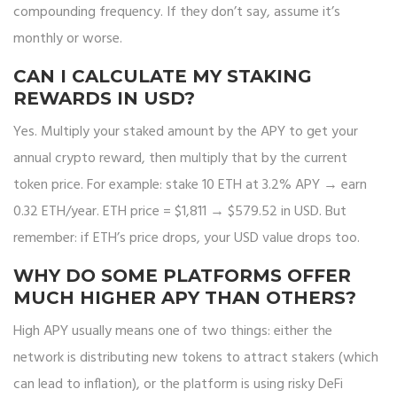
compounding frequency. If they don’t say, assume it’s
monthly or worse.
CAN I CALCULATE MY STAKING
REWARDS IN USD?
Yes. Multiply your staked amount by the APY to get your
annual crypto reward, then multiply that by the current
token price. For example: stake 10 ETH at 3.2% APY → earn
0.32 ETH/year. ETH price = $1,811 → $579.52 in USD. But
remember: if ETH’s price drops, your USD value drops too.
WHY DO SOME PLATFORMS OFFER
MUCH HIGHER APY THAN OTHERS?
High APY usually means one of two things: either the
network is distributing new tokens to attract stakers (which
can lead to inflation), or the platform is using risky DeFi