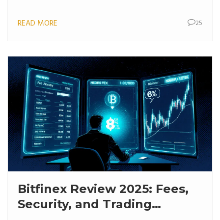
READ MORE
25
Bitfinex Review 2025: Fees,
Security, and Trading
Features