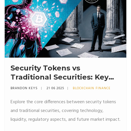
Security Tokens vs
Traditional Securities: Key
Differences Explained
BRANDON KEYS
21 06 2025
BLOCKCHAIN FINANCE
Explore the core differences between security tokens
and traditional securities, covering technology,
liquidity, regulatory aspects, and future market impact.