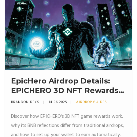
EpicHero Airdrop Details:
EPICHERO 3D NFT Rewards
Explained (2025)
BRANDON KEYS
14 06 2025
AIRDROP GUIDES
Discover how EPICHERO's 3D NFT game rewards work,
why its BNB reflections differ from traditional airdrops,
and how to set up your wallet to earn automatically.