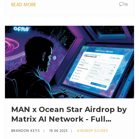
READ MORE
18
MAN x Ocean Star Airdrop by
Matrix AI Network - Full
Details and How to Join
BRANDON KEYS
19 06 2025
AIRDROP GUIDES