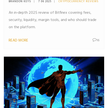
BRANDON KEYS
7 06 2025
CRYPTOCURRENCY REVIEWS
An in‑depth 2025 review of Bitfinex covering fees,
security, liquidity, margin tools, and who should trade
on the platform.
READ MORE
16