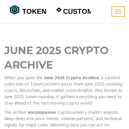
Togg
navig
JUNE 2025 CRYPTO
ARCHIVE
When you open the
June 2025 Crypto Archive
,
a curated
collection of TokenCustom’s posts from June 2025 covering
crypto, blockchain, and market cross‑insights
. Also known as
June 2025 token roundup
, it gathers everything you need to
stay ahead of the fast‑moving crypto world.
The archive
encompasses
cryptocurrency market analysis
,
deep dives into price trends, volume patterns, and technical
signals for major coins
, delivering data you can act on