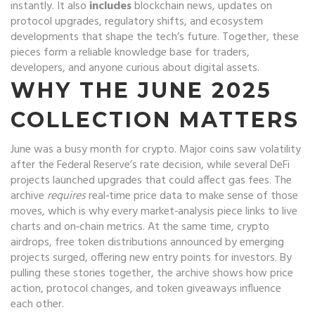
instantly. It also
includes
blockchain news
,
updates on
protocol upgrades, regulatory shifts, and ecosystem
developments
that shape the tech’s future. Together, these
pieces form a reliable knowledge base for traders,
developers, and anyone curious about digital assets.
WHY THE JUNE 2025
COLLECTION MATTERS
June was a busy month for crypto. Major coins saw volatility
after the Federal Reserve’s rate decision, while several DeFi
projects launched upgrades that could affect gas fees. The
archive
requires
real‑time price data to make sense of those
moves, which is why every market‑analysis piece links to live
charts and on‑chain metrics. At the same time,
crypto
airdrops
,
free token distributions announced by emerging
projects
surged, offering new entry points for investors. By
pulling these stories together, the archive shows how price
action, protocol changes, and token giveaways influence
each other.