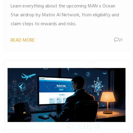
Learn everything about the upcoming MAN x Ocean
Star airdrop by Matrix AI Network, from eligibility and
claim steps to rewards and risks.
READ MORE
21