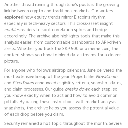
Another thread running through June’s posts is the growing
link between crypto and traditional markets. Our writers
explored
how equity trends mirror Bitcoin’s rhythm,
especially in tech‑heavy sectors. This cross‑asset insight
enables
readers to spot correlation spikes and hedge
accordingly. The archive also highlights tools that make this
analysis easier, from customizable dashboards to API‑driven
alerts. Whether you track the S&P 500 or a meme coin, the
content shows you how to blend data streams for a clearer
picture.
For anyone who follows airdrop calendars, June delivered the
most extensive lineup of the year. Projects like
NovaChain
and
PixelToken
announced eligibility criteria, snapshot dates,
and claim processes. Our guide
breaks down
each step, so
you know exactly when to act and how to avoid common
pitfalls. By pairing these instructions with market‑analysis
snapshots, the archive helps you assess the potential value
of each drop before you claim.
Security remained a hot topic throughout the month. Several