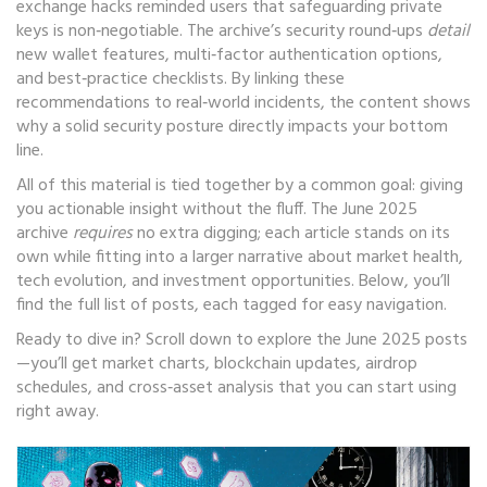
exchange hacks reminded users that safeguarding private
keys is non‑negotiable. The archive’s security round‑ups
detail
new wallet features, multi‑factor authentication options,
and best‑practice checklists. By linking these
recommendations to real‑world incidents, the content shows
why a solid security posture directly impacts your bottom
line.
All of this material is tied together by a common goal: giving
you actionable insight without the fluff. The June 2025
archive
requires
no extra digging; each article stands on its
own while fitting into a larger narrative about market health,
tech evolution, and investment opportunities. Below, you’ll
find the full list of posts, each tagged for easy navigation.
Ready to dive in? Scroll down to explore the June 2025 posts
—you’ll get market charts, blockchain updates, airdrop
schedules, and cross‑asset analysis that you can start using
right away.