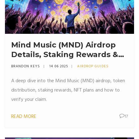
Mind Music (MND) Airdrop
Details, Staking Rewards &
NFT Plans Explained
BRANDON KEYS
14 06 2025
AIRDROP GUIDES
A deep dive into the Mind Music (MND) airdrop, token
distribution, staking rewards, NFT plans and how to
verify your claim.
READ MORE
17