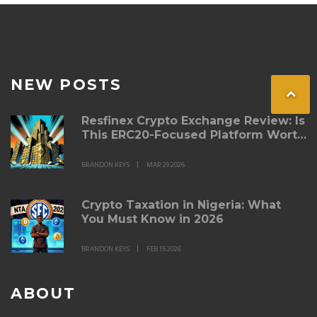
NEW POSTS
Resfinex Crypto Exchange Review: Is
This ERC20-Focused Platform Worth
Your Trust in 2026?
BRANDON KEYS
MAR 29 2026
Crypto Taxation in Nigeria: What
You Must Know in 2026
BRANDON KEYS
FEB 15 2026
ABOUT