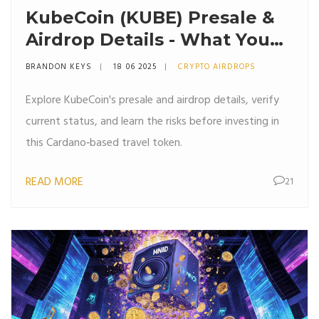
KubeCoin (KUBE) Presale &
Airdrop Details - What You
Need to Know
BRANDON KEYS
18 06 2025
CRYPTO AIRDROPS
Explore KubeCoin's presale and airdrop details, verify
current status, and learn the risks before investing in
this Cardano‑based travel token.
READ MORE
21