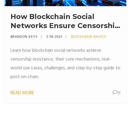
How Blockchain Social
Networks Ensure Censorship
Resistance
BRANDON KEYS
5 06 2025
BLOCKCHAIN BASICS
Learn how blockchain social networks achieve
censorship resistance, their core mechanisms, real-
world use cases, challenges, and step-by-step guide to
post on-chain.
READ MORE
13