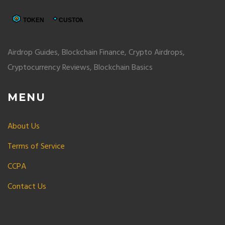
Airdrop Guides, Blockchain Finance, Crypto Airdrops,
Cryptocurrency Reviews, Blockchain Basics
MENU
About Us
Terms of Service
CCPA
Contact Us