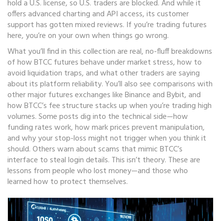
hold a U.S. license, so U.S. traders are blocked. And while it
offers advanced charting and API access, its customer
support has gotten mixed reviews. If you’re trading futures
here, you’re on your own when things go wrong.
What you’ll find in this collection are real, no-fluff breakdowns
of how BTCC futures behave under market stress, how to
avoid liquidation traps, and what other traders are saying
about its platform reliability. You’ll also see comparisons with
other major futures exchanges like Binance and Bybit, and
how BTCC’s fee structure stacks up when you’re trading high
volumes. Some posts dig into the technical side—how
funding rates work, how mark prices prevent manipulation,
and why your stop-loss might not trigger when you think it
should. Others warn about scams that mimic BTCC’s
interface to steal login details. This isn’t theory. These are
lessons from people who lost money—and those who
learned how to protect themselves.