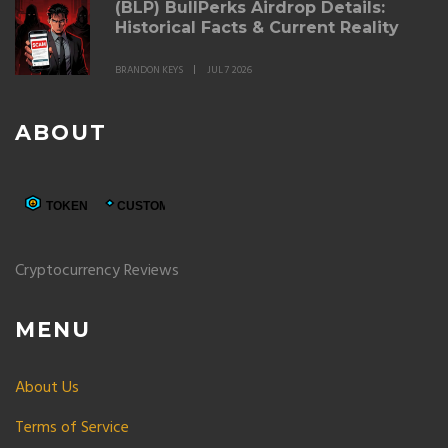
(BLP) BullPerks Airdrop Details:
Historical Facts & Current Reality
BRANDON KEYS
JUL 7 2026
ABOUT
Cryptocurrency Reviews
MENU
About Us
Terms of Service