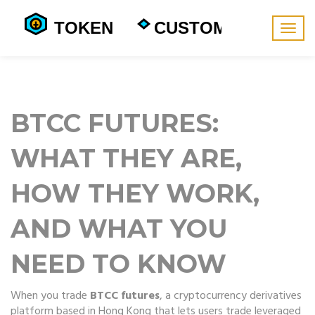
Togg
navig
BTCC FUTURES:
WHAT THEY ARE,
HOW THEY WORK,
AND WHAT YOU
NEED TO KNOW
When you trade
BTCC futures
,
a cryptocurrency derivatives
platform based in Hong Kong that lets users trade leveraged