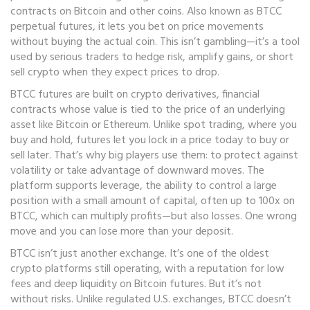
contracts on Bitcoin and other coins
. Also known as
BTCC
perpetual futures
, it lets you bet on price movements
without buying the actual coin.
This isn’t gambling—it’s a tool
used by serious traders to hedge risk, amplify gains, or short
sell crypto when they expect prices to drop.
BTCC futures are built on
crypto derivatives
,
financial
contracts whose value is tied to the price of an underlying
asset like Bitcoin or Ethereum
. Unlike spot trading, where you
buy and hold, futures let you lock in a price today to buy or
sell later. That’s why big players use them: to protect against
volatility or take advantage of downward moves. The
platform supports
leverage
,
the ability to control a large
position with a small amount of capital, often up to 100x on
BTCC
, which can multiply profits—but also losses. One wrong
move and you can lose more than your deposit.
BTCC isn’t just another exchange. It’s one of the oldest
crypto platforms still operating, with a reputation for low
fees and deep liquidity on Bitcoin futures. But it’s not
without risks. Unlike regulated U.S. exchanges, BTCC doesn’t