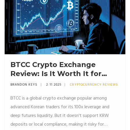
BTCC Crypto Exchange
Review: Is It Worth It for
South Korean Users in 2025?
BRANDON KEYS
2 11 2025
CRYPTOCURRENCY REVIEWS
BTCC is a global crypto exchange popular among
advanced Korean traders for its 100x leverage and
deep futures liquidity. But it doesn't support KRW
deposits or local compliance, making it risky for