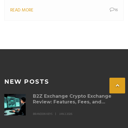
beginners.
READ MORE
16
NEW POSTS
B2Z Exchange Crypto Exchange
Review: Features, Fees, and
Whether It’s Right for You
BRANDON KEYS
JAN 2 2026