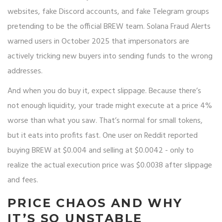
websites, fake Discord accounts, and fake Telegram groups
pretending to be the official BREW team. Solana Fraud Alerts
warned users in October 2025 that impersonators are
actively tricking new buyers into sending funds to the wrong
addresses.
And when you do buy it, expect slippage. Because there’s
not enough liquidity, your trade might execute at a price 4%
worse than what you saw. That’s normal for small tokens,
but it eats into profits fast. One user on Reddit reported
buying BREW at $0.004 and selling at $0.0042 - only to
realize the actual execution price was $0.0038 after slippage
and fees.
PRICE CHAOS AND WHY
IT’S SO UNSTABLE