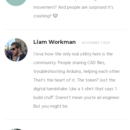
movement? And people are surprised it's
crashing? 🤡
Liam Workman
NOVEMBER 7 2025
I love how the only real utility here is the
community. People sharing CAD files,
troubleshooting Arduino, helping each other.
That’s the heart of it. The token? Just the
digital handshake. Like a t-shirt that says ‘I
build stuff.’ Doesn’t mean you’re an engineer.
But you might be.