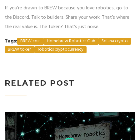
If you’re drawn to BREW because you love robotics, go to
the Discord. Talk to builders. Share your work. That’s where
the real value is. The token? That’s just noise.
Tags:
BREW coin
Homebrew Robotics Club
Solana crypto
BREW token
robotics cryptocurrency
RELATED POST