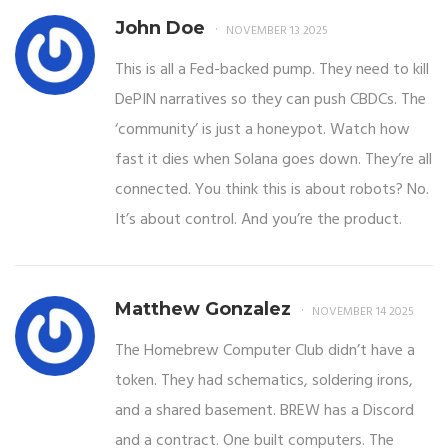
John Doe
NOVEMBER 13 2025
This is all a Fed-backed pump. They need to kill
DePIN narratives so they can push CBDCs. The
‘community’ is just a honeypot. Watch how
fast it dies when Solana goes down. They’re all
connected. You think this is about robots? No.
It’s about control. And you’re the product.
Matthew Gonzalez
NOVEMBER 14 2025
The Homebrew Computer Club didn’t have a
token. They had schematics, soldering irons,
and a shared basement. BREW has a Discord
and a contract. One built computers. The