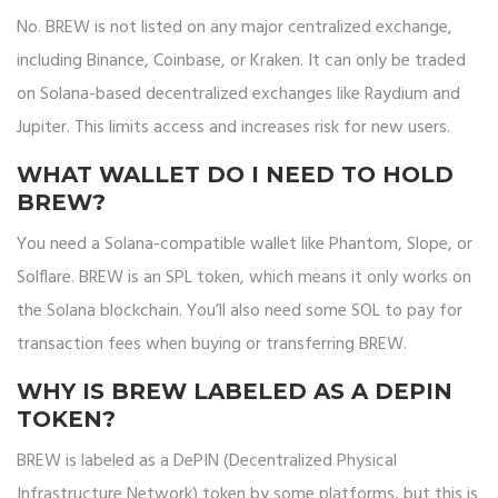
No. BREW is not listed on any major centralized exchange,
including Binance, Coinbase, or Kraken. It can only be traded
on Solana-based decentralized exchanges like Raydium and
Jupiter. This limits access and increases risk for new users.
WHAT WALLET DO I NEED TO HOLD
BREW?
You need a Solana-compatible wallet like Phantom, Slope, or
Solflare. BREW is an SPL token, which means it only works on
the Solana blockchain. You’ll also need some SOL to pay for
transaction fees when buying or transferring BREW.
WHY IS BREW LABELED AS A DEPIN
TOKEN?
BREW is labeled as a DePIN (Decentralized Physical
Infrastructure Network) token by some platforms, but this is