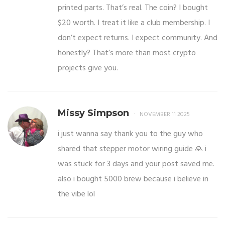
printed parts. That’s real. The coin? I bought
$20 worth. I treat it like a club membership. I
don’t expect returns. I expect community. And
honestly? That’s more than most crypto
projects give you.
Missy Simpson
NOVEMBER 11 2025
i just wanna say thank you to the guy who
shared that stepper motor wiring guide 🙏 i
was stuck for 3 days and your post saved me.
also i bought 5000 brew because i believe in
the vibe lol