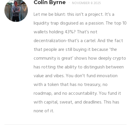
Colin Byrne
NOVEMBER 8 2025
Let me be blunt: this isn’t a project. It’s a
liquidity trap disguised as a passion. The top 10
wallets holding 43%? That’s not
decentralization-that’s a cartel. And the fact
that people are still buying it because ‘the
community is great’ shows how deeply crypto
has rotting the ability to distinguish between
value and vibes. You don’t fund innovation
with a token that has no treasury, no
roadmap, and no accountability. You fund it
with capital, sweat, and deadlines. This has
none of it.