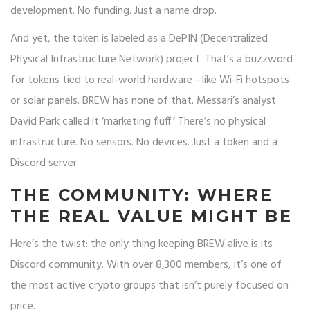
development. No funding. Just a name drop.
And yet, the token is labeled as a DePIN (Decentralized
Physical Infrastructure Network) project. That’s a buzzword
for tokens tied to real-world hardware - like Wi-Fi hotspots
or solar panels. BREW has none of that. Messari’s analyst
David Park called it ‘marketing fluff.’ There’s no physical
infrastructure. No sensors. No devices. Just a token and a
Discord server.
THE COMMUNITY: WHERE
THE REAL VALUE MIGHT BE
Here’s the twist: the only thing keeping BREW alive is its
Discord community. With over 8,300 members, it’s one of
the most active crypto groups that isn’t purely focused on
price.