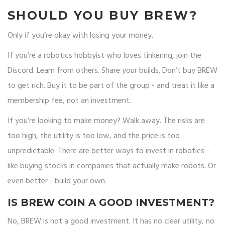
SHOULD YOU BUY BREW?
Only if you’re okay with losing your money.
If you’re a robotics hobbyist who loves tinkering, join the
Discord. Learn from others. Share your builds. Don’t buy BREW
to get rich. Buy it to be part of the group - and treat it like a
membership fee, not an investment.
If you’re looking to make money? Walk away. The risks are
too high, the utility is too low, and the price is too
unpredictable. There are better ways to invest in robotics -
like buying stocks in companies that actually make robots. Or
even better - build your own.
IS BREW COIN A GOOD INVESTMENT?
No, BREW is not a good investment. It has no clear utility, no