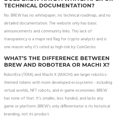
TECHNICAL DOCUMENTATION?
No. BREW has no whitepaper, no technical roadmap, and no
detailed documentation. The website only has basic
announcements and community links. This lack of
transparency is a major red flag for crypto analysts and is
one reason why it’s rated as high-risk by CoinGecko.
WHAT’S THE DIFFERENCE BETWEEN
BREW AND ROBOTERA OR MACHI X?
RobotEra (TERA) and Machi X (MACHI) are larger robotics-
themed tokens with more developed ecosystems - including
virtual worlds, NFT robots, and in-game economies. BREW
has none of that. It’s smaller, less funded, and lacks any
game or platform. BREW’s only differentiator is its historical
branding, not its product.