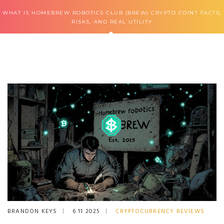
WHAT IS HOMEBREW ROBOTICS CLUB (BREW) CRYPTO COIN? FACTS,
RISKS, AND REAL UTILITY
BRANDON KEYS
6 11 2025
CRYPTOCURRENCY REVIEWS