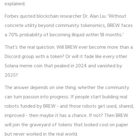
explained.
Forbes quoted blockchain researcher Dr. Alan Liu: ‘Without
concrete utility beyond community tokenomics, BREW faces
a 70% probability of becoming illiquid within 18 months.’
That’s the real question. Will BREW ever become more than a
Discord group with a token? Or will it fade like every other
Solana meme coin that peaked in 2024 and vanished by
2025?
The answer depends on one thing: whether the community
can turn passion into progress. If people start building real
robots funded by BREW - and those robots get used, shared,
improved - then maybe it has a chance. If not? Then BREW
will join the graveyard of tokens that looked cool on paper
but never worked in the real world.