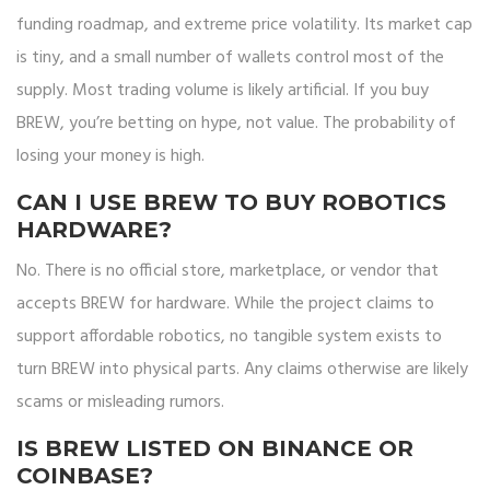
funding roadmap, and extreme price volatility. Its market cap
is tiny, and a small number of wallets control most of the
supply. Most trading volume is likely artificial. If you buy
BREW, you’re betting on hype, not value. The probability of
losing your money is high.
CAN I USE BREW TO BUY ROBOTICS
HARDWARE?
No. There is no official store, marketplace, or vendor that
accepts BREW for hardware. While the project claims to
support affordable robotics, no tangible system exists to
turn BREW into physical parts. Any claims otherwise are likely
scams or misleading rumors.
IS BREW LISTED ON BINANCE OR
COINBASE?