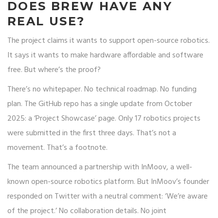
DOES BREW HAVE ANY
REAL USE?
The project claims it wants to support open-source robotics.
It says it wants to make hardware affordable and software
free. But where’s the proof?
There’s no whitepaper. No technical roadmap. No funding
plan. The GitHub repo has a single update from October
2025: a ‘Project Showcase’ page. Only 17 robotics projects
were submitted in the first three days. That’s not a
movement. That’s a footnote.
The team announced a partnership with InMoov, a well-
known open-source robotics platform. But InMoov’s founder
responded on Twitter with a neutral comment: ‘We’re aware
of the project.’ No collaboration details. No joint