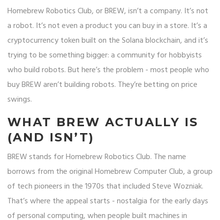
Homebrew Robotics Club, or BREW, isn’t a company. It’s not
a robot. It’s not even a product you can buy in a store. It’s a
cryptocurrency token built on the Solana blockchain, and it’s
trying to be something bigger: a community for hobbyists
who build robots. But here’s the problem - most people who
buy BREW aren’t building robots. They’re betting on price
swings.
WHAT BREW ACTUALLY IS
(AND ISN’T)
BREW stands for Homebrew Robotics Club. The name
borrows from the original Homebrew Computer Club, a group
of tech pioneers in the 1970s that included Steve Wozniak.
That’s where the appeal starts - nostalgia for the early days
of personal computing, when people built machines in