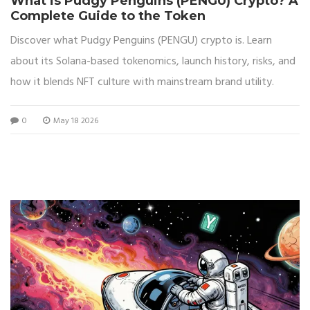
What is Pudgy Penguins (PENGU) Crypto? A
Complete Guide to the Token
Discover what Pudgy Penguins (PENGU) crypto is. Learn
about its Solana-based tokenomics, launch history, risks, and
how it blends NFT culture with mainstream brand utility.
0
May 18 2026