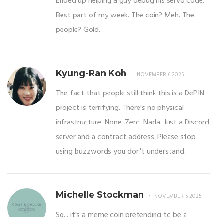
Ended up helping a guy debug his servo code.
Best part of my week. The coin? Meh. The
people? Gold.
Kyung-Ran Koh
NOVEMBER 6 2025
The fact that people still think this is a DePIN
project is terrifying. There's no physical
infrastructure. None. Zero. Nada. Just a Discord
server and a contract address. Please stop
using buzzwords you don't understand.
Michelle Stockman
NOVEMBER 6 2025
So... it's a meme coin pretending to be a