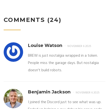
COMMENTS (24)
Louise Watson
NOVEMBER 6 2025
BREW is just nostalgia wrapped in a token.
People miss the garage days. But nostalgia
doesn't build robots.
Benjamin Jackson
NOVEMBER 6 2025
I joined the Discord just to see what was up.