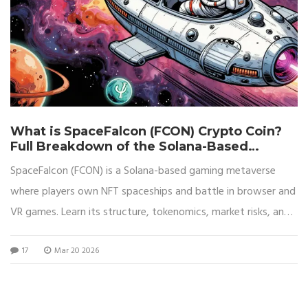
What is SpaceFalcon (FCON) Crypto Coin?
Full Breakdown of the Solana-Based
Gaming Metaverse
SpaceFalcon (FCON) is a Solana-based gaming metaverse
where players own NFT spaceships and battle in browser and
VR games. Learn its structure, tokenomics, market risks, and
whether it's worth your crypto.
17
Mar 20 2026