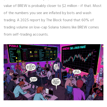
value of BREW is probably closer to $2 million - if that. Most
of the numbers you see are inflated by bots and wash
trading. A 2025 report by The Block found that 60% of
trading volume on low-cap Solana tokens like BREW comes
from self-trading accounts.