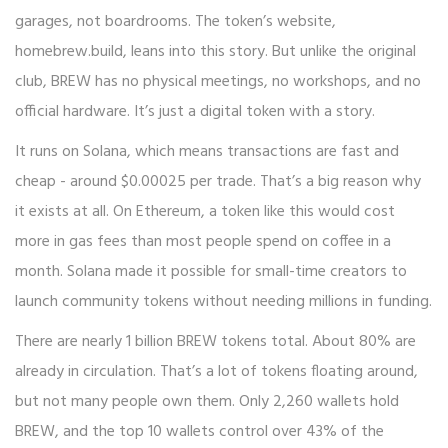
garages, not boardrooms. The token’s website,
homebrew.build, leans into this story. But unlike the original
club, BREW has no physical meetings, no workshops, and no
official hardware. It’s just a digital token with a story.
It runs on Solana, which means transactions are fast and
cheap - around $0.00025 per trade. That’s a big reason why
it exists at all. On Ethereum, a token like this would cost
more in gas fees than most people spend on coffee in a
month. Solana made it possible for small-time creators to
launch community tokens without needing millions in funding.
There are nearly 1 billion BREW tokens total. About 80% are
already in circulation. That’s a lot of tokens floating around,
but not many people own them. Only 2,260 wallets hold
BREW, and the top 10 wallets control over 43% of the