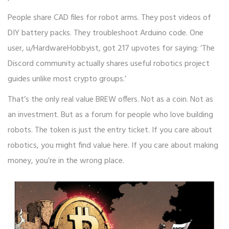
People share CAD files for robot arms. They post videos of
DIY battery packs. They troubleshoot Arduino code. One
user, u/HardwareHobbyist, got 217 upvotes for saying: ‘The
Discord community actually shares useful robotics project
guides unlike most crypto groups.’
That’s the only real value BREW offers. Not as a coin. Not as
an investment. But as a forum for people who love building
robots. The token is just the entry ticket. If you care about
robotics, you might find value here. If you care about making
money, you’re in the wrong place.