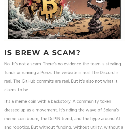
IS BREW A SCAM?
No. It’s not a scam. There’s no evidence the team is stealing
funds or running a Ponzi. The website is real. The Discord is
real. The GitHub commits are real. But it’s also not what it
claims to be.
It’s a meme coin with a backstory. A community token
dressed up as a movement. It’s riding the wave of Solana’s
meme coin boom, the DePIN trend, and the hype around AI
and robotics. But without funding, without utility, without a