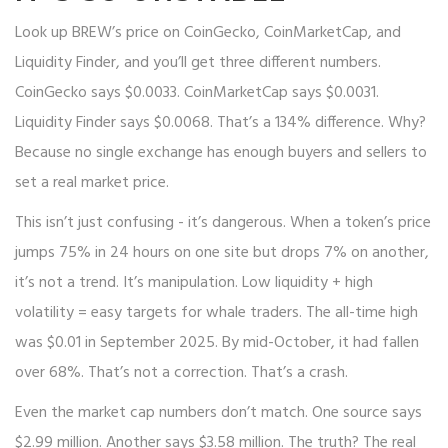
Look up BREW’s price on CoinGecko, CoinMarketCap, and
Liquidity Finder, and you’ll get three different numbers.
CoinGecko says $0.0033. CoinMarketCap says $0.0031.
Liquidity Finder says $0.0068. That’s a 134% difference. Why?
Because no single exchange has enough buyers and sellers to
set a real market price.
This isn’t just confusing - it’s dangerous. When a token’s price
jumps 75% in 24 hours on one site but drops 7% on another,
it’s not a trend. It’s manipulation. Low liquidity + high
volatility = easy targets for whale traders. The all-time high
was $0.01 in September 2025. By mid-October, it had fallen
over 68%. That’s not a correction. That’s a crash.
Even the market cap numbers don’t match. One source says
$2.99 million. Another says $3.58 million. The truth? The real