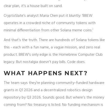
clear plan, it’s a house built on sand.
CryptoSlate’s analyst Maria Chen put it bluntly: ‘BREW
operates in a crowded niche of community tokens with
minimal differentiation from other Solana meme coins.’
And that’s the truth. There are hundreds of Solana tokens like
this - each with a fun name, a vague mission, and zero real
product. BREW’s only edge is the Homebrew Computer Club
legacy. But nostalgia doesn’t pay bills. Code does.
WHAT HAPPENS NEXT?
The team says they’re planning community-funded hardware
grants in Q1 2026 and a decentralized robotics design
repository by Q3 2026. Sounds good. But where’s the money
coming from? No treasury is listed. No funding mechanism is