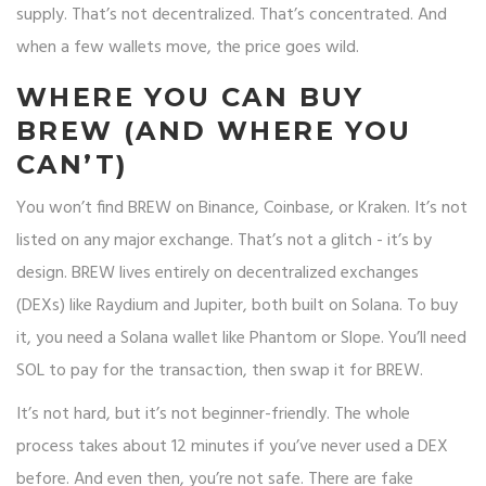
supply. That’s not decentralized. That’s concentrated. And
when a few wallets move, the price goes wild.
WHERE YOU CAN BUY
BREW (AND WHERE YOU
CAN’T)
You won’t find BREW on Binance, Coinbase, or Kraken. It’s not
listed on any major exchange. That’s not a glitch - it’s by
design. BREW lives entirely on decentralized exchanges
(DEXs) like Raydium and Jupiter, both built on Solana. To buy
it, you need a Solana wallet like Phantom or Slope. You’ll need
SOL to pay for the transaction, then swap it for BREW.
It’s not hard, but it’s not beginner-friendly. The whole
process takes about 12 minutes if you’ve never used a DEX
before. And even then, you’re not safe. There are fake