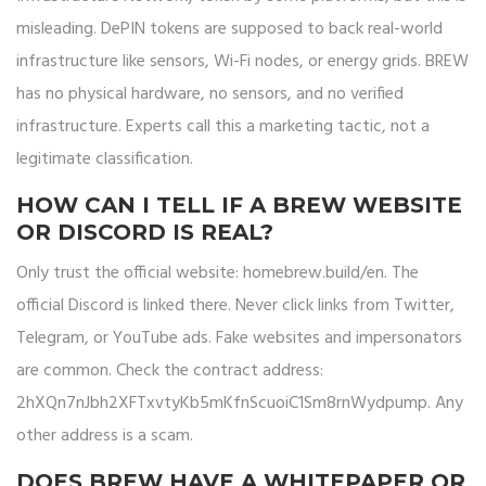
misleading. DePIN tokens are supposed to back real-world
infrastructure like sensors, Wi-Fi nodes, or energy grids. BREW
has no physical hardware, no sensors, and no verified
infrastructure. Experts call this a marketing tactic, not a
legitimate classification.
HOW CAN I TELL IF A BREW WEBSITE
OR DISCORD IS REAL?
Only trust the official website: homebrew.build/en. The
official Discord is linked there. Never click links from Twitter,
Telegram, or YouTube ads. Fake websites and impersonators
are common. Check the contract address:
2hXQn7nJbh2XFTxvtyKb5mKfnScuoiC1Sm8rnWydpump. Any
other address is a scam.
DOES BREW HAVE A WHITEPAPER OR