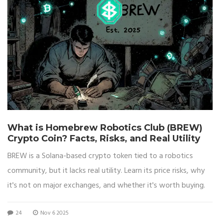
What is Homebrew Robotics Club (BREW)
Crypto Coin? Facts, Risks, and Real Utility
BREW is a Solana-based crypto token tied to a robotics
community, but it lacks real utility. Learn its price risks, why
it's not on major exchanges, and whether it's worth buying.
24
Nov 6 2025