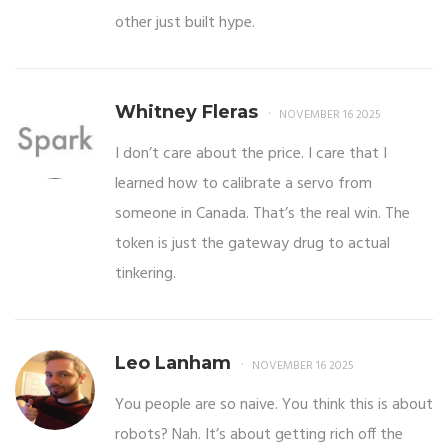
other just built hype.
Whitney Fleras
NOVEMBER 16 2025
I don’t care about the price. I care that I
learned how to calibrate a servo from
someone in Canada. That’s the real win. The
token is just the gateway drug to actual
tinkering.
Leo Lanham
NOVEMBER 16 2025
You people are so naive. You think this is about
robots? Nah. It’s about getting rich off the