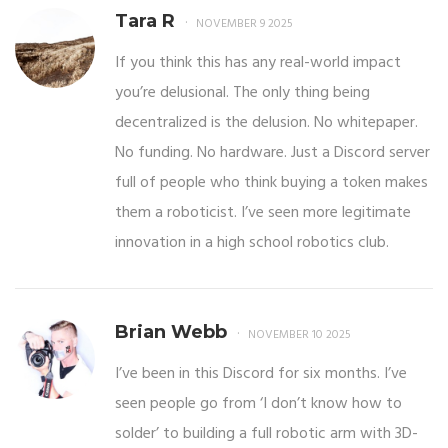
Tara R
NOVEMBER 9 2025
If you think this has any real-world impact
you’re delusional. The only thing being
decentralized is the delusion. No whitepaper.
No funding. No hardware. Just a Discord server
full of people who think buying a token makes
them a roboticist. I’ve seen more legitimate
innovation in a high school robotics club.
Brian Webb
NOVEMBER 10 2025
I’ve been in this Discord for six months. I’ve
seen people go from ‘I don’t know how to
solder’ to building a full robotic arm with 3D-