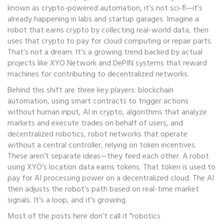
known as
crypto-powered automation
, it’s not sci-fi—it’s
already happening in labs and startup garages.
Imagine a
robot that earns crypto by collecting real-world data, then
uses that crypto to pay for cloud computing or repair parts.
That’s not a dream. It’s a growing trend backed by actual
projects like XYO Network and DePIN systems that reward
machines for contributing to decentralized networks.
Behind this shift are three key players:
blockchain
automation
,
using smart contracts to trigger actions
without human input
,
AI in crypto
,
algorithms that analyze
markets and execute trades on behalf of users
, and
decentralized robotics
,
robot networks that operate
without a central controller, relying on token incentives
.
These aren’t separate ideas—they feed each other. A robot
using XYO’s location data earns tokens. That token is used to
pay for AI processing power on a decentralized cloud. The AI
then adjusts the robot’s path based on real-time market
signals. It’s a loop, and it’s growing.
Most of the posts here don’t call it "robotics