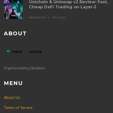
Unichain & Uniswap v2 Review: Fast,
Cheap DeFi Trading on Layer‑2
BRANDON KEYS
MAY 13 2025
ABOUT
Cryptocurrency Reviews
MENU
About Us
Terms of Service