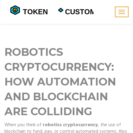
Togg
navig
ROBOTICS
CRYPTOCURRENCY:
HOW AUTOMATION
AND BLOCKCHAIN
ARE COLLIDING
When you think of
robotics cryptocurrency
,
the use of
blockchain to fund, pay, or control automated systems
. Also