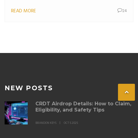
READ MORE
24
NEW POSTS
CRDT Airdrop Details: How to Claim,
Eligibility, and Safety Tips
BRANDON KEYS
OCT 5 2025