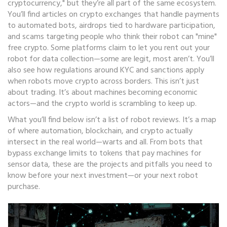
cryptocurrency," but they’re all part of the same ecosystem.
You’ll find articles on crypto exchanges that handle payments
to automated bots, airdrops tied to hardware participation,
and scams targeting people who think their robot can "mine"
free crypto. Some platforms claim to let you rent out your
robot for data collection—some are legit, most aren’t. You’ll
also see how regulations around KYC and sanctions apply
when robots move crypto across borders. This isn’t just
about trading. It’s about machines becoming economic
actors—and the crypto world is scrambling to keep up.
What you’ll find below isn’t a list of robot reviews. It’s a map
of where automation, blockchain, and crypto actually
intersect in the real world—warts and all. From bots that
bypass exchange limits to tokens that pay machines for
sensor data, these are the projects and pitfalls you need to
know before your next investment—or your next robot
purchase.