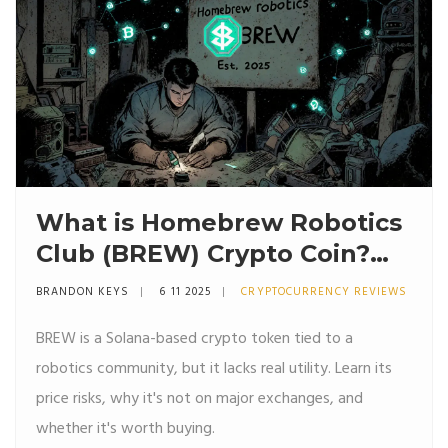
What is Homebrew Robotics
Club (BREW) Crypto Coin?
Facts, Risks, and Real Utility
BRANDON KEYS
6 11 2025
CRYPTOCURRENCY REVIEWS
BREW is a Solana-based crypto token tied to a
robotics community, but it lacks real utility. Learn its
price risks, why it's not on major exchanges, and
whether it's worth buying.