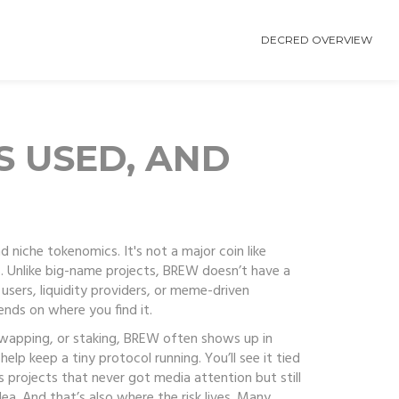
DECRED OVERVIEW
S USED, AND
nd niche tokenomics
. It's not a major coin like
.
Unlike big-name projects, BREW doesn’t have a
users, liquidity providers, or meme-driven
pends on where you find it.
swapping, or staking
, BREW often shows up in
lp keep a tiny protocol running. You’ll see it tied
s
projects that never got media attention but still
ea. And that’s also where the risk lives. Many