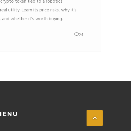
crypto token tied to a robotics
al utility. Learn its price risks, why it's
 and whether it's worth buying.
24
MENU