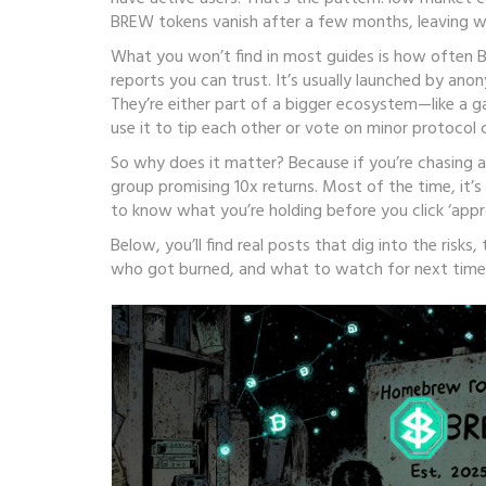
BREW tokens vanish after a few months, leaving wa
What you won’t find in most guides is how often BR
reports you can trust. It’s usually launched by ano
They’re either part of a bigger ecosystem—like a 
use it to tip each other or vote on minor protocol 
So why does it matter? Because if you’re chasing ai
group promising 10x returns. Most of the time, it’s 
to know what you’re holding before you click ‘appr
Below, you’ll find real posts that dig into the risk
who got burned, and what to watch for next time