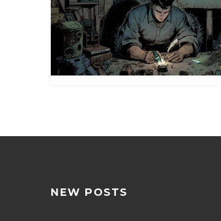
NEW POSTS