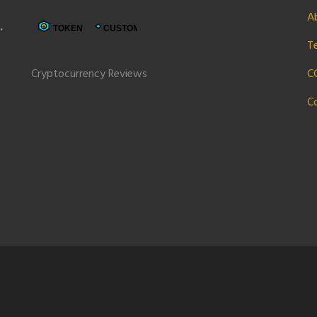
A
e
T
Cryptocurrency Reviews
C
C