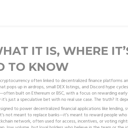
AT IT IS, WHERE IT’
D TO KNOW
cryptocurrency often linked to decentralized finance platforms a
at pops up in airdrops, small DEX listings, and Discord hype cycles
er—often built on Ethereum or BSC, with a focus on rewarding early 
 it’s just a speculative bet with no real use case. The truth? It de
igned to power decentralized financial applications like lending, 
It’s not meant to replace banks—it’s meant to reward people who he
ockchain network, often used for access, incentives, or voting right
ap, low volume, but loyal holders who believe in the team or the id