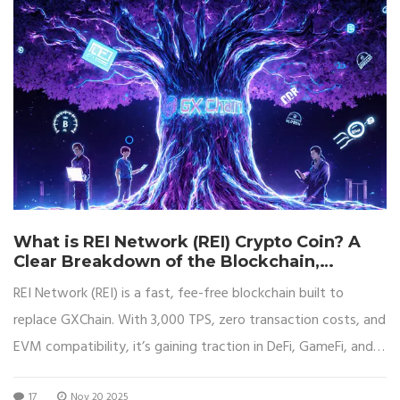
What is REI Network (REI) Crypto Coin? A
Clear Breakdown of the Blockchain,
Tokenomics, and Real-World Use
REI Network (REI) is a fast, fee-free blockchain built to
replace GXChain. With 3,000 TPS, zero transaction costs, and
EVM compatibility, it’s gaining traction in DeFi, GameFi, and
NFTs. Learn how it works and if it’s worth your attention.
17
Nov 20 2025