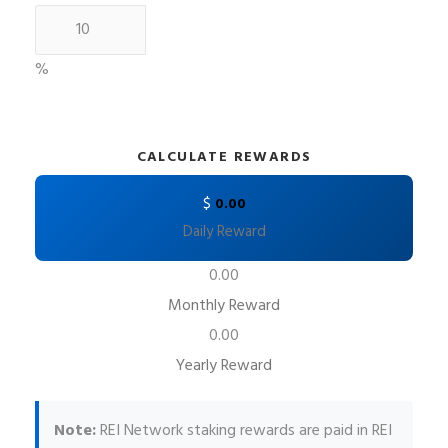
%
CALCULATE REWARDS
$
0.00
Daily Reward
0.00
Monthly Reward
0.00
Yearly Reward
Note:
REI Network staking rewards are paid in REI