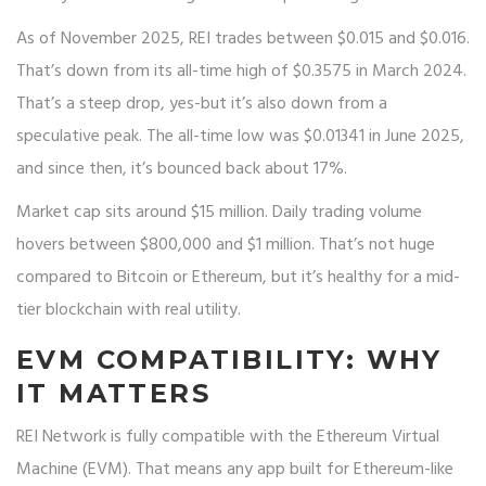
As of November 2025, REI trades between $0.015 and $0.016.
That’s down from its all-time high of $0.3575 in March 2024.
That’s a steep drop, yes-but it’s also down from a
speculative peak. The all-time low was $0.01341 in June 2025,
and since then, it’s bounced back about 17%.
Market cap sits around $15 million. Daily trading volume
hovers between $800,000 and $1 million. That’s not huge
compared to Bitcoin or Ethereum, but it’s healthy for a mid-
tier blockchain with real utility.
EVM COMPATIBILITY: WHY
IT MATTERS
REI Network is fully compatible with the Ethereum Virtual
Machine (EVM). That means any app built for Ethereum-like