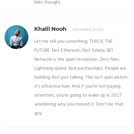
links though).
Khalil Nooh
NOVEMBER 28 2025
Let me tell you something: THIS IS THE
FUTURE. Not Ethereum. Not Solana. REI
Network is the quiet revolution. Zero fees.
Lightning speed. Real partnerships. People are
building. Not just talking. This isn’t speculation-
it’s infrastructure. And if you’re not paying
attention, you’re going to wake up in 2027
wondering why you missed it. Don’t be that
guy.