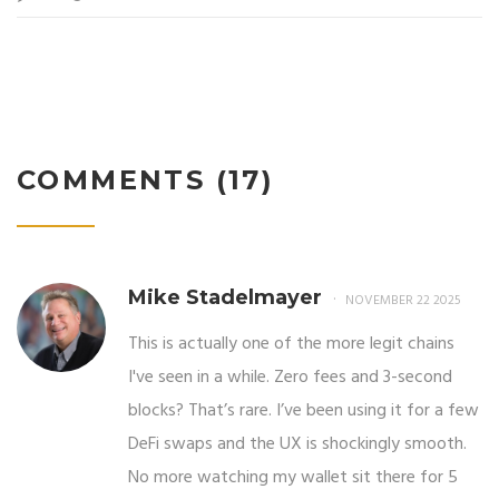
COMMENTS (17)
Mike Stadelmayer
NOVEMBER 22 2025
This is actually one of the more legit chains
I've seen in a while. Zero fees and 3-second
blocks? That’s rare. I’ve been using it for a few
DeFi swaps and the UX is shockingly smooth.
No more watching my wallet sit there for 5