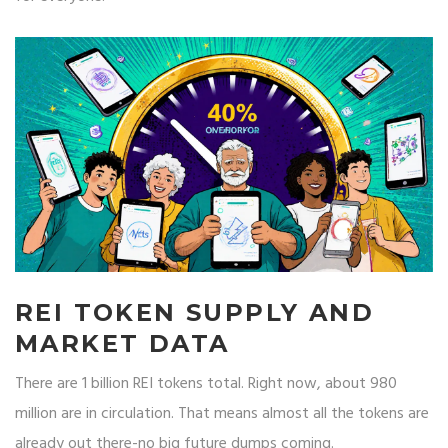
REI TOKEN SUPPLY AND
MARKET DATA
There are 1 billion REI tokens total. Right now, about 980
million are in circulation. That means almost all the tokens are
already out there-no big future dumps coming.