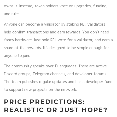
owns it. Instead, token holders vote on upgrades, funding,
and rules.
Anyone can become a validator by staking REI. Validators
help confirm transactions and earn rewards. You don’t need
fancy hardware. Just hold REI, vote for a validator, and earn a
share of the rewards. It’s designed to be simple enough for
anyone to join.
The community speaks over 13 languages. There are active
Discord groups, Telegram channels, and developer forums.
The team publishes regular updates and has a developer fund
to support new projects on the network.
PRICE PREDICTIONS:
REALISTIC OR JUST HOPE?