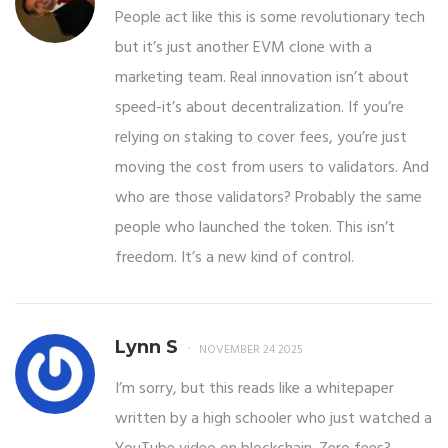
People act like this is some revolutionary tech
but it’s just another EVM clone with a
marketing team. Real innovation isn’t about
speed-it’s about decentralization. If you’re
relying on staking to cover fees, you’re just
moving the cost from users to validators. And
who are those validators? Probably the same
people who launched the token. This isn’t
freedom. It’s a new kind of control.
Lynn S
NOVEMBER 24 2025
I’m sorry, but this reads like a whitepaper
written by a high schooler who just watched a