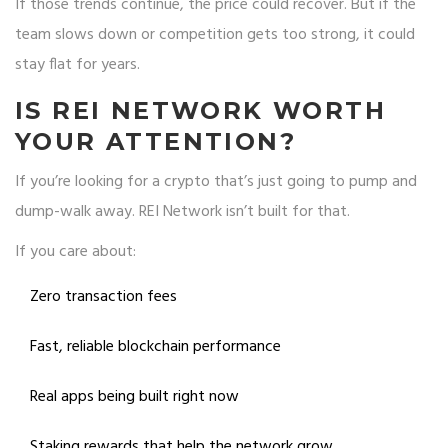
If those trends continue, the price could recover. But if the
team slows down or competition gets too strong, it could
stay flat for years.
IS REI NETWORK WORTH
YOUR ATTENTION?
If you’re looking for a crypto that’s just going to pump and
dump-walk away. REI Network isn’t built for that.
If you care about:
Zero transaction fees
Fast, reliable blockchain performance
Real apps being built right now
Staking rewards that help the network grow