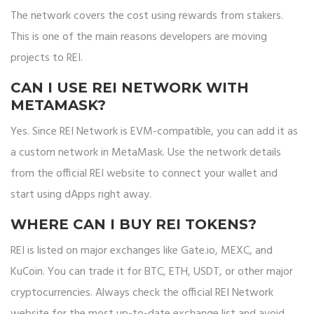
The network covers the cost using rewards from stakers.
This is one of the main reasons developers are moving
projects to REI.
CAN I USE REI NETWORK WITH
METAMASK?
Yes. Since REI Network is EVM-compatible, you can add it as
a custom network in MetaMask. Use the network details
from the official REI website to connect your wallet and
start using dApps right away.
WHERE CAN I BUY REI TOKENS?
REI is listed on major exchanges like Gate.io, MEXC, and
KuCoin. You can trade it for BTC, ETH, USDT, or other major
cryptocurrencies. Always check the official REI Network