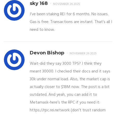
sky 168
NOVEMBER 26 2025
I’ve been staking REI for 6 months. No issues.
Gas is free. Transactions are instant. That’s all I
need to know.
Devon Bishop
NOVEMBER 26 2025
Wait-did they say 3000 TPS? I think they
meant 30000. I checked their docs and it says
30k under normal load. Also, the market cap is
actually closer to $18M now. The post is a bit
outdated. And yeah, you can add it to
Metamask-here’s the RPC if you need it:
https://rpc.rei.network (don’t trust random