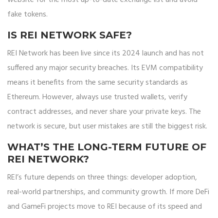
website for the most up-to-date exchange list and avoid
fake tokens.
IS REI NETWORK SAFE?
REI Network has been live since its 2024 launch and has not
suffered any major security breaches. Its EVM compatibility
means it benefits from the same security standards as
Ethereum. However, always use trusted wallets, verify
contract addresses, and never share your private keys. The
network is secure, but user mistakes are still the biggest risk.
WHAT’S THE LONG-TERM FUTURE OF
REI NETWORK?
REI’s future depends on three things: developer adoption,
real-world partnerships, and community growth. If more DeFi
and GameFi projects move to REI because of its speed and