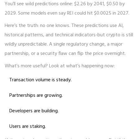
You’ll see wild predictions online: $2.26 by 2041, $0.50 by
2029. Some models even say REI could hit $0.0025 in 2027.
Here’s the truth: no one knows. These predictions use AI,
historical patterns, and technical indicators-but crypto is still
wildly unpredictable. A single regulatory change, a major
partnership, or a security flaw can flip the price overnight.
What’s more useful? Look at what’s happening now:
Transaction volume is steady.
Partnerships are growing.
Developers are building.
Users are staking.