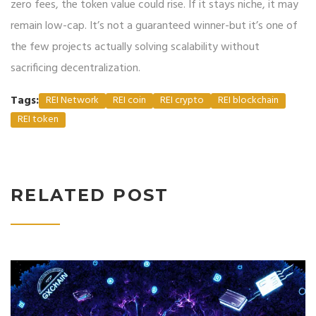
zero fees, the token value could rise. If it stays niche, it may
remain low-cap. It’s not a guaranteed winner-but it’s one of
the few projects actually solving scalability without
sacrificing decentralization.
Tags:
REI Network
REI coin
REI crypto
REI blockchain
REI token
RELATED POST