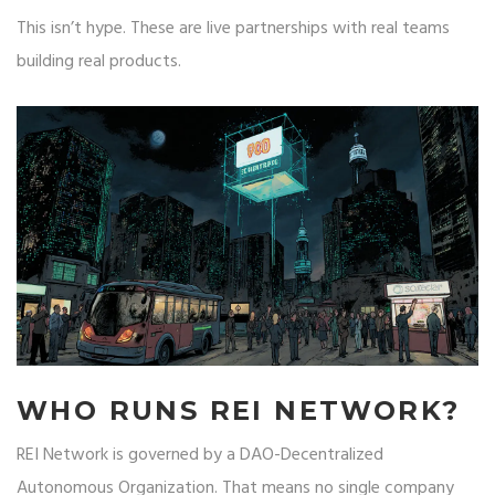
This isn’t hype. These are live partnerships with real teams
building real products.
WHO RUNS REI NETWORK?
REI Network is governed by a DAO-Decentralized
Autonomous Organization. That means no single company