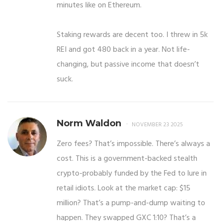
minutes like on Ethereum.
Staking rewards are decent too. I threw in 5k
REI and got 480 back in a year. Not life-
changing, but passive income that doesn’t
suck.
Norm Waldon
NOVEMBER 23 2025
Zero fees? That’s impossible. There’s always a
cost. This is a government-backed stealth
crypto-probably funded by the Fed to lure in
retail idiots. Look at the market cap: $15
million? That’s a pump-and-dump waiting to
happen. They swapped GXC 1:10? That’s a