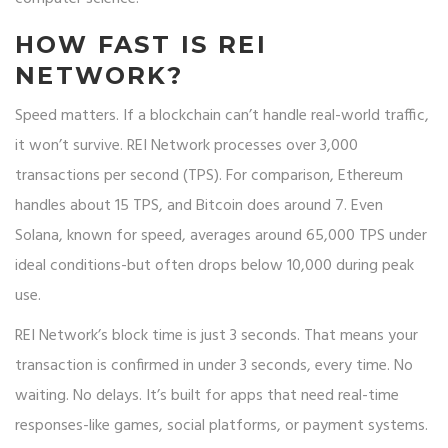
HOW FAST IS REI
NETWORK?
Speed matters. If a blockchain can’t handle real-world traffic,
it won’t survive. REI Network processes over 3,000
transactions per second (TPS). For comparison, Ethereum
handles about 15 TPS, and Bitcoin does around 7. Even
Solana, known for speed, averages around 65,000 TPS under
ideal conditions-but often drops below 10,000 during peak
use.
REI Network’s block time is just 3 seconds. That means your
transaction is confirmed in under 3 seconds, every time. No
waiting. No delays. It’s built for apps that need real-time
responses-like games, social platforms, or payment systems.