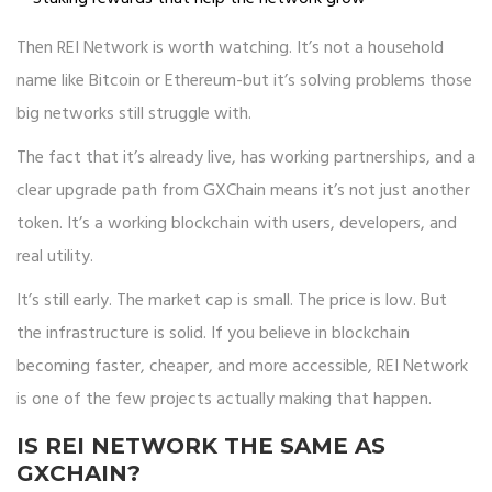
Then REI Network is worth watching. It’s not a household
name like Bitcoin or Ethereum-but it’s solving problems those
big networks still struggle with.
The fact that it’s already live, has working partnerships, and a
clear upgrade path from GXChain means it’s not just another
token. It’s a working blockchain with users, developers, and
real utility.
It’s still early. The market cap is small. The price is low. But
the infrastructure is solid. If you believe in blockchain
becoming faster, cheaper, and more accessible, REI Network
is one of the few projects actually making that happen.
IS REI NETWORK THE SAME AS
GXCHAIN?