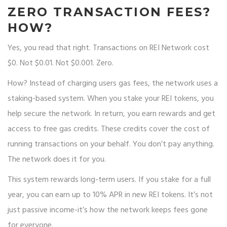
ZERO TRANSACTION FEES?
HOW?
Yes, you read that right. Transactions on REI Network cost
$0. Not $0.01. Not $0.001. Zero.
How? Instead of charging users gas fees, the network uses a
staking-based system. When you stake your REI tokens, you
help secure the network. In return, you earn rewards and get
access to free gas credits. These credits cover the cost of
running transactions on your behalf. You don’t pay anything.
The network does it for you.
This system rewards long-term users. If you stake for a full
year, you can earn up to 10% APR in new REI tokens. It’s not
just passive income-it’s how the network keeps fees gone
for everyone.