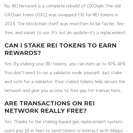
No. REI Network is a complete rebuild of GXChain. The old
GXChain token (GXC) was swapped 1:10 for REI tokens in
2024. The blockchain itself was rewritten to be faster, fee-
free, and easier to use. It’s not an update-it’s a replacement.
CAN I STAKE REI TOKENS TO EARN
REWARDS?
Yes. By staking your REI tokens, you can earn up to 10% APR.
You don’t need to run a validator node yourself. Just stake
and vote for a validator. Your staked tokens help secure the
network and give you access to free gas for transactions.
ARE TRANSACTIONS ON REI
NETWORK REALLY FREE?
Yes. Thanks to the staking-based gas replacement system,
users pay $0 in fees to send tokens or interact with dApps.