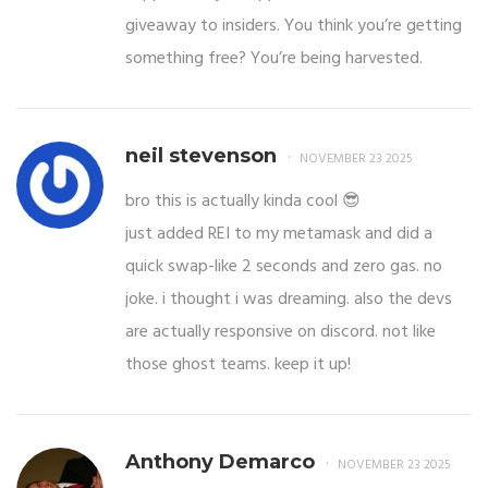
giveaway to insiders. You think you’re getting
something free? You’re being harvested.
neil stevenson
NOVEMBER 23 2025
bro this is actually kinda cool 😎
just added REI to my metamask and did a
quick swap-like 2 seconds and zero gas. no
joke. i thought i was dreaming. also the devs
are actually responsive on discord. not like
those ghost teams. keep it up!
Anthony Demarco
NOVEMBER 23 2025