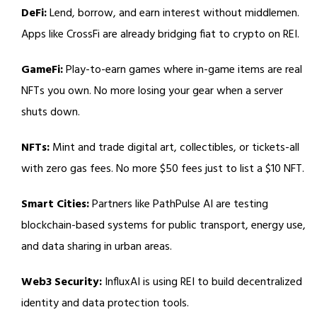
DeFi:
Lend, borrow, and earn interest without middlemen.
Apps like CrossFi are already bridging fiat to crypto on REI.
GameFi:
Play-to-earn games where in-game items are real
NFTs you own. No more losing your gear when a server
shuts down.
NFTs:
Mint and trade digital art, collectibles, or tickets-all
with zero gas fees. No more $50 fees just to list a $10 NFT.
Smart Cities:
Partners like PathPulse AI are testing
blockchain-based systems for public transport, energy use,
and data sharing in urban areas.
Web3 Security:
InfluxAI is using REI to build decentralized
identity and data protection tools.