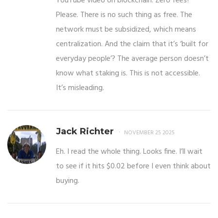
YouTube video on blockchain. Zero fees?
Please. There is no such thing as free. The
network must be subsidized, which means
centralization. And the claim that it’s ‘built for
everyday people’? The average person doesn’t
know what staking is. This is not accessible.
It’s misleading.
Jack Richter
NOVEMBER 25 2025
Eh. I read the whole thing. Looks fine. I’ll wait
to see if it hits $0.02 before I even think about
buying.