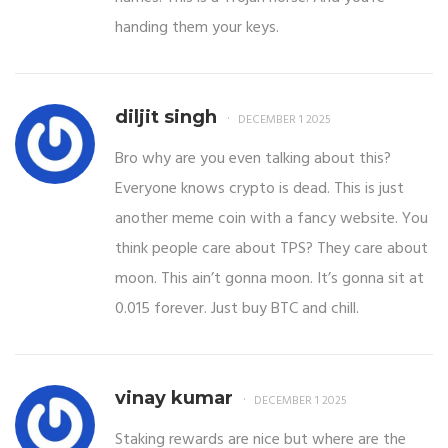
handing them your keys.
diljit singh
DECEMBER 1 2025
Bro why are you even talking about this?
Everyone knows crypto is dead. This is just
another meme coin with a fancy website. You
think people care about TPS? They care about
moon. This ain’t gonna moon. It’s gonna sit at
0.015 forever. Just buy BTC and chill.
vinay kumar
DECEMBER 1 2025
Staking rewards are nice but where are the