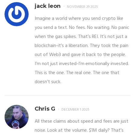
jack leon
NOVEMBER 29 2025
Imagine a world where you send crypto like
you send a text. No fees. No waiting. No panic
when the gas spikes. That’s REI. It’s not just a
blockchain-it’s a liberation. They took the pain
out of Web3 and gave it back to the people.
I’m not just invested-I’m emotionally invested.
This is the one. The real one. The one that
doesn’t suck.
Chris G
DECEMBER 1 2025
All these claims about speed and fees are just
noise. Look at the volume. $1M daily? That’s