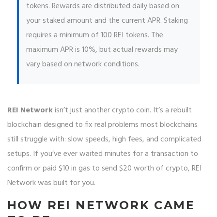
tokens. Rewards are distributed daily based on
your staked amount and the current APR. Staking
requires a minimum of 100 REI tokens. The
maximum APR is 10%, but actual rewards may
vary based on network conditions.
REI Network
isn’t just another crypto coin. It’s a rebuilt
blockchain designed to fix real problems most blockchains
still struggle with: slow speeds, high fees, and complicated
setups. If you’ve ever waited minutes for a transaction to
confirm or paid $10 in gas to send $20 worth of crypto, REI
Network was built for you.
HOW REI NETWORK CAME