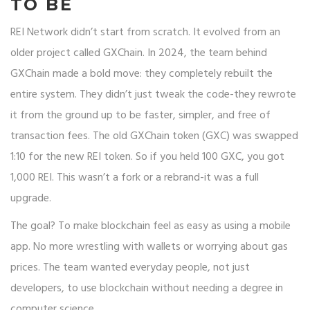
TO BE
REI Network didn’t start from scratch. It evolved from an
older project called GXChain. In 2024, the team behind
GXChain made a bold move: they completely rebuilt the
entire system. They didn’t just tweak the code-they rewrote
it from the ground up to be faster, simpler, and free of
transaction fees. The old GXChain token (GXC) was swapped
1:10 for the new REI token. So if you held 100 GXC, you got
1,000 REI. This wasn’t a fork or a rebrand-it was a full
upgrade.
The goal? To make blockchain feel as easy as using a mobile
app. No more wrestling with wallets or worrying about gas
prices. The team wanted everyday people, not just
developers, to use blockchain without needing a degree in
computer science.