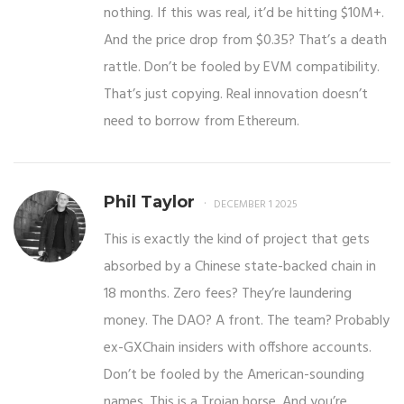
nothing. If this was real, it’d be hitting $10M+.
And the price drop from $0.35? That’s a death
rattle. Don’t be fooled by EVM compatibility.
That’s just copying. Real innovation doesn’t
need to borrow from Ethereum.
Phil Taylor
DECEMBER 1 2025
This is exactly the kind of project that gets
absorbed by a Chinese state-backed chain in
18 months. Zero fees? They’re laundering
money. The DAO? A front. The team? Probably
ex-GXChain insiders with offshore accounts.
Don’t be fooled by the American-sounding
names. This is a Trojan horse. And you’re