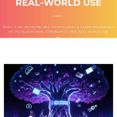
REAL-WORLD USE
HOME
WHAT IS REI NETWORK (REI) CRYPTO COIN? A CLEAR BREAKDOWN
OF THE BLOCKCHAIN, TOKENOMICS, AND REAL-WORLD USE