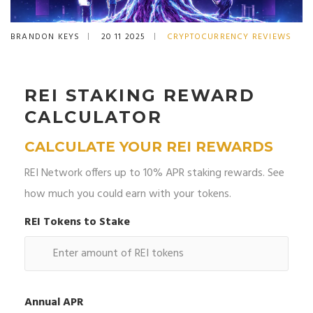
BRANDON KEYS
20 11 2025
CRYPTOCURRENCY REVIEWS
REI STAKING REWARD
CALCULATOR
CALCULATE YOUR REI REWARDS
REI Network offers up to 10% APR staking rewards. See
how much you could earn with your tokens.
REI Tokens to Stake
Annual APR