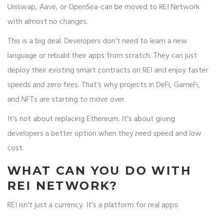
Uniswap, Aave, or OpenSea-can be moved to REI Network
with almost no changes.
This is a big deal. Developers don’t need to learn a new
language or rebuild their apps from scratch. They can just
deploy their existing smart contracts on REI and enjoy faster
speeds and zero fees. That’s why projects in DeFi, GameFi,
and NFTs are starting to move over.
It’s not about replacing Ethereum. It’s about giving
developers a better option when they need speed and low
cost.
WHAT CAN YOU DO WITH
REI NETWORK?
REI isn’t just a currency. It’s a platform for real apps: