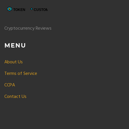
Cryptocurrency Reviews
MENU
About Us
Terms of Service
CCPA
Contact Us