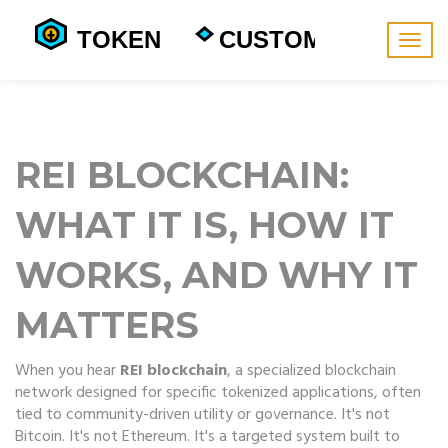
Togg
navig
REI BLOCKCHAIN:
WHAT IT IS, HOW IT
WORKS, AND WHY IT
MATTERS
When you hear
REI blockchain
,
a specialized blockchain
network designed for specific tokenized applications, often
tied to community-driven utility or governance
. It's not
Bitcoin. It's not Ethereum. It's a targeted system built to