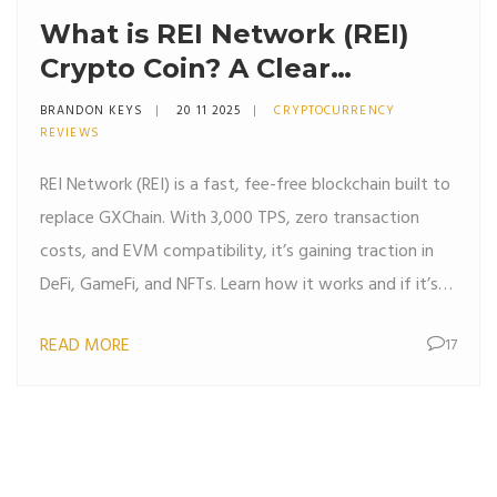
What is REI Network (REI)
Crypto Coin? A Clear
Breakdown of the
BRANDON KEYS
20 11 2025
CRYPTOCURRENCY
Blockchain, Tokenomics, and
REVIEWS
Real-World Use
REI Network (REI) is a fast, fee-free blockchain built to
replace GXChain. With 3,000 TPS, zero transaction
costs, and EVM compatibility, it’s gaining traction in
DeFi, GameFi, and NFTs. Learn how it works and if it’s
worth your attention.
READ MORE
17