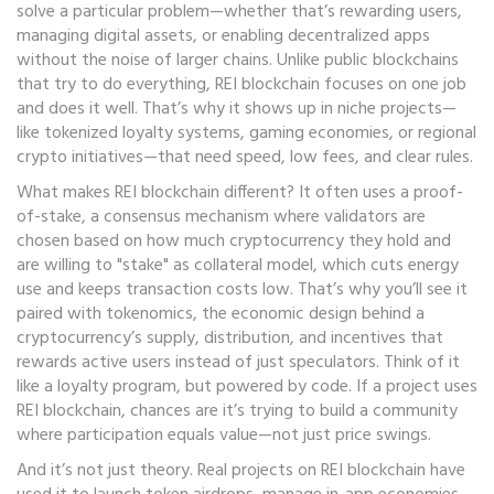
solve a particular problem—whether that’s rewarding users,
managing digital assets, or enabling decentralized apps
without the noise of larger chains.
Unlike public blockchains
that try to do everything, REI blockchain focuses on one job
and does it well. That’s why it shows up in niche projects—
like tokenized loyalty systems, gaming economies, or regional
crypto initiatives—that need speed, low fees, and clear rules.
What makes REI blockchain different? It often uses a
proof-
of-stake
,
a consensus mechanism where validators are
chosen based on how much cryptocurrency they hold and
are willing to "stake" as collateral
model, which cuts energy
use and keeps transaction costs low. That’s why you’ll see it
paired with
tokenomics
,
the economic design behind a
cryptocurrency’s supply, distribution, and incentives
that
rewards active users instead of just speculators. Think of it
like a loyalty program, but powered by code. If a project uses
REI blockchain, chances are it’s trying to build a community
where participation equals value—not just price swings.
And it’s not just theory. Real projects on REI blockchain have