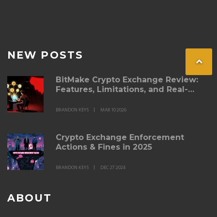
NEW POSTS
BitMake Crypto Exchange Review:
Features, Limitations, and Real-
World Performance
BRANDON KEYS
MAR 10 2026
Crypto Exchange Enforcement
Actions & Fines in 2025
BRANDON KEYS
DEC 27 2024
ABOUT