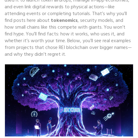
used it to launch token airdrops, manage in-app economies,
and even link digital rewards to physical actions—like
attending events or completing tutorials. That’s why you’ll
find posts here about
tokenomics
, security models, and
how small chains like this compete with giants. You won’t
find hype. You’ll find facts: how it works, who uses it, and
whether it’s worth your time. Below, you’ll see real examples
from projects that chose REI blockchain over bigger names—
and why they didn’t regret it.