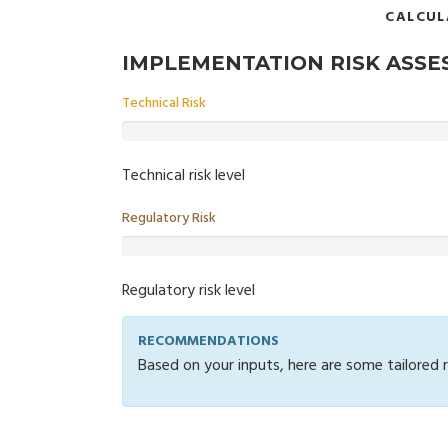
CALCUL
IMPLEMENTATION RISK ASS
Technical Risk
Technical risk level
Regulatory Risk
Regulatory risk level
RECOMMENDATIONS
Based on your inputs, here are some tailored