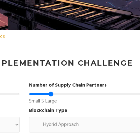
ICS
IMPLEMENTATION CHALLENGE
Number of Supply Chain Partners
Small
5
Large
Blockchain Type