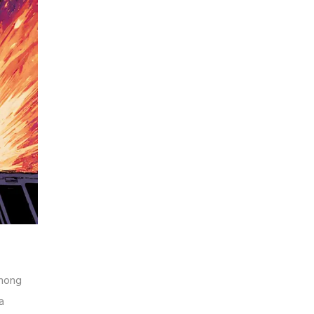
mong
a