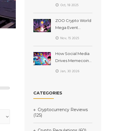
Airdrop Details &
Oct, 18 2025
How to Claim
ZOO Crypto World
Mega Event
Airdrop: What We
Nov, 15 2025
Know So Far (2025)
How Social Media
Drives Memecoin
Prices
Jan, 30 2026
CATEGORIES
Cryptocurrency Reviews
(125)
Crypto Regulations
(60)