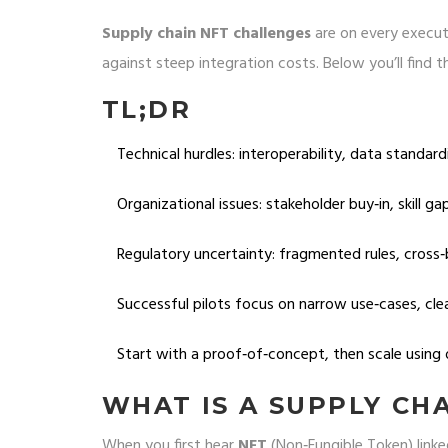
Supply chain NFT challenges
are on every execut
against steep integration costs. Below you’ll fin
TL;DR
Technical hurdles: interoperability, data standard
Organizational issues: stakeholder buy‑in, skill g
Regulatory uncertainty: fragmented rules, cross‑
Successful pilots focus on narrow use‑cases, cle
Start with a proof‑of‑concept, then scale using 
WHAT IS A SUPPLY CH
When you first hear
NFT
(Non‑Fungible Token)
linke