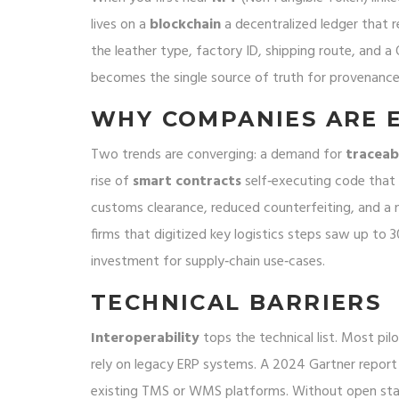
lives on a
blockchain
a decentralized ledger that 
the leather type, factory ID, shipping route, and 
becomes the single source of truth for provenance,
WHY COMPANIES ARE E
Two trends are converging: a demand for
traceabi
rise of
smart contracts
self‑executing code that 
customs clearance, reduced counterfeiting, and a
firms that digitized key logistics steps saw up to 3
investment for supply‑chain use‑cases.
TECHNICAL BARRIERS
Interoperability
tops the technical list. Most pilo
rely on legacy ERP systems. A 2024 Gartner report
existing TMS or WMS platforms. Without open st