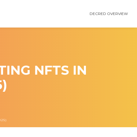
DECRED OVERVIEW
ING NFTS IN
)
25)