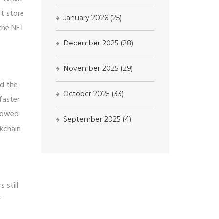
ht store
January 2026
(25)
 the NFT
December 2025
(28)
November 2025
(29)
nd the
October 2025
(33)
faster
showed
September 2025
(4)
ckchain
 still
r