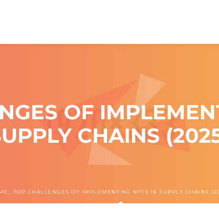
NGES OF IMPLEMENT
SUPPLY CHAINS (2025
ME
TOP CHALLENGES OF IMPLEMENTING NFTS IN SUPPLY CHAINS (20