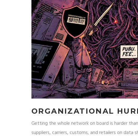
ORGANIZATIONAL HUR
Getting the whole network on board is harder tha
suppliers, carriers, customs, and retailers on data