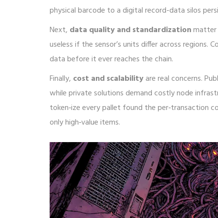
physical barcode to a digital record
-data silos persi
Next,
data quality and standardization
matter 
useless if the sensor’s units differ across region
data before it ever reaches the chain.
Finally,
cost and scalability
are real concerns. Pub
while private solutions demand costly node infras
token‑ize every pallet found the per‑transaction co
only high‑value items.