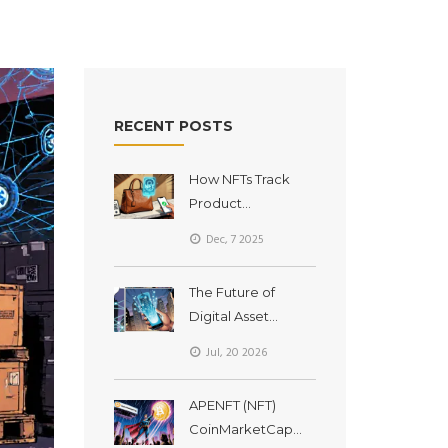
RECENT POSTS
How NFTs Track
Product
Authenticity on the
Dec, 7 2025
Blockchain
The Future of
Digital Asset
Ownership:
Jul, 20 2026
Tokenization,
RWAs, and
APENFT (NFT)
Institutional Shifts in
CoinMarketCap
2026