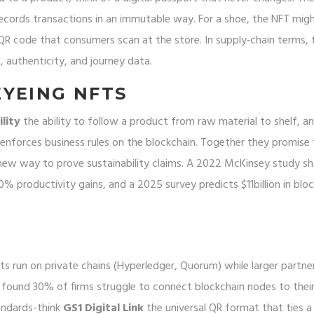
records transactions in an immutable way
. For a shoe, the NFT mig
a QR code that consumers scan at the store. In supply‑chain terms,
 authenticity, and journey data.
YEING NFTS
lity
the ability to follow a product from raw material to shelf
, a
enforces business rules on the blockchain
. Together they promise 
 new way to prove sustainability claims. A 2022 McKinsey study 
0% productivity gains, and a 2025 survey predicts $11billion in blo
ts run on private chains (Hyperledger, Quorum) while larger partners
 found 30% of firms struggle to connect blockchain nodes to thei
andards-think
GS1 Digital Link
the universal QR format that ties a