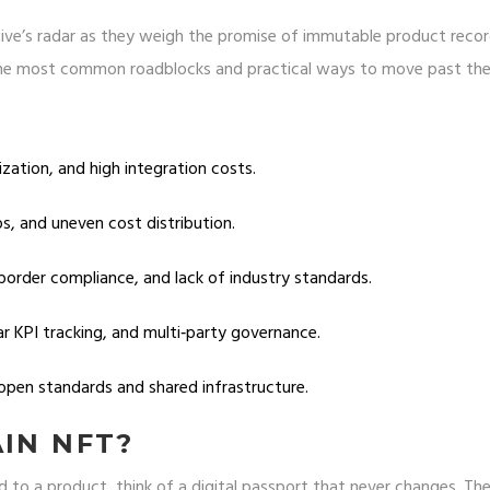
ive’s radar as they weigh the promise of immutable product reco
d the most common roadblocks and practical ways to move past th
ization, and high integration costs.
aps, and uneven cost distribution.
border compliance, and lack of industry standards.
ar KPI tracking, and multi‑party governance.
open standards and shared infrastructure.
AIN NFT?
d to a product, think of a digital passport that never changes. Th