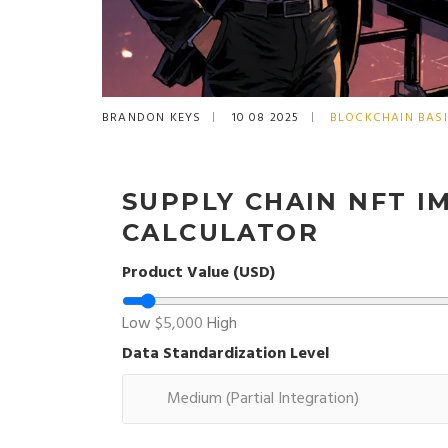
BRANDON KEYS
10 08 2025
BLOCKCHAIN BAS
SUPPLY CHAIN NFT 
CALCULATOR
Product Value (USD)
Low
$5,000
High
Data Standardization Level