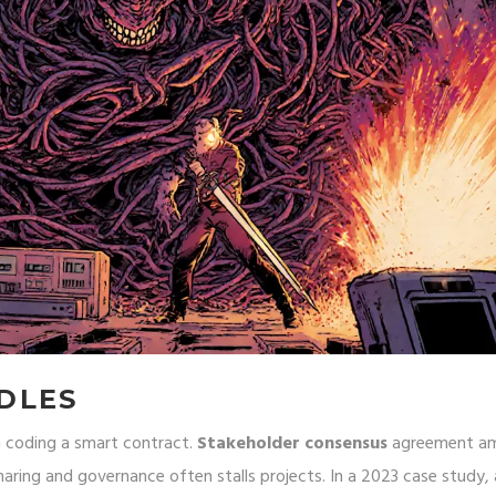
DLES
n coding a smart contract.
Stakeholder consensus
agreement a
 sharing and governance
often stalls projects. In a 2023 case study, 