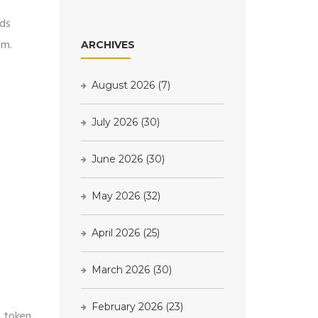
rds
em.
ARCHIVES
August 2026
(7)
July 2026
(30)
June 2026
(30)
May 2026
(32)
April 2026
(25)
March 2026
(30)
February 2026
(23)
e token