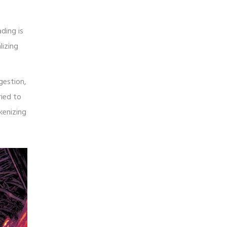
ding is
lizing
gestion,
ried to
kenizing