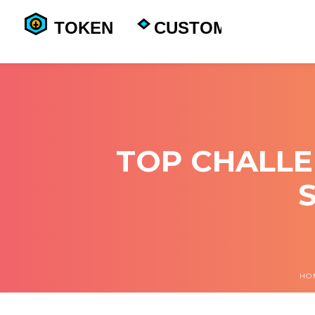
TOP CHALLE
HO