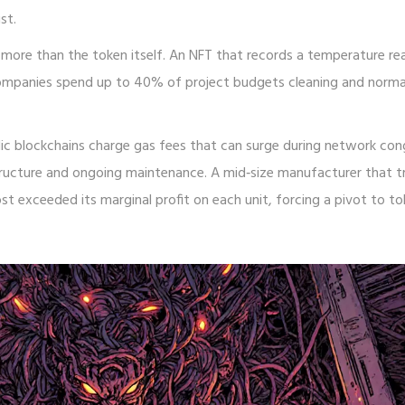
st.
more than the token itself. An NFT that records a temperature rea
s. Companies spend up to 40% of project budgets cleaning and norma
lic blockchains charge gas fees that can surge during network con
tructure and ongoing maintenance. A mid‑size manufacturer that t
st exceeded its marginal profit on each unit, forcing a pivot to to