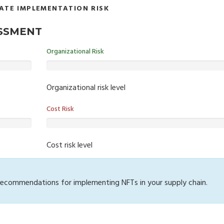
ATE IMPLEMENTATION RISK
ESSMENT
Organizational Risk
Organizational risk level
Cost Risk
Cost risk level
 recommendations for implementing NFTs in your supply chain.