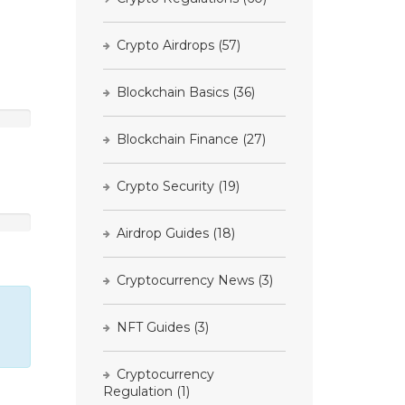
Crypto Airdrops
(57)
Blockchain Basics
(36)
Blockchain Finance
(27)
Crypto Security
(19)
Airdrop Guides
(18)
Cryptocurrency News
(3)
NFT Guides
(3)
Cryptocurrency
Regulation
(1)