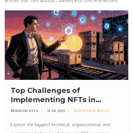
articles that turn abstract barriers into concrete lessons.
Top Challenges of
Implementing NFTs in
Supply Chains (2025)
BRANDON KEYS
10 08 2025
BLOCKCHAIN BASICS
Explore the biggest technical, organizational, and