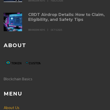
BRANDON KEYS
FEB 25 2026
CRDT Airdrop Details: How to Claim,
Eligibility, and Safety Tips
BRANDON KEYS
OCT 5 2025
ABOUT
Blockchain Basics
MENU
About Us