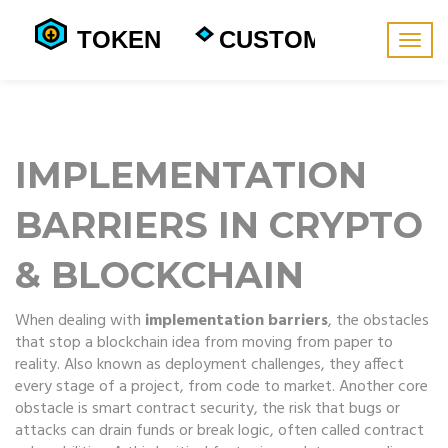
Togg
navig
IMPLEMENTATION
BARRIERS IN CRYPTO
& BLOCKCHAIN
When dealing with
implementation barriers
,
the obstacles
that stop a blockchain idea from moving from paper to
reality
. Also known as
deployment challenges
, they affect
every stage of a project, from code to market. Another core
obstacle is
smart contract security
,
the risk that bugs or
attacks can drain funds or break logic
, often called
contract