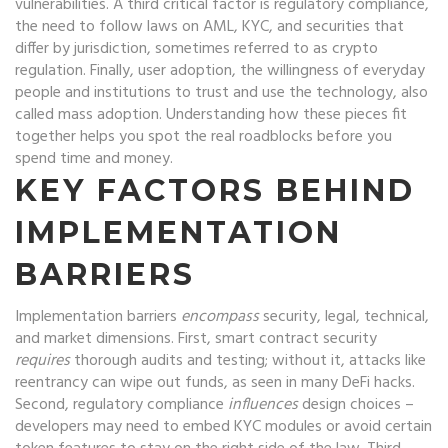
vulnerabilities
. A third critical factor is
regulatory compliance
,
the need to follow laws on AML, KYC, and securities that
differ by jurisdiction
, sometimes referred to as
crypto
regulation
. Finally,
user adoption
,
the willingness of everyday
people and institutions to trust and use the technology
, also
called
mass adoption
. Understanding how these pieces fit
together helps you spot the real roadblocks before you
spend time and money.
KEY FACTORS BEHIND
IMPLEMENTATION
BARRIERS
Implementation barriers
encompass
security, legal, technical,
and market dimensions. First, smart contract security
requires
thorough audits and testing; without it, attacks like
reentrancy can wipe out funds, as seen in many DeFi hacks.
Second, regulatory compliance
influences
design choices –
developers may need to embed KYC modules or avoid certain