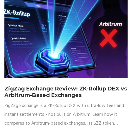
ZigZag Exchange Review: ZK-Rollup DEX vs
Arbitrum-Based Exchanges
ZigZag Exchange is a ZK-Rollup DEX with ultra-low fees and
instant settlements - not built on Arbitrum. Learn how it
compares to Arbitrum-based exchanges, its $ZZ token