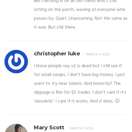
like checking in on an old friend who’s still
sitting on the porch, waving at everyone who
passes by. Quiet. Unassuming. Not the same as
it was. But still there.
christopher luke
MARCH 5 2026
I know people say v2 is dead but I still use it
for small swaps. I don’t have big money. I just
want to try new tokens. And honestly? The
slippage is fine for $5 trades. I don’t care if it’s
‘obsolete’. I care if it works. And it does. 😊
Mary Scott
MARCH 7 2026