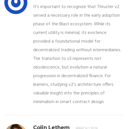
It's important to recognize that Thruster v2
served a necessary role in the early adoption
phase of the Blast ecosystem. While its
current utility is minimal, its existence
provided a foundational model for
decentralized trading without intermediaries.
The transition to v3 represents not
obsolescence, but evolution-a natural
progression in decentralized finance. For
learners, studying v2's architecture offers
valuable insight into the principles of
minimalism in smart contract design.
Colin Lethem
MARCH 1 2026