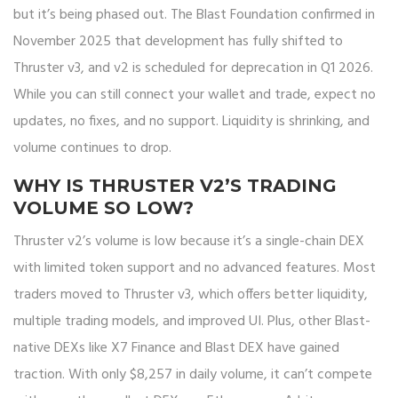
but it’s being phased out. The Blast Foundation confirmed in
November 2025 that development has fully shifted to
Thruster v3, and v2 is scheduled for deprecation in Q1 2026.
While you can still connect your wallet and trade, expect no
updates, no fixes, and no support. Liquidity is shrinking, and
volume continues to drop.
WHY IS THRUSTER V2’S TRADING
VOLUME SO LOW?
Thruster v2’s volume is low because it’s a single-chain DEX
with limited token support and no advanced features. Most
traders moved to Thruster v3, which offers better liquidity,
multiple trading models, and improved UI. Plus, other Blast-
native DEXs like X7 Finance and Blast DEX have gained
traction. With only $8,257 in daily volume, it can’t compete