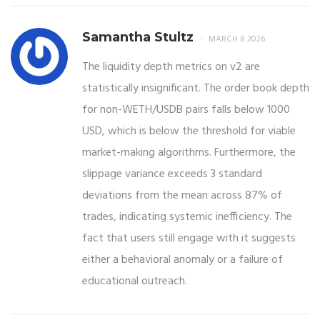
Samantha Stultz
MARCH 8 2026
The liquidity depth metrics on v2 are
statistically insignificant. The order book depth
for non-WETH/USDB pairs falls below 1000
USD, which is below the threshold for viable
market-making algorithms. Furthermore, the
slippage variance exceeds 3 standard
deviations from the mean across 87% of
trades, indicating systemic inefficiency. The
fact that users still engage with it suggests
either a behavioral anomaly or a failure of
educational outreach.