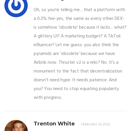
Oh, so you're telling me... that a platform with
a 0.3% fee-yes, the same as every other DEX-
is somehow ‘obsolete’ because it lacks... what?
A glittery UI? A marketing budget? A TikTok
influencer? Let me guess: you also think the
pyramids are ‘obsolete’ because we have
Airbnb now. Thruster v2 is a relic? No. It’s a
monument to the fact that decentralization
doesn’t need hype. It needs patience. And
you? You need to stop equating popularity
with progress.
Trenton White
FEBRUARY 26 2026