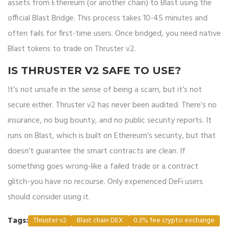
assets from Ethereum (or another chain) to Blast using the
official Blast Bridge. This process takes 10-45 minutes and
often fails for first-time users. Once bridged, you need native
Blast tokens to trade on Thruster v2.
IS THRUSTER V2 SAFE TO USE?
It’s not unsafe in the sense of being a scam, but it’s not
secure either. Thruster v2 has never been audited. There’s no
insurance, no bug bounty, and no public security reports. It
runs on Blast, which is built on Ethereum’s security, but that
doesn’t guarantee the smart contracts are clean. If
something goes wrong-like a failed trade or a contract
glitch-you have no recourse. Only experienced DeFi users
should consider using it.
Tags:
Thruster v2
Blast chain DEX
0.3% fee crypto exchange