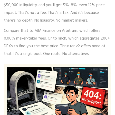
$50,000 in liquidity-and you’ll get 5%, 8%, even 12% price
impact. That’s not a fee. That’s a tax. And it’s because
there’s no depth. No liquidity. No market makers.
Compare that to MM Finance on Arbitrum, which offers
0.00% maker/taker fees. Or to 1inch, which aggregates 200+
DEXs to find you the best price. Thruster v2 offers none of
that. It’s a single pool. One route. No alternatives.