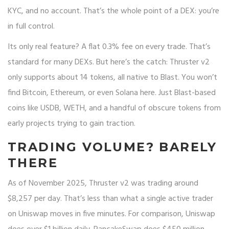
KYC, and no account. That’s the whole point of a DEX: you’re
in full control.
Its only real feature? A flat 0.3% fee on every trade. That’s
standard for many DEXs. But here’s the catch: Thruster v2
only supports about 14 tokens, all native to Blast. You won’t
find Bitcoin, Ethereum, or even Solana here. Just Blast-based
coins like USDB, WETH, and a handful of obscure tokens from
early projects trying to gain traction.
TRADING VOLUME? BARELY
THERE
As of November 2025, Thruster v2 was trading around
$8,257 per day. That’s less than what a single active trader
on Uniswap moves in five minutes. For comparison, Uniswap