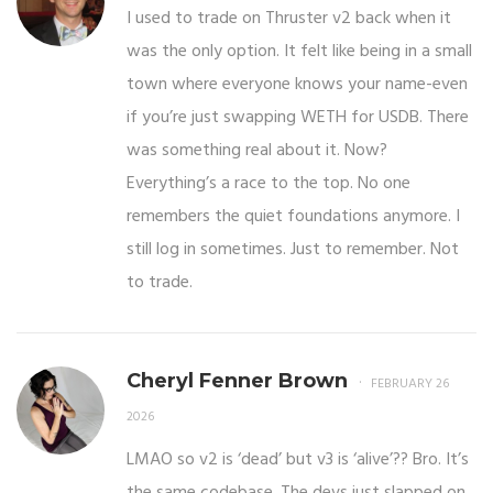
I used to trade on Thruster v2 back when it
was the only option. It felt like being in a small
town where everyone knows your name-even
if you’re just swapping WETH for USDB. There
was something real about it. Now?
Everything’s a race to the top. No one
remembers the quiet foundations anymore. I
still log in sometimes. Just to remember. Not
to trade.
Cheryl Fenner Brown
FEBRUARY 26
2026
LMAO so v2 is ‘dead’ but v3 is ‘alive’?? Bro. It’s
the same codebase. The devs just slapped on