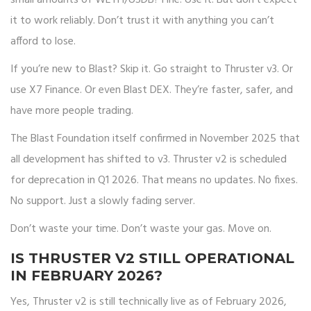
small amounts of WETH/USDB? Fine. Use it. But don’t expect
it to work reliably. Don’t trust it with anything you can’t
afford to lose.
If you’re new to Blast? Skip it. Go straight to Thruster v3. Or
use X7 Finance. Or even Blast DEX. They’re faster, safer, and
have more people trading.
The Blast Foundation itself confirmed in November 2025 that
all development has shifted to v3. Thruster v2 is scheduled
for deprecation in Q1 2026. That means no updates. No fixes.
No support. Just a slowly fading server.
Don’t waste your time. Don’t waste your gas. Move on.
IS THRUSTER V2 STILL OPERATIONAL
IN FEBRUARY 2026?
Yes, Thruster v2 is still technically live as of February 2026,