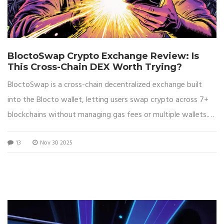
BloctoSwap Crypto Exchange Review: Is
This Cross-Chain DEX Worth Trying?
BloctoSwap is a cross-chain decentralized exchange built
into the Blocto wallet, letting users swap crypto across 7+
blockchains without managing gas fees or multiple wallets.
Ideal for beginners and multi-chain holders.
13
Nov 30 2025