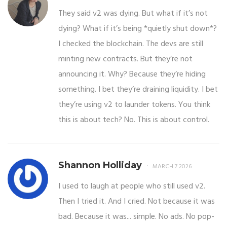
They said v2 was dying. But what if it’s not
dying? What if it’s being *quietly shut down*?
I checked the blockchain. The devs are still
minting new contracts. But they’re not
announcing it. Why? Because they’re hiding
something. I bet they’re draining liquidity. I bet
they’re using v2 to launder tokens. You think
this is about tech? No. This is about control.
Shannon Holliday
MARCH 7 2026
I used to laugh at people who still used v2.
Then I tried it. And I cried. Not because it was
bad. Because it was... simple. No ads. No pop-