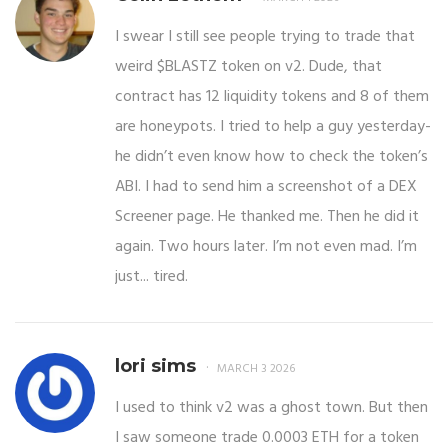
I swear I still see people trying to trade that
weird $BLASTZ token on v2. Dude, that
contract has 12 liquidity tokens and 8 of them
are honeypots. I tried to help a guy yesterday-
he didn’t even know how to check the token’s
ABI. I had to send him a screenshot of a DEX
Screener page. He thanked me. Then he did it
again. Two hours later. I’m not even mad. I’m
just... tired.
lori sims
MARCH 3 2026
I used to think v2 was a ghost town. But then
I saw someone trade 0.0003 ETH for a token