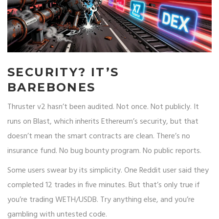
SECURITY? IT’S
BAREBONES
Thruster v2 hasn’t been audited. Not once. Not publicly. It
runs on Blast, which inherits Ethereum’s security, but that
doesn’t mean the smart contracts are clean. There’s no
insurance fund. No bug bounty program. No public reports.
Some users swear by its simplicity. One Reddit user said they
completed 12 trades in five minutes. But that’s only true if
you’re trading WETH/USDB. Try anything else, and you’re
gambling with untested code.