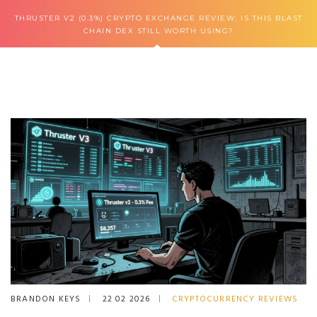
THRUSTER V2 (0.3%) CRYPTO EXCHANGE REVIEW: IS THIS BLAST
CHAIN DEX STILL WORTH USING?
BRANDON KEYS
22 02 2026
CRYPTOCURRENCY REVIEWS