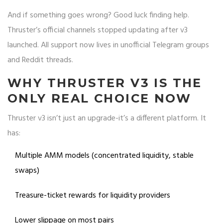
And if something goes wrong? Good luck finding help.
Thruster’s official channels stopped updating after v3
launched. All support now lives in unofficial Telegram groups
and Reddit threads.
WHY THRUSTER V3 IS THE
ONLY REAL CHOICE NOW
Thruster v3 isn’t just an upgrade-it’s a different platform. It
has:
Multiple AMM models (concentrated liquidity, stable
swaps)
Treasure-ticket rewards for liquidity providers
Lower slippage on most pairs