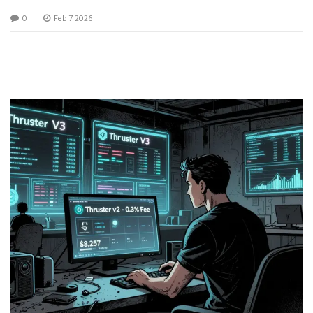
rewards, and who should use it.
0
Feb 7 2026