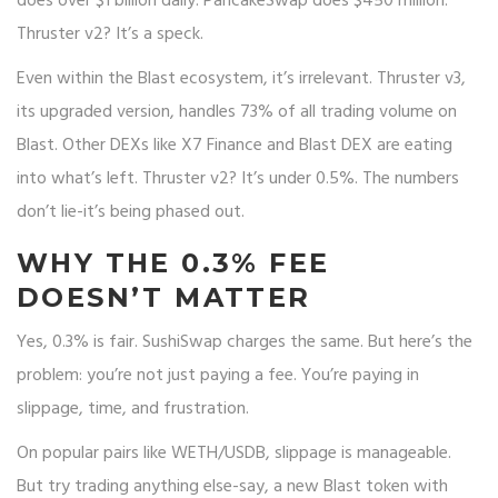
does over $1 billion daily. PancakeSwap does $450 million.
Thruster v2? It’s a speck.
Even within the Blast ecosystem, it’s irrelevant. Thruster v3,
its upgraded version, handles 73% of all trading volume on
Blast. Other DEXs like X7 Finance and Blast DEX are eating
into what’s left. Thruster v2? It’s under 0.5%. The numbers
don’t lie-it’s being phased out.
WHY THE 0.3% FEE
DOESN’T MATTER
Yes, 0.3% is fair. SushiSwap charges the same. But here’s the
problem: you’re not just paying a fee. You’re paying in
slippage, time, and frustration.
On popular pairs like WETH/USDB, slippage is manageable.
But try trading anything else-say, a new Blast token with