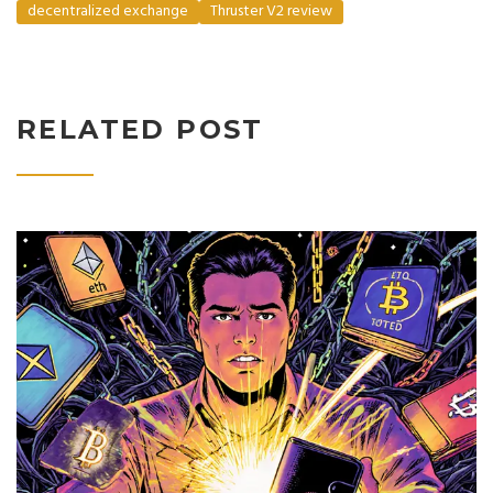
decentralized exchange
Thruster V2 review
RELATED POST