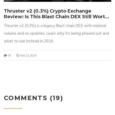
Thruster v2 (0.3%) Crypto Exchange
Review: Is This Blast Chain DEX Still Worth
Using?
Thruster v2 (0.3%) is a legacy Blast chain DEX with minimal
volume and no updates. Learn why it's being phased out and
what to use instead in 2026.
19
Feb 22 2026
COMMENTS (19)