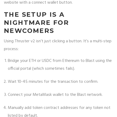
website with a connect wallet button.
THE SETUP IS A
NIGHTMARE FOR
NEWCOMERS
Using Thruster v2 isn’t just clicking a button. It’s a multi-step
process:
Bridge your ETH or USDC from Ethereum to Blast using the
official portal (which sometimes fails).
Wait 10-45 minutes for the transaction to confirm.
Connect your MetaMask wallet to the Blast network.
Manually add token contract addresses for any token not
listed by default.