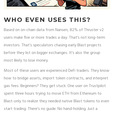
WHO EVEN USES THIS?
Based on on-chain data from Nansen, 82% of Thruster v2
users make five or more trades a day. That’s not long-term
investors. That’s speculators chasing early Blast projects
before they list on bigger exchanges. It’s also the group
most likely to lose money.
Most of these users are experienced DeFi traders. They know
how to bridge assets, import token contracts, and interpret
gas fees. Beginners? They get stuck. One user on Trustpilot
spent three hours trying to move ETH from Ethereum to
Blast-only to realize they needed native Blast tokens to even
start trading. There’s no guide. No hand-holding. Just a