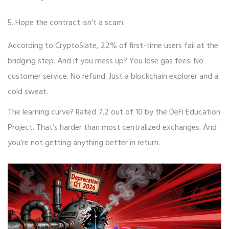
Hope the contract isn’t a scam.
According to CryptoSlate, 22% of first-time users fail at the
bridging step. And if you mess up? You lose gas fees. No
customer service. No refund. Just a blockchain explorer and a
cold sweat.
The learning curve? Rated 7.2 out of 10 by the DeFi Education
Project. That’s harder than most centralized exchanges. And
you’re not getting anything better in return.