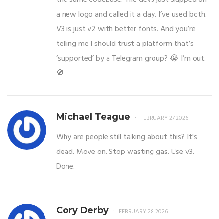
a new logo and called it a day. I’ve used both.
V3 is just v2 with better fonts. And you’re
telling me I should trust a platform that’s
‘supported’ by a Telegram group? 😭 I’m out.
🚫
Michael Teague
FEBRUARY 27 2026
Why are people still talking about this? It's
dead. Move on. Stop wasting gas. Use v3.
Done.
Cory Derby
FEBRUARY 28 2026