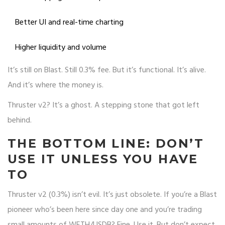
Better UI and real-time charting
Higher liquidity and volume
It’s still on Blast. Still 0.3% fee. But it’s functional. It’s alive.
And it’s where the money is.
Thruster v2? It’s a ghost. A stepping stone that got left
behind.
THE BOTTOM LINE: DON’T
USE IT UNLESS YOU HAVE
TO
Thruster v2 (0.3%) isn’t evil. It’s just obsolete. If you’re a Blast
pioneer who’s been here since day one and you’re trading