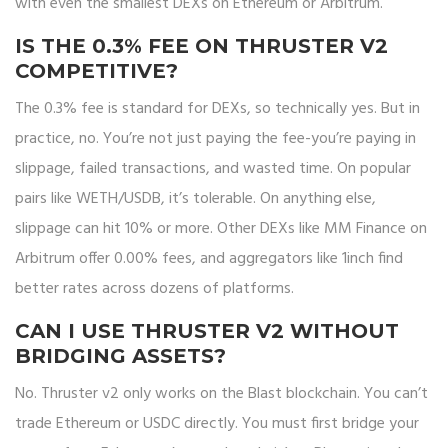
with even the smallest DEXs on Ethereum or Arbitrum.
IS THE 0.3% FEE ON THRUSTER V2
COMPETITIVE?
The 0.3% fee is standard for DEXs, so technically yes. But in
practice, no. You’re not just paying the fee-you’re paying in
slippage, failed transactions, and wasted time. On popular
pairs like WETH/USDB, it’s tolerable. On anything else,
slippage can hit 10% or more. Other DEXs like MM Finance on
Arbitrum offer 0.00% fees, and aggregators like 1inch find
better rates across dozens of platforms.
CAN I USE THRUSTER V2 WITHOUT
BRIDGING ASSETS?
No. Thruster v2 only works on the Blast blockchain. You can’t
trade Ethereum or USDC directly. You must first bridge your