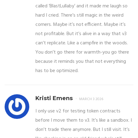
called ‘BlastLullaby’ and it made me laugh so
hard I cried. There’s still magic in the weird
corners. Maybe it’s not efficient. Maybe it’s
not profitable. But it’s alive in a way that v3
can’t replicate. Like a campfire in the woods.
You don’t go there for warmth-you go there
because it reminds you that not everything
has to be optimized.
Kristi Emens
MARCH 3 2026
I only use v2 for testing token contracts
before I move them to v3. It’s like a sandbox. I
don’t trade there anymore. But I still visit. It’s