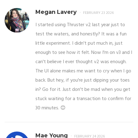
Megan Lavery
FEBRUARY 23 2026
I started using Thruster v2 last year just to
test the waters, and honestly? It was a fun
little experiment. I didn't put much in, just
enough to see how it felt. Now I'm on v3 and I
can't believe I ever thought v2 was enough.
The UI alone makes me want to cry when I go
back. But hey, if you're just dipping your toes
in? Go for it. Just don't be mad when you get
stuck waiting for a transaction to confirm for
30 minutes. 😊
Mae Young
FEBRUARY 24 2026