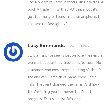
ups. No ‘earn rewards’ banners. Just a wallet. A
pool. A trade. I miss that. V3 is nice. But it’s
got too many buttons. Like a smartphone. I
just want a flashlight. 🌙
Lucy Simmonds
MARCH 8 2026
v2 is a trap. I’ve seen 3 people lose their entire
wallets because they trusted it. No audit. No
insurance. And now they’re pushing v3 like it’s
the answer? Same devs. Same code. Same
risks. They just changed the name. And now
they’re telling you to move? That’s not
progress. That’s a heist. Wake up.