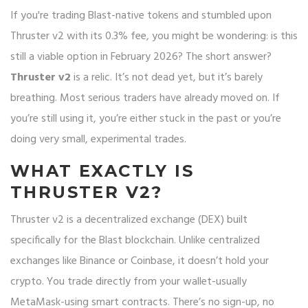
If you're trading Blast-native tokens and stumbled upon
Thruster v2 with its 0.3% fee, you might be wondering: is this
still a viable option in February 2026? The short answer?
Thruster v2
is a relic. It’s not dead yet, but it’s barely
breathing. Most serious traders have already moved on. If
you’re still using it, you’re either stuck in the past or you’re
doing very small, experimental trades.
WHAT EXACTLY IS
THRUSTER V2?
Thruster v2 is a decentralized exchange (DEX) built
specifically for the Blast blockchain. Unlike centralized
exchanges like Binance or Coinbase, it doesn’t hold your
crypto. You trade directly from your wallet-usually
MetaMask-using smart contracts. There’s no sign-up, no