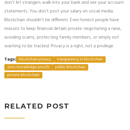
don’t let strangers walk into your bank and see your account
statements. You don’t post your salary on social media.
Blockchain shouldn’t be different. Even honest people have
reasons to keep financial details private: negotiating a raise,
avoiding scams, protecting family members, or simply not
wanting to be tracked. Privacy is a right, not a privilege.
Tags:
blockchain privacy
transparency in blockchain
zero-knowledge proofs
public blockchain
private blockchain
RELATED POST