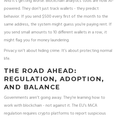
And it’s getting worse. Blockchain analytics tools are now AI-
powered. They don’t just track wallets - they predict
behavior. If you send $500 every first of the month to the
same address, the system might guess you’re paying rent. If
you send small amounts to 10 different wallets in a row, it
might flag you for money laundering.
Privacy isn’t about hiding crime. It’s about protecting normal
life.
THE ROAD AHEAD:
REGULATION, ADOPTION,
AND BALANCE
Governments aren’t going away. They’re learning how to
work with blockchain - not against it. The EU’s MiCA
regulation requires crypto platforms to report suspicious