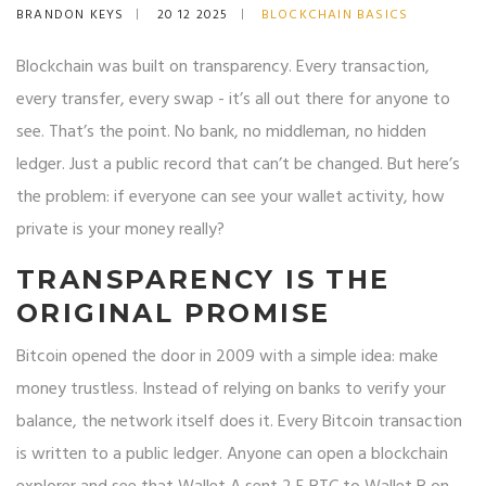
BRANDON KEYS
20 12 2025
BLOCKCHAIN BASICS
Blockchain was built on transparency. Every transaction,
every transfer, every swap - it’s all out there for anyone to
see. That’s the point. No bank, no middleman, no hidden
ledger. Just a public record that can’t be changed. But here’s
the problem: if everyone can see your wallet activity, how
private is your money really?
TRANSPARENCY IS THE
ORIGINAL PROMISE
Bitcoin opened the door in 2009 with a simple idea: make
money trustless. Instead of relying on banks to verify your
balance, the network itself does it. Every Bitcoin transaction
is written to a public ledger. Anyone can open a blockchain