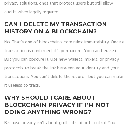
privacy solutions: ones that protect users but still allow
audits when legally required.
CAN I DELETE MY TRANSACTION
HISTORY ON A BLOCKCHAIN?
No. That’s one of blockchain’s core rules: immutability. Once a
transaction is confirmed, it’s permanent. You can’t erase it.
But you can obscure it. Use new wallets, mixers, or privacy
protocols to break the link between your identity and your
transactions. You can’t delete the record - but you can make
it useless to track.
WHY SHOULD I CARE ABOUT
BLOCKCHAIN PRIVACY IF I’M NOT
DOING ANYTHING WRONG?
Because privacy isn’t about guilt - it’s about control. You