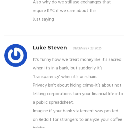
Also why do we still use exchanges that
require KYC if we care about this
Just saying
Luke Steven
DECEMBER 23 2025
It’s funny how we treat money like it’s sacred
when it’s in a bank, but suddenly it’s
‘transparency’ when it’s on-chain.
Privacy isn’t about hiding crime-it’s about not
letting corporations turn your financial life into
a public spreadsheet.
Imagine if your bank statement was posted
on Reddit for strangers to analyze your coffee