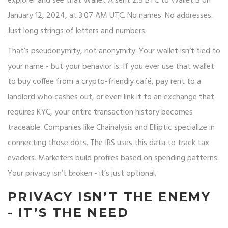
explorer and see that Wallet A sent 2.5 BTC to Wallet B on
January 12, 2024, at 3:07 AM UTC. No names. No addresses.
Just long strings of letters and numbers.
That’s pseudonymity, not anonymity. Your wallet isn’t tied to
your name - but your behavior is. If you ever use that wallet
to buy coffee from a crypto-friendly café, pay rent to a
landlord who cashes out, or even link it to an exchange that
requires KYC, your entire transaction history becomes
traceable. Companies like Chainalysis and Elliptic specialize in
connecting those dots. The IRS uses this data to track tax
evaders. Marketers build profiles based on spending patterns.
Your privacy isn’t broken - it’s just optional.
PRIVACY ISN’T THE ENEMY
- IT’S THE NEED