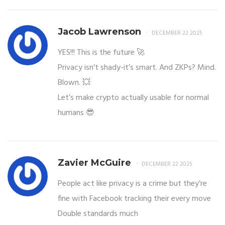
Jacob Lawrenson
DECEMBER 22 2025
YES!!! This is the future 🚀
Privacy isn’t shady-it’s smart. And ZKPs? Mind.
Blown. 💥
Let’s make crypto actually usable for normal
humans 😎
Zavier McGuire
DECEMBER 22 2025
People act like privacy is a crime but they’re
fine with Facebook tracking their every move
Double standards much