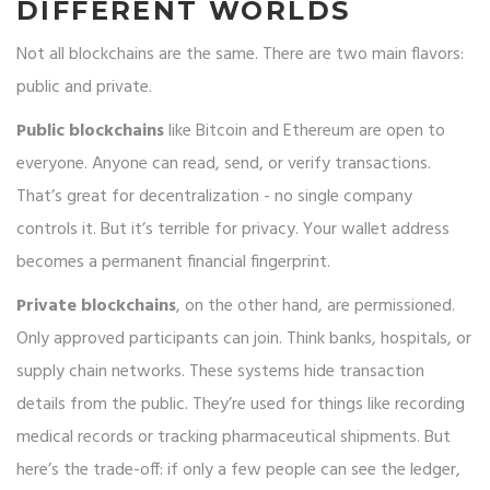
DIFFERENT WORLDS
Not all blockchains are the same. There are two main flavors:
public and private.
Public blockchains
like Bitcoin and Ethereum are open to
everyone. Anyone can read, send, or verify transactions.
That’s great for decentralization - no single company
controls it. But it’s terrible for privacy. Your wallet address
becomes a permanent financial fingerprint.
Private blockchains
, on the other hand, are permissioned.
Only approved participants can join. Think banks, hospitals, or
supply chain networks. These systems hide transaction
details from the public. They’re used for things like recording
medical records or tracking pharmaceutical shipments. But
here’s the trade-off: if only a few people can see the ledger,