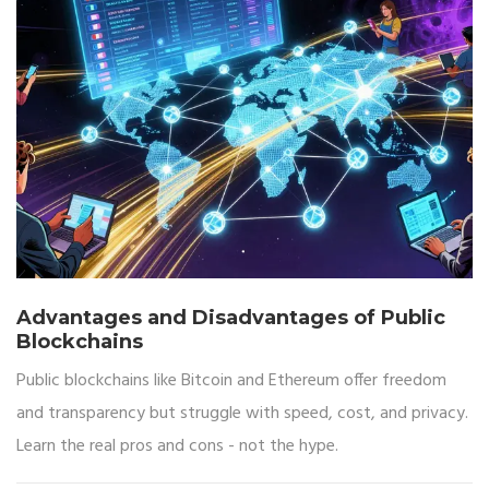
Advantages and Disadvantages of Public
Blockchains
Public blockchains like Bitcoin and Ethereum offer freedom
and transparency but struggle with speed, cost, and privacy.
Learn the real pros and cons - not the hype.