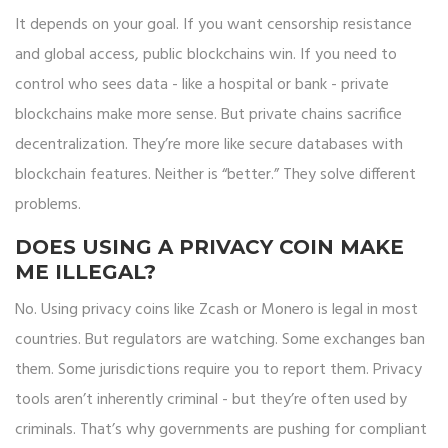
It depends on your goal. If you want censorship resistance
and global access, public blockchains win. If you need to
control who sees data - like a hospital or bank - private
blockchains make more sense. But private chains sacrifice
decentralization. They’re more like secure databases with
blockchain features. Neither is “better.” They solve different
problems.
DOES USING A PRIVACY COIN MAKE
ME ILLEGAL?
No. Using privacy coins like Zcash or Monero is legal in most
countries. But regulators are watching. Some exchanges ban
them. Some jurisdictions require you to report them. Privacy
tools aren’t inherently criminal - but they’re often used by
criminals. That’s why governments are pushing for compliant