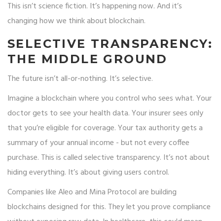
This isn’t science fiction. It’s happening now. And it’s
changing how we think about blockchain.
SELECTIVE TRANSPARENCY:
THE MIDDLE GROUND
The future isn’t all-or-nothing. It’s selective.
Imagine a blockchain where you control who sees what. Your
doctor gets to see your health data. Your insurer sees only
that you’re eligible for coverage. Your tax authority gets a
summary of your annual income - but not every coffee
purchase. This is called selective transparency. It’s not about
hiding everything. It’s about giving users control.
Companies like Aleo and Mina Protocol are building
blockchains designed for this. They let you prove compliance