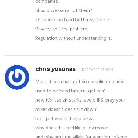
companies.
Should we ban all of them?
Or should we build better systems?
Privacy isn't the problem.
Regulation without understanding is.
chris yusunas
DECEMBER 26 2025
Man… blockchain got so complicated now
used to be ‘send bitcoin, get rich’
now it’s ‘use zk-starks, avoid IRS, pray your
mixer doesn’t get shut down’
bro i just wanna buy a pizza
why does this feel like a spy movie
and why am i the villain for wanting to keep