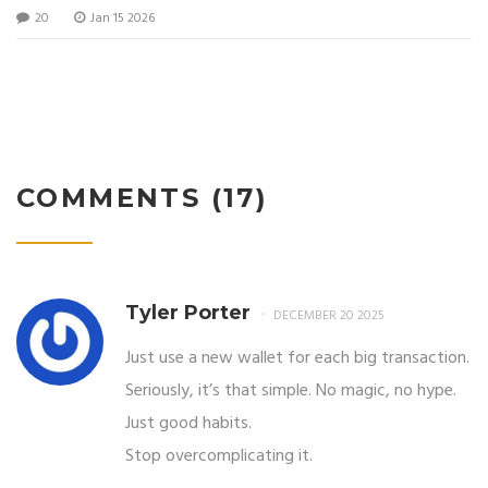
20
Jan 15 2026
COMMENTS (17)
Tyler Porter
DECEMBER 20 2025
Just use a new wallet for each big transaction.
Seriously, it’s that simple. No magic, no hype.
Just good habits.
Stop overcomplicating it.