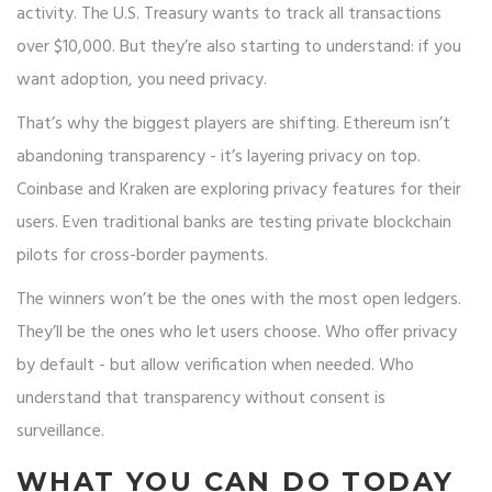
activity. The U.S. Treasury wants to track all transactions
over $10,000. But they’re also starting to understand: if you
want adoption, you need privacy.
That’s why the biggest players are shifting. Ethereum isn’t
abandoning transparency - it’s layering privacy on top.
Coinbase and Kraken are exploring privacy features for their
users. Even traditional banks are testing private blockchain
pilots for cross-border payments.
The winners won’t be the ones with the most open ledgers.
They’ll be the ones who let users choose. Who offer privacy
by default - but allow verification when needed. Who
understand that transparency without consent is
surveillance.
WHAT YOU CAN DO TODAY