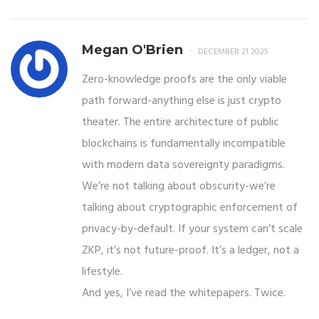
Megan O'Brien
DECEMBER 21 2025
Zero-knowledge proofs are the only viable
path forward-anything else is just crypto
theater. The entire architecture of public
blockchains is fundamentally incompatible
with modern data sovereignty paradigms.
We’re not talking about obscurity-we’re
talking about cryptographic enforcement of
privacy-by-default. If your system can’t scale
ZKP, it’s not future-proof. It’s a ledger, not a
lifestyle.
And yes, I’ve read the whitepapers. Twice.