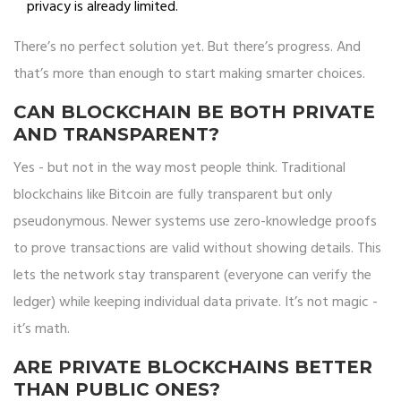
privacy is already limited.
There’s no perfect solution yet. But there’s progress. And
that’s more than enough to start making smarter choices.
CAN BLOCKCHAIN BE BOTH PRIVATE
AND TRANSPARENT?
Yes - but not in the way most people think. Traditional
blockchains like Bitcoin are fully transparent but only
pseudonymous. Newer systems use zero-knowledge proofs
to prove transactions are valid without showing details. This
lets the network stay transparent (everyone can verify the
ledger) while keeping individual data private. It’s not magic -
it’s math.
ARE PRIVATE BLOCKCHAINS BETTER
THAN PUBLIC ONES?