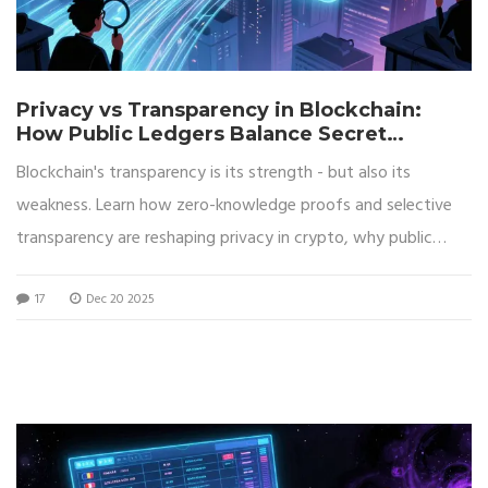
Privacy vs Transparency in Blockchain:
How Public Ledgers Balance Secret
Transactions
Blockchain's transparency is its strength - but also its
weakness. Learn how zero-knowledge proofs and selective
transparency are reshaping privacy in crypto, why public
ledgers aren't as anonymous as you think, and what you can
17
Dec 20 2025
do to protect your data today.