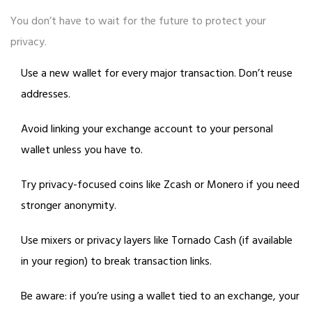
You don’t have to wait for the future to protect your
privacy.
Use a new wallet for every major transaction. Don’t reuse
addresses.
Avoid linking your exchange account to your personal
wallet unless you have to.
Try privacy-focused coins like Zcash or Monero if you need
stronger anonymity.
Use mixers or privacy layers like Tornado Cash (if available
in your region) to break transaction links.
Be aware: if you’re using a wallet tied to an exchange, your