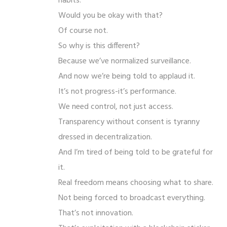
habits.
Would you be okay with that?
Of course not.
So why is this different?
Because we’ve normalized surveillance.
And now we’re being told to applaud it.
It’s not progress-it’s performance.
We need control, not just access.
Transparency without consent is tyranny
dressed in decentralization.
And I’m tired of being told to be grateful for
it.
Real freedom means choosing what to share.
Not being forced to broadcast everything.
That’s not innovation.