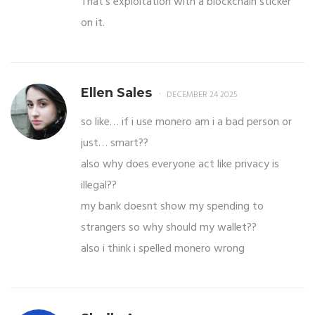
That’s exploitation with a blockchain sticker
on it.
Ellen Sales
DECEMBER 24 2025
so like… if i use monero am i a bad person or
just… smart??
also why does everyone act like privacy is
illegal??
my bank doesnt show my spending to
strangers so why should my wallet??
also i think i spelled monero wrong