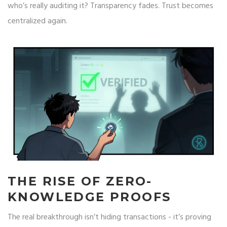
who’s really auditing it? Transparency fades. Trust becomes
centralized again.
THE RISE OF ZERO-
KNOWLEDGE PROOFS
The real breakthrough isn’t hiding transactions - it’s proving