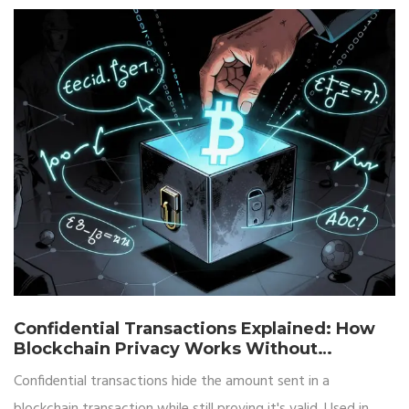
Confidential Transactions Explained: How
Blockchain Privacy Works Without
Revealing Amounts
Confidential transactions hide the amount sent in a
blockchain transaction while still proving it's valid. Used in