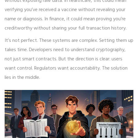
without exposing raw data. In healthcare, this could mean
verifying you’ve received a vaccine without revealing your
name or diagnosis. In finance, it could mean proving you’re
creditworthy without sharing your full transaction history.
It’s not perfect. These systems are complex. Setting them up
takes time. Developers need to understand cryptography,
not just smart contracts. But the direction is clear: users
want control. Regulators want accountability. The solution
lies in the middle.