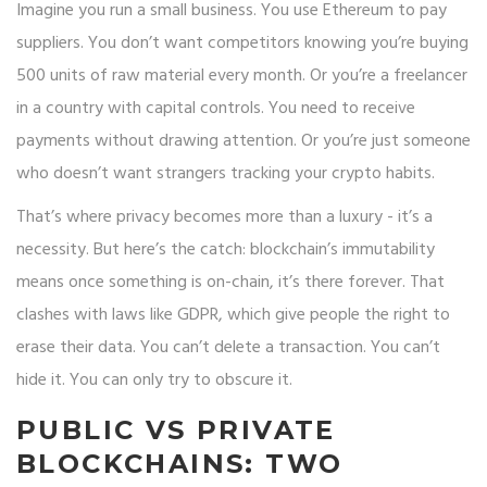
Imagine you run a small business. You use Ethereum to pay
suppliers. You don’t want competitors knowing you’re buying
500 units of raw material every month. Or you’re a freelancer
in a country with capital controls. You need to receive
payments without drawing attention. Or you’re just someone
who doesn’t want strangers tracking your crypto habits.
That’s where privacy becomes more than a luxury - it’s a
necessity. But here’s the catch: blockchain’s immutability
means once something is on-chain, it’s there forever. That
clashes with laws like GDPR, which give people the right to
erase their data. You can’t delete a transaction. You can’t
hide it. You can only try to obscure it.
PUBLIC VS PRIVATE
BLOCKCHAINS: TWO