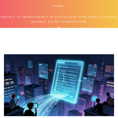
HOME
PRIVACY VS TRANSPARENCY IN BLOCKCHAIN: HOW PUBLIC LEDGERS
BALANCE SECRET TRANSACTIONS