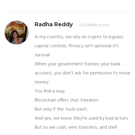
Radha Reddy
DECEMBER 26 2025
In my country, we rely on crypto to bypass
capital controls. Privacy isn't optional-it's
survival.
When your government freezes your bank
account, you don't ask for permission to move
money.
You find a way.
Blockchain offers that freedom.
But only if the tools exist.
And yes, we know they're used by bad actors.
But so are cash, wire transfers, and shell