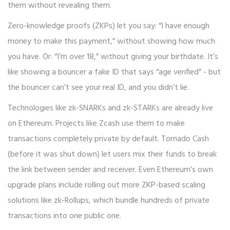
them without revealing them.
Zero-knowledge proofs (ZKPs) let you say: “I have enough
money to make this payment,” without showing how much
you have. Or: “I’m over 18,” without giving your birthdate. It’s
like showing a bouncer a fake ID that says “age verified” - but
the bouncer can’t see your real ID, and you didn’t lie.
Technologies like zk-SNARKs and zk-STARKs are already live
on Ethereum. Projects like Zcash use them to make
transactions completely private by default. Tornado Cash
(before it was shut down) let users mix their funds to break
the link between sender and receiver. Even Ethereum’s own
upgrade plans include rolling out more ZKP-based scaling
solutions like zk-Rollups, which bundle hundreds of private
transactions into one public one.