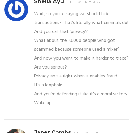
Sheila Ayu
DECEMBER 25 2025
Wait, so you’re saying we should hide
transactions? That’s literally what criminals do!
And you call that ‘privacy’?
What about the 10,000 people who got
scammed because someone used a mixer?
And now you want to make it harder to trace?
Are you serious?
Privacy isn’t a right when it enables fraud.
It’s a loophole.
And you’re defending it like it’s a moral victory.
Wake up.
Janet Combs