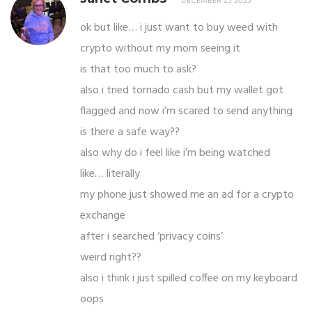
DECEMBER 25 2025
ok but like… i just want to buy weed with
crypto without my mom seeing it
is that too much to ask?
also i tried tornado cash but my wallet got
flagged and now i’m scared to send anything
is there a safe way??
also why do i feel like i’m being watched
like… literally
my phone just showed me an ad for a crypto
exchange
after i searched ‘privacy coins’
weird right??
also i think i just spilled coffee on my keyboard
oops