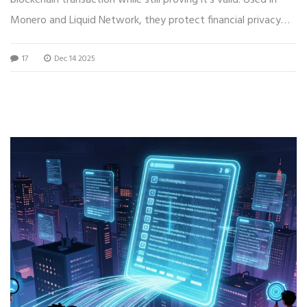
Monero and Liquid Network, they protect financial privacy
without breaking blockchain security.
17
Dec 14 2025