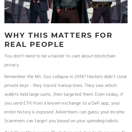
WHY THIS MATTERS FOR
REAL PEOPLE
You don’t need to be a hacker to care about blockchain
privacy.
Remember the Mt. Gox collapse in 2014? Hackers didn’t steal
private keys - they traced transactions. They saw which
wallets held large sums, then targeted them. Even today, if
you send ETH from a known exchange to a DeFi app, your
entire history is exposed. Advertisers can guess your income.
Scammers can target you based on your spending habits.