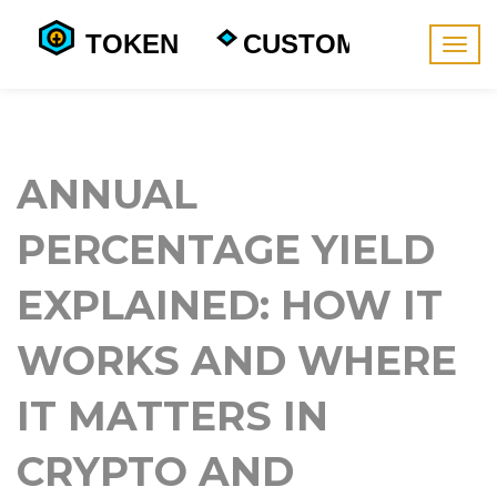
Togg
navig
ANNUAL
PERCENTAGE YIELD
EXPLAINED: HOW IT
WORKS AND WHERE
IT MATTERS IN
CRYPTO AND