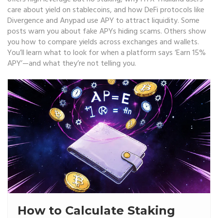
care about yield on stablecoins, and how DeFi protocols like
Divergence and Anypad use APY to attract liquidity. Some
posts warn you about fake APYs hiding scams. Others show
you how to compare yields across exchanges and wallets.
You’ll learn what to look for when a platform says ‘Earn 15%
APY’—and what they’re not telling you.
How to Calculate Staking