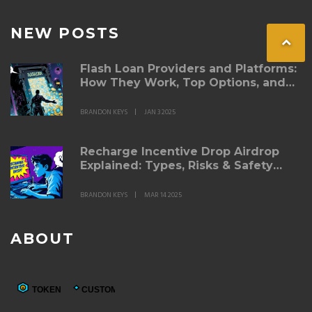
NEW POSTS
Flash Loan Providers and Platforms:
How They Work, Top Options, and
Best Practices
BRANDON KEYS
JAN 3 2025
Recharge Incentive Drop Airdrop
Explained: Types, Risks & Safety
Tips
BRANDON KEYS
MAR 14 2025
ABOUT