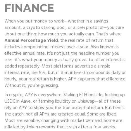
FINANCE
When you put money to work—whether in a savings
account, a crypto staking pool, or a DeFi protocol—you care
about one thing: how much you actually earn. That’s where
Annual Percentage Yield
,
the real rate of return that
includes compounding interest over a year
. Also known as
effective annual rate
, it’s not just the headline number you
see—it’s what your money actually grows to after interest is
added repeatedly.
Most platforms advertise a simple
interest rate, like 5%, but if that interest compounds daily or
hourly, your real return is higher. APY captures that difference.
Without it, you’re guessing.
In crypto, APY is everywhere. Staking ETH on Lido, locking up
USDC in Aave, or farming liquidity on Uniswap—all of these
rely on APY to show you the true potential return. But here’s
the catch: not all APYs are created equal. Some are fixed.
Most are variable, changing with market demand. Some are
inflated by token rewards that crash after a few weeks.