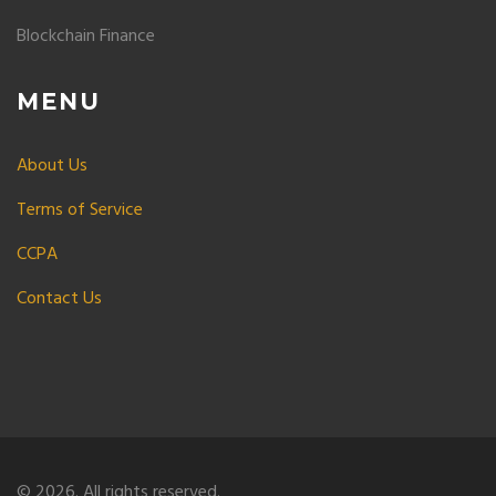
Blockchain Finance
MENU
About Us
Terms of Service
CCPA
Contact Us
© 2026. All rights reserved.