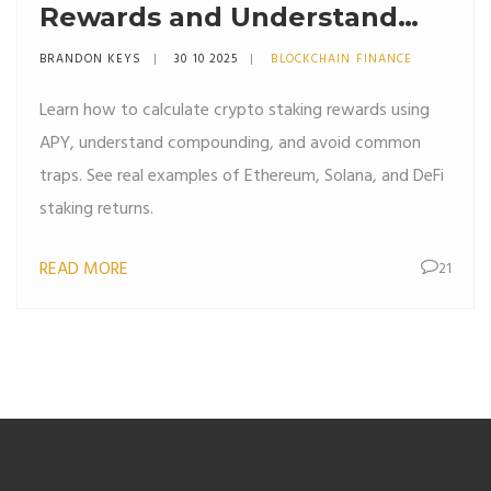
Rewards and Understand
APY in Crypto
BRANDON KEYS
30 10 2025
BLOCKCHAIN FINANCE
Learn how to calculate crypto staking rewards using
APY, understand compounding, and avoid common
traps. See real examples of Ethereum, Solana, and DeFi
staking returns.
READ MORE
21