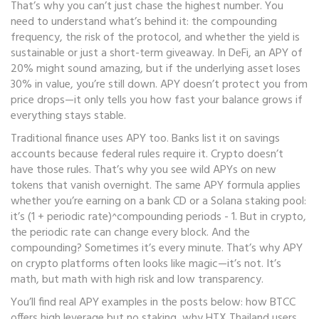
That’s why you can’t just chase the highest number. You
need to understand what’s behind it: the compounding
frequency, the risk of the protocol, and whether the yield is
sustainable or just a short-term giveaway. In DeFi, an APY of
20% might sound amazing, but if the underlying asset loses
30% in value, you’re still down. APY doesn’t protect you from
price drops—it only tells you how fast your balance grows if
everything stays stable.
Traditional finance uses APY too. Banks list it on savings
accounts because federal rules require it. Crypto doesn’t
have those rules. That’s why you see wild APYs on new
tokens that vanish overnight. The same APY formula applies
whether you’re earning on a bank CD or a Solana staking pool:
it’s (1 + periodic rate)^compounding periods - 1. But in crypto,
the periodic rate can change every block. And the
compounding? Sometimes it’s every minute. That’s why APY
on crypto platforms often looks like magic—it’s not. It’s
math, but math with high risk and low transparency.
You’ll find real APY examples in the posts below: how BTCC
offers high leverage but no staking, why HTX Thailand users