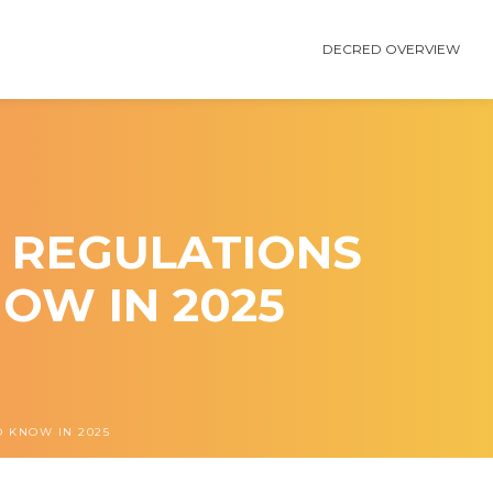
DECRED OVERVIEW
 REGULATIONS
OW IN 2025
 KNOW IN 2025