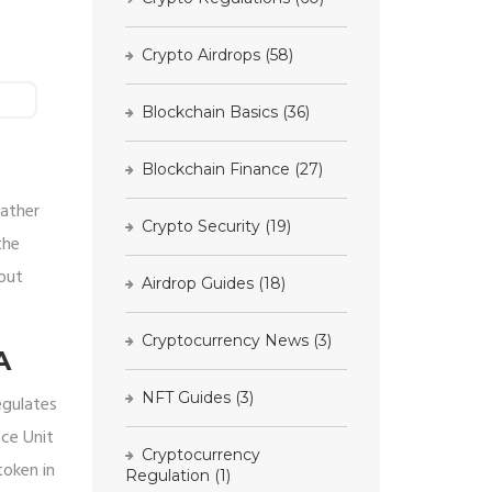
Crypto Airdrops
(58)
Blockchain Basics
(36)
Blockchain Finance
(27)
rather
Crypto Security
(19)
the
bout
Airdrop Guides
(18)
Cryptocurrency News
(3)
A
NFT Guides
(3)
egulates
nce Unit
Cryptocurrency
token in
Regulation
(1)