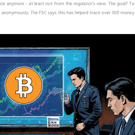
ate anymore - at least not from the regulator’s view. The goal? To
s anonymously. The FSC says this has helped trace over 300 money