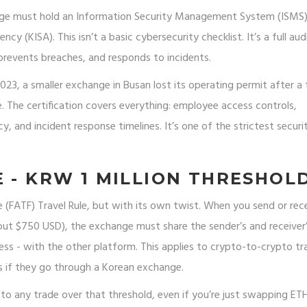
hange must hold an Information Security Management System (ISMS
cy (KISA). This isn’t a basic cybersecurity checklist. It’s a full aud
prevents breaches, and responds to incidents.
 2023, a smaller exchange in Busan lost its operating permit after a 
. The certification covers everything: employee access controls,
, and incident response timelines. It’s one of the strictest securi
E - KRW 1 MILLION THRESHOL
e (FATF) Travel Rule, but with its own twist. When you send or rec
ut $750 USD), the exchange must share the sender’s and receiver
ss - with the other platform. This applies to crypto-to-crypto tr
s if they go through a Korean exchange.
es to any trade over that threshold, even if you’re just swapping ET