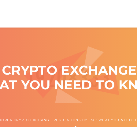
 CRYPTO EXCHANGE
HAT YOU NEED TO KN
KOREA CRYPTO EXCHANGE REGULATIONS BY FSC: WHAT YOU NEED TO