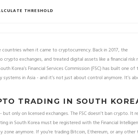
ALCULATE THRESHOLD
 countries when it came to cryptocurrency. Back in 2017, the
rypto exchanges, and treated digital assets like a financial risk 
outh Korea’s Financial Services Commission (FSC) has built one of 
y systems in Asia - and it’s not just about control anymore. It’s a
PTO TRADING IN SOUTH KORE
a - but only on licensed exchanges. The FSC doesn’t ban crypto. It r
ing in South Korea must be registered with the Financial Intellige
ray zone anymore. If you’re trading Bitcoin, Ethereum, or any other 