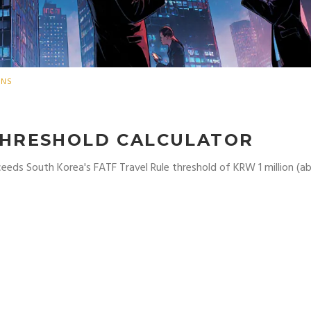
ONS
THRESHOLD CALCULATOR
ceeds South Korea's FATF Travel Rule threshold of KRW 1 million (a