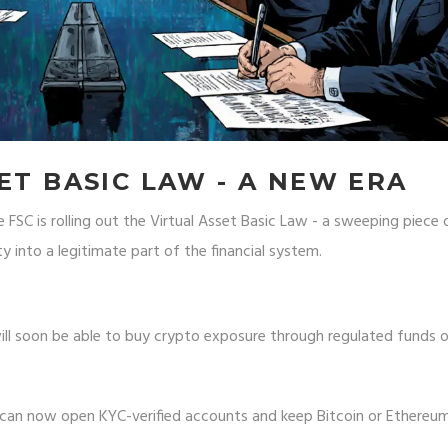
ET BASIC LAW - A NEW ERA
FSC is rolling out the Virtual Asset Basic Law - a sweeping piece 
y into a legitimate part of the financial system.
will soon be able to buy crypto exposure through regulated funds 
can now open KYC-verified accounts and keep Bitcoin or Ethereum 