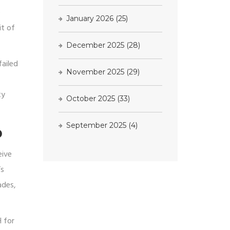
)
January 2026
(25)
it of
December 2025
(28)
failed
November 2025
(29)
ty
October 2025
(33)
September 2025
(4)
D
eive
’s
ades,
H for