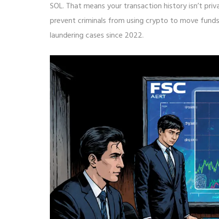
SOL. That means your transaction history isn’t priv
prevent criminals from using crypto to move fund
laundering cases since 2022.