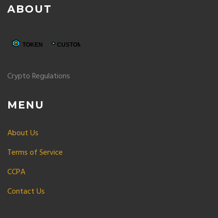
ABOUT
Crypto Regulations
MENU
About Us
Terms of Service
CCPA
Contact Us