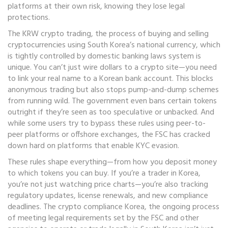
platforms at their own risk, knowing they lose legal
protections.
The
KRW crypto trading
,
the process of buying and selling
cryptocurrencies using South Korea’s national currency, which
is tightly controlled by domestic banking laws
system is
unique. You can’t just wire dollars to a crypto site—you need
to link your real name to a Korean bank account. This blocks
anonymous trading but also stops pump-and-dump schemes
from running wild. The government even bans certain tokens
outright if they’re seen as too speculative or unbacked. And
while some users try to bypass these rules using peer-to-
peer platforms or offshore exchanges, the FSC has cracked
down hard on platforms that enable KYC evasion.
These rules shape everything—from how you deposit money
to which tokens you can buy. If you’re a trader in Korea,
you’re not just watching price charts—you’re also tracking
regulatory updates, license renewals, and new compliance
deadlines. The
crypto compliance Korea
,
the ongoing process
of meeting legal requirements set by the FSC and other