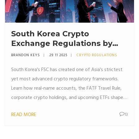
South Korea Crypto
Exchange Regulations by
FSC: What You Need to
BRANDON KEYS
29 11 2025
CRYPTO REGULATIONS
Know in 2025
South Korea's FSC has created one of Asia's strictest
yet most advanced crypto regulatory frameworks.
Learn how real-name accounts, the FATF Travel Rule,
corporate crypto holdings, and upcoming ETFs shape
the market in 2025.
READ MORE
13