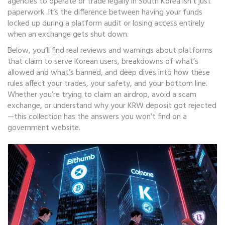
agencies to operate or trade legally in South Korea
isn’t just
paperwork. It’s the difference between having your funds
locked up during a platform audit or losing access entirely
when an exchange gets shut down.
Below, you’ll find real reviews and warnings about platforms
that claim to serve Korean users, breakdowns of what’s
allowed and what’s banned, and deep dives into how these
rules affect your trades, your safety, and your bottom line.
Whether you’re trying to claim an airdrop, avoid a scam
exchange, or understand why your KRW deposit got rejected
—this collection has the answers you won’t find on a
government website.