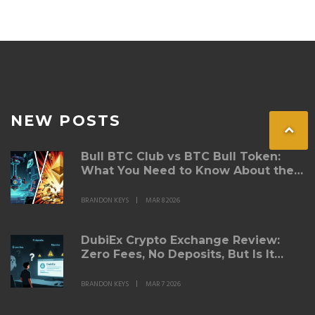
NEW POSTS
Bull BTC Club vs BTC Bull Token:
What You Need to Know About the
Airdrop Claims
BRANDON KEYS
MAR 8 2026
DubiEx Crypto Exchange Review:
Zero Fees, No Deposits, But Is It
Safe?
BRANDON KEYS
MAR 7 2026