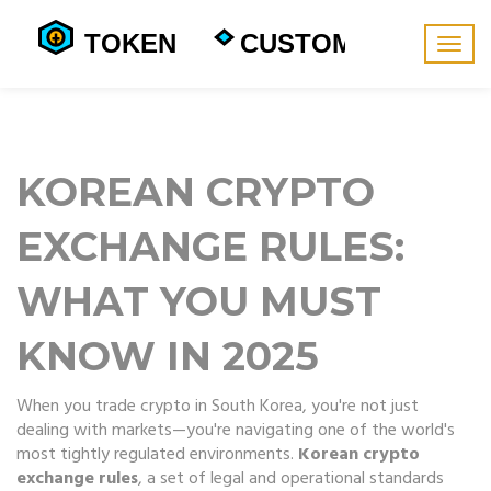
Togg
navig
KOREAN CRYPTO
EXCHANGE RULES:
WHAT YOU MUST
KNOW IN 2025
When you trade crypto in South Korea, you're not just
dealing with markets—you're navigating one of the world's
most tightly regulated environments.
Korean crypto
exchange rules
,
a set of legal and operational standards