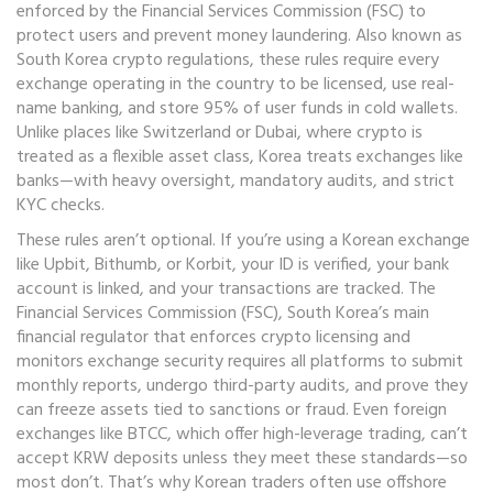
enforced by the Financial Services Commission (FSC) to
protect users and prevent money laundering
. Also known as
South Korea crypto regulations
, these rules require every
exchange operating in the country to be licensed, use real-
name banking, and store 95% of user funds in cold wallets.
Unlike places like Switzerland or Dubai, where crypto is
treated as a flexible asset class, Korea treats exchanges like
banks—with heavy oversight, mandatory audits, and strict
KYC checks.
These rules aren’t optional. If you’re using a Korean exchange
like Upbit, Bithumb, or Korbit, your ID is verified, your bank
account is linked, and your transactions are tracked. The
Financial Services Commission (FSC)
,
South Korea’s main
financial regulator that enforces crypto licensing and
monitors exchange security
requires all platforms to submit
monthly reports, undergo third-party audits, and prove they
can freeze assets tied to sanctions or fraud. Even foreign
exchanges like BTCC, which offer high-leverage trading, can’t
accept KRW deposits unless they meet these standards—so
most don’t. That’s why Korean traders often use offshore