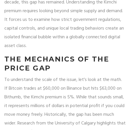
decade, this gap has remained. Understanding the Kimchi
premium requires looking beyond simple supply and demand.
It forces us to examine how strict government regulations,
capital controls, and unique local trading behaviors create an
isolated financial bubble within a globally connected digital
asset class.
THE MECHANICS OF THE
PRICE GAP
To understand the scale of the issue, let's look at the math.
If Bitcoin trades at $60,000 on Binance but hits $63,000 on
Bithumb, the Kimchi premium is 5%. While that sounds small,
it represents millions of dollars in potential profit if you could
move money freely. Historically, the gap has been much
wider. Research from the University of Calgary highlights that