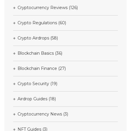
Cryptocurrency Reviews
(126)
Crypto Regulations
(60)
Crypto Airdrops
(58)
Blockchain Basics
(36)
Blockchain Finance
(27)
Crypto Security
(19)
Airdrop Guides
(18)
Cryptocurrency News
(3)
NFT Guides
(3)