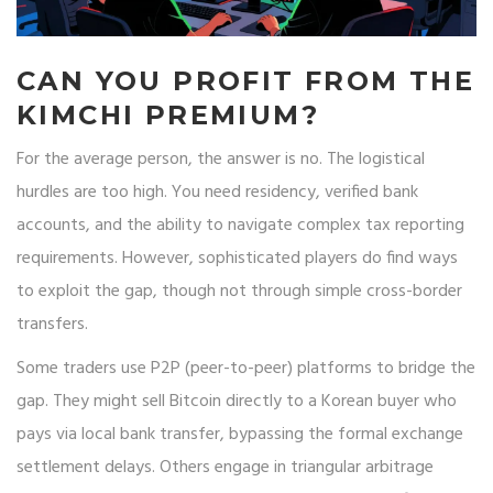
CAN YOU PROFIT FROM THE
KIMCHI PREMIUM?
For the average person, the answer is no. The logistical
hurdles are too high. You need residency, verified bank
accounts, and the ability to navigate complex tax reporting
requirements. However, sophisticated players do find ways
to exploit the gap, though not through simple cross-border
transfers.
Some traders use P2P (peer-to-peer) platforms to bridge the
gap. They might sell Bitcoin directly to a Korean buyer who
pays via local bank transfer, bypassing the formal exchange
settlement delays. Others engage in triangular arbitrage