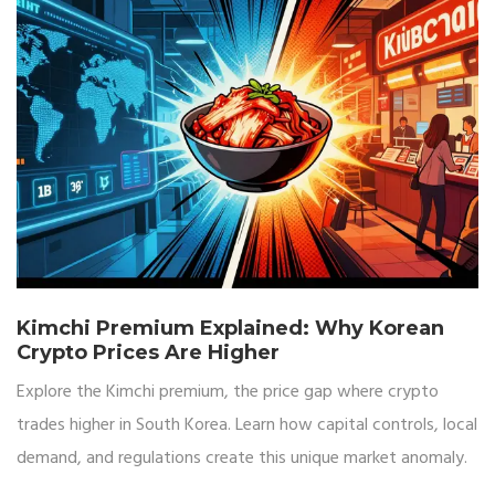
Kimchi Premium Explained: Why Korean
Crypto Prices Are Higher
Explore the Kimchi premium, the price gap where crypto
trades higher in South Korea. Learn how capital controls, local
demand, and regulations create this unique market anomaly.