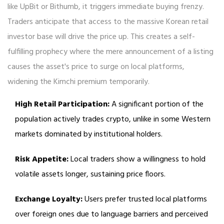
like UpBit or Bithumb, it triggers immediate buying frenzy.
Traders anticipate that access to the massive Korean retail
investor base will drive the price up. This creates a self-
fulfilling prophecy where the mere announcement of a listing
causes the asset's price to surge on local platforms,
widening the Kimchi premium temporarily.
High Retail Participation:
A significant portion of the
population actively trades crypto, unlike in some Western
markets dominated by institutional holders.
Risk Appetite:
Local traders show a willingness to hold
volatile assets longer, sustaining price floors.
Exchange Loyalty:
Users prefer trusted local platforms
over foreign ones due to language barriers and perceived