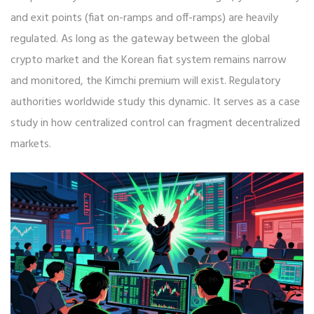
and exit points (fiat on-ramps and off-ramps) are heavily
regulated. As long as the gateway between the global
crypto market and the Korean fiat system remains narrow
and monitored, the Kimchi premium will exist. Regulatory
authorities worldwide study this dynamic. It serves as a case
study in how centralized control can fragment decentralized
markets.