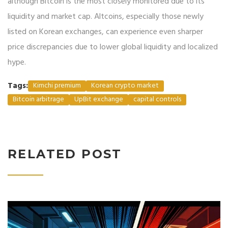
although Bitcoin is the most closely monitored due to its
liquidity and market cap. Altcoins, especially those newly
listed on Korean exchanges, can experience even sharper
price discrepancies due to lower global liquidity and localized
hype.
Tags:
Kimchi premium
Korean crypto market
Bitcoin arbitrage
UpBit exchange
capital controls
RELATED POST