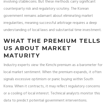
involving stablecoins. But these methods carry significant
counterparty risk and regulatory scrutiny. The Korean
government remains adamant about eliminating market
irregularities, meaning successful arbitrage requires a deep
understanding of local laws and substantial time investment.
WHAT THE PREMIUM TELLS
US ABOUT MARKET
MATURITY
Industry experts view the Kimchi premium as a barometer for
local market sentiment. When the premium expands, it often
signals excessive optimism or panic buying within South
Korea. When it contracts, it may reflect regulatory concerns
or a cooling of local interest. Technical analysts monitor this
data to predict potential government interventions.