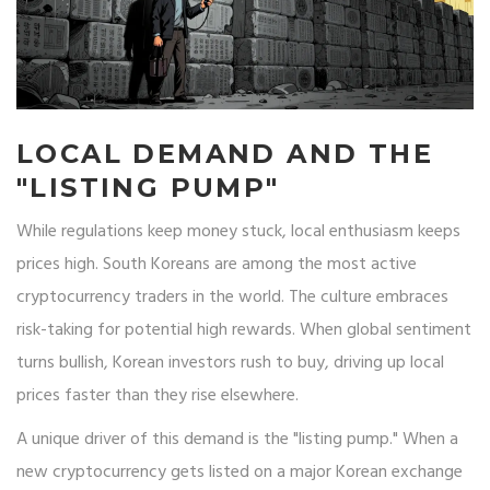
LOCAL DEMAND AND THE
"LISTING PUMP"
While regulations keep money stuck, local enthusiasm keeps
prices high. South Koreans are among the most active
cryptocurrency traders in the world. The culture embraces
risk-taking for potential high rewards. When global sentiment
turns bullish, Korean investors rush to buy, driving up local
prices faster than they rise elsewhere.
A unique driver of this demand is the "listing pump." When a
new cryptocurrency gets listed on a major Korean exchange