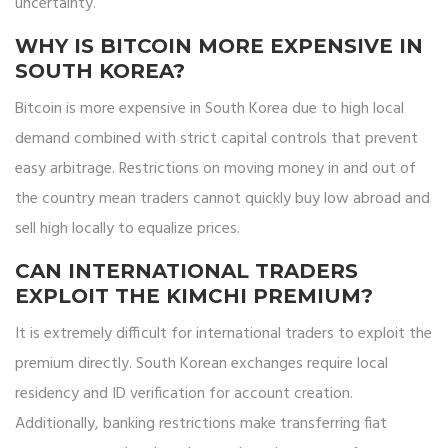
uncertainty.
WHY IS BITCOIN MORE EXPENSIVE IN
SOUTH KOREA?
Bitcoin is more expensive in South Korea due to high local
demand combined with strict capital controls that prevent
easy arbitrage. Restrictions on moving money in and out of
the country mean traders cannot quickly buy low abroad and
sell high locally to equalize prices.
CAN INTERNATIONAL TRADERS
EXPLOIT THE KIMCHI PREMIUM?
It is extremely difficult for international traders to exploit the
premium directly. South Korean exchanges require local
residency and ID verification for account creation.
Additionally, banking restrictions make transferring fiat