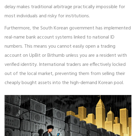
delay makes traditional arbitrage practically impossible for
most individuals and risky for institutions.
Furthermore, the South Korean government has implemented
real-name bank account systems linked to national ID
numbers. This means you cannot easily open a trading
account on UpBit or Bithumb unless you are a resident with
verified identity. International traders are effectively locked
out of the local market, preventing them from selling their
cheaply bought assets into the high-demand Korean pool.