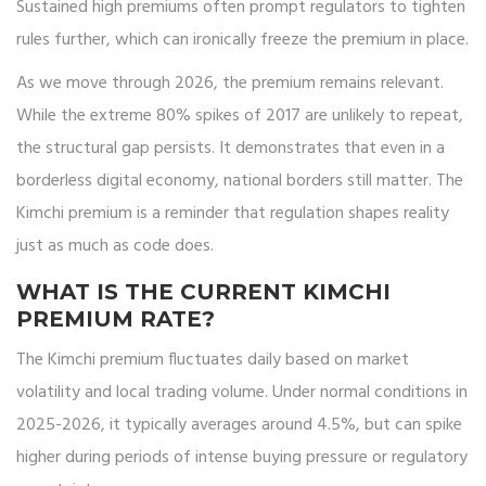
Sustained high premiums often prompt regulators to tighten
rules further, which can ironically freeze the premium in place.
As we move through 2026, the premium remains relevant.
While the extreme 80% spikes of 2017 are unlikely to repeat,
the structural gap persists. It demonstrates that even in a
borderless digital economy, national borders still matter. The
Kimchi premium is a reminder that regulation shapes reality
just as much as code does.
WHAT IS THE CURRENT KIMCHI
PREMIUM RATE?
The Kimchi premium fluctuates daily based on market
volatility and local trading volume. Under normal conditions in
2025-2026, it typically averages around 4.5%, but can spike
higher during periods of intense buying pressure or regulatory