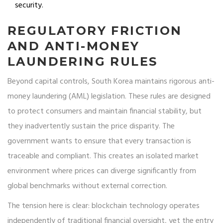
security.
REGULATORY FRICTION
AND ANTI-MONEY
LAUNDERING RULES
Beyond capital controls, South Korea maintains rigorous anti-
money laundering (AML) legislation. These rules are designed
to protect consumers and maintain financial stability, but
they inadvertently sustain the price disparity. The
government wants to ensure that every transaction is
traceable and compliant. This creates an isolated market
environment where prices can diverge significantly from
global benchmarks without external correction.
The tension here is clear: blockchain technology operates
independently of traditional financial oversight, yet the entry