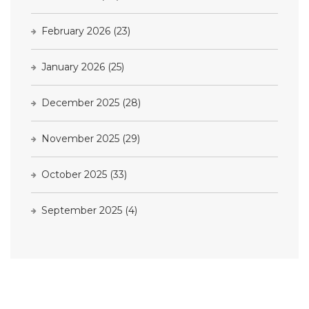
February 2026
(23)
January 2026
(25)
December 2025
(28)
November 2025
(29)
October 2025
(33)
September 2025
(4)