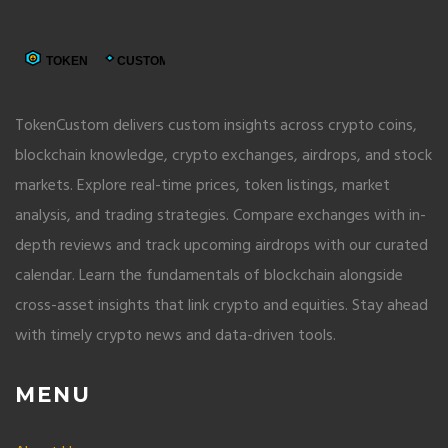
TokenCustom delivers custom insights across crypto coins,
blockchain knowledge, crypto exchanges, airdrops, and stock
markets. Explore real-time prices, token listings, market
analysis, and trading strategies. Compare exchanges with in-
depth reviews and track upcoming airdrops with our curated
calendar. Learn the fundamentals of blockchain alongside
cross-asset insights that link crypto and equities. Stay ahead
with timely crypto news and data-driven tools.
MENU