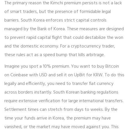
The primary reason the Kimchi premium persists is not a lack
of smart traders, but the presence of formidable legal
barriers. South Korea enforces strict
capital controls
managed by the Bank of Korea. These measures are designed
to prevent rapid capital flight that could destabilize the won
and the domestic economy. For a cryptocurrency trader,
these rules act as a speed bump that kills arbitrage.
Imagine you spot a 10% premium. You want to buy Bitcoin
on Coinbase with USD and sell it on UpBit for KRW. To do this
legally and efficiently, you need to transfer fiat currency
across borders instantly. South Korean banking regulations
require extensive verification for large international transfers.
Settlement times can stretch from days to weeks. By the
time your funds arrive in Korea, the premium may have
vanished, or the market may have moved against you. This