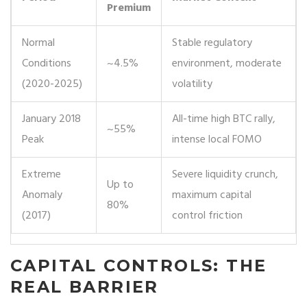
Premium
Normal
Stable regulatory
Conditions
~4.5%
environment, moderate
(2020-2025)
volatility
January 2018
All-time high BTC rally,
~55%
Peak
intense local FOMO
Extreme
Severe liquidity crunch,
Up to
Anomaly
maximum capital
80%
(2017)
control friction
CAPITAL CONTROLS: THE
REAL BARRIER