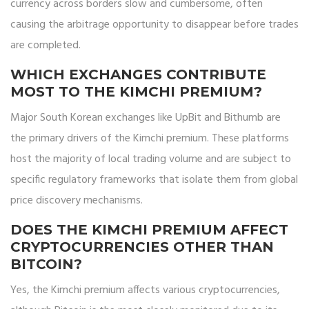
currency across borders slow and cumbersome, often
causing the arbitrage opportunity to disappear before trades
are completed.
WHICH EXCHANGES CONTRIBUTE
MOST TO THE KIMCHI PREMIUM?
Major South Korean exchanges like UpBit and Bithumb are
the primary drivers of the Kimchi premium. These platforms
host the majority of local trading volume and are subject to
specific regulatory frameworks that isolate them from global
price discovery mechanisms.
DOES THE KIMCHI PREMIUM AFFECT
CRYPTOCURRENCIES OTHER THAN
BITCOIN?
Yes, the Kimchi premium affects various cryptocurrencies,