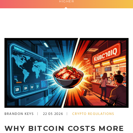
HIGHER
BRANDON KEYS
22 05 2026
CRYPTO REGULATIONS
WHY BITCOIN COSTS MORE