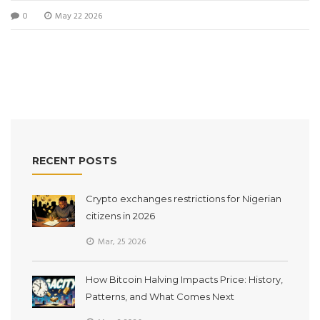
0
May 22 2026
RECENT POSTS
Crypto exchanges restrictions for Nigerian
citizens in 2026
Mar, 25 2026
How Bitcoin Halving Impacts Price: History,
Patterns, and What Comes Next