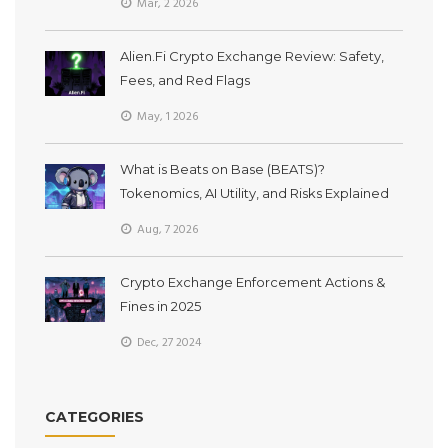
Mar, 2 2026
Alien.Fi Crypto Exchange Review: Safety,
Fees, and Red Flags
May, 1 2026
What is Beats on Base (BEATS)?
Tokenomics, AI Utility, and Risks Explained
Aug, 7 2026
Crypto Exchange Enforcement Actions &
Fines in 2025
Dec, 27 2024
CATEGORIES