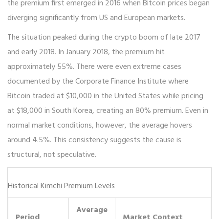
the premium first emerged in 2016 when Bitcoin prices began
diverging significantly from US and European markets.
The situation peaked during the crypto boom of late 2017
and early 2018. In January 2018, the premium hit
approximately 55%. There were even extreme cases
documented by the Corporate Finance Institute where
Bitcoin traded at $10,000 in the United States while pricing
at $18,000 in South Korea, creating an 80% premium. Even in
normal market conditions, however, the average hovers
around 4.5%. This consistency suggests the cause is
structural, not speculative.
Historical Kimchi Premium Levels
Average
Period
Market Context