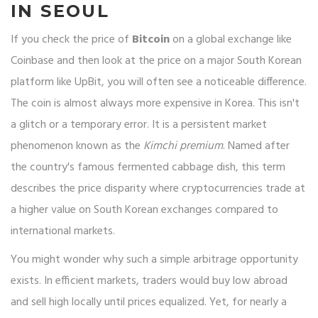
IN SEOUL
If you check the price of
Bitcoin
on a global exchange like
Coinbase and then look at the price on a major South Korean
platform like
UpBit
, you will often see a noticeable difference.
The coin is almost always more expensive in Korea. This isn't
a glitch or a temporary error. It is a persistent market
phenomenon known as the
Kimchi premium
. Named after
the country's famous fermented cabbage dish, this term
describes the price disparity where cryptocurrencies trade at
a higher value on South Korean exchanges compared to
international markets.
You might wonder why such a simple arbitrage opportunity
exists. In efficient markets, traders would buy low abroad
and sell high locally until prices equalized. Yet, for nearly a