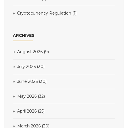
Cryptocurrency Regulation
(1)
ARCHIVES
August 2026
(9)
July 2026
(30)
June 2026
(30)
May 2026
(32)
April 2026
(25)
March 2026
(30)