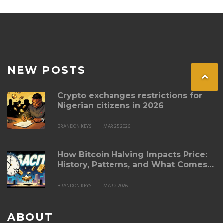
NEW POSTS
Crypto exchanges restrictions for
Nigerian citizens in 2026
BRANDON KEYS
MAR 25 2026
How Bitcoin Halving Impacts Price:
History, Patterns, and What Comes
Next
BRANDON KEYS
MAR 2 2026
ABOUT