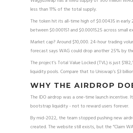
WagyuSwap has a fixed supply of 500 million WAG to
less than 11% of the total supply.
The token hit its all-time high of $0.00435 in early
between $0.000151 and $0.0001525 across small e
Market cap? Around $10,000. 24-hour trading volum
forecast says WAG could drop another 25% by th
The project’s Total Value Locked (TVL) is just $18
liquidity pools. Compare that to Uniswap’s $3 bill
WHY THE AIRDROP DO
The IDO airdrop was a one-time launch incentive. 
bootstrap liquidity - not to reward users forever.
By mid-2022, the team stopped pushing new aird
created. The website still exists, but the “Claim 