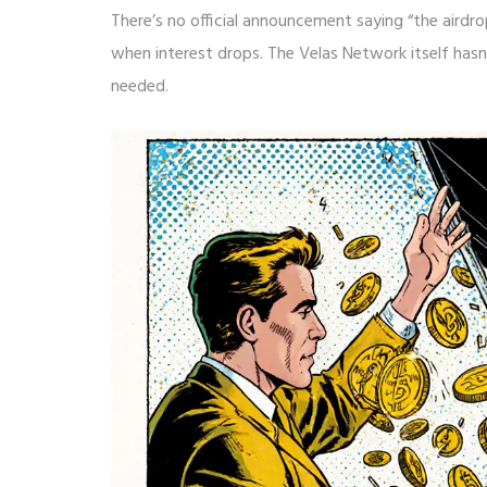
There’s no official announcement saying “the airdro
when interest drops. The Velas Network itself ha
needed.