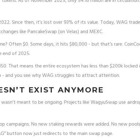
kens. As of November 2025, only 54.16 million are in circulation.
 2022. Since then, it’s lost over 93% of its value. Today, WAG trad
xchanges like PancakeSwap (on Velas) and MEXC.
e? Often $0. Some days, it hits $80,000 - but that’s rare. CoinCo
e end of 2025.
2,150. That means the entire ecosystem has less than $200k locked 
ion - and you see why WAG struggles to attract attention.
ESN’T EXIST ANYMORE
It wasn’t meant to be ongoing. Projects like WagyuSwap use airdro
rop campaigns. No new staking rewards were added. No new pool
WAG” button now just redirects to the main swap page.