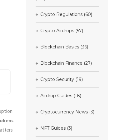
Crypto Regulations
(60)
Crypto Airdrops
(57)
Blockchain Basics
(36)
Blockchain Finance
(27)
Crypto Security
(19)
Airdrop Guides
(18)
option
Cryptocurrency News
(3)
tokens
NFT Guides
(3)
atters