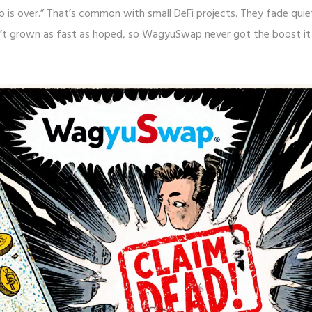
p is over.” That’s common with small DeFi projects. They fade quie
sn’t grown as fast as hoped, so WagyuSwap never got the boost it