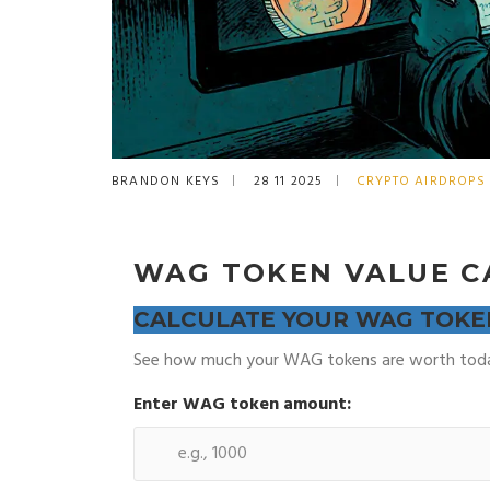
BRANDON KEYS
28 11 2025
CRYPTO AIRDROPS
WAG TOKEN VALUE C
CALCULATE YOUR WAG TOKE
See how much your WAG tokens are worth today
Enter WAG token amount: