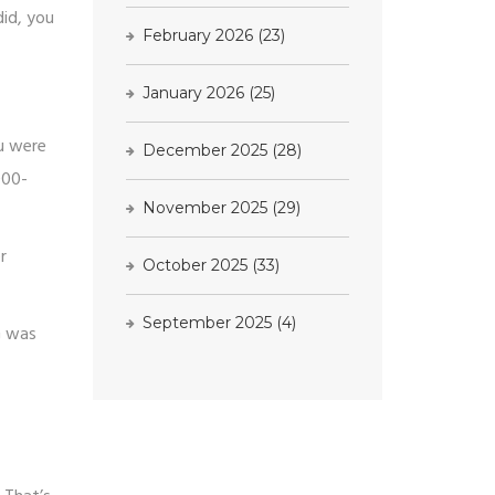
did, you
February 2026
(23)
January 2026
(25)
ou were
December 2025
(28)
000-
November 2025
(29)
r
October 2025
(33)
September 2025
(4)
G was