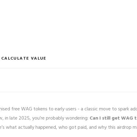
CALCULATE VALUE
ised free WAG tokens to early users - a classic move to spark ad
ow, in late 2025, you’re probably wondering:
Can I still get WAG 
e’s what actually happened, who got paid, and why this airdrop m