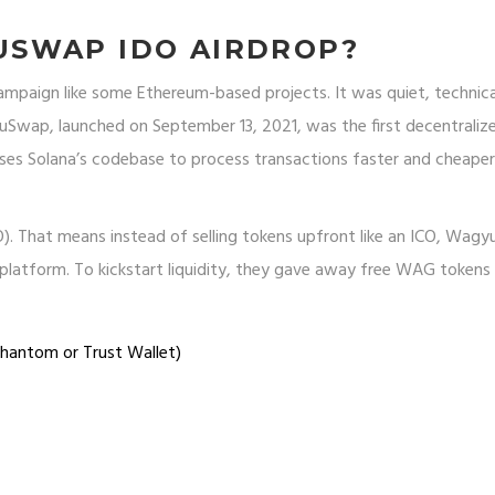
SWAP IDO AIRDROP?
mpaign like some Ethereum-based projects. It was quiet, technica
yuSwap, launched on September 13, 2021, was the first decentraliz
uses Solana’s codebase to process transactions faster and cheape
IDO). That means instead of selling tokens upfront like an ICO, Wa
platform. To kickstart liquidity, they gave away free WAG tokens
Phantom or Trust Wallet)