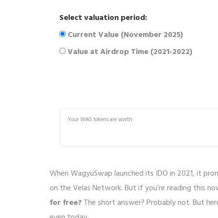
Select valuation period:
Current Value (November 2025)
Value at Airdrop Time (2021-2022)
Your
WAG tokens are worth:
When WagyuSwap launched its IDO in 2021, it prom
on the Velas Network. But if you’re reading this n
for free?
The short answer? Probably not. But her
even today.