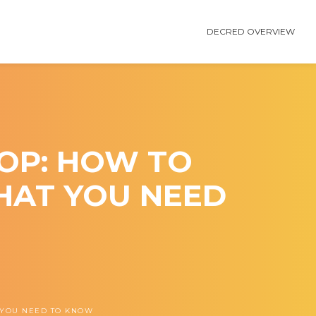
DECRED OVERVIEW
OP: HOW TO
HAT YOU NEED
 YOU NEED TO KNOW