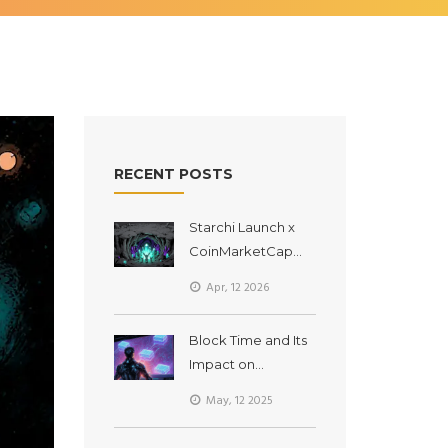
RECENT POSTS
Starchi Launch x
CoinMarketCap
Airdrop: How to
Apr, 12 2026
Get ELIXIR via
BSCStarter
Block Time and Its
Impact on
Transaction Speed
May, 12 2025