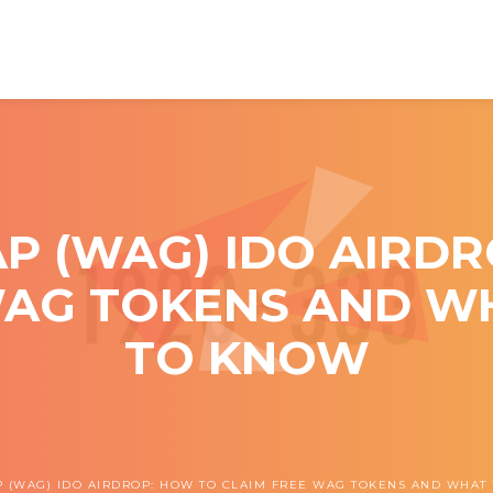
 (WAG) IDO AIRDR
WAG TOKENS AND W
TO KNOW
(WAG) IDO AIRDROP: HOW TO CLAIM FREE WAG TOKENS AND WHAT