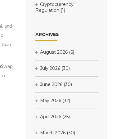
Cryptocurrency
Regulation
(1)
l, and
ed
ARCHIVES
r than
August 2026
(6)
gyuSwap
July 2026
(30)
 to
June 2026
(30)
May 2026
(32)
April 2026
(25)
March 2026
(30)