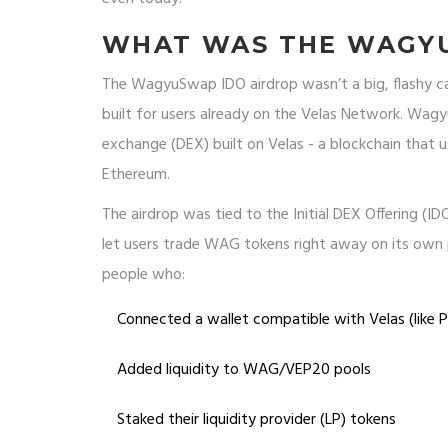
WHAT WAS THE WAGYU
The WagyuSwap IDO airdrop wasn’t a big, flashy ca
built for users already on the Velas Network. Wag
exchange (DEX) built on Velas - a blockchain that 
Ethereum.
The airdrop was tied to the Initial DEX Offering (
let users trade WAG tokens right away on its own 
people who:
Connected a wallet compatible with Velas (like 
Added liquidity to WAG/VEP20 pools
Staked their liquidity provider (LP) tokens