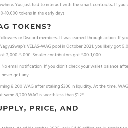
ywhere. You just had to interact with the smart contracts. If you 
10,000 tokens in the early days.
AG TOKENS?
followers or Discord members. It was earned through action. If y
n WagyuSwap’s VELAS-WAG pool in October 2021, you likely got 5,
ot 2,000-5,000. Smaller contributors got 500-1,000.
. No email notification. If you didn’t check your wallet balance afte
 never got any.
rning 8,200 WAG after staking $300 in liquidity. At the time, WA
at same 8,200 WAG is worth less than $1.25.
PPLY, PRICE, AND