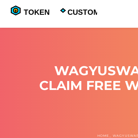
WAGYUSWAP
CLAIM FREE 
HOME
WAGYUSWAP 