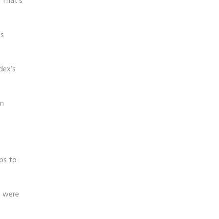
 That’s
es
dex’s
in
ps to
s were