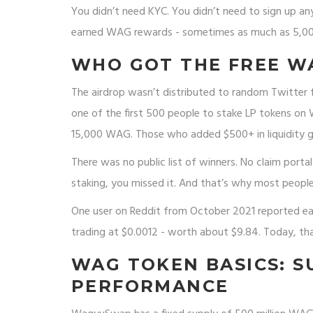
You didn’t need KYC. You didn’t need to sign up an
earned WAG rewards - sometimes as much as 5,000-
WHO GOT THE FREE W
The airdrop wasn’t distributed to random Twitter 
one of the first 500 people to stake LP tokens o
15,000 WAG. Those who added $500+ in liquidity g
There was no public list of winners. No claim portal
staking, you missed it. And that’s why most people
One user on Reddit from October 2021 reported ea
trading at $0.0012 - worth about $9.84. Today, th
WAG TOKEN BASICS: SU
PERFORMANCE