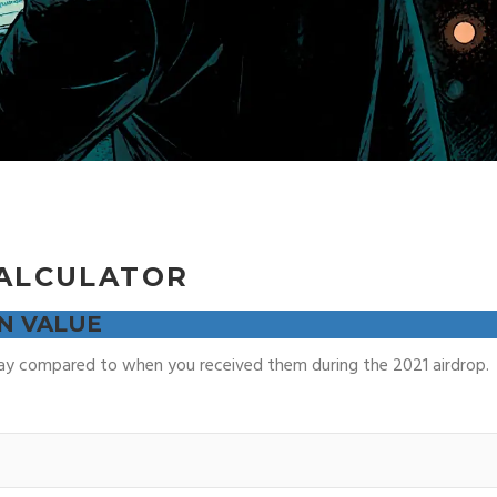
ALCULATOR
N VALUE
 compared to when you received them during the 2021 airdrop.