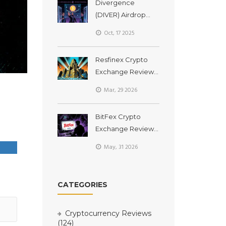
Divergence
(DIVER) Airdrop
Guide: How to Earn
Oct, 17 2025
Tokens & What to
Expect
Resfinex Crypto
Exchange Review:
Is This ERC20-
Mar, 29 2026
Focused Platform
Worth Your Trust in
BitFex Crypto
2026?
Exchange Review:
Is It Safe or a
May, 31 2026
Scam? (2026
Analysis)
CATEGORIES
Cryptocurrency Reviews
(124)