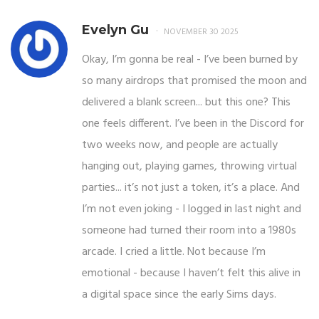
Evelyn Gu
NOVEMBER 30 2025
Okay, I’m gonna be real - I’ve been burned by
so many airdrops that promised the moon and
delivered a blank screen... but this one? This
one feels different. I’ve been in the Discord for
two weeks now, and people are actually
hanging out, playing games, throwing virtual
parties... it’s not just a token, it’s a place. And
I’m not even joking - I logged in last night and
someone had turned their room into a 1980s
arcade. I cried a little. Not because I’m
emotional - because I haven’t felt this alive in
a digital space since the early Sims days.