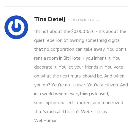
Tina Detelj
DECEMBER 1 2025
It’s not about the $0.0001626 - it’s about the
quiet rebellion of owning something digital
that no corporation can take away. You don’t
rent a room in Bit Hotel - you inherit it. You
decorate it. You let your friends in. You vote
on what the next mural should be. And when
you do? You’re not a user. You’re a citizen. And
in a world where everything is leased,
subscription-based, tracked, and monetized -
that’s radical. This isn’t Web3. This is
WebHuman.