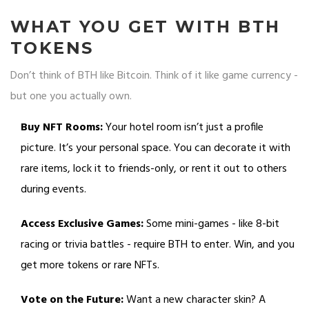
WHAT YOU GET WITH BTH
TOKENS
Don’t think of BTH like Bitcoin. Think of it like game currency -
but one you actually own.
Buy NFT Rooms:
Your hotel room isn’t just a profile
picture. It’s your personal space. You can decorate it with
rare items, lock it to friends-only, or rent it out to others
during events.
Access Exclusive Games:
Some mini-games - like 8-bit
racing or trivia battles - require BTH to enter. Win, and you
get more tokens or rare NFTs.
Vote on the Future:
Want a new character skin? A