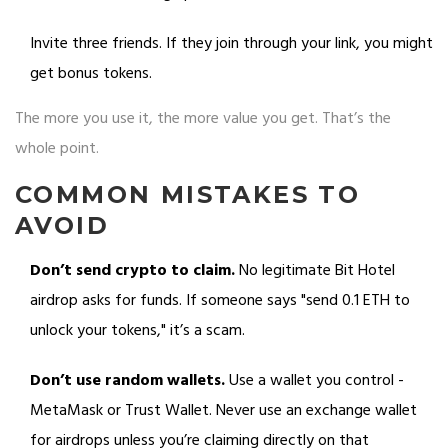
Invite three friends. If they join through your link, you might
get bonus tokens.
The more you use it, the more value you get. That’s the
whole point.
COMMON MISTAKES TO
AVOID
Don’t send crypto to claim.
No legitimate Bit Hotel
airdrop asks for funds. If someone says "send 0.1 ETH to
unlock your tokens," it’s a scam.
Don’t use random wallets.
Use a wallet you control -
MetaMask or Trust Wallet. Never use an exchange wallet
for airdrops unless you’re claiming directly on that