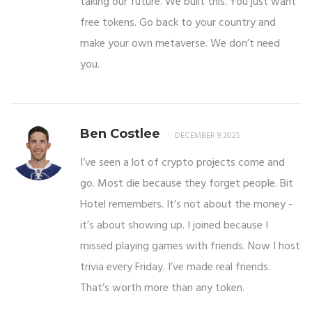
taking our future. We built this. You just want
free tokens. Go back to your country and
make your own metaverse. We don’t need
you.
Ben Costlee
DECEMBER 9 2025
I’ve seen a lot of crypto projects come and
go. Most die because they forget people. Bit
Hotel remembers. It’s not about the money -
it’s about showing up. I joined because I
missed playing games with friends. Now I host
trivia every Friday. I’ve made real friends.
That’s worth more than any token.