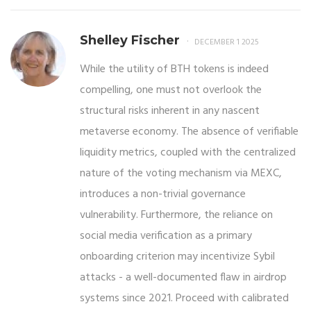
Shelley Fischer
DECEMBER 1 2025
While the utility of BTH tokens is indeed
compelling, one must not overlook the
structural risks inherent in any nascent
metaverse economy. The absence of verifiable
liquidity metrics, coupled with the centralized
nature of the voting mechanism via MEXC,
introduces a non-trivial governance
vulnerability. Furthermore, the reliance on
social media verification as a primary
onboarding criterion may incentivize Sybil
attacks - a well-documented flaw in airdrop
systems since 2021. Proceed with calibrated