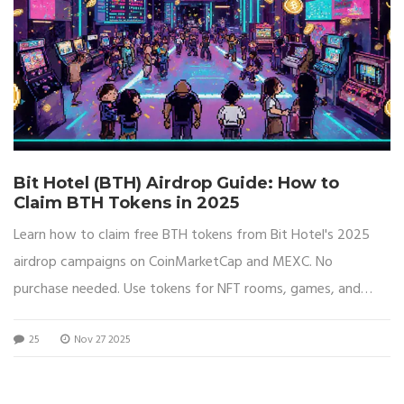
Bit Hotel (BTH) Airdrop Guide: How to
Claim BTH Tokens in 2025
Learn how to claim free BTH tokens from Bit Hotel's 2025
airdrop campaigns on CoinMarketCap and MEXC. No
purchase needed. Use tokens for NFT rooms, games, and
voting.
25
Nov 27 2025