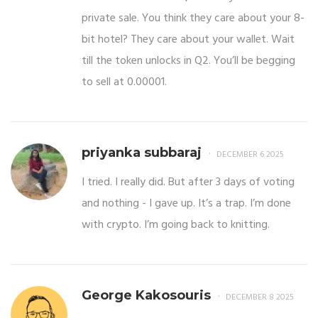
private sale. You think they care about your 8-
bit hotel? They care about your wallet. Wait
till the token unlocks in Q2. You’ll be begging
to sell at 0.00001.
priyanka subbaraj
DECEMBER 6 2025
I tried. I really did. But after 3 days of voting
and nothing - I gave up. It’s a trap. I’m done
with crypto. I’m going back to knitting.
George Kakosouris
DECEMBER 8 2025