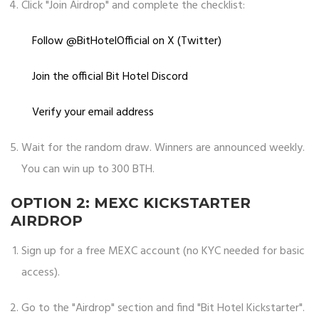
Click "Join Airdrop" and complete the checklist:
Follow @BitHotelOfficial on X (Twitter)
Join the official Bit Hotel Discord
Verify your email address
Wait for the random draw. Winners are announced weekly.
You can win up to 300 BTH.
OPTION 2: MEXC KICKSTARTER
AIRDROP
Sign up for a free MEXC account (no KYC needed for basic
access).
Go to the "Airdrop" section and find "Bit Hotel Kickstarter".