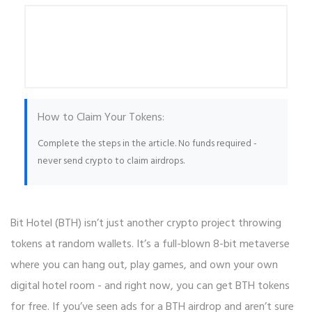
How to Claim Your Tokens:
Complete the steps in the article. No funds required -
never send crypto to claim airdrops.
Bit Hotel (BTH) isn’t just another crypto project throwing
tokens at random wallets. It’s a full-blown 8-bit metaverse
where you can hang out, play games, and own your own
digital hotel room - and right now, you can get BTH tokens
for free. If you’ve seen ads for a BTH airdrop and aren’t sure