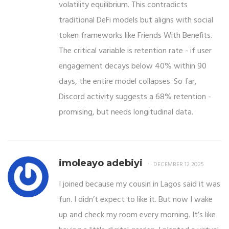
volatility equilibrium. This contradicts
traditional DeFi models but aligns with social
token frameworks like Friends With Benefits.
The critical variable is retention rate - if user
engagement decays below 40% within 90
days, the entire model collapses. So far,
Discord activity suggests a 68% retention -
promising, but needs longitudinal data.
imoleayo adebiyi
DECEMBER 12 2025
I joined because my cousin in Lagos said it was
fun. I didn’t expect to like it. But now I wake
up and check my room every morning. It’s like