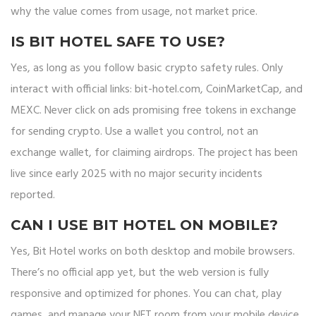
why the value comes from usage, not market price.
IS BIT HOTEL SAFE TO USE?
Yes, as long as you follow basic crypto safety rules. Only
interact with official links: bit-hotel.com, CoinMarketCap, and
MEXC. Never click on ads promising free tokens in exchange
for sending crypto. Use a wallet you control, not an
exchange wallet, for claiming airdrops. The project has been
live since early 2025 with no major security incidents
reported.
CAN I USE BIT HOTEL ON MOBILE?
Yes, Bit Hotel works on both desktop and mobile browsers.
There’s no official app yet, but the web version is fully
responsive and optimized for phones. You can chat, play
games, and manage your NFT room from your mobile device