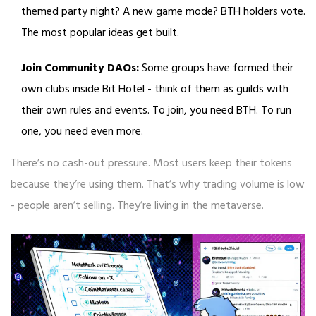
themed party night? A new game mode? BTH holders vote.
The most popular ideas get built.
Join Community DAOs:
Some groups have formed their
own clubs inside Bit Hotel - think of them as guilds with
their own rules and events. To join, you need BTH. To run
one, you need even more.
There’s no cash-out pressure. Most users keep their tokens
because they’re using them. That’s why trading volume is low
- people aren’t selling. They’re living in the metaverse.