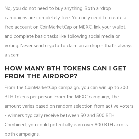
No, you do not need to buy anything. Both airdrop
campaigns are completely free. You only need to create a
free account on CoinMarketCap or MEXC, link your wallet,
and complete basic tasks like following social media or
voting. Never send crypto to claim an airdrop - that’s always
a scam.
HOW MANY BTH TOKENS CAN I GET
FROM THE AIRDROP?
From the CoinMarketCap campaign, you can win up to 300
BTH tokens per person. From the MEXC campaign, the
amount varies based on random selection from active voters
- winners typically receive between 50 and 500 BTH.
Combined, you could potentially earn over 800 BTH across
both campaigns.