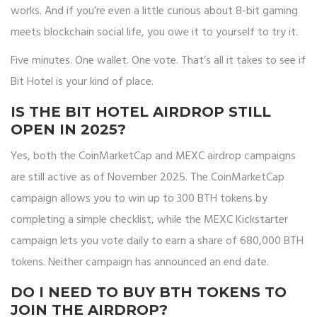
works. And if you’re even a little curious about 8-bit gaming
meets blockchain social life, you owe it to yourself to try it.
Five minutes. One wallet. One vote. That’s all it takes to see if
Bit Hotel is your kind of place.
IS THE BIT HOTEL AIRDROP STILL
OPEN IN 2025?
Yes, both the CoinMarketCap and MEXC airdrop campaigns
are still active as of November 2025. The CoinMarketCap
campaign allows you to win up to 300 BTH tokens by
completing a simple checklist, while the MEXC Kickstarter
campaign lets you vote daily to earn a share of 680,000 BTH
tokens. Neither campaign has announced an end date.
DO I NEED TO BUY BTH TOKENS TO
JOIN THE AIRDROP?