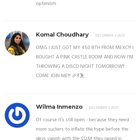
optimism.
Komal Choudhary
DECEMBER 3 2025
OMG I JUST GOT MY 450 BTH FROM MEXC!!! I
BOUGHT A PINK CASTLE ROOM AND NOW I’M
THROWING A DISCO NIGHT TOMORROW!!
COME JOIN ME!!! 🎉💃🕺
Wilma Inmenzo
DECEMBER 5 2025
Of course it’s still open - because they need
more suckers to inflate the hype before the
devs vanish with the $12M they raised in