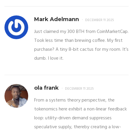
Mark Adelmann
DECEMBER 11 2025
Just claimed my 300 BTH from CoinMarketCap.
Took less time than brewing coffee. My first
purchase? A tiny 8-bit cactus for my room. It’s
dumb. I love it.
ola frank
DECEMBER 11 2025
From a systems theory perspective, the
tokenomics here exhibit a non-linear feedback
loop: utility-driven demand suppresses
speculative supply, thereby creating a low-