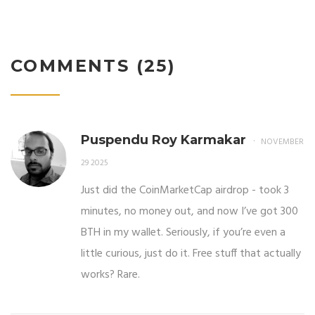
COMMENTS (25)
Puspendu Roy Karmakar
NOVEMBER
29 2025
Just did the CoinMarketCap airdrop - took 3
minutes, no money out, and now I’ve got 300
BTH in my wallet. Seriously, if you’re even a
little curious, just do it. Free stuff that actually
works? Rare.