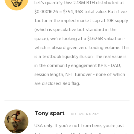
Let’s quantify this: 2.18M BTH distributed at
$0.0001626 = $354,468 total value. But if we
factor in the implied market cap at 10B supply
(which is speculative but standard in the
space), we’re looking at a $1.626B valuation -
which is absurd given zero trading volume. This
is a textbook liquidity illusion. The real value is
in the community engagement KPIs - DAU,
session length, NFT turnover - none of which
are disclosed. Red flag.
Tony spart
DECEMBER 8 2025
USA only. If you’re not from here, you’re just