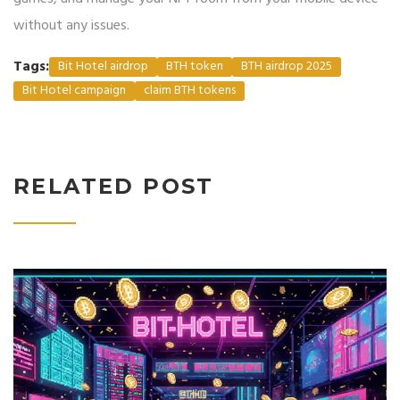
without any issues.
Tags:
Bit Hotel airdrop
BTH token
BTH airdrop 2025
Bit Hotel campaign
claim BTH tokens
RELATED POST