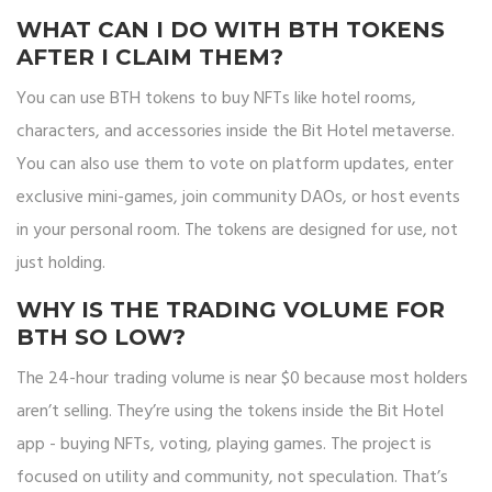
WHAT CAN I DO WITH BTH TOKENS
AFTER I CLAIM THEM?
You can use BTH tokens to buy NFTs like hotel rooms,
characters, and accessories inside the Bit Hotel metaverse.
You can also use them to vote on platform updates, enter
exclusive mini-games, join community DAOs, or host events
in your personal room. The tokens are designed for use, not
just holding.
WHY IS THE TRADING VOLUME FOR
BTH SO LOW?
The 24-hour trading volume is near $0 because most holders
aren’t selling. They’re using the tokens inside the Bit Hotel
app - buying NFTs, voting, playing games. The project is
focused on utility and community, not speculation. That’s