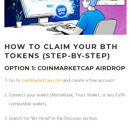
HOW TO CLAIM YOUR BTH
TOKENS (STEP-BY-STEP)
OPTION 1: COINMARKETCAP AIRDROP
Go to
CoinMarketCap.com
and create a free account.
Connect your wallet (MetaMask, Trust Wallet, or any EVM-
compatible wallet).
Search for "Bit Hotel" in the Discover section.