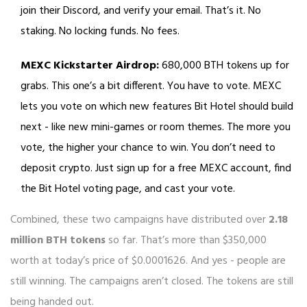
join their Discord, and verify your email. That’s it. No
staking. No locking funds. No fees.
MEXC Kickstarter Airdrop:
680,000 BTH tokens up for
grabs. This one’s a bit different. You have to vote. MEXC
lets you vote on which new features Bit Hotel should build
next - like new mini-games or room themes. The more you
vote, the higher your chance to win. You don’t need to
deposit crypto. Just sign up for a free MEXC account, find
the Bit Hotel voting page, and cast your vote.
Combined, these two campaigns have distributed over
2.18
million BTH tokens
so far. That’s more than $350,000
worth at today’s price of $0.0001626. And yes - people are
still winning. The campaigns aren’t closed. The tokens are still
being handed out.