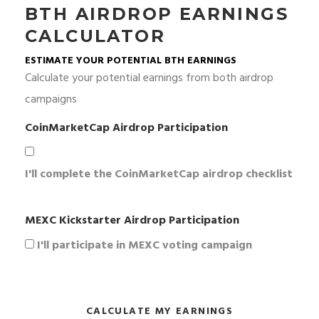
BTH AIRDROP EARNINGS
CALCULATOR
ESTIMATE YOUR POTENTIAL BTH EARNINGS
Calculate your potential earnings from both airdrop
campaigns
CoinMarketCap Airdrop Participation
I'll complete the CoinMarketCap airdrop checklist
MEXC Kickstarter Airdrop Participation
I'll participate in MEXC voting campaign
CALCULATE MY EARNINGS