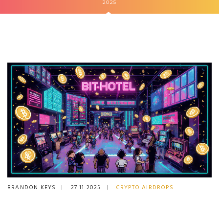
2025
BRANDON KEYS
27 11 2025
CRYPTO AIRDROPS