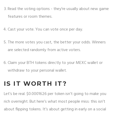
Read the voting options - they’re usually about new game
features or room themes.
Cast your vote. You can vote once per day.
The more votes you cast, the better your odds. Winners
are selected randomly from active voters.
Claim your BTH tokens directly to your MEXC wallet or
withdraw to your personal wallet.
IS IT WORTH IT?
Let’s be real. $0.0001626 per token isn’t going to make you
rich overnight. But here’s what most people miss: this isn’t
about flipping tokens. It’s about getting in early on a social