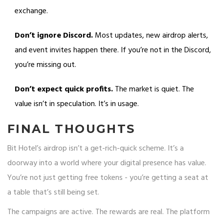
exchange.
Don’t ignore Discord.
Most updates, new airdrop alerts,
and event invites happen there. If you’re not in the Discord,
you’re missing out.
Don’t expect quick profits.
The market is quiet. The
value isn’t in speculation. It’s in usage.
FINAL THOUGHTS
Bit Hotel’s airdrop isn’t a get-rich-quick scheme. It’s a
doorway into a world where your digital presence has value.
You’re not just getting free tokens - you’re getting a seat at
a table that’s still being set.
The campaigns are active. The rewards are real. The platform