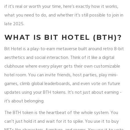
if it’s real or worth your time, here’s exactly how it works,
what you need to do, and whether it’s still possible to join in
late 2025.
WHAT IS BIT HOTEL (BTH)?
Bit Hotel is a play-to-earn metaverse built around retro 8-bit
aesthetics and social interaction. Think of it like a digital
clubhouse where every player gets their own customizable
hotel room. You can invite friends, host parties, play mini-
games, climb global leaderboards, and even vote on future
updates using your BTH tokens. It’s not just about earning -
it’s about belonging.
The BTH token is the heartbeat of the whole system. You
can’t just hold it and wait for it to spike. You use it to buy