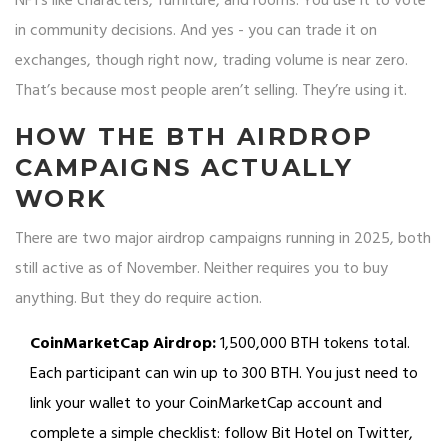
NFTs like characters, furniture, and rooms. You use it to vote
in community decisions. And yes - you can trade it on
exchanges, though right now, trading volume is near zero.
That’s because most people aren’t selling. They’re using it.
HOW THE BTH AIRDROP
CAMPAIGNS ACTUALLY
WORK
There are two major airdrop campaigns running in 2025, both
still active as of November. Neither requires you to buy
anything. But they do require action.
CoinMarketCap Airdrop:
1,500,000 BTH tokens total.
Each participant can win up to 300 BTH. You just need to
link your wallet to your CoinMarketCap account and
complete a simple checklist: follow Bit Hotel on Twitter,