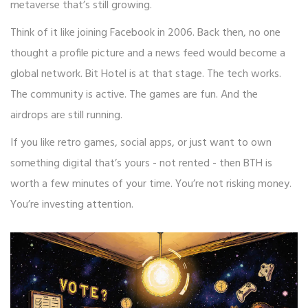
metaverse that’s still growing.
Think of it like joining Facebook in 2006. Back then, no one
thought a profile picture and a news feed would become a
global network. Bit Hotel is at that stage. The tech works.
The community is active. The games are fun. And the
airdrops are still running.
If you like retro games, social apps, or just want to own
something digital that’s yours - not rented - then BTH is
worth a few minutes of your time. You’re not risking money.
You’re investing attention.