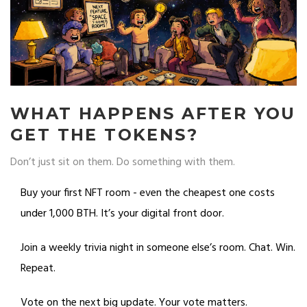
WHAT HAPPENS AFTER YOU
GET THE TOKENS?
Don’t just sit on them. Do something with them.
Buy your first NFT room - even the cheapest one costs
under 1,000 BTH. It’s your digital front door.
Join a weekly trivia night in someone else’s room. Chat. Win.
Repeat.
Vote on the next big update. Your vote matters.