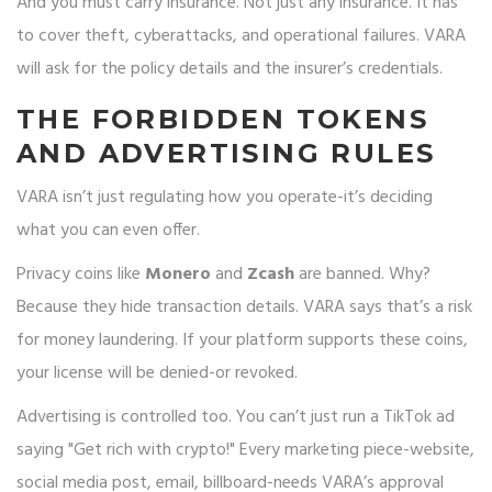
And you must carry insurance. Not just any insurance. It has
to cover theft, cyberattacks, and operational failures. VARA
will ask for the policy details and the insurer’s credentials.
THE FORBIDDEN TOKENS
AND ADVERTISING RULES
VARA isn’t just regulating how you operate-it’s deciding
what you can even offer.
Privacy coins like
Monero
and
Zcash
are banned. Why?
Because they hide transaction details. VARA says that’s a risk
for money laundering. If your platform supports these coins,
your license will be denied-or revoked.
Advertising is controlled too. You can’t just run a TikTok ad
saying "Get rich with crypto!" Every marketing piece-website,
social media post, email, billboard-needs VARA’s approval