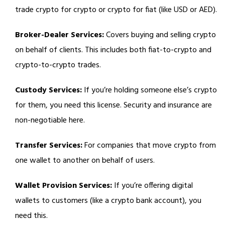
trade crypto for crypto or crypto for fiat (like USD or AED).
Broker-Dealer Services:
Covers buying and selling crypto
on behalf of clients. This includes both fiat-to-crypto and
crypto-to-crypto trades.
Custody Services:
If you’re holding someone else’s crypto
for them, you need this license. Security and insurance are
non-negotiable here.
Transfer Services:
For companies that move crypto from
one wallet to another on behalf of users.
Wallet Provision Services:
If you’re offering digital
wallets to customers (like a crypto bank account), you
need this.