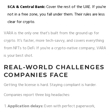
SCA & Central Bank:
Cover the rest of the UAE. If you’re
not in a free zone, you fall under them. Their rules are less
clear for crypto.
VARA is the only one that’s built from the ground up for
crypto. It’s faster, more tech-savvy, and covers everything
from NFTs to DeFi. If you’re a crypto-native company, VARA
is your best shot.
REAL-WORLD CHALLENGES
COMPANIES FACE
Getting the license is hard. Staying compliant is harder.
Companies report three big headaches:
Application delays:
Even with perfect paperwork,