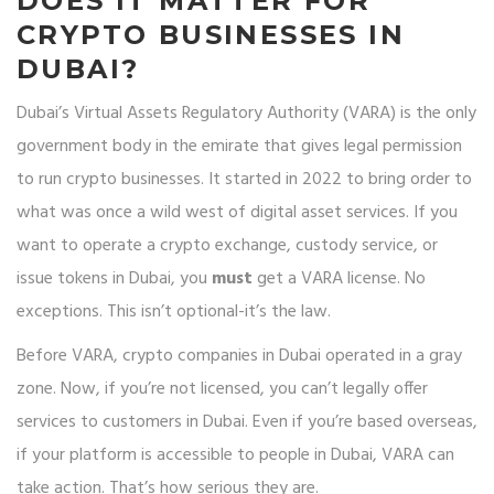
DOES IT MATTER FOR
CRYPTO BUSINESSES IN
DUBAI?
Dubai’s Virtual Assets Regulatory Authority (VARA) is the only
government body in the emirate that gives legal permission
to run crypto businesses. It started in 2022 to bring order to
what was once a wild west of digital asset services. If you
want to operate a crypto exchange, custody service, or
issue tokens in Dubai, you
must
get a VARA license. No
exceptions. This isn’t optional-it’s the law.
Before VARA, crypto companies in Dubai operated in a gray
zone. Now, if you’re not licensed, you can’t legally offer
services to customers in Dubai. Even if you’re based overseas,
if your platform is accessible to people in Dubai, VARA can
take action. That’s how serious they are.