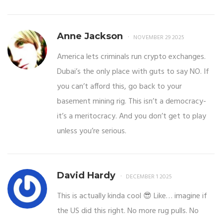
Anne Jackson
NOVEMBER 29 2025
America lets criminals run crypto exchanges.
Dubai’s the only place with guts to say NO. If
you can’t afford this, go back to your
basement mining rig. This isn’t a democracy-
it’s a meritocracy. And you don’t get to play
unless you’re serious.
David Hardy
DECEMBER 1 2025
This is actually kinda cool 😎 Like… imagine if
the US did this right. No more rug pulls. No