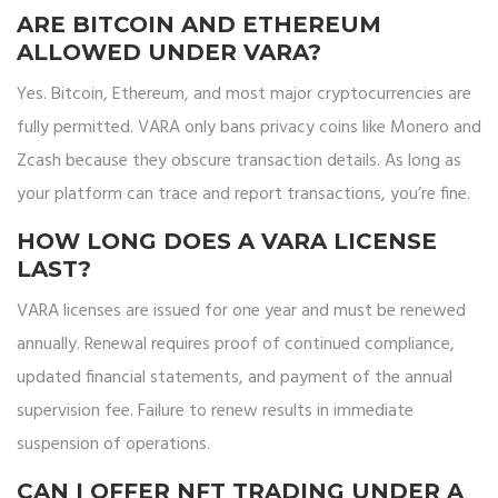
ARE BITCOIN AND ETHEREUM
ALLOWED UNDER VARA?
Yes. Bitcoin, Ethereum, and most major cryptocurrencies are
fully permitted. VARA only bans privacy coins like Monero and
Zcash because they obscure transaction details. As long as
your platform can trace and report transactions, you’re fine.
HOW LONG DOES A VARA LICENSE
LAST?
VARA licenses are issued for one year and must be renewed
annually. Renewal requires proof of continued compliance,
updated financial statements, and payment of the annual
supervision fee. Failure to renew results in immediate
suspension of operations.
CAN I OFFER NFT TRADING UNDER A