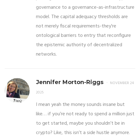
governance to a governance-as-infrastructure
model. The capital adequacy thresholds are
not merely fiscal requirements-they're
ontological barriers to entry that reconfigure
the epistemic authority of decentralized
networks.
Jennifer Morton-Riggs
NOVEMBER 24
2025
I mean yeah the money sounds insane but
like… if you’re not ready to spend a million just
to get started, maybe you shouldn’t be in
crypto? Like, this isn’t a side hustle anymore.