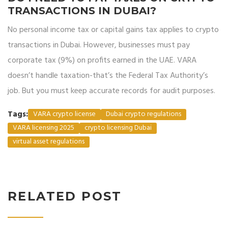
TRANSACTIONS IN DUBAI?
No personal income tax or capital gains tax applies to crypto
transactions in Dubai. However, businesses must pay
corporate tax (9%) on profits earned in the UAE. VARA
doesn’t handle taxation-that’s the Federal Tax Authority’s
job. But you must keep accurate records for audit purposes.
Tags:
VARA crypto license
Dubai crypto regulations
VARA licensing 2025
crypto licensing Dubai
virtual asset regulations
RELATED POST