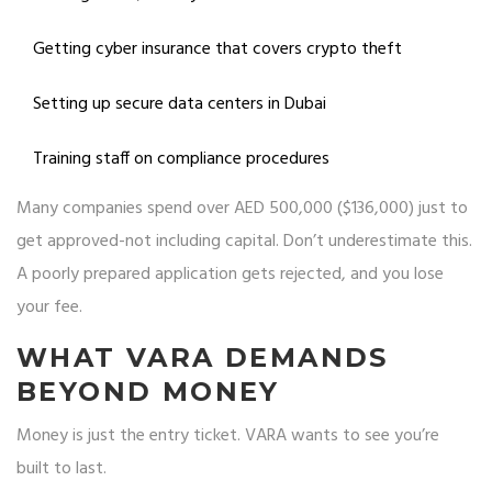
Getting cyber insurance that covers crypto theft
Setting up secure data centers in Dubai
Training staff on compliance procedures
Many companies spend over AED 500,000 ($136,000) just to
get approved-not including capital. Don’t underestimate this.
A poorly prepared application gets rejected, and you lose
your fee.
WHAT VARA DEMANDS
BEYOND MONEY
Money is just the entry ticket. VARA wants to see you’re
built to last.