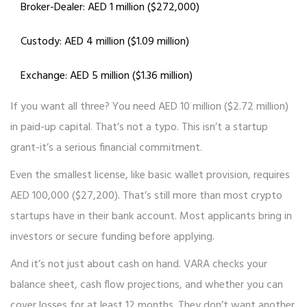
Broker-Dealer: AED 1 million ($272,000)
Custody: AED 4 million ($1.09 million)
Exchange: AED 5 million ($1.36 million)
If you want all three? You need AED 10 million ($2.72 million)
in paid-up capital. That’s not a typo. This isn’t a startup
grant-it’s a serious financial commitment.
Even the smallest license, like basic wallet provision, requires
AED 100,000 ($27,200). That’s still more than most crypto
startups have in their bank account. Most applicants bring in
investors or secure funding before applying.
And it’s not just about cash on hand. VARA checks your
balance sheet, cash flow projections, and whether you can
cover losses for at least 12 months. They don’t want another