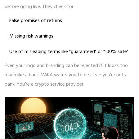
before going live. They check for:
False promises of returns
Missing risk warnings
Use of misleading terms like "guaranteed" or "100% safe"
Even your logo and branding can be rejected if it looks too
much like a bank. VARA wants you to be clear: you’re not a
bank. You’re a crypto service provider.