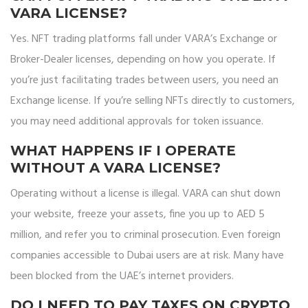
VARA LICENSE?
Yes. NFT trading platforms fall under VARA’s Exchange or
Broker-Dealer licenses, depending on how you operate. If
you’re just facilitating trades between users, you need an
Exchange license. If you’re selling NFTs directly to customers,
you may need additional approvals for token issuance.
WHAT HAPPENS IF I OPERATE
WITHOUT A VARA LICENSE?
Operating without a license is illegal. VARA can shut down
your website, freeze your assets, fine you up to AED 5
million, and refer you to criminal prosecution. Even foreign
companies accessible to Dubai users are at risk. Many have
been blocked from the UAE’s internet providers.
DO I NEED TO PAY TAXES ON CRYPTO