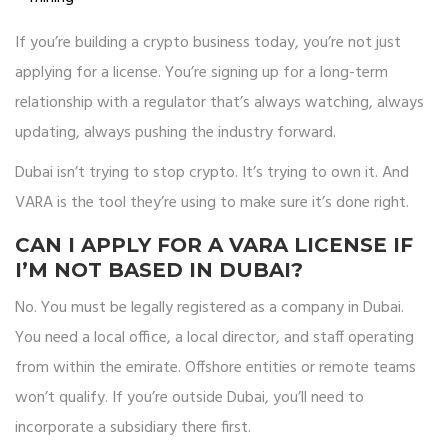
If you’re building a crypto business today, you’re not just
applying for a license. You’re signing up for a long-term
relationship with a regulator that’s always watching, always
updating, always pushing the industry forward.
Dubai isn’t trying to stop crypto. It’s trying to own it. And
VARA is the tool they’re using to make sure it’s done right.
CAN I APPLY FOR A VARA LICENSE IF
I’M NOT BASED IN DUBAI?
No. You must be legally registered as a company in Dubai.
You need a local office, a local director, and staff operating
from within the emirate. Offshore entities or remote teams
won’t qualify. If you’re outside Dubai, you’ll need to
incorporate a subsidiary there first.