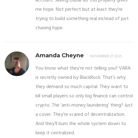
account. Seeing Dubai do this properly gives
me hope. Not perfect but at least they’re
trying to build something real instead of just
chasing hype.
Amanda Cheyne
NOVEMBER 27 2025
You know what they’re not telling you? VARA
is secretly owned by BlackRock. That’s why
they demand so much capital. They want to
kill small players so only big finance can control
crypto. The ‘anti-money laundering’ thing? Just
a cover. They’re scared of decentralization.
And they’ll burn the whole system down to
keep it centralized.