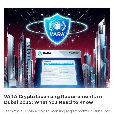
VARA Crypto Licensing Requirements in
Dubai 2025: What You Need to Know
Learn the full VARA crypto licensing requirements in Dubai for