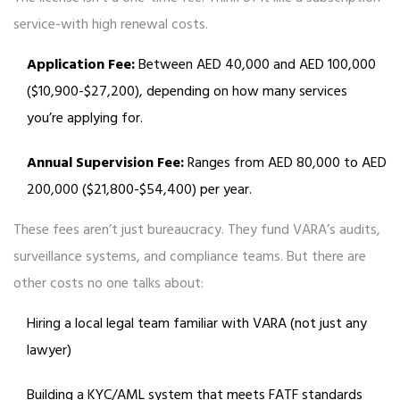
service-with high renewal costs.
Application Fee:
Between AED 40,000 and AED 100,000
($10,900-$27,200), depending on how many services
you’re applying for.
Annual Supervision Fee:
Ranges from AED 80,000 to AED
200,000 ($21,800-$54,400) per year.
These fees aren’t just bureaucracy. They fund VARA’s audits,
surveillance systems, and compliance teams. But there are
other costs no one talks about:
Hiring a local legal team familiar with VARA (not just any
lawyer)
Building a KYC/AML system that meets FATF standards