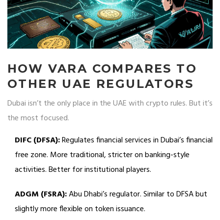
HOW VARA COMPARES TO
OTHER UAE REGULATORS
Dubai isn’t the only place in the UAE with crypto rules. But it’s
the most focused.
DIFC (DFSA):
Regulates financial services in Dubai’s financial
free zone. More traditional, stricter on banking-style
activities. Better for institutional players.
ADGM (FSRA):
Abu Dhabi’s regulator. Similar to DFSA but
slightly more flexible on token issuance.