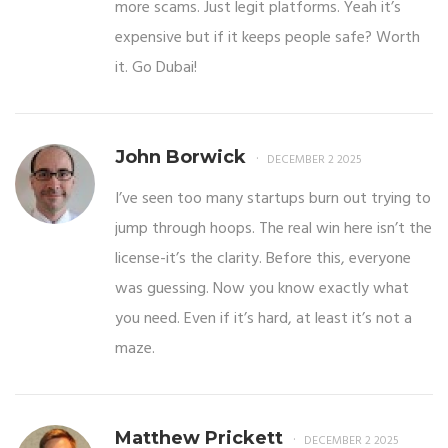
more scams. Just legit platforms. Yeah it’s
expensive but if it keeps people safe? Worth
it. Go Dubai!
John Borwick
DECEMBER 2 2025
I’ve seen too many startups burn out trying to
jump through hoops. The real win here isn’t the
license-it’s the clarity. Before this, everyone
was guessing. Now you know exactly what
you need. Even if it’s hard, at least it’s not a
maze.
Matthew Prickett
DECEMBER 2 2025