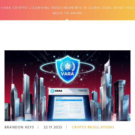
VARA CRYPTO LICENSING REQUIREMENTS IN DUBAI 2025: WHAT YOU
NEED TO KNOW
BRANDON KEYS
22 11 2025
CRYPTO REGULATIONS