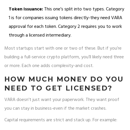
Token Issuance:
This one’s split into two types. Category
1 is for companies issuing tokens directly-they need VARA
approval for each token. Category 2 requires you to work
through a licensed intermediary.
Most startups start with one or two of these. But if you’re
building a full-service crypto platform, you’ll likely need three
or more. Each one adds complexity-and cost.
HOW MUCH MONEY DO YOU
NEED TO GET LICENSED?
VARA doesn’t just want your paperwork. They want proof
you can stay in business-even if the market crashes.
Capital requirements are strict and stack up. For example: