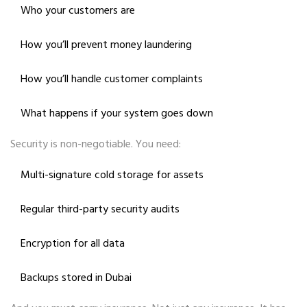
Who your customers are
How you’ll prevent money laundering
How you’ll handle customer complaints
What happens if your system goes down
Security is non-negotiable. You need:
Multi-signature cold storage for assets
Regular third-party security audits
Encryption for all data
Backups stored in Dubai