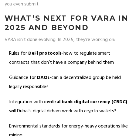
you even submit.
WHAT’S NEXT FOR VARA IN
2025 AND BEYOND
VARA isn’t done evolving. In 2025, they’re working on:
Rules for
DeFi protocols
-how to regulate smart
contracts that don’t have a company behind them
Guidance for
DAOs
-can a decentralized group be held
legally responsible?
Integration with
central bank digital currency (CBDC)
-
will Dubai’s digital dirham work with crypto wallets?
Environmental standards for energy-heavy operations like
mining