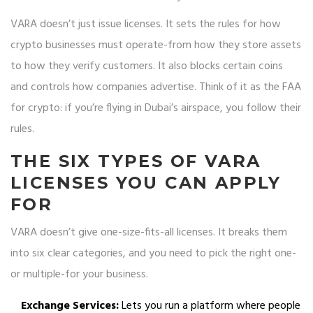
VARA doesn’t just issue licenses. It sets the rules for how
crypto businesses must operate-from how they store assets
to how they verify customers. It also blocks certain coins
and controls how companies advertise. Think of it as the FAA
for crypto: if you’re flying in Dubai’s airspace, you follow their
rules.
THE SIX TYPES OF VARA
LICENSES YOU CAN APPLY
FOR
VARA doesn’t give one-size-fits-all licenses. It breaks them
into six clear categories, and you need to pick the right one-
or multiple-for your business.
Exchange Services:
Lets you run a platform where people