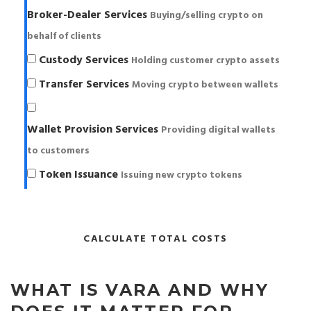
Broker-Dealer Services
Buying/selling crypto on
behalf of clients
Custody Services
Holding customer crypto assets
Transfer Services
Moving crypto between wallets
Wallet Provision Services
Providing digital wallets
to customers
Token Issuance
Issuing new crypto tokens
CALCULATE TOTAL COSTS
WHAT IS VARA AND WHY