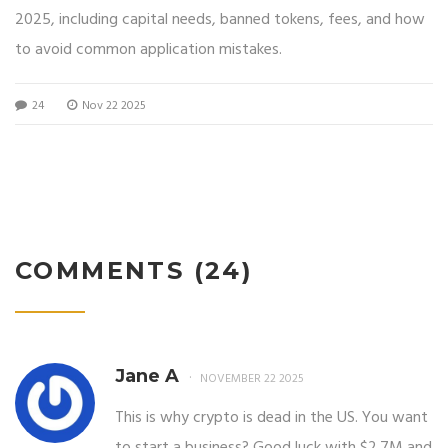
2025, including capital needs, banned tokens, fees, and how
to avoid common application mistakes.
24
Nov 22 2025
COMMENTS (24)
Jane A
NOVEMBER 22 2025
This is why crypto is dead in the US. You want
to start a business? Good luck with $2.7M and