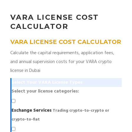
VARA LICENSE COST
CALCULATOR
VARA LICENSE COST CALCULATOR
Calculate the capital requirements, application fees,
and annual supervision costs for your VARA crypto
license in Dubai
Select Your VARA License Types
Select your license categories:
Exchange Services
Trading crypto-to-crypto or
crypto-to-fiat