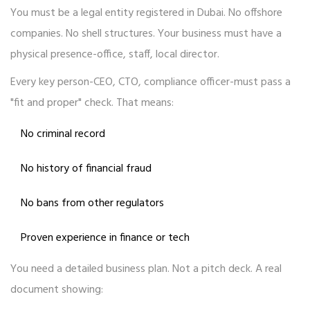
You must be a legal entity registered in Dubai. No offshore
companies. No shell structures. Your business must have a
physical presence-office, staff, local director.
Every key person-CEO, CTO, compliance officer-must pass a
"fit and proper" check. That means:
No criminal record
No history of financial fraud
No bans from other regulators
Proven experience in finance or tech
You need a detailed business plan. Not a pitch deck. A real
document showing: