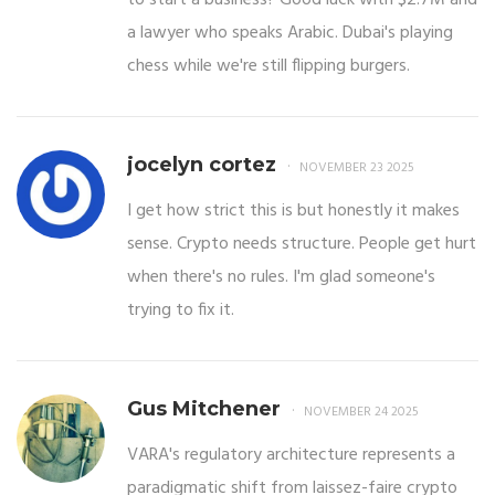
a lawyer who speaks Arabic. Dubai's playing
chess while we're still flipping burgers.
jocelyn cortez
NOVEMBER 23 2025
I get how strict this is but honestly it makes
sense. Crypto needs structure. People get hurt
when there's no rules. I'm glad someone's
trying to fix it.
Gus Mitchener
NOVEMBER 24 2025
VARA's regulatory architecture represents a
paradigmatic shift from laissez-faire crypto