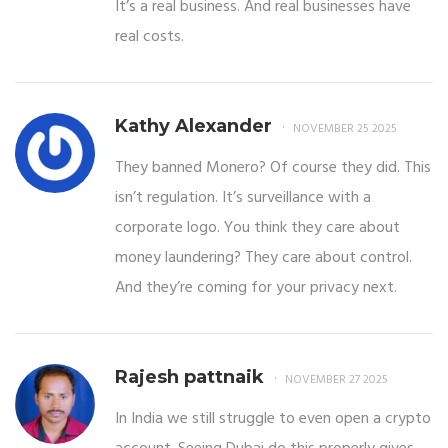
It’s a real business. And real businesses have
real costs.
Kathy Alexander
NOVEMBER 25 2025
They banned Monero? Of course they did. This
isn’t regulation. It’s surveillance with a
corporate logo. You think they care about
money laundering? They care about control.
And they’re coming for your privacy next.
Rajesh pattnaik
NOVEMBER 27 2025
In India we still struggle to even open a crypto