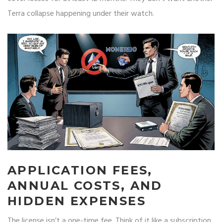
Terra collapse happening under their watch.
APPLICATION FEES,
ANNUAL COSTS, AND
HIDDEN EXPENSES
The license isn’t a one-time fee. Think of it like a subscription