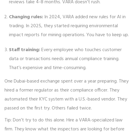
reviews take 4-8 months. VARA doesn’t rush.
Changing rules:
In 2024, VARA added new rules for AI in
trading. In 2025, they started requiring environmental
impact reports for mining operations. You have to keep up.
Staff training:
Every employee who touches customer
data or transactions needs annual compliance training.
That’s expensive and time-consuming.
One Dubai-based exchange spent over a year preparing. They
hired a former regulator as their compliance officer. They
automated their KYC system with a U.S.-based vendor. They
passed on the first try. Others failed twice.
Tip: Don’t try to do this alone. Hire a VARA-specialized law
firm. They know what the inspectors are looking for before