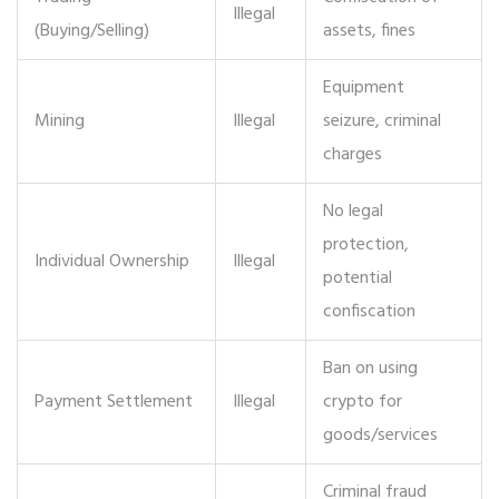
Illegal
(Buying/Selling)
assets, fines
Equipment
Mining
Illegal
seizure, criminal
charges
No legal
protection,
Individual Ownership
Illegal
potential
confiscation
Ban on using
Payment Settlement
Illegal
crypto for
goods/services
Criminal fraud