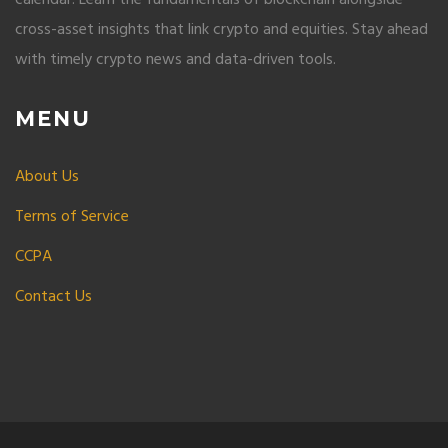
cross-asset insights that link crypto and equities. Stay ahead
with timely crypto news and data-driven tools.
MENU
About Us
Terms of Service
CCPA
Contact Us