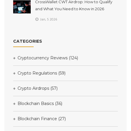
CrossWallet CWT Airdrop: How to Qualify
and What You Need to Know in 2026
Jan, 5 2026
CATEGORIES
Cryptocurrency Reviews
(124)
Crypto Regulations
(59)
Crypto Airdrops
(57)
Blockchain Basics
(36)
Blockchain Finance
(27)