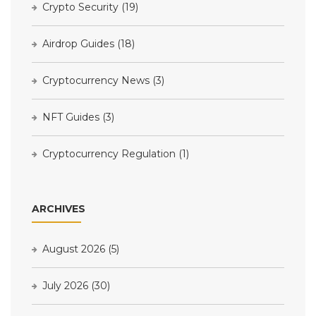
Crypto Security
(19)
Airdrop Guides
(18)
Cryptocurrency News
(3)
NFT Guides
(3)
Cryptocurrency Regulation
(1)
ARCHIVES
August 2026
(5)
July 2026
(30)