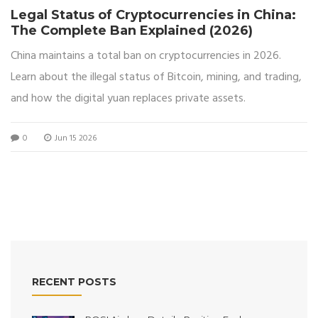
Legal Status of Cryptocurrencies in China:
The Complete Ban Explained (2026)
China maintains a total ban on cryptocurrencies in 2026.
Learn about the illegal status of Bitcoin, mining, and trading,
and how the digital yuan replaces private assets.
0
Jun 15 2026
RECENT POSTS