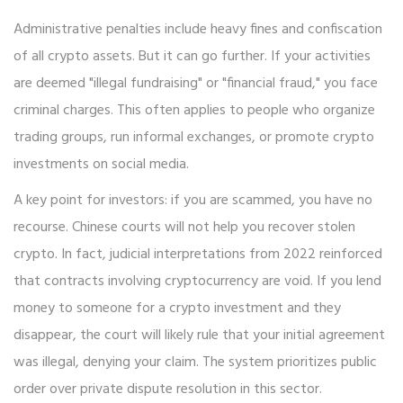
Administrative penalties include heavy fines and confiscation
of all crypto assets. But it can go further. If your activities
are deemed "illegal fundraising" or "financial fraud," you face
criminal charges. This often applies to people who organize
trading groups, run informal exchanges, or promote crypto
investments on social media.
A key point for investors: if you are scammed, you have no
recourse. Chinese courts will not help you recover stolen
crypto. In fact, judicial interpretations from 2022 reinforced
that contracts involving cryptocurrency are void. If you lend
money to someone for a crypto investment and they
disappear, the court will likely rule that your initial agreement
was illegal, denying your claim. The system prioritizes public
order over private dispute resolution in this sector.