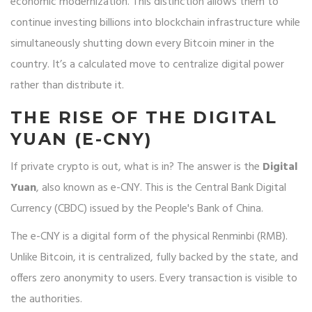
economic modernization. This distinction allows them to
continue investing billions into blockchain infrastructure while
simultaneously shutting down every Bitcoin miner in the
country. It’s a calculated move to centralize digital power
rather than distribute it.
THE RISE OF THE DIGITAL
YUAN (E-CNY)
If private crypto is out, what is in? The answer is the
Digital
Yuan
, also known as
e-CNY
. This is the Central Bank Digital
Currency (CBDC) issued by the People's Bank of China.
The e-CNY is a digital form of the physical Renminbi (RMB).
Unlike Bitcoin, it is centralized, fully backed by the state, and
offers zero anonymity to users. Every transaction is visible to
the authorities.