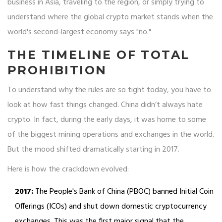
business in Asia, traveling to the region, or simply trying to
understand where the global crypto market stands when the
world's second-largest economy says "no."
THE TIMELINE OF TOTAL
PROHIBITION
To understand why the rules are so tight today, you have to
look at how fast things changed. China didn’t always hate
crypto. In fact, during the early days, it was home to some
of the biggest mining operations and exchanges in the world.
But the mood shifted dramatically starting in 2017.
Here is how the crackdown evolved:
2017:
The People's Bank of China (PBOC) banned Initial Coin
Offerings (ICOs) and shut down domestic cryptocurrency
exchanges. This was the first major signal that the