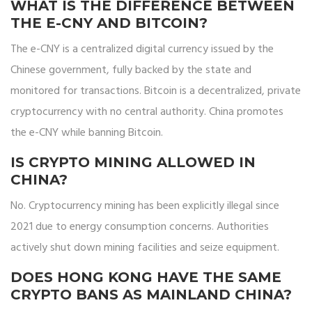
WHAT IS THE DIFFERENCE BETWEEN
THE E-CNY AND BITCOIN?
The e-CNY is a centralized digital currency issued by the
Chinese government, fully backed by the state and
monitored for transactions. Bitcoin is a decentralized, private
cryptocurrency with no central authority. China promotes
the e-CNY while banning Bitcoin.
IS CRYPTO MINING ALLOWED IN
CHINA?
No. Cryptocurrency mining has been explicitly illegal since
2021 due to energy consumption concerns. Authorities
actively shut down mining facilities and seize equipment.
DOES HONG KONG HAVE THE SAME
CRYPTO BANS AS MAINLAND CHINA?