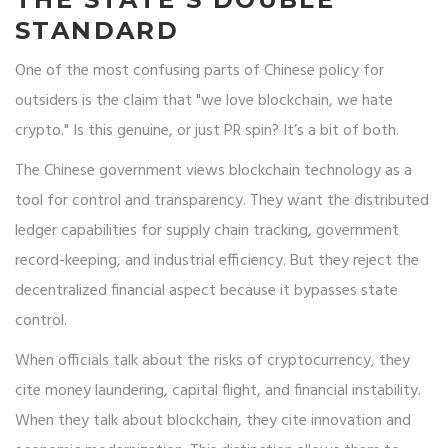
STANDARD
One of the most confusing parts of Chinese policy for
outsiders is the claim that "we love blockchain, we hate
crypto." Is this genuine, or just PR spin? It’s a bit of both.
The Chinese government views blockchain technology as a
tool for control and transparency. They want the distributed
ledger capabilities for supply chain tracking, government
record-keeping, and industrial efficiency. But they reject the
decentralized financial aspect because it bypasses state
control.
When officials talk about the risks of cryptocurrency, they
cite money laundering, capital flight, and financial instability.
When they talk about blockchain, they cite innovation and