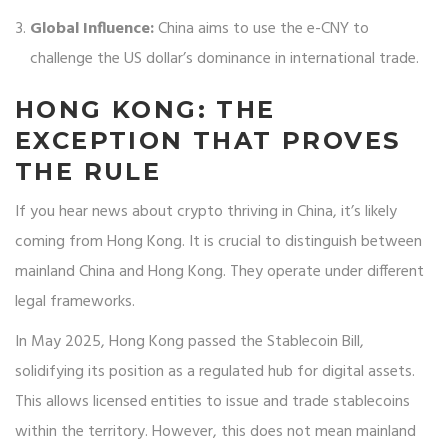
Global Influence:
China aims to use the e-CNY to
challenge the US dollar’s dominance in international trade.
HONG KONG: THE
EXCEPTION THAT PROVES
THE RULE
If you hear news about crypto thriving in China, it’s likely
coming from Hong Kong. It is crucial to distinguish between
mainland China and Hong Kong. They operate under different
legal frameworks.
In May 2025, Hong Kong passed the Stablecoin Bill,
solidifying its position as a regulated hub for digital assets.
This allows licensed entities to issue and trade stablecoins
within the territory. However, this does not mean mainland