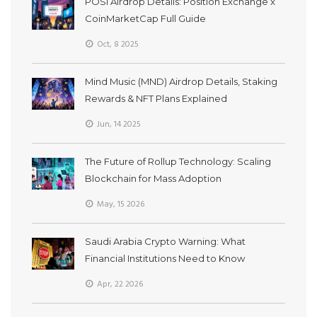
POSI Airdrop Details: Position Exchange x
CoinMarketCap Full Guide
Oct, 8 2025
Mind Music (MND) Airdrop Details, Staking
Rewards & NFT Plans Explained
Jun, 14 2025
The Future of Rollup Technology: Scaling
Blockchain for Mass Adoption
May, 15 2026
Saudi Arabia Crypto Warning: What
Financial Institutions Need to Know
Apr, 22 2026