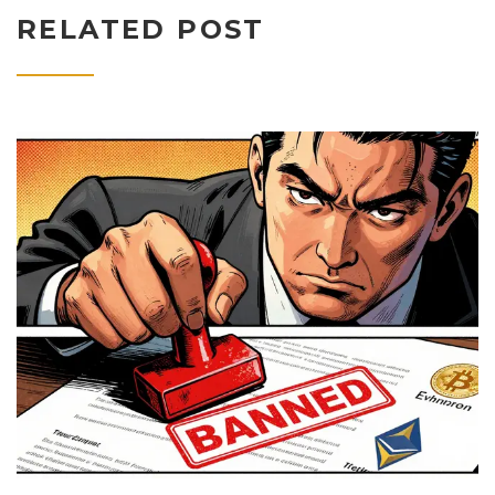
RELATED POST