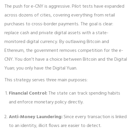
The push for e-CNY is aggressive. Pilot tests have expanded
across dozens of cities, covering everything from retail
purchases to cross-border payments. The goal is clear:
replace cash and private digital assets with a state-
monitored digital currency. By outlawing Bitcoin and
Ethereum, the government removes competition for the e-
CNY. You don’t have a choice between Bitcoin and the Digital
Yuan; you only have the Digital Yuan.
This strategy serves three main purposes:
Financial Control:
The state can track spending habits
and enforce monetary policy directly.
Anti-Money Laundering:
Since every transaction is linked
to an identity, illicit flows are easier to detect.