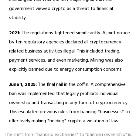
government viewed crypto as a threat to financial
stability.
2021:
The regulations tightened significantly. A joint notice
by ten regulatory agencies declared all cryptocurrency-
related business activities illegal. This included trading,
payment services, and even marketing. Mining was also
explicitly banned due to energy consumption concerns.
June 1, 2025:
The final nail in the coffin. A comprehensive
ban was implemented that legally prohibits individual
ownership and transacting in any form of cryptocurrency.
This escalated previous rules from banning *businesses* to
effectively making *holding* crypto a violation of law.
The shift from "banning exchanges" to "banning ownership" is