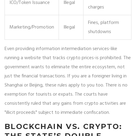
ICO/Token Issuance
Illegal
charges
Fines, platform
Marketing/Promotion
Illegal
shutdowns
Even providing information intermediation services-like
running a website that tracks crypto prices-is prohibited. The
government wants to eliminate the entire ecosystem, not
just the financial transactions. If you are a foreigner living in
Shanghai or Beijing, these rules apply to you too. There is no
exemption for tourists or expats. The courts have
consistently ruled that any gains from crypto activities are
"illicit proceeds" subject to immediate confiscation.
BLOCKCHAIN VS. CRYPTO:
THE STATE’S DOUBLE