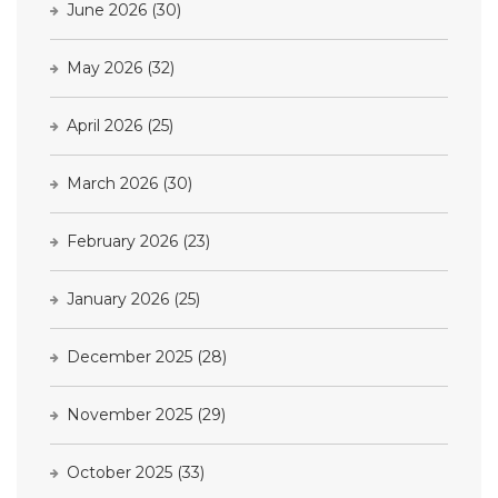
June 2026
(30)
May 2026
(32)
April 2026
(25)
March 2026
(30)
February 2026
(23)
January 2026
(25)
December 2025
(28)
November 2025
(29)
October 2025
(33)