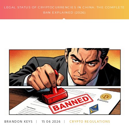
LEGAL STATUS OF CRYPTOCURRENCIES IN CHINA: THE COMPLETE
BAN EXPLAINED (2026)
BRANDON KEYS
15 06 2026
CRYPTO REGULATIONS