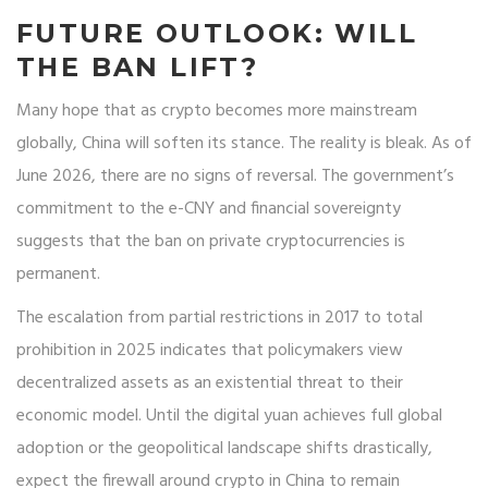
FUTURE OUTLOOK: WILL
THE BAN LIFT?
Many hope that as crypto becomes more mainstream
globally, China will soften its stance. The reality is bleak. As of
June 2026, there are no signs of reversal. The government’s
commitment to the e-CNY and financial sovereignty
suggests that the ban on private cryptocurrencies is
permanent.
The escalation from partial restrictions in 2017 to total
prohibition in 2025 indicates that policymakers view
decentralized assets as an existential threat to their
economic model. Until the digital yuan achieves full global
adoption or the geopolitical landscape shifts drastically,
expect the firewall around crypto in China to remain