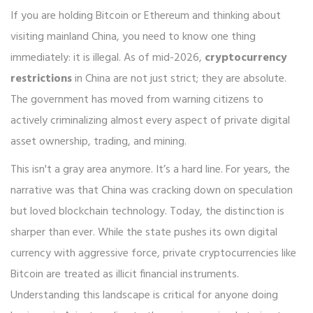
If you are holding Bitcoin or Ethereum and thinking about
visiting mainland China, you need to know one thing
immediately: it is illegal. As of mid-2026,
cryptocurrency
restrictions
in China are not just strict; they are absolute.
The government has moved from warning citizens to
actively criminalizing almost every aspect of private digital
asset ownership, trading, and mining.
This isn't a gray area anymore. It’s a hard line. For years, the
narrative was that China was cracking down on speculation
but loved blockchain technology. Today, the distinction is
sharper than ever. While the state pushes its own digital
currency with aggressive force, private cryptocurrencies like
Bitcoin are treated as illicit financial instruments.
Understanding this landscape is critical for anyone doing