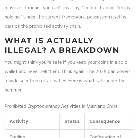
massive. It means you can’t just say, "I’m not trading, I’m just
holding." Under the current framework, possession itself is
part of the prohibited activity chain.
WHAT IS ACTUALLY
ILLEGAL? A BREAKDOWN
You might think you’re safe if you keep your coins in a cold
wallet and never sell them. Think again. The 2025 ban covers
a wide spectrum of activities. Here is what falls under the
hammer:
Prohibited Cryptocurrency Activities in Mainland China
Activity
Status
Consequence
Trading
Confiscation of