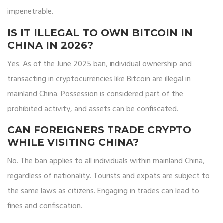
impenetrable.
IS IT ILLEGAL TO OWN BITCOIN IN
CHINA IN 2026?
Yes. As of the June 2025 ban, individual ownership and
transacting in cryptocurrencies like Bitcoin are illegal in
mainland China. Possession is considered part of the
prohibited activity, and assets can be confiscated.
CAN FOREIGNERS TRADE CRYPTO
WHILE VISITING CHINA?
No. The ban applies to all individuals within mainland China,
regardless of nationality. Tourists and expats are subject to
the same laws as citizens. Engaging in trades can lead to
fines and confiscation.