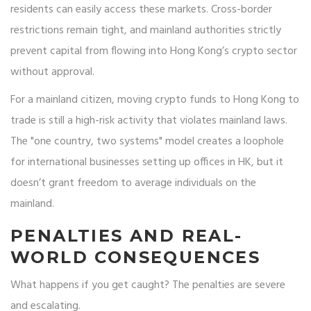
residents can easily access these markets. Cross-border
restrictions remain tight, and mainland authorities strictly
prevent capital from flowing into Hong Kong’s crypto sector
without approval.
For a mainland citizen, moving crypto funds to Hong Kong to
trade is still a high-risk activity that violates mainland laws.
The "one country, two systems" model creates a loophole
for international businesses setting up offices in HK, but it
doesn’t grant freedom to average individuals on the
mainland.
PENALTIES AND REAL-
WORLD CONSEQUENCES
What happens if you get caught? The penalties are severe
and escalating.