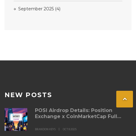
September 2025
(4)
NEW POSTS
POSI Airdrop Details: Position
Exchange x CoinMarketCap Full
Guide
BRANDON KEYS
OCT 8 2025