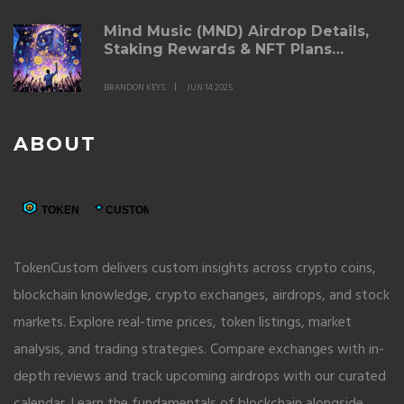
Mind Music (MND) Airdrop Details,
Staking Rewards & NFT Plans
Explained
BRANDON KEYS
JUN 14 2025
ABOUT
TokenCustom delivers custom insights across crypto coins,
blockchain knowledge, crypto exchanges, airdrops, and stock
markets. Explore real-time prices, token listings, market
analysis, and trading strategies. Compare exchanges with in-
depth reviews and track upcoming airdrops with our curated
calendar. Learn the fundamentals of blockchain alongside