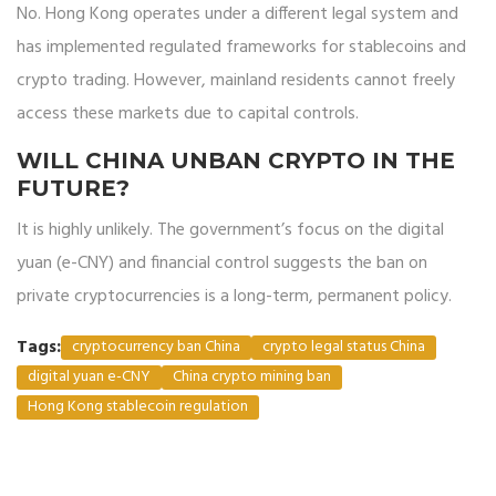
No. Hong Kong operates under a different legal system and
has implemented regulated frameworks for stablecoins and
crypto trading. However, mainland residents cannot freely
access these markets due to capital controls.
WILL CHINA UNBAN CRYPTO IN THE
FUTURE?
It is highly unlikely. The government’s focus on the digital
yuan (e-CNY) and financial control suggests the ban on
private cryptocurrencies is a long-term, permanent policy.
Tags:
cryptocurrency ban China
crypto legal status China
digital yuan e-CNY
China crypto mining ban
Hong Kong stablecoin regulation