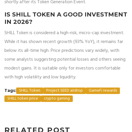
shortly after its Token Generation Event.
IS SHILL TOKEN A GOOD INVESTMENT
IN 2026?
SHILL Token is considered a high-risk, micro-cap investment.
While it has shown recent growth (93% YoY), it remains far
below its all-time high. Price predictions vary widely, with
some analysts suggesting potential losses and others seeing
modest gains. It is suitable only for investors comfortable
with high volatility and low liquidity.
Tags:
SHILL Token
Project SEED airdrop
GameFi rewards
SHILL token price
crypto gaming
RELATED POST