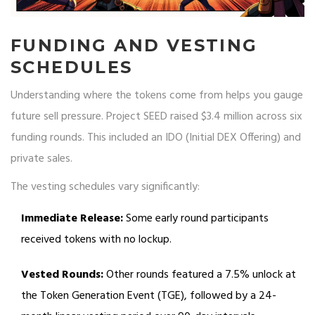
FUNDING AND VESTING
SCHEDULES
Understanding where the tokens come from helps you gauge
future sell pressure. Project SEED raised $3.4 million across six
funding rounds. This included an IDO (Initial DEX Offering) and
private sales.
The vesting schedules vary significantly:
Immediate Release:
Some early round participants
received tokens with no lockup.
Vested Rounds:
Other rounds featured a 7.5% unlock at
the Token Generation Event (TGE), followed by a 24-