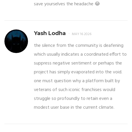
save yourselves the headache 😂
Yash Lodha
MAY 16 2026
the silence from the community is deafening
which usually indicates a coordinated effort to
suppress negative sentiment or perhaps the
project has simply evaporated into the void.
one must question why a platform built by
veterans of such iconic franchises would
struggle so profoundly to retain even a
modest user base in the current climate.