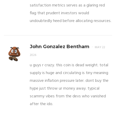
satisfaction metrics serves as a glaring red
flag that prudent investors would
undoubtedly heed before allocating resources.
John Gonzalez Bentham
MAY 22
2026
u guys r crazy. this coin is dead weight. total
supply is huge and circulating is tiny meaning
massive inflation pressure later. dont buy the
hype just throw ur money away. typical
scammy vibes from the devs who vanished
after the ido.