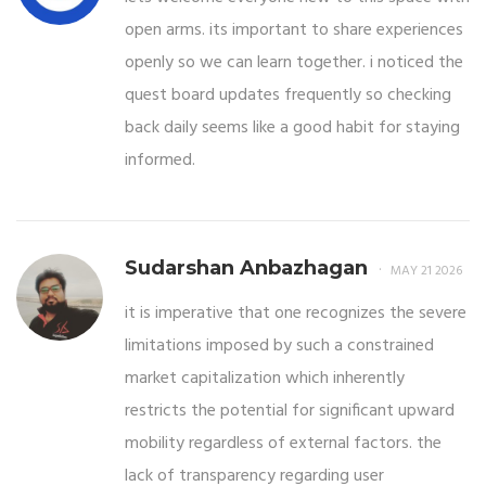
open arms. its important to share experiences
openly so we can learn together. i noticed the
quest board updates frequently so checking
back daily seems like a good habit for staying
informed.
Sudarshan Anbazhagan
MAY 21 2026
it is imperative that one recognizes the severe
limitations imposed by such a constrained
market capitalization which inherently
restricts the potential for significant upward
mobility regardless of external factors. the
lack of transparency regarding user