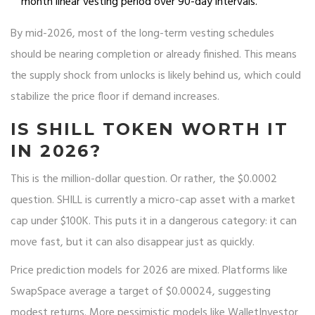
month linear vesting period over 90-day intervals.
By mid-2026, most of the long-term vesting schedules
should be nearing completion or already finished. This means
the supply shock from unlocks is likely behind us, which could
stabilize the price floor if demand increases.
IS SHILL TOKEN WORTH IT
IN 2026?
This is the million-dollar question. Or rather, the $0.0002
question. SHILL is currently a micro-cap asset with a market
cap under $100K. This puts it in a dangerous category: it can
move fast, but it can also disappear just as quickly.
Price prediction models for 2026 are mixed. Platforms like
SwapSpace average a target of $0.00024, suggesting
modest returns. More pessimistic models like WalletInvestor