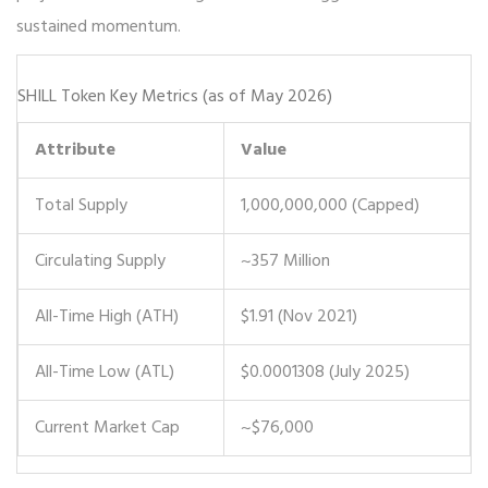
sustained momentum.
SHILL Token Key Metrics (as of May 2026)
Attribute
Value
Total Supply
1,000,000,000 (Capped)
Circulating Supply
~357 Million
All-Time High (ATH)
$1.91 (Nov 2021)
All-Time Low (ATL)
$0.0001308 (July 2025)
Current Market Cap
~$76,000