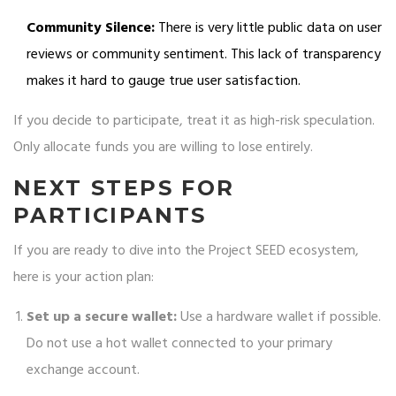
Community Silence:
There is very little public data on user
reviews or community sentiment. This lack of transparency
makes it hard to gauge true user satisfaction.
If you decide to participate, treat it as high-risk speculation.
Only allocate funds you are willing to lose entirely.
NEXT STEPS FOR
PARTICIPANTS
If you are ready to dive into the Project SEED ecosystem,
here is your action plan:
Set up a secure wallet:
Use a hardware wallet if possible.
Do not use a hot wallet connected to your primary
exchange account.