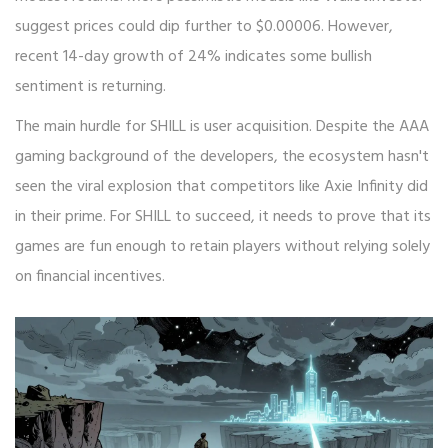
suggest prices could dip further to $0.00006. However,
recent 14-day growth of 24% indicates some bullish
sentiment is returning.
The main hurdle for SHILL is user acquisition. Despite the AAA
gaming background of the developers, the ecosystem hasn't
seen the viral explosion that competitors like Axie Infinity did
in their prime. For SHILL to succeed, it needs to prove that its
games are fun enough to retain players without relying solely
on financial incentives.