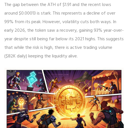
The gap between the ATH of $1.91 and the recent lows
around $0.00013 is stark. This represents a decline of over
99% from its peak. However, volatility cuts both ways. In
early 2026, the token saw a recovery, gaining 93% year-over-
year despite still being far below its 2021 highs. This suggests
that while the risk is high, there is active trading volume
($82K daily) keeping the liquidity alive.