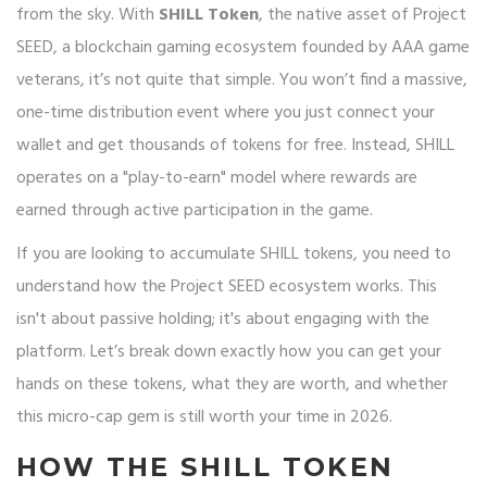
from the sky. With
SHILL Token
, the native asset of
Project
SEED, a blockchain gaming ecosystem founded by AAA game
veterans
, it’s not quite that simple. You won’t find a massive,
one-time distribution event where you just connect your
wallet and get thousands of tokens for free. Instead, SHILL
operates on a "play-to-earn" model where rewards are
earned through active participation in the game.
If you are looking to accumulate SHILL tokens, you need to
understand how the Project SEED ecosystem works. This
isn't about passive holding; it's about engaging with the
platform. Let’s break down exactly how you can get your
hands on these tokens, what they are worth, and whether
this micro-cap gem is still worth your time in 2026.
HOW THE SHILL TOKEN