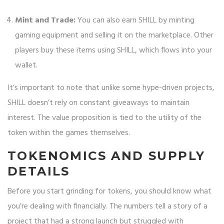
Mint and Trade:
You can also earn SHILL by minting
gaming equipment and selling it on the marketplace. Other
players buy these items using SHILL, which flows into your
wallet.
It’s important to note that unlike some hype-driven projects,
SHILL doesn’t rely on constant giveaways to maintain
interest. The value proposition is tied to the utility of the
token within the games themselves.
TOKENOMICS AND SUPPLY
DETAILS
Before you start grinding for tokens, you should know what
you’re dealing with financially. The numbers tell a story of a
project that had a strong launch but struggled with