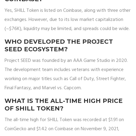
Yes, SHILL Token is listed on Coinbase, along with three other
exchanges. However, due to its low market capitalization
(~$76K), liquidity may be limited, and spreads could be wide.
WHO DEVELOPED THE PROJECT
SEED ECOSYSTEM?
Project SEED was founded by an AAA Game Studio in 2020.
The development team includes veterans with experience
working on major titles such as Call of Duty, Street Fighter,
Final Fantasy, and Marvel vs. Capcom.
WHAT IS THE ALL-TIME HIGH PRICE
OF SHILL TOKEN?
The all-time high for SHILL Token was recorded at $1.91 on
CoinGecko and $1.42 on Coinbase on November 9, 2021,