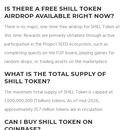
IS THERE A FREE SHILL TOKEN
AIRDROP AVAILABLE RIGHT NOW?
There is no major, one-time free airdrop for SHILL Token at
this time. Rewards are primarily obtained through active
participation in the Project SEED ecosystem, such as
completing quests on the P2P board, playing games for
random drops, or trading assets on the marketplace.
WHAT IS THE TOTAL SUPPLY OF
SHILL TOKEN?
The maximum total supply of SHILL Token is capped at
1,000,000,000 (1 billion) tokens. As of mid-2026,
approximately 357 million tokens are in circulation.
CAN I BUY SHILL TOKEN ON
COINBASE?