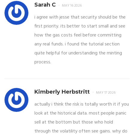
Sarah C
MAY 16 2026
i agree with jesse that security should be the
first priority. its better to start small and see
how the gas costs feel before committing
any real funds. i found the tutorial section
quite helpful for understanding the minting
process.
Kimberly Herbstritt
MAY 17 2026
actually i think the risk is totally worth it if you
look at the historical data. most people panic
sell at the bottom but those who hold
through the volatility often see gains. why do