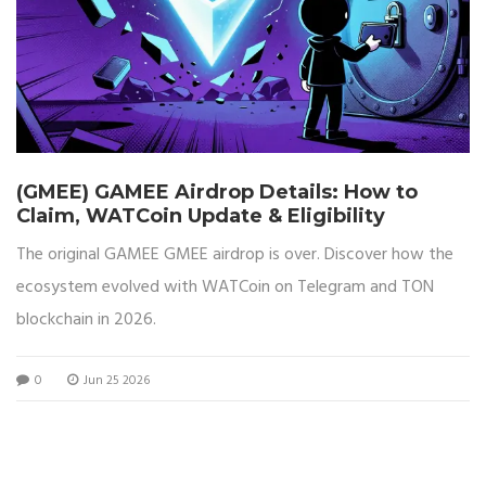
(GMEE) GAMEE Airdrop Details: How to
Claim, WATCoin Update & Eligibility
The original GAMEE GMEE airdrop is over. Discover how the
ecosystem evolved with WATCoin on Telegram and TON
blockchain in 2026.
0
Jun 25 2026