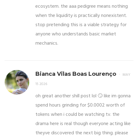
ecosystem. the aaa pedigree means nothing
when the liquidity is practically nonexistent.
stop pretending this is a viable strategy for
anyone who understands basic market
mechanics.
Bianca Vilas Boas Lourenço
MAY
15 2026
oh great another shill post lol 🙄 like im gonna
spend hours grinding for $0.0002 worth of
tokens when i could be watching tv. the
drama here is real though everyone acting like
theyve discovered the next big thing. please