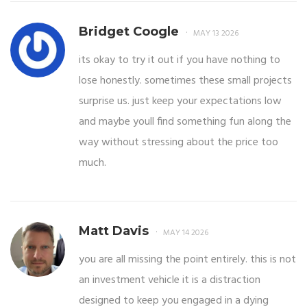
Bridget Coogle
MAY 13 2026
its okay to try it out if you have nothing to
lose honestly. sometimes these small projects
surprise us. just keep your expectations low
and maybe youll find something fun along the
way without stressing about the price too
much.
Matt Davis
MAY 14 2026
you are all missing the point entirely. this is not
an investment vehicle it is a distraction
designed to keep you engaged in a dying