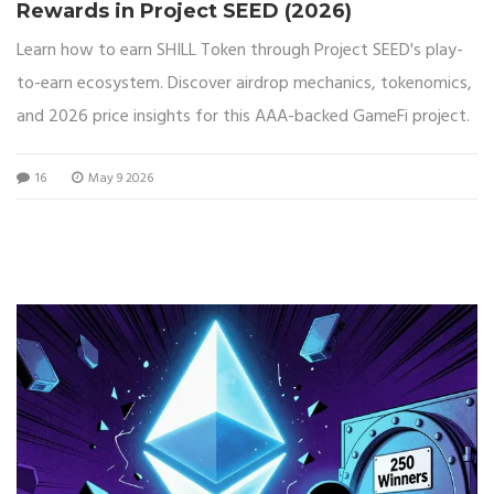
Rewards in Project SEED (2026)
Learn how to earn SHILL Token through Project SEED's play-
to-earn ecosystem. Discover airdrop mechanics, tokenomics,
and 2026 price insights for this AAA-backed GameFi project.
16
May 9 2026