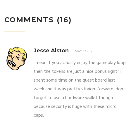
COMMENTS (16)
Jesse Alston
MAY 12 2026
i mean if you actually enjoy the gameplay loop
then the tokens are just a nice bonus right? i
spent some time on the quest board last
week and it was pretty straightforward. dont
forget to use a hardware wallet though
because security is huge with these micro
caps.