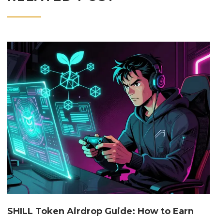
SHILL Token Airdrop Guide: How to Earn