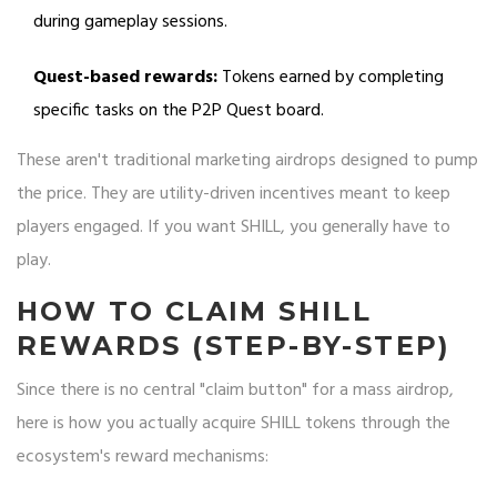
during gameplay sessions.
Quest-based rewards:
Tokens earned by completing
specific tasks on the P2P Quest board.
These aren't traditional marketing airdrops designed to pump
the price. They are utility-driven incentives meant to keep
players engaged. If you want SHILL, you generally have to
play.
HOW TO CLAIM SHILL
REWARDS (STEP-BY-STEP)
Since there is no central "claim button" for a mass airdrop,
here is how you actually acquire SHILL tokens through the
ecosystem's reward mechanisms: