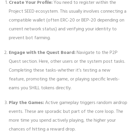
Create Your Profile:
You need to register within the
Project SEED ecosystem. This usually involves connecting a
compatible wallet (often ERC-20 or BEP-20 depending on
current network status) and verifying your identity to
prevent bot farming.
Engage with the Quest Board:
Navigate to the P2P
Quest section. Here, other users or the system post tasks.
Completing these tasks-whether it’s testing a new
feature, promoting the game, or playing specific levels-
earns you SHILL tokens directly.
Play the Games:
Active gameplay triggers random airdrop
events. These are sporadic but part of the core loop. The
more time you spend actively playing, the higher your
chances of hitting a reward drop.