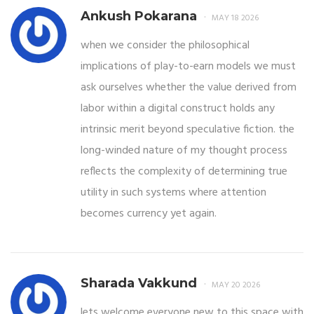
Ankush Pokarana
MAY 18 2026
when we consider the philosophical
implications of play-to-earn models we must
ask ourselves whether the value derived from
labor within a digital construct holds any
intrinsic merit beyond speculative fiction. the
long-winded nature of my thought process
reflects the complexity of determining true
utility in such systems where attention
becomes currency yet again.
Sharada Vakkund
MAY 20 2026
lets welcome everyone new to this space with