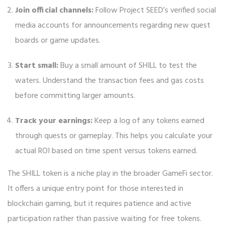
Join official channels:
Follow Project SEED’s verified social
media accounts for announcements regarding new quest
boards or game updates.
Start small:
Buy a small amount of SHILL to test the
waters. Understand the transaction fees and gas costs
before committing larger amounts.
Track your earnings:
Keep a log of any tokens earned
through quests or gameplay. This helps you calculate your
actual ROI based on time spent versus tokens earned.
The SHILL token is a niche play in the broader GameFi sector.
It offers a unique entry point for those interested in
blockchain gaming, but it requires patience and active
participation rather than passive waiting for free tokens.