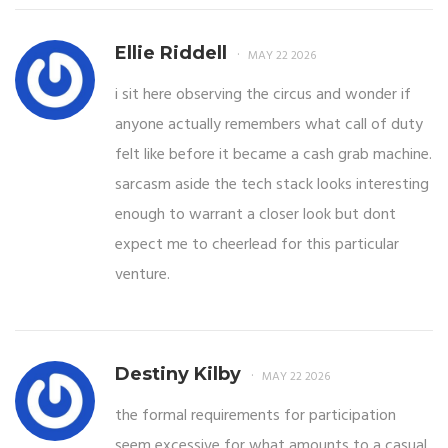
Ellie Riddell
MAY 22 2026
i sit here observing the circus and wonder if
anyone actually remembers what call of duty
felt like before it became a cash grab machine.
sarcasm aside the tech stack looks interesting
enough to warrant a closer look but dont
expect me to cheerlead for this particular
venture.
Destiny Kilby
MAY 22 2026
the formal requirements for participation
seem excessive for what amounts to a casual