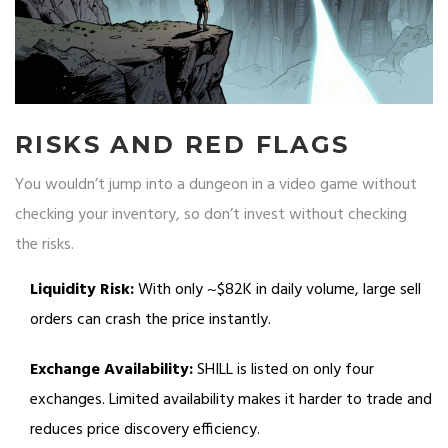
RISKS AND RED FLAGS
You wouldn’t jump into a dungeon in a video game without
checking your inventory, so don’t invest without checking
the risks.
Liquidity Risk:
With only ~$82K in daily volume, large sell
orders can crash the price instantly.
Exchange Availability:
SHILL is listed on only four
exchanges. Limited availability makes it harder to trade and
reduces price discovery efficiency.