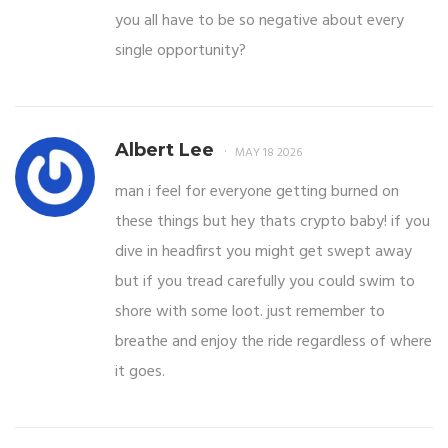
you all have to be so negative about every
single opportunity?
Albert Lee
MAY 18 2026
man i feel for everyone getting burned on
these things but hey thats crypto baby! if you
dive in headfirst you might get swept away
but if you tread carefully you could swim to
shore with some loot. just remember to
breathe and enjoy the ride regardless of where
it goes.