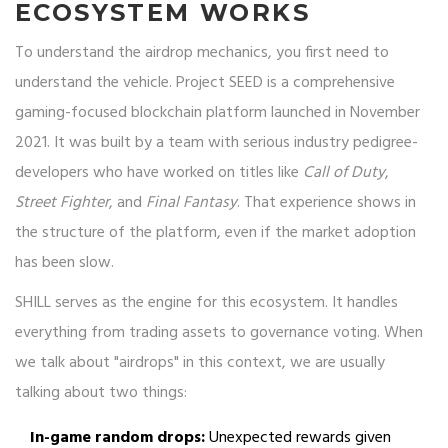
ECOSYSTEM WORKS
To understand the airdrop mechanics, you first need to
understand the vehicle.
Project SEED
is
a comprehensive
gaming-focused blockchain platform launched in November
2021
. It was built by a team with serious industry pedigree-
developers who have worked on titles like
Call of Duty
,
Street Fighter
, and
Final Fantasy
. That experience shows in
the structure of the platform, even if the market adoption
has been slow.
SHILL serves as the engine for this ecosystem. It handles
everything from trading assets to governance voting. When
we talk about "airdrops" in this context, we are usually
talking about two things:
In-game random drops:
Unexpected rewards given