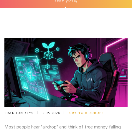
SEED (2026)
BRANDON KEYS
9 05 2026
CRYPTO AIRDROPS
Most people hear "airdrop" and think of free money falling