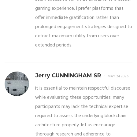
gaming experience. i prefer platforms that
offer immediate gratification rather than
prolonged engagement strategies designed to
extract maximum utility from users over
extended periods.
Jerry CUNNINGHAM SR
MAY 24 2026
it is essential to maintain respectful discourse
while evaluating these opportunities. many
participants may lack the technical expertise
required to assess the underlying blockchain
architecture properly. let us encourage
thorough research and adherence to