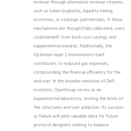
revenue through alternative revenue streams,
such as token buybacks, liquidity mining
incentives, or strategic partnerships. If these
mechanisms are thoughtfully calibrated, users
could benefit from both cost savings and
supplemental rewards. Additionally, the
Optimism layer 2 environment itself
contributes to reduced gas expenses,
compounding the financial efficiency for the
end‑user. In the broader narrative of DeFi
evolution, OpenSwap serves as an
experimental laboratory, testing the limits of
fee structures and user adoption. Its success-
or failure-will yield valuable data for future
protocol designers seeking to balance