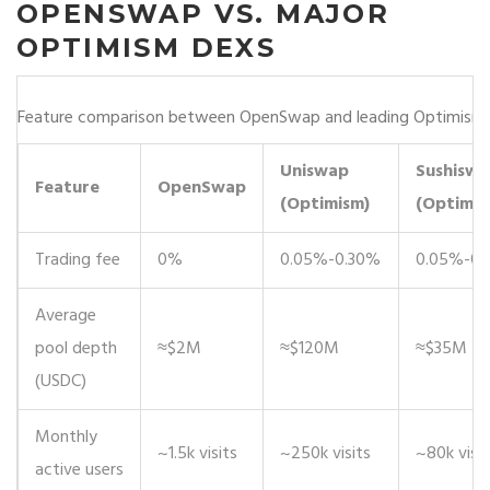
OPENSWAP VS. MAJOR
OPTIMISM DEXS
Feature comparison between OpenSwap and leading Optimism
Uniswap
Sushisw
Feature
OpenSwap
(Optimism)
(Optimis
Trading fee
0%
0.05%-0.30%
0.05%-0.
Average
pool depth
≈$2M
≈$120M
≈$35M
(USDC)
Monthly
~1.5k visits
~250k visits
~80k visit
active users