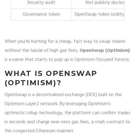
Security audit
Not publicly disclosed
Governance token
OpenSwap token (utility uncl
When you’re hunting for a cheap, fast way to swap tokens
without the hassle of high gas fees,
OpenSwap (Optimism)
is a name that starts to pop up in Optimism‑focused forums.
WHAT IS OPENSWAP
(OPTIMISM)?
OpenSwap
is a decentralized exchange (DEX) built on the
Optimism
Layer2 network. By leveraging Optimism’s
optimistic rollup technology, the platform can confirm trades
in seconds and charge near‑zero gas fees, a stark contrast to
the congested Ethereum mainnet.