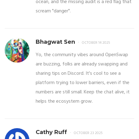
ocean, and the missing audit is a red flag that
scream "danger".
Bhagwat Sen
OCTOBER 14 2025
Yo, the community vibes around OpenSwap
are buzzing, folks are already swapping and
sharing tips on Discord. It's cool to see a
platform trying to lower barriers, even if the
numbers are still small. Keep the chat alive, it
helps the ecosystem grow.
Cathy Ruff
OCTOBER 23 2025