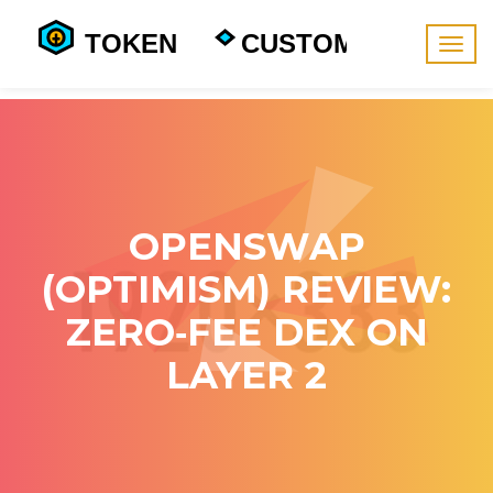
Togg
navig
OPENSWAP
(OPTIMISM) REVIEW:
ZERO‑FEE DEX ON
LAYER 2