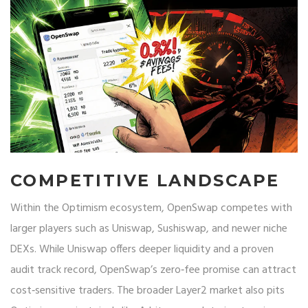
COMPETITIVE LANDSCAPE
Within the Optimism ecosystem, OpenSwap competes with
larger players such as
Uniswap
,
Sushiswap
, and newer niche
DEXs. While Uniswap offers deeper liquidity and a proven
audit track record, OpenSwap’s zero‑fee promise can attract
cost‑sensitive traders. The broader Layer2 market also pits