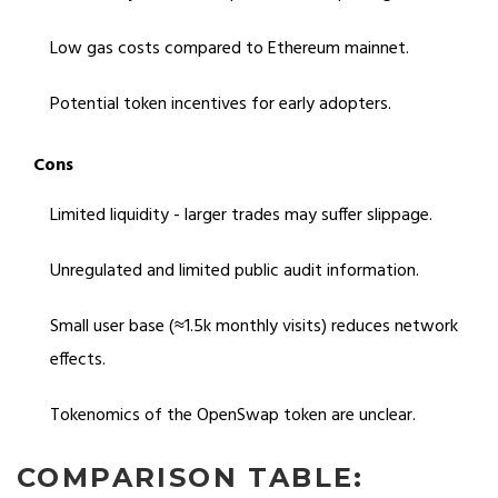
Low gas costs compared to Ethereum mainnet.
Potential token incentives for early adopters.
Cons
Limited liquidity - larger trades may suffer slippage.
Unregulated and limited public audit information.
Small user base (≈1.5k monthly visits) reduces network
effects.
Tokenomics of the OpenSwap token are unclear.
COMPARISON TABLE: