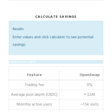
CALCULATE SAVINGS
Results
Enter values and click calculate to see potential
savings.
Comparison Table
Feature
OpenSwap
Trading fee
0%
Average pool depth (USDC)
≈ $2M
Monthly active users
~1.5k visits