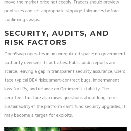
move the market price noticeably. Traders should preview
pool sizes and set appropriate slippage tolerances before
confirming swaps.
SECURITY, AUDITS, AND
RISK FACTORS
OpenSwap operates in an unregulated space; no government
authority oversees its activities. Public audit reports are
scarce, leaving a gap in transparent security assurance. Users
face typical DEX risks: smart‑contract bugs, impermanent
loss for LPs, and reliance on Optimism’s stability. The
zero‑fee structure also raises questions about long‑term
sustainability-if the platform can’t fund security upgrades, it
may become a target for exploits.