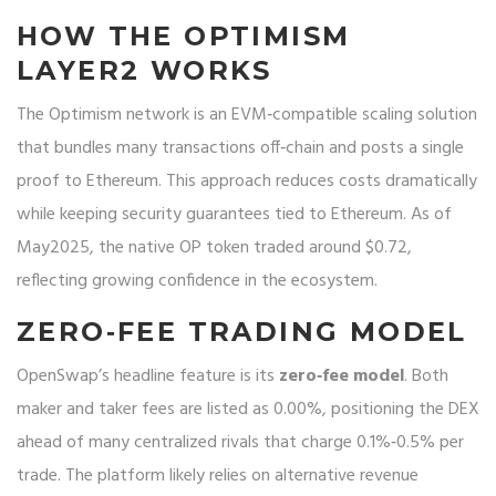
HOW THE OPTIMISM
LAYER2 WORKS
The
Optimism network
is an EVM‑compatible scaling solution
that bundles many transactions off‑chain and posts a single
proof to Ethereum. This approach reduces costs dramatically
while keeping security guarantees tied to Ethereum. As of
May2025, the native
OP token
traded around $0.72,
reflecting growing confidence in the ecosystem.
ZERO‑FEE TRADING MODEL
OpenSwap’s headline feature is its
zero‑fee model
. Both
maker and taker fees are listed as 0.00%, positioning the DEX
ahead of many centralized rivals that charge 0.1%‑0.5% per
trade. The platform likely relies on alternative revenue