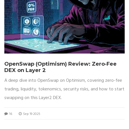
OpenSwap (Optimism) Review: Zero‑Fee
DEX on Layer 2
A deep dive into OpenSwap on Optimism, covering zero-fee
trading, liquidity, tokenomics, security risks, and how to start
swapping on this Layer2 DEX.
16
Sep 19 2025