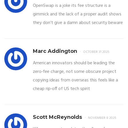
OpenSwap is a joke its fee structure is a
gimmick and the lack of a proper audit shows
they don’t give a damn about security beware
Marc Addington
OCTOBER 31 2025
American innovators should be leading the
zero‑fee charge, not some obscure project
copying ideas from overseas this feels like a
cheap rip‑off of US tech spirit
Scott McReynolds
NOVEMBER 8 2025