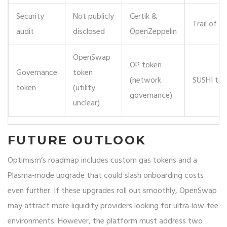
Security
Not publicly
Certik &
Trail of Bi
audit
disclosed
OpenZeppelin
OpenSwap
OP token
Governance
token
(network
SUSHI tok
token
(utility
governance)
unclear)
FUTURE OUTLOOK
Optimism’s roadmap includes custom gas tokens and a
Plasma‑mode upgrade that could slash onboarding costs
even further. If these upgrades roll out smoothly, OpenSwap
may attract more liquidity providers looking for ultra‑low‑fee
environments. However, the platform must address two