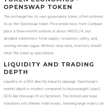
OPENSWAP TOKEN
The exchange has its own governance token, often referred
to as the
OpenSwap token
. Price predictions from Coinbase
place a three‑month outlook at about ARS55.24, but
detailed tokenomics-total supply, circulation, utility, and
vesting-remain vague. Without clear data, investors should
treat the token as speculative.
LIQUIDITY AND TRADING
DEPTH
Liquidity on a DEX directly impacts slippage. OpenSwap’s
market depth is modest compared to heavyweight Layer2
DEXs like Uniswap‑V3 on Optimism. The limited user base
translates into thinner order books, meaning large orders can