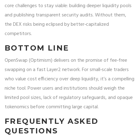
core challenges to stay viable: building deeper liquidity pools
and publishing transparent security audits. Without them,
the DEX risks being eclipsed by better‑capitalized
competitors.
BOTTOM LINE
OpenSwap (Optimism) delivers on the promise of fee‑free
swapping on a fast Layer2 network. For small‑scale traders
who value cost efficiency over deep liquidity, it’s a compelling
niche tool. Power users and institutions should weigh the
limited pool sizes, lack of regulatory safeguards, and opaque
tokenomics before committing large capital.
FREQUENTLY ASKED
QUESTIONS