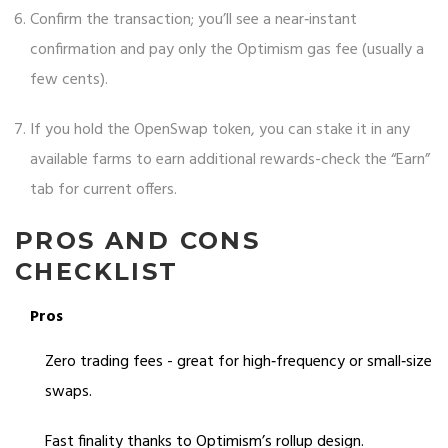
Confirm the transaction; you’ll see a near‑instant
confirmation and pay only the Optimism gas fee (usually a
few cents).
If you hold the OpenSwap token, you can stake it in any
available farms to earn additional rewards-check the “Earn”
tab for current offers.
PROS AND CONS
CHECKLIST
Pros
Zero trading fees - great for high‑frequency or small‑size
swaps.
Fast finality thanks to Optimism’s rollup design.