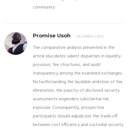
community
Promise Usoh
DECEMBER 3 2025
The comparative analysis presented in the
article elucidates salient disparities in liquidity
provision, fee structures, and audit
transparency among the examined exchanges.
Notwithstanding the laudable ambition of fee
elimination, the paucity of disclosed security
assessments engenders substantial risk
exposure. Consequently, prospective
participants should adjudicate the trade‑off
between cost efficiency and custodial security