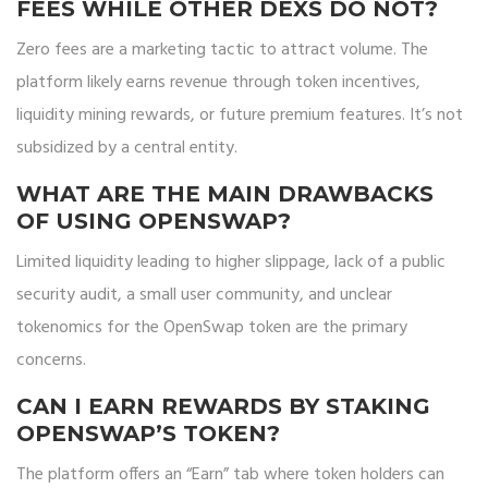
FEES WHILE OTHER DEXS DO NOT?
Zero fees are a marketing tactic to attract volume. The
platform likely earns revenue through token incentives,
liquidity mining rewards, or future premium features. It’s not
subsidized by a central entity.
WHAT ARE THE MAIN DRAWBACKS
OF USING OPENSWAP?
Limited liquidity leading to higher slippage, lack of a public
security audit, a small user community, and unclear
tokenomics for the OpenSwap token are the primary
concerns.
CAN I EARN REWARDS BY STAKING
OPENSWAP’S TOKEN?
The platform offers an “Earn” tab where token holders can