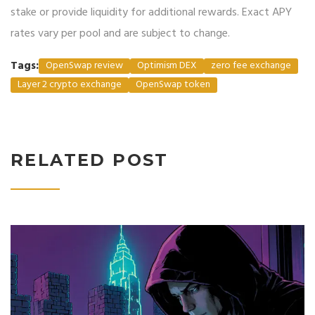
stake or provide liquidity for additional rewards. Exact APY
rates vary per pool and are subject to change.
Tags:
OpenSwap review
Optimism DEX
zero fee exchange
Layer 2 crypto exchange
OpenSwap token
RELATED POST