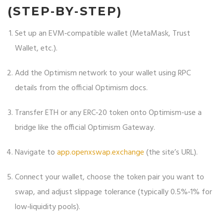
(STEP‑BY‑STEP)
Set up an EVM‑compatible wallet (MetaMask, Trust
Wallet, etc.).
Add the Optimism network to your wallet using RPC
details from the official Optimism docs.
Transfer ETH or any ERC‑20 token onto Optimism-use a
bridge like the official Optimism Gateway.
Navigate to
app.openxswap.exchange
(the site’s URL).
Connect your wallet, choose the token pair you want to
swap, and adjust slippage tolerance (typically 0.5%‑1% for
low‑liquidity pools).