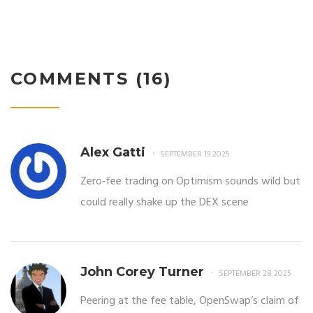
COMMENTS (16)
Alex Gatti
SEPTEMBER 19 2025
Zero‑fee trading on Optimism sounds wild but
could really shake up the DEX scene
John Corey Turner
SEPTEMBER 28 2025
Peering at the fee table, OpenSwap’s claim of