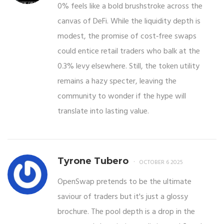
0% feels like a bold brushstroke across the
canvas of DeFi. While the liquidity depth is
modest, the promise of cost‑free swaps
could entice retail traders who balk at the
0.3% levy elsewhere. Still, the token utility
remains a hazy specter, leaving the
community to wonder if the hype will
translate into lasting value.
Tyrone Tubero
OCTOBER 6 2025
OpenSwap pretends to be the ultimate
saviour of traders but it's just a glossy
brochure. The pool depth is a drop in the