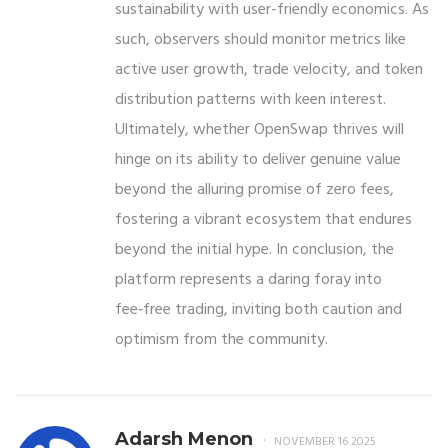
sustainability with user-friendly economics. As
such, observers should monitor metrics like
active user growth, trade velocity, and token
distribution patterns with keen interest.
Ultimately, whether OpenSwap thrives will
hinge on its ability to deliver genuine value
beyond the alluring promise of zero fees,
fostering a vibrant ecosystem that endures
beyond the initial hype. In conclusion, the
platform represents a daring foray into
fee‑free trading, inviting both caution and
optimism from the community.
Adarsh Menon
NOVEMBER 16 2025