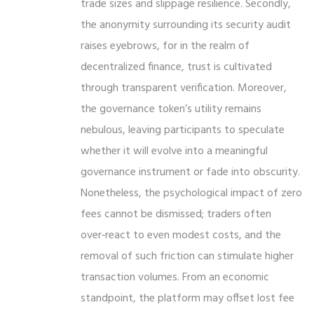
trade sizes and slippage resilience. Secondly,
the anonymity surrounding its security audit
raises eyebrows, for in the realm of
decentralized finance, trust is cultivated
through transparent verification. Moreover,
the governance token’s utility remains
nebulous, leaving participants to speculate
whether it will evolve into a meaningful
governance instrument or fade into obscurity.
Nonetheless, the psychological impact of zero
fees cannot be dismissed; traders often
over‑react to even modest costs, and the
removal of such friction can stimulate higher
transaction volumes. From an economic
standpoint, the platform may offset lost fee