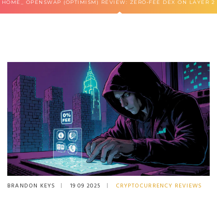
HOME
OPENSWAP (OPTIMISM) REVIEW: ZERO‑FEE DEX ON LAYER 2
BRANDON KEYS
19 09 2025
CRYPTOCURRENCY REVIEWS