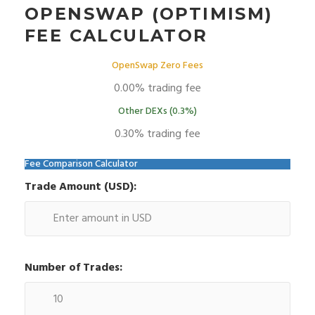
OPENSWAP (OPTIMISM)
FEE CALCULATOR
OpenSwap Zero Fees
0.00% trading fee
Other DEXs (0.3%)
0.30% trading fee
Fee Comparison Calculator
Trade Amount (USD):
Number of Trades: