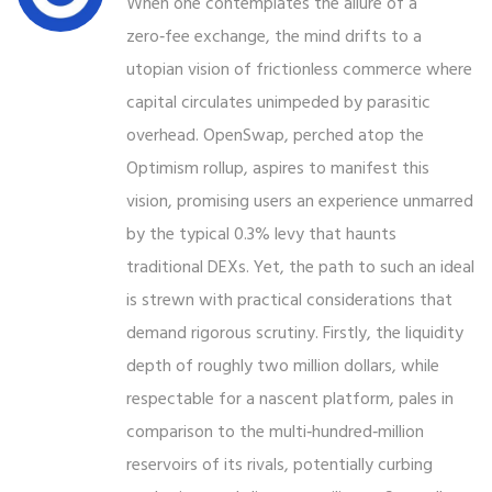
When one contemplates the allure of a
zero‑fee exchange, the mind drifts to a
utopian vision of frictionless commerce where
capital circulates unimpeded by parasitic
overhead. OpenSwap, perched atop the
Optimism rollup, aspires to manifest this
vision, promising users an experience unmarred
by the typical 0.3% levy that haunts
traditional DEXs. Yet, the path to such an ideal
is strewn with practical considerations that
demand rigorous scrutiny. Firstly, the liquidity
depth of roughly two million dollars, while
respectable for a nascent platform, pales in
comparison to the multi‑hundred‑million
reservoirs of its rivals, potentially curbing