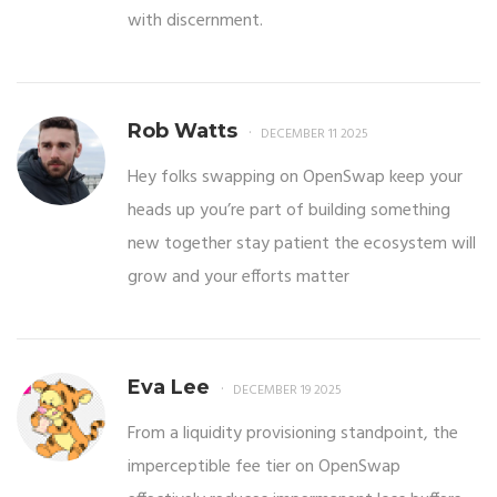
with discernment.
Rob Watts
DECEMBER 11 2025
Hey folks swapping on OpenSwap keep your
heads up you’re part of building something
new together stay patient the ecosystem will
grow and your efforts matter
Eva Lee
DECEMBER 19 2025
From a liquidity provisioning standpoint, the
imperceptible fee tier on OpenSwap