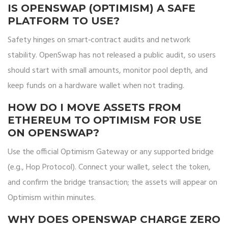
IS OPENSWAP (OPTIMISM) A SAFE
PLATFORM TO USE?
Safety hinges on smart‑contract audits and network
stability. OpenSwap has not released a public audit, so users
should start with small amounts, monitor pool depth, and
keep funds on a hardware wallet when not trading.
HOW DO I MOVE ASSETS FROM
ETHEREUM TO OPTIMISM FOR USE
ON OPENSWAP?
Use the official Optimism Gateway or any supported bridge
(e.g., Hop Protocol). Connect your wallet, select the token,
and confirm the bridge transaction; the assets will appear on
Optimism within minutes.
WHY DOES OPENSWAP CHARGE ZERO