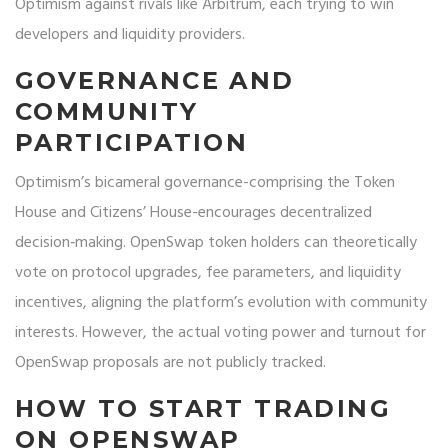
Optimism against rivals like Arbitrum, each trying to win
developers and liquidity providers.
GOVERNANCE AND
COMMUNITY
PARTICIPATION
Optimism’s bicameral governance-comprising the Token
House and Citizens’ House-encourages decentralized
decision‑making. OpenSwap token holders can theoretically
vote on protocol upgrades, fee parameters, and liquidity
incentives, aligning the platform’s evolution with community
interests. However, the actual voting power and turnout for
OpenSwap proposals are not publicly tracked.
HOW TO START TRADING
ON OPENSWAP