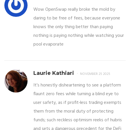
Wow OpenSwap really broke the mold by
daring to be free of fees, because everyone
knows the only thing better than paying
nothing is paying nothing while watching your
pool evaporate
Laurie Kathiari
NOVEMBER 25 2025
It’s honestly disheartening to see a platform
flaunt zero fees while turning a blind eye to
user safety, as if profit‑less trading exempts
them from the moral duty of protecting
funds; such reckless optimism reeks of hubris
and sets a dangerous precedent for the DeFi