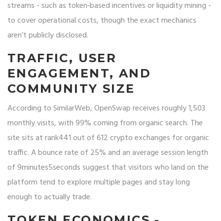
streams - such as token‑based incentives or liquidity mining -
to cover operational costs, though the exact mechanics
aren’t publicly disclosed.
TRAFFIC, USER
ENGAGEMENT, AND
COMMUNITY SIZE
According to SimilarWeb, OpenSwap receives roughly 1,503
monthly visits, with 99% coming from organic search. The
site sits at rank441 out of 612 crypto exchanges for organic
traffic. A bounce rate of 25% and an average session length
of 9minutes5seconds suggest that visitors who land on the
platform tend to explore multiple pages and stay long
enough to actually trade.
TOKEN ECONOMICS -