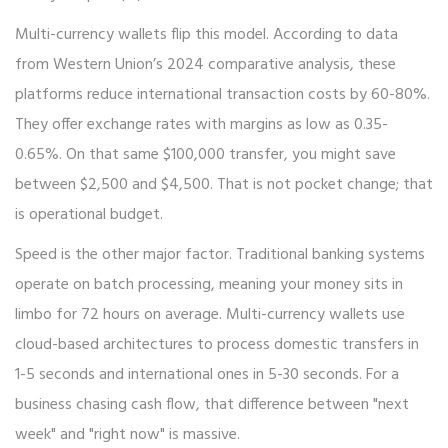
Multi-currency wallets flip this model. According to data
from Western Union’s 2024 comparative analysis, these
platforms reduce international transaction costs by 60-80%.
They offer exchange rates with margins as low as 0.35-
0.65%. On that same $100,000 transfer, you might save
between $2,500 and $4,500. That is not pocket change; that
is operational budget.
Speed is the other major factor. Traditional banking systems
operate on batch processing, meaning your money sits in
limbo for 72 hours on average. Multi-currency wallets use
cloud-based architectures to process domestic transfers in
1-5 seconds and international ones in 5-30 seconds. For a
business chasing cash flow, that difference between "next
week" and "right now" is massive.