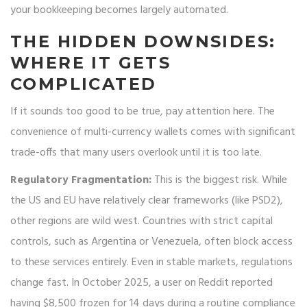
your bookkeeping becomes largely automated.
THE HIDDEN DOWNSIDES:
WHERE IT GETS
COMPLICATED
If it sounds too good to be true, pay attention here. The
convenience of multi-currency wallets comes with significant
trade-offs that many users overlook until it is too late.
Regulatory Fragmentation:
This is the biggest risk. While
the US and EU have relatively clear frameworks (like PSD2),
other regions are wild west. Countries with strict capital
controls, such as Argentina or Venezuela, often block access
to these services entirely. Even in stable markets, regulations
change fast. In October 2025, a user on Reddit reported
having $8,500 frozen for 14 days during a routine compliance