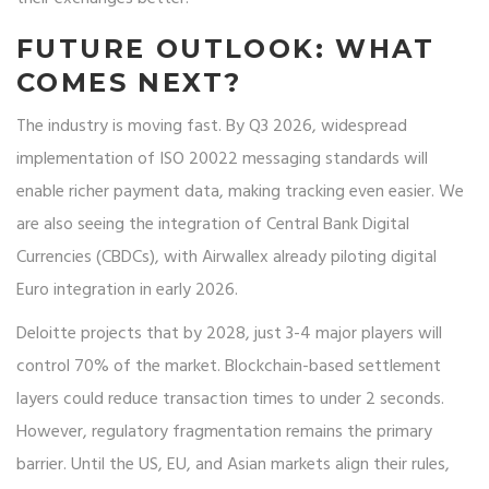
FUTURE OUTLOOK: WHAT
COMES NEXT?
The industry is moving fast. By Q3 2026, widespread
implementation of ISO 20022 messaging standards will
enable richer payment data, making tracking even easier. We
are also seeing the integration of Central Bank Digital
Currencies (CBDCs), with Airwallex already piloting digital
Euro integration in early 2026.
Deloitte projects that by 2028, just 3-4 major players will
control 70% of the market. Blockchain-based settlement
layers could reduce transaction times to under 2 seconds.
However, regulatory fragmentation remains the primary
barrier. Until the US, EU, and Asian markets align their rules,