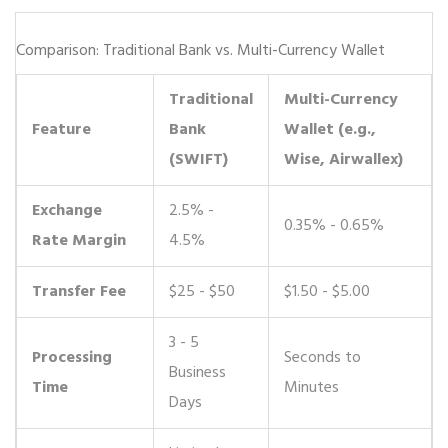
Comparison: Traditional Bank vs. Multi-Currency Wallet
Traditional
Multi-Currency
Feature
Bank
Wallet (e.g.,
(SWIFT)
Wise, Airwallex)
Exchange
2.5% -
0.35% - 0.65%
Rate Margin
4.5%
Transfer Fee
$25 - $50
$1.50 - $5.00
3 - 5
Processing
Seconds to
Business
Time
Minutes
Days