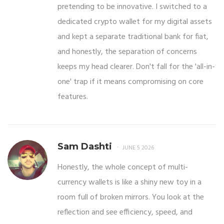
pretending to be innovative. I switched to a
dedicated crypto wallet for my digital assets
and kept a separate traditional bank for fiat,
and honestly, the separation of concerns
keeps my head clearer. Don't fall for the 'all-in-
one' trap if it means compromising on core
features.
Sam Dashti
JUNE 5 2026
Honestly, the whole concept of multi-
currency wallets is like a shiny new toy in a
room full of broken mirrors. You look at the
reflection and see efficiency, speed, and