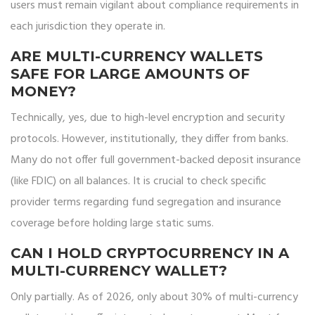
users must remain vigilant about compliance requirements in
each jurisdiction they operate in.
ARE MULTI-CURRENCY WALLETS
SAFE FOR LARGE AMOUNTS OF
MONEY?
Technically, yes, due to high-level encryption and security
protocols. However, institutionally, they differ from banks.
Many do not offer full government-backed deposit insurance
(like FDIC) on all balances. It is crucial to check specific
provider terms regarding fund segregation and insurance
coverage before holding large static sums.
CAN I HOLD CRYPTOCURRENCY IN A
MULTI-CURRENCY WALLET?
Only partially. As of 2026, only about 30% of multi-currency