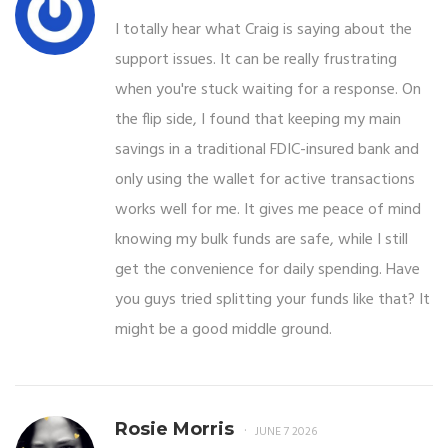
I totally hear what Craig is saying about the
support issues. It can be really frustrating
when you're stuck waiting for a response. On
the flip side, I found that keeping my main
savings in a traditional FDIC-insured bank and
only using the wallet for active transactions
works well for me. It gives me peace of mind
knowing my bulk funds are safe, while I still
get the convenience for daily spending. Have
you guys tried splitting your funds like that? It
might be a good middle ground.
Rosie Morris
JUNE 7 2026