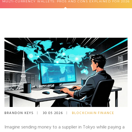
MULTI-CURRENCY WALLETS: PROS AND CONS EXPLAINED FOR 2026
BRANDON KEYS
30 05 2026
BLOCKCHAIN FINANCE
Imagine sending money to a supplier in Tokyo while paying a