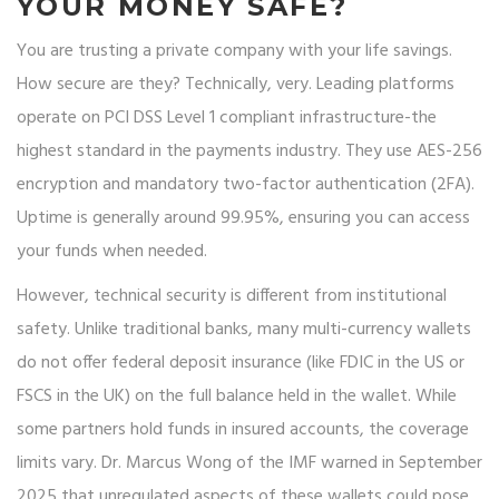
YOUR MONEY SAFE?
You are trusting a private company with your life savings.
How secure are they? Technically, very. Leading platforms
operate on PCI DSS Level 1 compliant infrastructure-the
highest standard in the payments industry. They use AES-256
encryption and mandatory two-factor authentication (2FA).
Uptime is generally around 99.95%, ensuring you can access
your funds when needed.
However, technical security is different from institutional
safety. Unlike traditional banks, many multi-currency wallets
do not offer federal deposit insurance (like FDIC in the US or
FSCS in the UK) on the full balance held in the wallet. While
some partners hold funds in insured accounts, the coverage
limits vary. Dr. Marcus Wong of the IMF warned in September
2025 that unregulated aspects of these wallets could pose