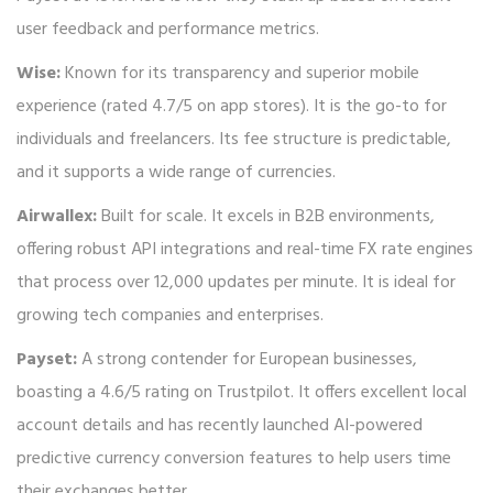
user feedback and performance metrics.
Wise:
Known for its transparency and superior mobile
experience (rated 4.7/5 on app stores). It is the go-to for
individuals and freelancers. Its fee structure is predictable,
and it supports a wide range of currencies.
Airwallex:
Built for scale. It excels in B2B environments,
offering robust API integrations and real-time FX rate engines
that process over 12,000 updates per minute. It is ideal for
growing tech companies and enterprises.
Payset:
A strong contender for European businesses,
boasting a 4.6/5 rating on Trustpilot. It offers excellent local
account details and has recently launched AI-powered
predictive currency conversion features to help users time
their exchanges better.