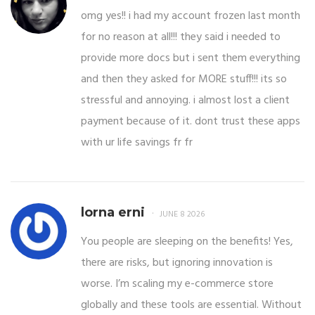
omg yes!! i had my account frozen last month
for no reason at all!!! they said i needed to
provide more docs but i sent them everything
and then they asked for MORE stuff!!! its so
stressful and annoying. i almost lost a client
payment because of it. dont trust these apps
with ur life savings fr fr
lorna erni
JUNE 8 2026
You people are sleeping on the benefits! Yes,
there are risks, but ignoring innovation is
worse. I’m scaling my e-commerce store
globally and these tools are essential. Without