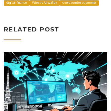
digital finance
Wise vs Airwallex
cross-border payments
RELATED POST