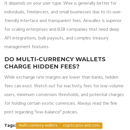
It depends on your user type. Wise is generally better for
individuals, freelancers, and small businesses due to its user-
friendly interface and transparent fees. Airwallex is superior
for scaling enterprises and B2B companies that need deep
API integrations, bulk payouts, and complex treasury
management features.
DO MULTI-CURRENCY WALLETS
CHARGE HIDDEN FEES?
While exchange rate margins are lower than banks, hidden
fees can exist. Watch out for inactivity fees for low-volume
users, minimum conversion thresholds, and potential charges
for holding certain exotic currencies. Always read the fine
print regarding "low-balance" policies.
Tags:
multi-currency wallets
crypto pros and cons