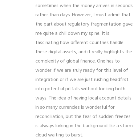
sometimes when the money arrives in seconds
rather than days. However, I must admit that
the part about regulatory fragmentation gave
me quite a chill down my spine. It is
fascinating how different countries handle
these digital assets, and it really highlights the
complexity of global finance. One has to
wonder if we are truly ready for this level of
integration or if we are just rushing headfirst
into potential pitfalls without looking both
ways. The idea of having local account details
in so many currencies is wonderful for
reconciliation, but the fear of sudden freezes
is always lurking in the background like a storm
cloud waiting to burst.