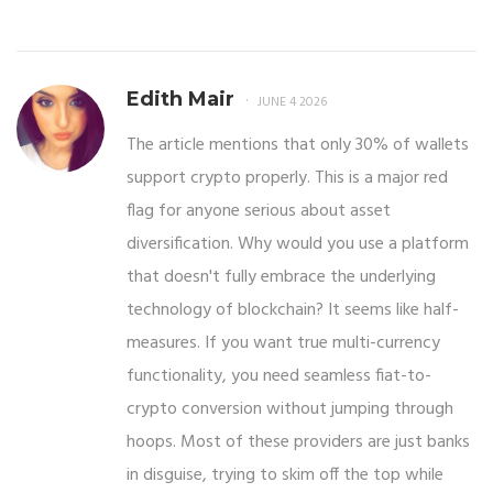
Edith Mair
JUNE 4 2026
The article mentions that only 30% of wallets
support crypto properly. This is a major red
flag for anyone serious about asset
diversification. Why would you use a platform
that doesn't fully embrace the underlying
technology of blockchain? It seems like half-
measures. If you want true multi-currency
functionality, you need seamless fiat-to-
crypto conversion without jumping through
hoops. Most of these providers are just banks
in disguise, trying to skim off the top while