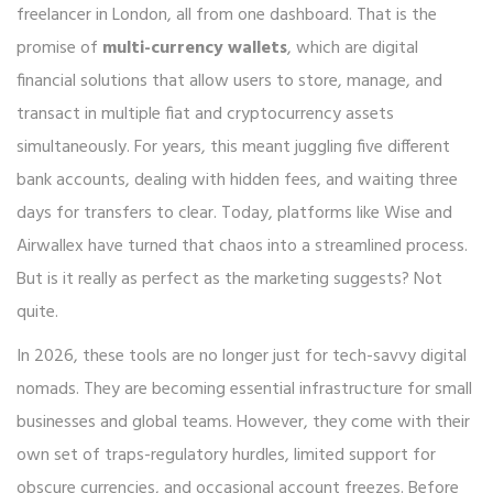
freelancer in London, all from one dashboard. That is the
promise of
multi-currency wallets
, which are
digital
financial solutions that allow users to store, manage, and
transact in multiple fiat and cryptocurrency assets
simultaneously
.
For years, this meant juggling five different
bank accounts, dealing with hidden fees, and waiting three
days for transfers to clear. Today, platforms like Wise and
Airwallex have turned that chaos into a streamlined process.
But is it really as perfect as the marketing suggests? Not
quite.
In 2026, these tools are no longer just for tech-savvy digital
nomads. They are becoming essential infrastructure for small
businesses and global teams. However, they come with their
own set of traps-regulatory hurdles, limited support for
obscure currencies, and occasional account freezes. Before