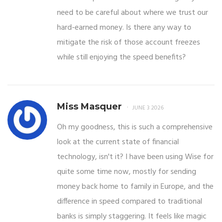
need to be careful about where we trust our
hard-earned money. Is there any way to
mitigate the risk of those account freezes
while still enjoying the speed benefits?
Miss Masquer
JUNE 3 2026
Oh my goodness, this is such a comprehensive
look at the current state of financial
technology, isn't it? I have been using Wise for
quite some time now, mostly for sending
money back home to family in Europe, and the
difference in speed compared to traditional
banks is simply staggering. It feels like magic