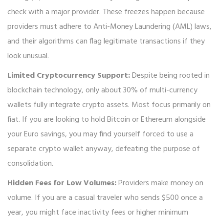
check with a major provider. These freezes happen because
providers must adhere to Anti-Money Laundering (AML) laws,
and their algorithms can flag legitimate transactions if they
look unusual.
Limited Cryptocurrency Support:
Despite being rooted in
blockchain technology, only about 30% of multi-currency
wallets fully integrate crypto assets. Most focus primarily on
fiat. If you are looking to hold Bitcoin or Ethereum alongside
your Euro savings, you may find yourself forced to use a
separate crypto wallet anyway, defeating the purpose of
consolidation.
Hidden Fees for Low Volumes:
Providers make money on
volume. If you are a casual traveler who sends $500 once a
year, you might face inactivity fees or higher minimum