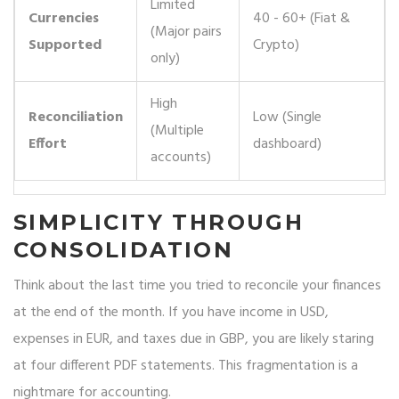
Limited
Currencies
40 - 60+ (Fiat &
(Major pairs
Supported
Crypto)
only)
High
Reconciliation
Low (Single
(Multiple
Effort
dashboard)
accounts)
SIMPLICITY THROUGH
CONSOLIDATION
Think about the last time you tried to reconcile your finances
at the end of the month. If you have income in USD,
expenses in EUR, and taxes due in GBP, you are likely staring
at four different PDF statements. This fragmentation is a
nightmare for accounting.