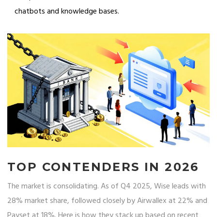
chatbots and knowledge bases.
TOP CONTENDERS IN 2026
The market is consolidating. As of Q4 2025, Wise leads with
28% market share, followed closely by Airwallex at 22% and
Payset at 18%. Here is how they stack up based on recent