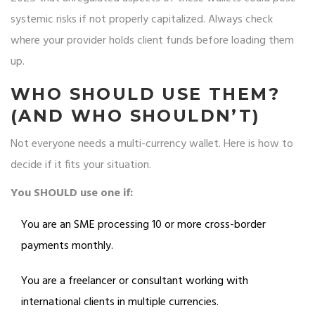
systemic risks if not properly capitalized. Always check
where your provider holds client funds before loading them
up.
WHO SHOULD USE THEM?
(AND WHO SHOULDN’T)
Not everyone needs a multi-currency wallet. Here is how to
decide if it fits your situation.
You SHOULD use one if:
You are an SME processing 10 or more cross-border
payments monthly.
You are a freelancer or consultant working with
international clients in multiple currencies.