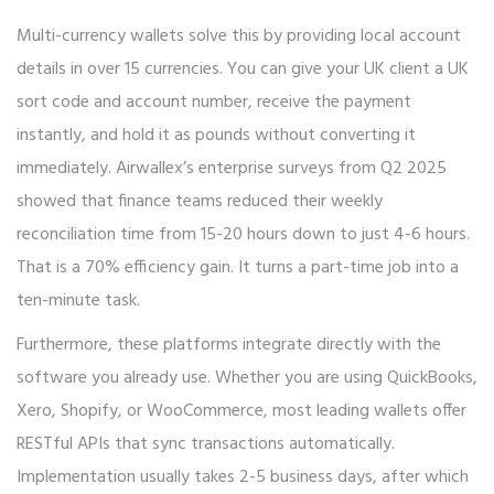
Multi-currency wallets solve this by providing local account
details in over 15 currencies. You can give your UK client a UK
sort code and account number, receive the payment
instantly, and hold it as pounds without converting it
immediately. Airwallex’s enterprise surveys from Q2 2025
showed that finance teams reduced their weekly
reconciliation time from 15-20 hours down to just 4-6 hours.
That is a 70% efficiency gain. It turns a part-time job into a
ten-minute task.
Furthermore, these platforms integrate directly with the
software you already use. Whether you are using QuickBooks,
Xero, Shopify, or WooCommerce, most leading wallets offer
RESTful APIs that sync transactions automatically.
Implementation usually takes 2-5 business days, after which