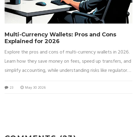
Multi-Currency Wallets: Pros and Cons
Explained for 2026
Explore the pros and cons of multi-currency wallets in 2026.
Learn how they save money on fees, speed up transfers, and
simplify accounting, while understanding risks like regulatory
freezes and limited crypto support.
23
May 30 2026