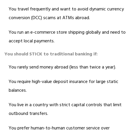
You travel frequently and want to avoid dynamic currency
conversion (DCC) scams at ATMs abroad.
You run an e-commerce store shipping globally and need to
accept local payments.
You should STICK to traditional banking if:
You rarely send money abroad (less than twice a year).
You require high-value deposit insurance for large static
balances.
You live in a country with strict capital controls that limit
outbound transfers.
You prefer human-to-human customer service over