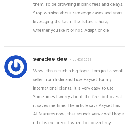
them, I’d be drowning in bank fees and delays.
Stop whining about rare edge cases and start
leveraging the tech. The future is here,
whether you like it or not. Adapt or die.
saradee dee
JUNE 9 2026
Wow, this is such a big topic! I am just a small
seller from India and I use Payset for my
international clients. It is very easy to use.
Sometimes I worry about the fees but overall
it saves me time. The article says Payset has
AI features now, that sounds very cool! I hope
it helps me predict when to convert my