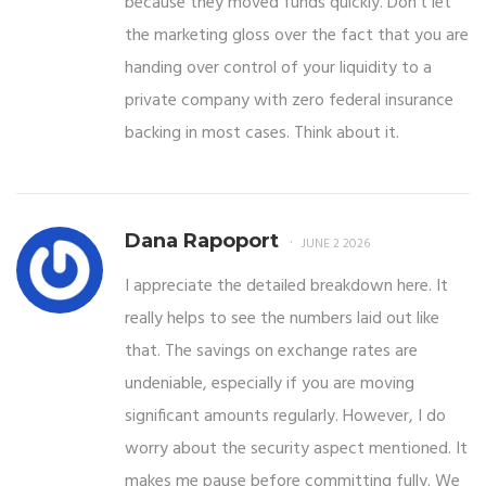
because they moved funds quickly. Don't let
the marketing gloss over the fact that you are
handing over control of your liquidity to a
private company with zero federal insurance
backing in most cases. Think about it.
Dana Rapoport
JUNE 2 2026
I appreciate the detailed breakdown here. It
really helps to see the numbers laid out like
that. The savings on exchange rates are
undeniable, especially if you are moving
significant amounts regularly. However, I do
worry about the security aspect mentioned. It
makes me pause before committing fully. We