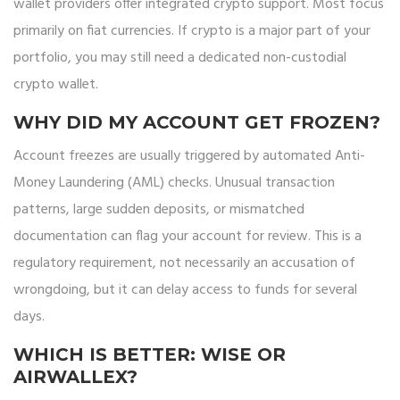
wallet providers offer integrated crypto support. Most focus
primarily on fiat currencies. If crypto is a major part of your
portfolio, you may still need a dedicated non-custodial
crypto wallet.
WHY DID MY ACCOUNT GET FROZEN?
Account freezes are usually triggered by automated Anti-
Money Laundering (AML) checks. Unusual transaction
patterns, large sudden deposits, or mismatched
documentation can flag your account for review. This is a
regulatory requirement, not necessarily an accusation of
wrongdoing, but it can delay access to funds for several
days.
WHICH IS BETTER: WISE OR
AIRWALLEX?