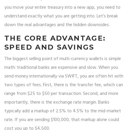
you move your entire treasury into a new app, you need to
understand exactly what you are getting into. Let’s break
down the real advantages and the hidden downsides.
THE CORE ADVANTAGE:
SPEED AND SAVINGS
The biggest selling point of multi-currency wallets is simple
math: traditional banks are expensive and slow. When you
send money internationally via SWIFT, you are often hit with
two types of fees. First, there is the transfer fee, which can
range from $25 to $50 per transaction. Second, and more
importantly, there is the exchange rate margin. Banks
typically add a markup of 2.5% to 4.5% to the mid-market
rate. If you are sending $100,000, that markup alone could
cost you up to $4,500.