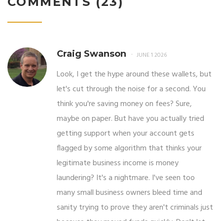
COMMENTS (23)
Craig Swanson
JUNE 1 2026
Look, I get the hype around these wallets, but
let's cut through the noise for a second. You
think you're saving money on fees? Sure,
maybe on paper. But have you actually tried
getting support when your account gets
flagged by some algorithm that thinks your
legitimate business income is money
laundering? It's a nightmare. I've seen too
many small business owners bleed time and
sanity trying to prove they aren't criminals just