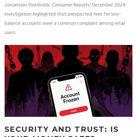
conversion thresholds. Consumer Reports’ December 2024
investigation highlighted that unexpected fees for low-
balance accounts were a common complaint among retail
users.
SECURITY AND TRUST: IS