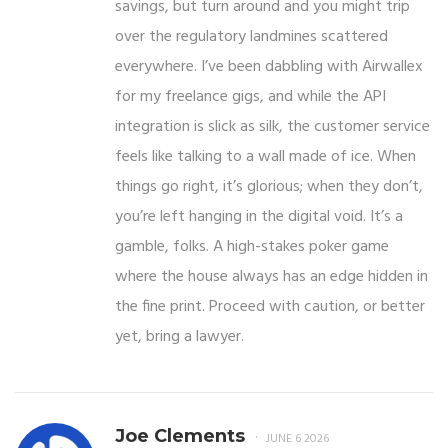
savings, but turn around and you might trip
over the regulatory landmines scattered
everywhere. I’ve been dabbling with Airwallex
for my freelance gigs, and while the API
integration is slick as silk, the customer service
feels like talking to a wall made of ice. When
things go right, it’s glorious; when they don’t,
you’re left hanging in the digital void. It’s a
gamble, folks. A high-stakes poker game
where the house always has an edge hidden in
the fine print. Proceed with caution, or better
yet, bring a lawyer.
Joe Clements
JUNE 6 2026