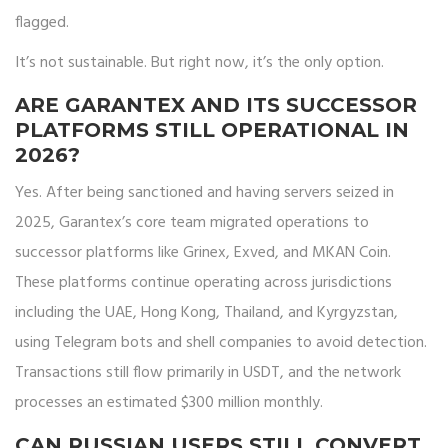
flagged.
It’s not sustainable. But right now, it’s the only option.
ARE GARANTEX AND ITS SUCCESSOR
PLATFORMS STILL OPERATIONAL IN
2026?
Yes. After being sanctioned and having servers seized in
2025, Garantex’s core team migrated operations to
successor platforms like Grinex, Exved, and MKAN Coin.
These platforms continue operating across jurisdictions
including the UAE, Hong Kong, Thailand, and Kyrgyzstan,
using Telegram bots and shell companies to avoid detection.
Transactions still flow primarily in USDT, and the network
processes an estimated $300 million monthly.
CAN RUSSIAN USERS STILL CONVERT