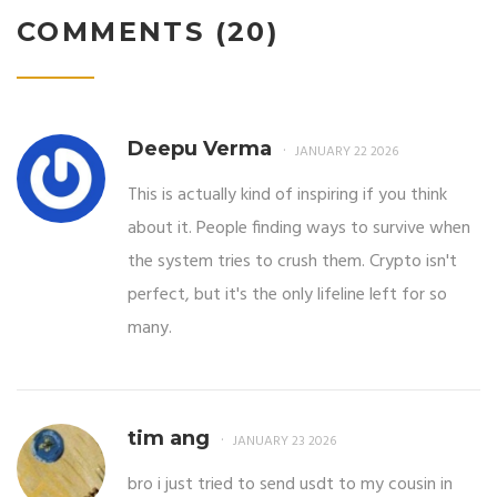
COMMENTS (20)
Deepu Verma
JANUARY 22 2026
This is actually kind of inspiring if you think
about it. People finding ways to survive when
the system tries to crush them. Crypto isn't
perfect, but it's the only lifeline left for so
many.
tim ang
JANUARY 23 2026
bro i just tried to send usdt to my cousin in