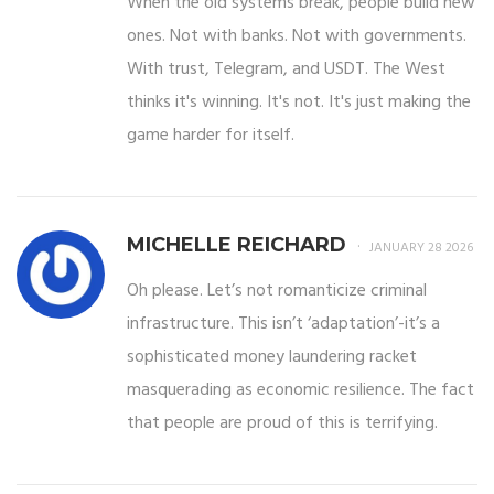
When the old systems break, people build new
ones. Not with banks. Not with governments.
With trust, Telegram, and USDT. The West
thinks it's winning. It's not. It's just making the
game harder for itself.
MICHELLE REICHARD
JANUARY 28 2026
Oh please. Let’s not romanticize criminal
infrastructure. This isn’t ‘adaptation’-it’s a
sophisticated money laundering racket
masquerading as economic resilience. The fact
that people are proud of this is terrifying.