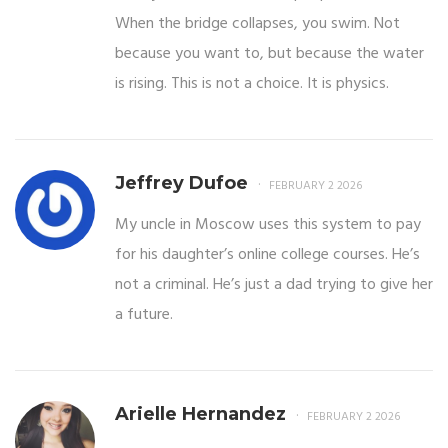
When the bridge collapses, you swim. Not
because you want to, but because the water
is rising. This is not a choice. It is physics.
Jeffrey Dufoe
FEBRUARY 2 2026
My uncle in Moscow uses this system to pay
for his daughter’s online college courses. He’s
not a criminal. He’s just a dad trying to give her
a future.
Arielle Hernandez
FEBRUARY 2 2026