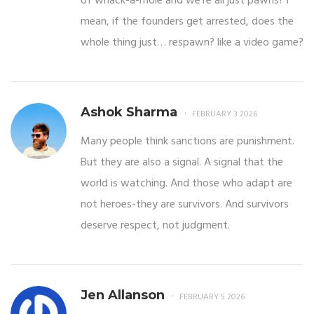
of whack-a-mole and we’re all just pawns? i
mean, if the founders get arrested, does the
whole thing just… respawn? like a video game?
Ashok Sharma
FEBRUARY 3 2026
Many people think sanctions are punishment.
But they are also a signal. A signal that the
world is watching. And those who adapt are
not heroes-they are survivors. And survivors
deserve respect, not judgment.
Jen Allanson
FEBRUARY 5 2026