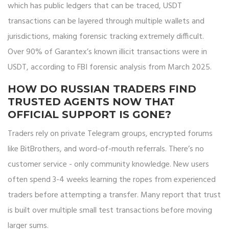
which has public ledgers that can be traced, USDT
transactions can be layered through multiple wallets and
jurisdictions, making forensic tracking extremely difficult.
Over 90% of Garantex’s known illicit transactions were in
USDT, according to FBI forensic analysis from March 2025.
HOW DO RUSSIAN TRADERS FIND
TRUSTED AGENTS NOW THAT
OFFICIAL SUPPORT IS GONE?
Traders rely on private Telegram groups, encrypted forums
like BitBrothers, and word-of-mouth referrals. There’s no
customer service - only community knowledge. New users
often spend 3-4 weeks learning the ropes from experienced
traders before attempting a transfer. Many report that trust
is built over multiple small test transactions before moving
larger sums.