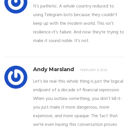
It’s pathetic. A whole country reduced to
using Telegram bots because they couldn’t
keep up with the modern world. This isn’t
resilience-it’s failure. And now they’re trying to
make it sound noble. It’s not.
Andy Marsland
FEBRUARY 8 2026
Let’s be real-this whole thing is just the logical
endpoint of a decade of financial repression.
When you outlaw something, you don’t kill it-
you just make it more dangerous, more
expensive, and more opaque. The fact that
we’re even having this conversation proves