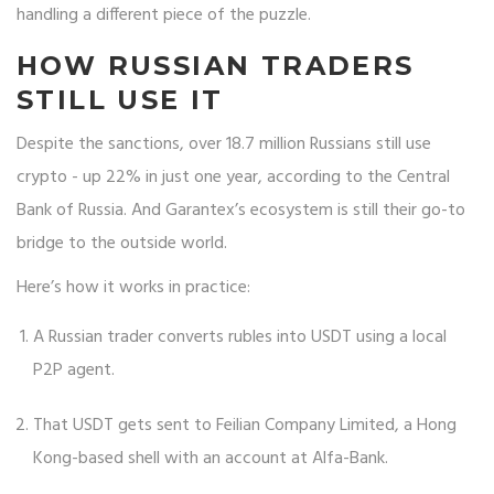
handling a different piece of the puzzle.
HOW RUSSIAN TRADERS
STILL USE IT
Despite the sanctions, over 18.7 million Russians still use
crypto - up 22% in just one year, according to the Central
Bank of Russia. And Garantex’s ecosystem is still their go-to
bridge to the outside world.
Here’s how it works in practice:
A Russian trader converts rubles into USDT using a local
P2P agent.
That USDT gets sent to Feilian Company Limited, a Hong
Kong-based shell with an account at Alfa-Bank.