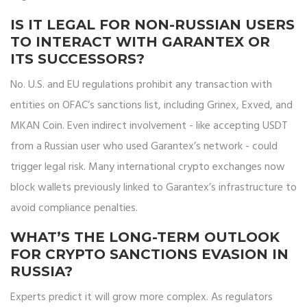
IS IT LEGAL FOR NON-RUSSIAN USERS
TO INTERACT WITH GARANTEX OR
ITS SUCCESSORS?
No. U.S. and EU regulations prohibit any transaction with
entities on OFAC’s sanctions list, including Grinex, Exved, and
MKAN Coin. Even indirect involvement - like accepting USDT
from a Russian user who used Garantex’s network - could
trigger legal risk. Many international crypto exchanges now
block wallets previously linked to Garantex’s infrastructure to
avoid compliance penalties.
WHAT’S THE LONG-TERM OUTLOOK
FOR CRYPTO SANCTIONS EVASION IN
RUSSIA?
Experts predict it will grow more complex. As regulators