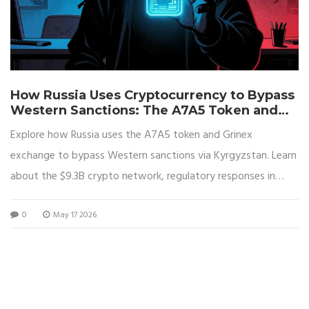
How Russia Uses Cryptocurrency to Bypass
Western Sanctions: The A7A5 Token and
Grinex Network
Explore how Russia uses the A7A5 token and Grinex
exchange to bypass Western sanctions via Kyrgyzstan. Learn
about the $9.3B crypto network, regulatory responses in
2026, and the role of Capital Bank in funding military
0
May 17 2026
operations.