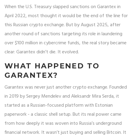
When the U.S. Treasury slapped sanctions on Garantex in
April 2022, most thought it would be the end of the line for
this Russian crypto exchange. But by August 2025, after
another round of sanctions targeting its role in laundering
over $100 million in cybercrime funds, the real story became
clear: Garantex didn’t die. It evolved.
WHAT HAPPENED TO
GARANTEX?
Garantex was never just another crypto exchange. Founded
in 2019 by Sergey Mendelev and Aleksandr Mira Serda, it
started as a Russian-focused platform with Estonian
paperwork - a classic shell setup. But its real power came
from how deeply it was woven into Russia’s underground
financial network. It wasn’t just buying and selling Bitcoin. It