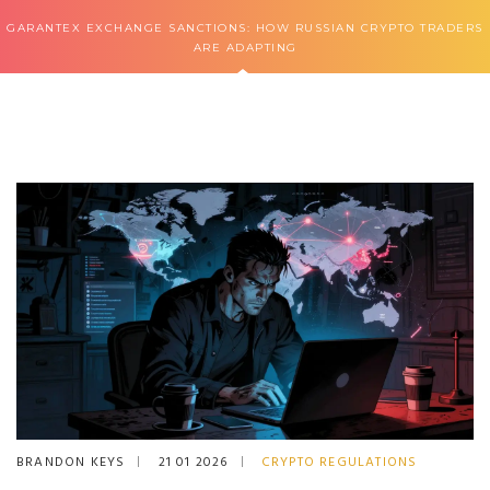
GARANTEX EXCHANGE SANCTIONS: HOW RUSSIAN CRYPTO TRADERS
ARE ADAPTING
BRANDON KEYS
21 01 2026
CRYPTO REGULATIONS