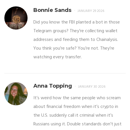
Bonnie Sands
JANUARY 29 2026
Did you know the FBI planted a bot in those
Telegram groups? They’re collecting wallet
addresses and feeding them to Chainalysis.
You think you’re safe? You’re not. They’re
watching every transfer.
Anna Topping
JANUARY 30 2026
It’s weird how the same people who scream
about financial freedom when it’s crypto in
the U.S. suddenly call it criminal when it’s
Russians using it. Double standards don’t just