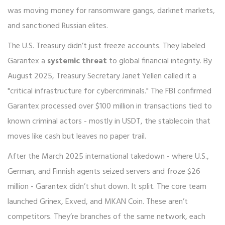
was moving money for ransomware gangs, darknet markets,
and sanctioned Russian elites.
The U.S. Treasury didn’t just freeze accounts. They labeled
Garantex a
systemic threat
to global financial integrity. By
August 2025, Treasury Secretary Janet Yellen called it a
"critical infrastructure for cybercriminals." The FBI confirmed
Garantex processed over $100 million in transactions tied to
known criminal actors - mostly in USDT, the stablecoin that
moves like cash but leaves no paper trail.
After the March 2025 international takedown - where U.S.,
German, and Finnish agents seized servers and froze $26
million - Garantex didn’t shut down. It split. The core team
launched Grinex, Exved, and MKAN Coin. These aren’t
competitors. They’re branches of the same network, each