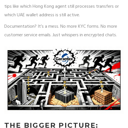
tips like which Hong Kong agent still processes transfers or
which UAE wallet address is still active.
Documentation? It’s a mess. No more KYC forms. No more
customer service emails. Just whispers in encrypted chats.
THE BIGGER PICTURE: