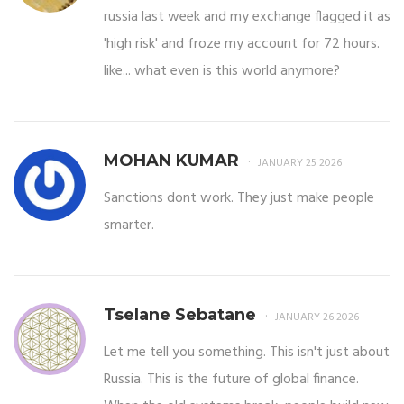
russia last week and my exchange flagged it as
'high risk' and froze my account for 72 hours.
like... what even is this world anymore?
MOHAN KUMAR
JANUARY 25 2026
Sanctions dont work. They just make people
smarter.
Tselane Sebatane
JANUARY 26 2026
Let me tell you something. This isn't just about
Russia. This is the future of global finance.