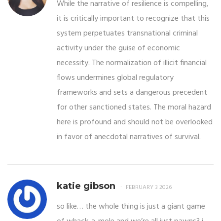
While the narrative of resilience is compelling,
it is critically important to recognize that this
system perpetuates transnational criminal
activity under the guise of economic
necessity. The normalization of illicit financial
flows undermines global regulatory
frameworks and sets a dangerous precedent
for other sanctioned states. The moral hazard
here is profound and should not be overlooked
in favor of anecdotal narratives of survival.
katie gibson
FEBRUARY 3 2026
so like… the whole thing is just a giant game