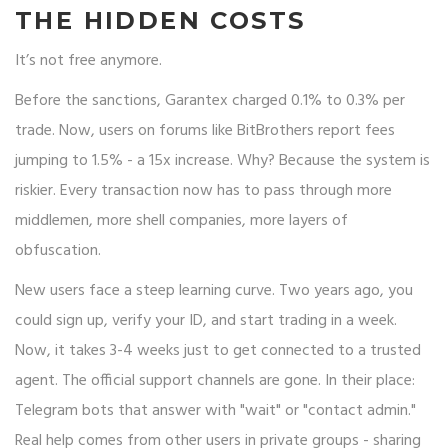
THE HIDDEN COSTS
It’s not free anymore.
Before the sanctions, Garantex charged 0.1% to 0.3% per
trade. Now, users on forums like BitBrothers report fees
jumping to 1.5% - a 15x increase. Why? Because the system is
riskier. Every transaction now has to pass through more
middlemen, more shell companies, more layers of
obfuscation.
New users face a steep learning curve. Two years ago, you
could sign up, verify your ID, and start trading in a week.
Now, it takes 3-4 weeks just to get connected to a trusted
agent. The official support channels are gone. In their place:
Telegram bots that answer with "wait" or "contact admin."
Real help comes from other users in private groups - sharing