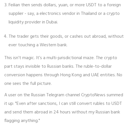
Feilian then sends dollars, yuan, or more USDT to a foreign
supplier - say, a electronics vendor in Thailand or a crypto
liquidity provider in Dubai.
The trader gets their goods, or cashes out abroad, without
ever touching a Western bank.
This isn’t magic. It’s a multi-jurisdictional maze. The crypto
part stays invisible to Russian banks. The ruble-to-dollar
conversion happens through Hong Kong and UAE entities. No
one sees the full picture.
A user on the Russian Telegram channel CryptoNews summed
it up: "Even after sanctions, I can still convert rubles to USDT
and send them abroad in 24 hours without my Russian bank
flagging anything."