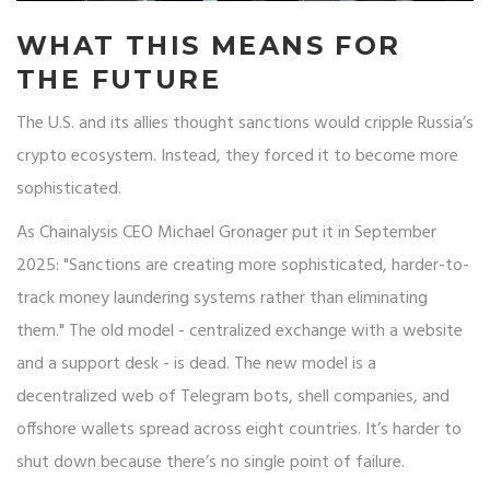
WHAT THIS MEANS FOR
THE FUTURE
The U.S. and its allies thought sanctions would cripple Russia’s
crypto ecosystem. Instead, they forced it to become more
sophisticated.
As Chainalysis CEO Michael Gronager put it in September
2025: "Sanctions are creating more sophisticated, harder-to-
track money laundering systems rather than eliminating
them." The old model - centralized exchange with a website
and a support desk - is dead. The new model is a
decentralized web of Telegram bots, shell companies, and
offshore wallets spread across eight countries. It’s harder to
shut down because there’s no single point of failure.