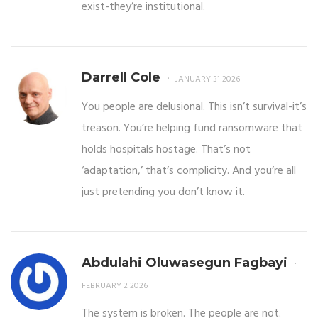
exist-they’re institutional.
Darrell Cole
JANUARY 31 2026
You people are delusional. This isn’t survival-it’s
treason. You’re helping fund ransomware that
holds hospitals hostage. That’s not
‘adaptation,’ that’s complicity. And you’re all
just pretending you don’t know it.
Abdulahi Oluwasegun Fagbayi
FEBRUARY 2 2026
The system is broken. The people are not.