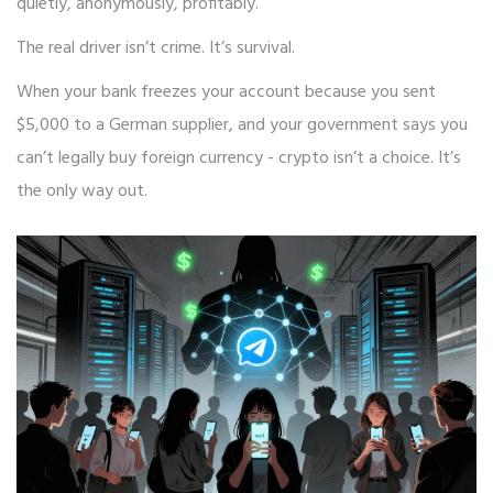
quietly, anonymously, profitably.
The real driver isn’t crime. It’s survival.
When your bank freezes your account because you sent
$5,000 to a German supplier, and your government says you
can’t legally buy foreign currency - crypto isn’t a choice. It’s
the only way out.