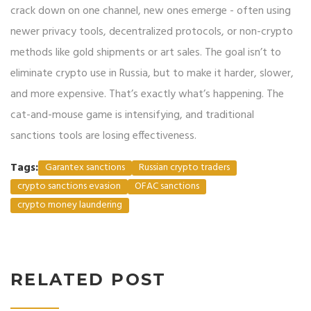
crack down on one channel, new ones emerge - often using
newer privacy tools, decentralized protocols, or non-crypto
methods like gold shipments or art sales. The goal isn’t to
eliminate crypto use in Russia, but to make it harder, slower,
and more expensive. That’s exactly what’s happening. The
cat-and-mouse game is intensifying, and traditional
sanctions tools are losing effectiveness.
Tags:
Garantex sanctions
Russian crypto traders
crypto sanctions evasion
OFAC sanctions
crypto money laundering
RELATED POST