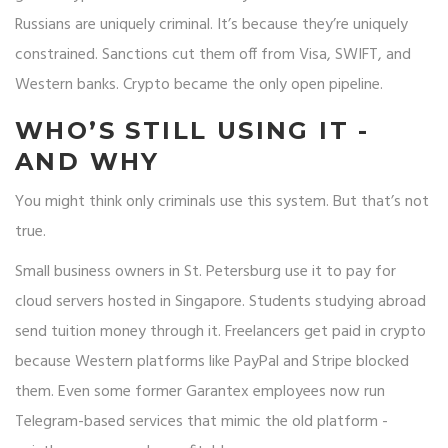
Russians are uniquely criminal. It’s because they’re uniquely
constrained. Sanctions cut them off from Visa, SWIFT, and
Western banks. Crypto became the only open pipeline.
WHO’S STILL USING IT -
AND WHY
You might think only criminals use this system. But that’s not
true.
Small business owners in St. Petersburg use it to pay for
cloud servers hosted in Singapore. Students studying abroad
send tuition money through it. Freelancers get paid in crypto
because Western platforms like PayPal and Stripe blocked
them. Even some former Garantex employees now run
Telegram-based services that mimic the old platform -