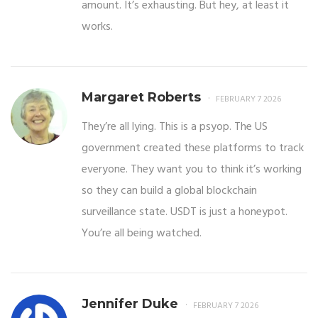
amount. It’s exhausting. But hey, at least it
works.
Margaret Roberts
FEBRUARY 7 2026
They’re all lying. This is a psyop. The US
government created these platforms to track
everyone. They want you to think it’s working
so they can build a global blockchain
surveillance state. USDT is just a honeypot.
You’re all being watched.
Jennifer Duke
FEBRUARY 7 2026