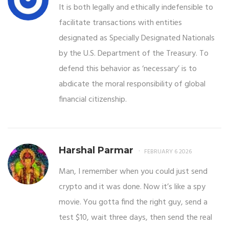
It is both legally and ethically indefensible to
facilitate transactions with entities
designated as Specially Designated Nationals
by the U.S. Department of the Treasury. To
defend this behavior as ‘necessary’ is to
abdicate the moral responsibility of global
financial citizenship.
Harshal Parmar
FEBRUARY 6 2026
Man, I remember when you could just send
crypto and it was done. Now it’s like a spy
movie. You gotta find the right guy, send a
test $10, wait three days, then send the real