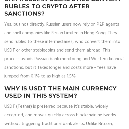
RUBLES TO CRYPTO AFTER
SANCTIONS?
Yes, but not directly. Russian users now rely on P2P agents
and shell companies like Feilian Limited in Hong Kong. They
send rubles to these intermediaries, who convert them into
USDT or other stablecoins and send them abroad. This
process avoids Russian bank monitoring and Western financial
sanctions, but it takes longer and costs more - fees have
jumped from 0.1% to as high as 1.5%.
WHY IS USDT THE MAIN CURRENCY
USED IN THIS SYSTEM?
USDT (Tether) is preferred because it’s stable, widely
accepted, and moves quickly across blockchain networks
without triggering traditional bank alerts. Unlike Bitcoin,