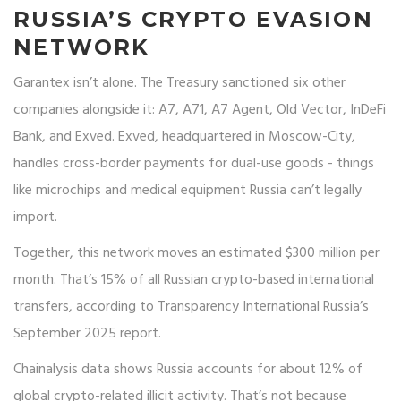
RUSSIA’S CRYPTO EVASION
NETWORK
Garantex isn’t alone. The Treasury sanctioned six other
companies alongside it: A7, A71, A7 Agent, Old Vector, InDeFi
Bank, and Exved. Exved, headquartered in Moscow-City,
handles cross-border payments for dual-use goods - things
like microchips and medical equipment Russia can’t legally
import.
Together, this network moves an estimated $300 million per
month. That’s 15% of all Russian crypto-based international
transfers, according to Transparency International Russia’s
September 2025 report.
Chainalysis data shows Russia accounts for about 12% of
global crypto-related illicit activity. That’s not because