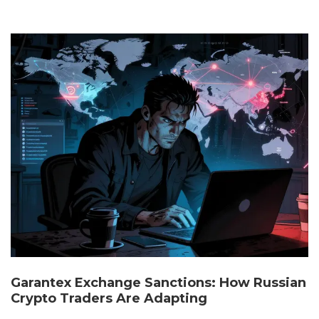
Garantex Exchange Sanctions: How Russian
Crypto Traders Are Adapting