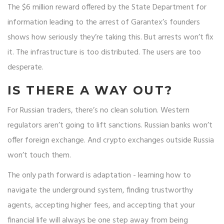
The $6 million reward offered by the State Department for
information leading to the arrest of Garantex’s founders
shows how seriously they’re taking this. But arrests won’t fix
it. The infrastructure is too distributed. The users are too
desperate.
IS THERE A WAY OUT?
For Russian traders, there’s no clean solution. Western
regulators aren’t going to lift sanctions. Russian banks won’t
offer foreign exchange. And crypto exchanges outside Russia
won’t touch them.
The only path forward is adaptation - learning how to
navigate the underground system, finding trustworthy
agents, accepting higher fees, and accepting that your
financial life will always be one step away from being