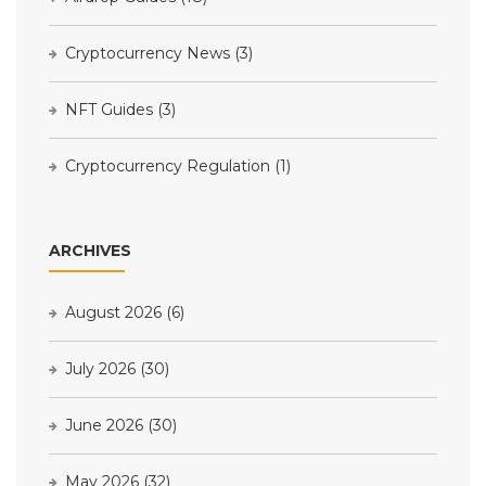
Cryptocurrency News
(3)
NFT Guides
(3)
Cryptocurrency Regulation
(1)
ARCHIVES
August 2026
(6)
July 2026
(30)
June 2026
(30)
May 2026
(32)