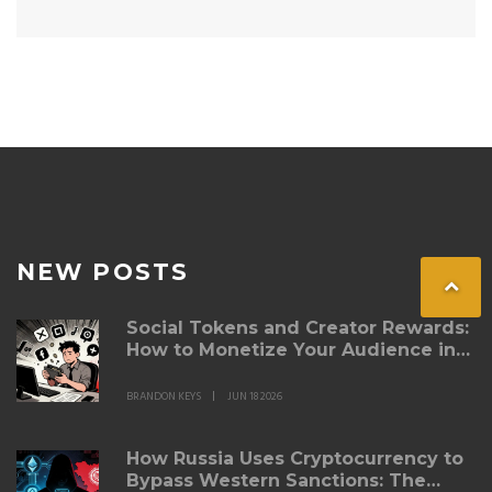
NEW POSTS
Social Tokens and Creator Rewards:
How to Monetize Your Audience in
Web3
BRANDON KEYS
JUN 18 2026
How Russia Uses Cryptocurrency to
Bypass Western Sanctions: The