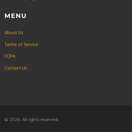
MENU
About Us
Terms of Service
CCPA
Contact Us
© 2026. All rights reserved.