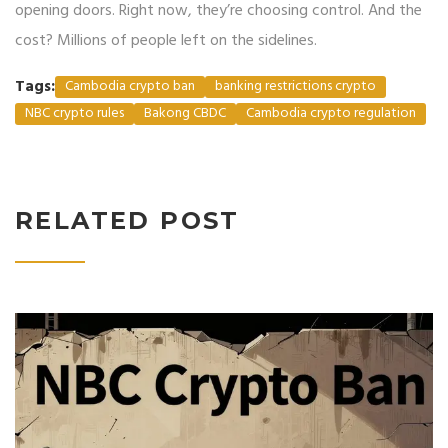
opening doors. Right now, they’re choosing control. And the
cost? Millions of people left on the sidelines.
Tags:
Cambodia crypto ban
banking restrictions crypto
NBC crypto rules
Bakong CBDC
Cambodia crypto regulation
RELATED POST