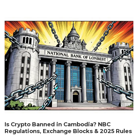
Is Crypto Banned in Cambodia? NBC
Regulations, Exchange Blocks & 2025 Rules