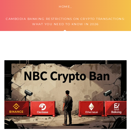
HOME
CAMBODIA BANKING RESTRICTIONS ON CRYPTO TRANSACTIONS:
WHAT YOU NEED TO KNOW IN 2026