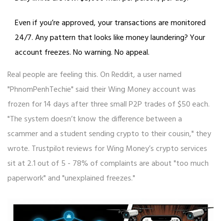
Even if you’re approved, your transactions are monitored
24/7. Any pattern that looks like money laundering? Your
account freezes. No warning. No appeal.
Real people are feeling this. On Reddit, a user named
"PhnomPenhTechie" said their Wing Money account was
frozen for 14 days after three small P2P trades of $50 each.
"The system doesn’t know the difference between a
scammer and a student sending crypto to their cousin," they
wrote. Trustpilot reviews for Wing Money’s crypto services
sit at 2.1 out of 5 - 78% of complaints are about "too much
paperwork" and "unexplained freezes."