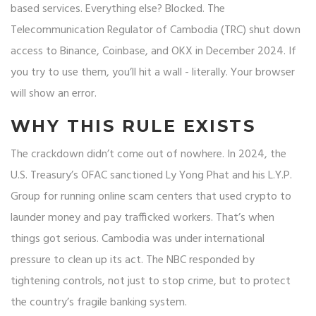
based services. Everything else? Blocked. The
Telecommunication Regulator of Cambodia (TRC) shut down
access to Binance, Coinbase, and OKX in December 2024. If
you try to use them, you’ll hit a wall - literally. Your browser
will show an error.
WHY THIS RULE EXISTS
The crackdown didn’t come out of nowhere. In 2024, the
U.S. Treasury’s OFAC sanctioned Ly Yong Phat and his L.Y.P.
Group for running online scam centers that used crypto to
launder money and pay trafficked workers. That’s when
things got serious. Cambodia was under international
pressure to clean up its act. The NBC responded by
tightening controls, not just to stop crime, but to protect
the country’s fragile banking system.