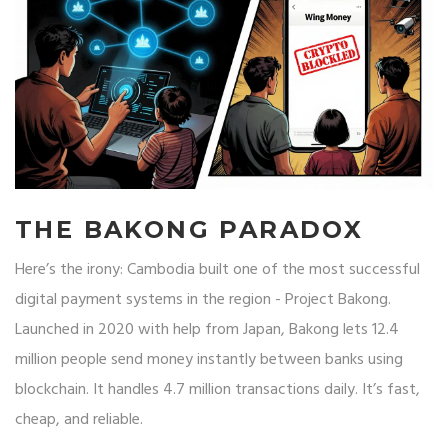
THE BAKONG PARADOX
Here’s the irony: Cambodia built one of the most successful
digital payment systems in the region - Project Bakong.
Launched in 2020 with help from Japan, Bakong lets 12.4
million people send money instantly between banks using
blockchain. It handles 4.7 million transactions daily. It’s fast,
cheap, and reliable.