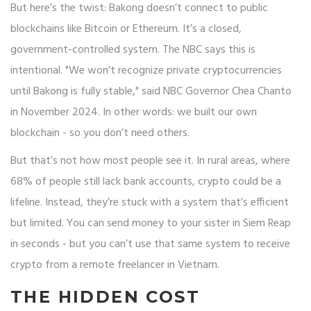
But here’s the twist: Bakong doesn’t connect to public
blockchains like Bitcoin or Ethereum. It’s a closed,
government-controlled system. The NBC says this is
intentional. "We won’t recognize private cryptocurrencies
until Bakong is fully stable," said NBC Governor Chea Chanto
in November 2024. In other words: we built our own
blockchain - so you don’t need others.
But that’s not how most people see it. In rural areas, where
68% of people still lack bank accounts, crypto could be a
lifeline. Instead, they’re stuck with a system that’s efficient
but limited. You can send money to your sister in Siem Reap
in seconds - but you can’t use that same system to receive
crypto from a remote freelancer in Vietnam.
THE HIDDEN COST