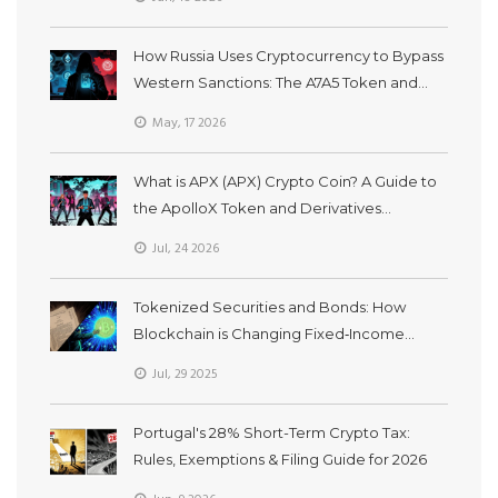
How Russia Uses Cryptocurrency to Bypass
Western Sanctions: The A7A5 Token and
Grinex Network
May, 17 2026
What is APX (APX) Crypto Coin? A Guide to
the ApolloX Token and Derivatives
Exchange
Jul, 24 2026
Tokenized Securities and Bonds: How
Blockchain is Changing Fixed‑Income
Investing
Jul, 29 2025
Portugal's 28% Short-Term Crypto Tax:
Rules, Exemptions & Filing Guide for 2026