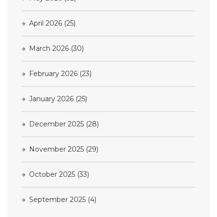
April 2026
(25)
March 2026
(30)
February 2026
(23)
January 2026
(25)
December 2025
(28)
November 2025
(29)
October 2025
(33)
September 2025
(4)