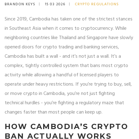
BRANDON KEYS
15 03 2026
CRYPTO REGULATIONS
Since 2019, Cambodia has taken one of the strictest stances
in Southeast Asia when it comes to cryptocurrency. While
neighboring countries like Thailand and Singapore have slowly
opened doors for crypto trading and banking services,
Cambodia has built a wall - and it’s not just a wall. It’s a
complex, tightly controlled system that bans most crypto
activity while allowing a handful of licensed players to
operate under heavy restrictions. If you’re trying to buy, sell,
or move crypto in Cambodia, you’re not just fighting
technical hurdles - you’re fighting a regulatory maze that
changes faster than most people can keep up.
HOW CAMBODIA’S CRYPTO
BAN ACTUALLY WORKS