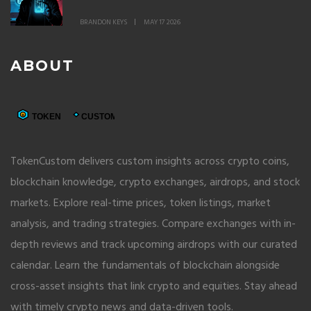
A7A5 Token and Grinex Network
BRANDON KEYS
MAY 17 2026
ABOUT
TokenCustom delivers custom insights across crypto coins,
blockchain knowledge, crypto exchanges, airdrops, and stock
markets. Explore real-time prices, token listings, market
analysis, and trading strategies. Compare exchanges with in-
depth reviews and track upcoming airdrops with our curated
calendar. Learn the fundamentals of blockchain alongside
cross-asset insights that link crypto and equities. Stay ahead
with timely crypto news and data-driven tools.