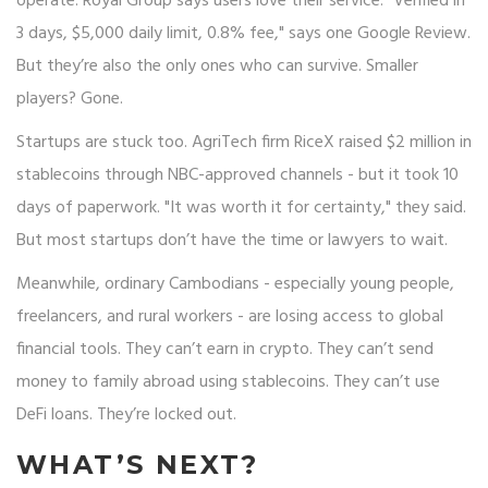
operate. Royal Group says users love their service: "Verified in
3 days, $5,000 daily limit, 0.8% fee," says one Google Review.
But they’re also the only ones who can survive. Smaller
players? Gone.
Startups are stuck too. AgriTech firm RiceX raised $2 million in
stablecoins through NBC-approved channels - but it took 10
days of paperwork. "It was worth it for certainty," they said.
But most startups don’t have the time or lawyers to wait.
Meanwhile, ordinary Cambodians - especially young people,
freelancers, and rural workers - are losing access to global
financial tools. They can’t earn in crypto. They can’t send
money to family abroad using stablecoins. They can’t use
DeFi loans. They’re locked out.
WHAT’S NEXT?