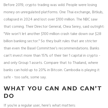
Before 2019, crypto trading was wild. People were losing
money on unregulated platforms. One Thai exchange, Bitkub,
collapsed in 2024 and lost over $100 million. The NBC saw
that coming. Their Director General, Chea Serey, said outright:
"We won’t let another $100 million crash take down our $28
billion banking sector." So they built rules that are stricter
than even the Basel Committee’s recommendations. Banks
can’t invest more than 15% of their tier 1 capital in crypto -
and only Group 1 assets. Compare that to Thailand, where
banks can hold up to 20% in Bitcoin. Cambodia is playing it
safe - too safe, some say.
WHAT YOU CAN AND CAN’T
DO
If you’re a regular user, here’s what matters: