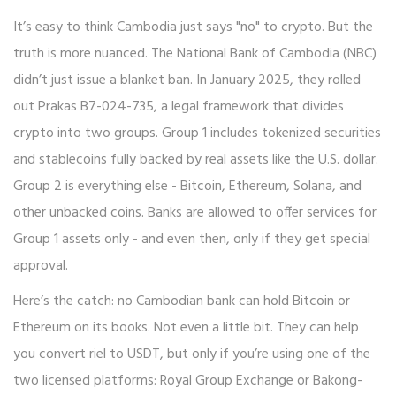
It’s easy to think Cambodia just says "no" to crypto. But the
truth is more nuanced. The National Bank of Cambodia (NBC)
didn’t just issue a blanket ban. In January 2025, they rolled
out Prakas B7-024-735, a legal framework that divides
crypto into two groups. Group 1 includes tokenized securities
and stablecoins fully backed by real assets like the U.S. dollar.
Group 2 is everything else - Bitcoin, Ethereum, Solana, and
other unbacked coins. Banks are allowed to offer services for
Group 1 assets only - and even then, only if they get special
approval.
Here’s the catch: no Cambodian bank can hold Bitcoin or
Ethereum on its books. Not even a little bit. They can help
you convert riel to USDT, but only if you’re using one of the
two licensed platforms: Royal Group Exchange or Bakong-