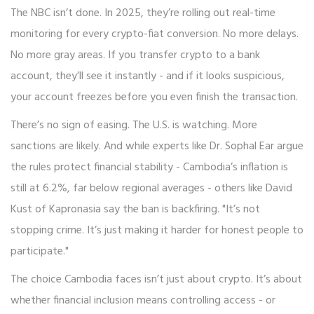
The NBC isn’t done. In 2025, they’re rolling out real-time
monitoring for every crypto-fiat conversion. No more delays.
No more gray areas. If you transfer crypto to a bank
account, they’ll see it instantly - and if it looks suspicious,
your account freezes before you even finish the transaction.
There’s no sign of easing. The U.S. is watching. More
sanctions are likely. And while experts like Dr. Sophal Ear argue
the rules protect financial stability - Cambodia’s inflation is
still at 6.2%, far below regional averages - others like David
Kust of Kapronasia say the ban is backfiring. "It’s not
stopping crime. It’s just making it harder for honest people to
participate."
The choice Cambodia faces isn’t just about crypto. It’s about
whether financial inclusion means controlling access - or