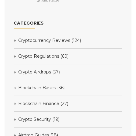
Jun, 9 2026
CATEGORIES
Cryptocurrency Reviews
(124)
Crypto Regulations
(60)
Crypto Airdrops
(57)
Blockchain Basics
(36)
Blockchain Finance
(27)
Crypto Security
(19)
Airdrop Guides
(18)