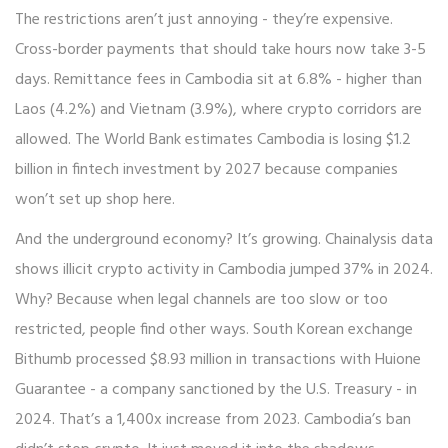
The restrictions aren’t just annoying - they’re expensive.
Cross-border payments that should take hours now take 3-5
days. Remittance fees in Cambodia sit at 6.8% - higher than
Laos (4.2%) and Vietnam (3.9%), where crypto corridors are
allowed. The World Bank estimates Cambodia is losing $1.2
billion in fintech investment by 2027 because companies
won’t set up shop here.
And the underground economy? It’s growing. Chainalysis data
shows illicit crypto activity in Cambodia jumped 37% in 2024.
Why? Because when legal channels are too slow or too
restricted, people find other ways. South Korean exchange
Bithumb processed $8.93 million in transactions with Huione
Guarantee - a company sanctioned by the U.S. Treasury - in
2024. That’s a 1,400x increase from 2023. Cambodia’s ban