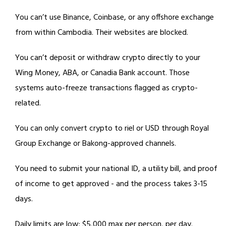
You can’t use Binance, Coinbase, or any offshore exchange
from within Cambodia. Their websites are blocked.
You can’t deposit or withdraw crypto directly to your
Wing Money, ABA, or Canadia Bank account. Those
systems auto-freeze transactions flagged as crypto-
related.
You can only convert crypto to riel or USD through Royal
Group Exchange or Bakong-approved channels.
You need to submit your national ID, a utility bill, and proof
of income to get approved - and the process takes 3-15
days.
Daily limits are low: $5,000 max per person, per day.