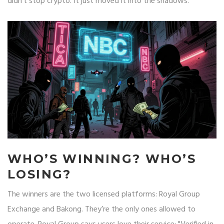
didn’t stop crypto. It just moved it into the shadows.
WHO’S WINNING? WHO’S
LOSING?
The winners are the two licensed platforms: Royal Group
Exchange and Bakong. They’re the only ones allowed to