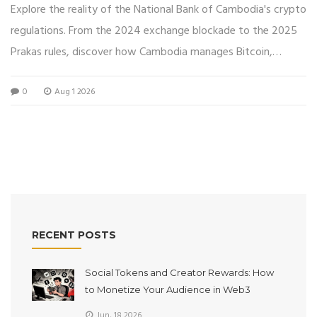
Explore the reality of the National Bank of Cambodia's crypto
regulations. From the 2024 exchange blockade to the 2025
Prakas rules, discover how Cambodia manages Bitcoin,
Bakong, and licensed exchanges.
0
Aug 1 2026
RECENT POSTS
Social Tokens and Creator Rewards: How
to Monetize Your Audience in Web3
Jun, 18 2026