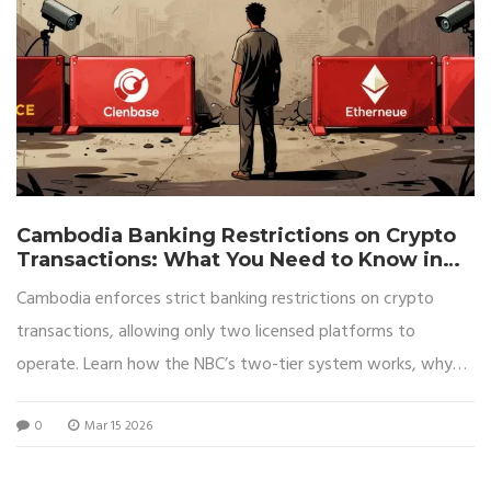
Cambodia Banking Restrictions on Crypto
Transactions: What You Need to Know in
2026
Cambodia enforces strict banking restrictions on crypto
transactions, allowing only two licensed platforms to
operate. Learn how the NBC’s two-tier system works, why
it’s causing underground activity, and what it means for
0
Mar 15 2026
everyday users in 2026.