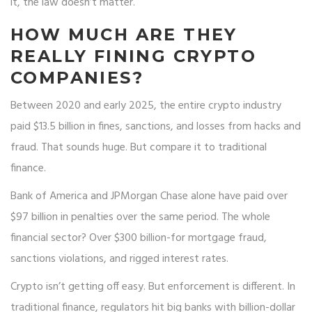
it, the law doesn’t matter.
HOW MUCH ARE THEY
REALLY FINING CRYPTO
COMPANIES?
Between 2020 and early 2025, the entire crypto industry
paid $13.5 billion in fines, sanctions, and losses from hacks and
fraud. That sounds huge. But compare it to traditional
finance.
Bank of America and JPMorgan Chase alone have paid over
$97 billion in penalties over the same period. The whole
financial sector? Over $300 billion-for mortgage fraud,
sanctions violations, and rigged interest rates.
Crypto isn’t getting off easy. But enforcement is different. In
traditional finance, regulators hit big banks with billion-dollar