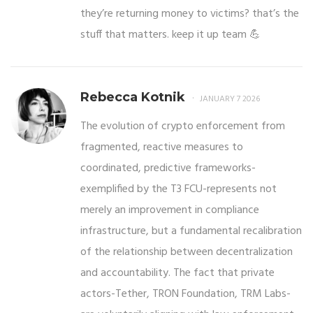
they’re returning money to victims? that’s the
stuff that matters. keep it up team 💪
Rebecca Kotnik
JANUARY 7 2026
The evolution of crypto enforcement from
fragmented, reactive measures to
coordinated, predictive frameworks-
exemplified by the T3 FCU-represents not
merely an improvement in compliance
infrastructure, but a fundamental recalibration
of the relationship between decentralization
and accountability. The fact that private
actors-Tether, TRON Foundation, TRM Labs-