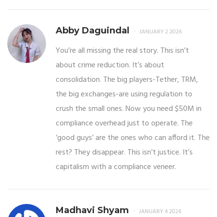
Abby Daguindal
JANUARY 2 2026
You’re all missing the real story. This isn’t
about crime reduction. It’s about
consolidation. The big players-Tether, TRM,
the big exchanges-are using regulation to
crush the small ones. Now you need $50M in
compliance overhead just to operate. The
‘good guys’ are the ones who can afford it. The
rest? They disappear. This isn’t justice. It’s
capitalism with a compliance veneer.
Madhavi Shyam
JANUARY 4 2026