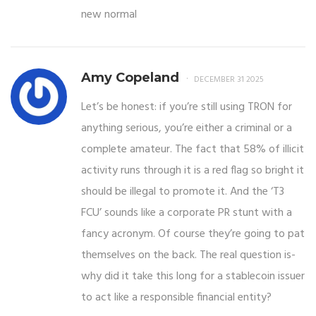
new normal
Amy Copeland
DECEMBER 31 2025
Let’s be honest: if you’re still using TRON for
anything serious, you’re either a criminal or a
complete amateur. The fact that 58% of illicit
activity runs through it is a red flag so bright it
should be illegal to promote it. And the ‘T3
FCU’ sounds like a corporate PR stunt with a
fancy acronym. Of course they’re going to pat
themselves on the back. The real question is-
why did it take this long for a stablecoin issuer
to act like a responsible financial entity?