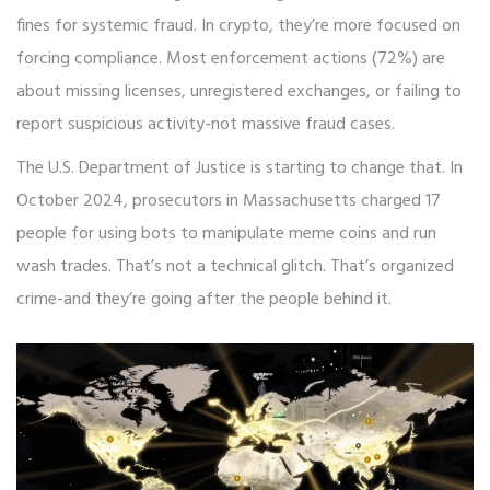
fines for systemic fraud. In crypto, they’re more focused on
forcing compliance. Most enforcement actions (72%) are
about missing licenses, unregistered exchanges, or failing to
report suspicious activity-not massive fraud cases.
The U.S. Department of Justice is starting to change that. In
October 2024, prosecutors in Massachusetts charged 17
people for using bots to manipulate meme coins and run
wash trades. That’s not a technical glitch. That’s organized
crime-and they’re going after the people behind it.