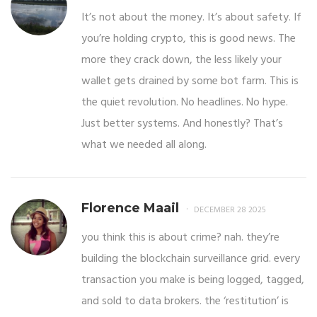
It’s not about the money. It’s about safety. If
you’re holding crypto, this is good news. The
more they crack down, the less likely your
wallet gets drained by some bot farm. This is
the quiet revolution. No headlines. No hype.
Just better systems. And honestly? That’s
what we needed all along.
Florence Maail
DECEMBER 28 2025
you think this is about crime? nah. they’re
building the blockchain surveillance grid. every
transaction you make is being logged, tagged,
and sold to data brokers. the ‘restitution’ is