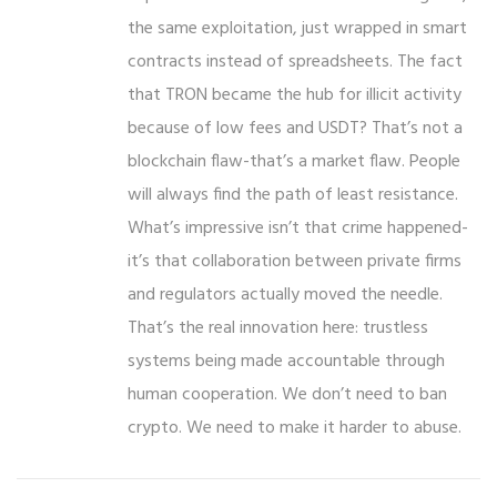
the same exploitation, just wrapped in smart
contracts instead of spreadsheets. The fact
that TRON became the hub for illicit activity
because of low fees and USDT? That’s not a
blockchain flaw-that’s a market flaw. People
will always find the path of least resistance.
What’s impressive isn’t that crime happened-
it’s that collaboration between private firms
and regulators actually moved the needle.
That’s the real innovation here: trustless
systems being made accountable through
human cooperation. We don’t need to ban
crypto. We need to make it harder to abuse.