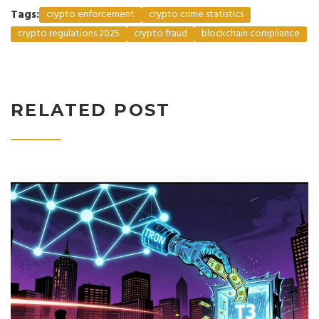
Tags:
crypto enforcement
crypto crime statistics
crypto regulations 2025
crypto fraud
blockchain compliance
RELATED POST