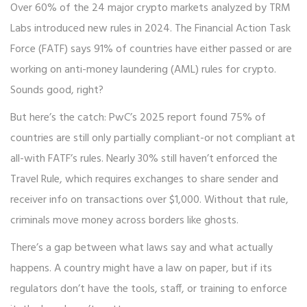
Over 60% of the 24 major crypto markets analyzed by TRM
Labs introduced new rules in 2024. The Financial Action Task
Force (FATF) says 91% of countries have either passed or are
working on anti-money laundering (AML) rules for crypto.
Sounds good, right?
But here’s the catch: PwC’s 2025 report found 75% of
countries are still only partially compliant-or not compliant at
all-with FATF’s rules. Nearly 30% still haven’t enforced the
Travel Rule, which requires exchanges to share sender and
receiver info on transactions over $1,000. Without that rule,
criminals move money across borders like ghosts.
There’s a gap between what laws say and what actually
happens. A country might have a law on paper, but if its
regulators don’t have the tools, staff, or training to enforce