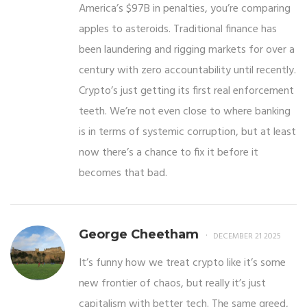
America’s $97B in penalties, you’re comparing
apples to asteroids. Traditional finance has
been laundering and rigging markets for over a
century with zero accountability until recently.
Crypto’s just getting its first real enforcement
teeth. We’re not even close to where banking
is in terms of systemic corruption, but at least
now there’s a chance to fix it before it
becomes that bad.
George Cheetham
DECEMBER 21 2025
It’s funny how we treat crypto like it’s some
new frontier of chaos, but really it’s just
capitalism with better tech. The same greed,