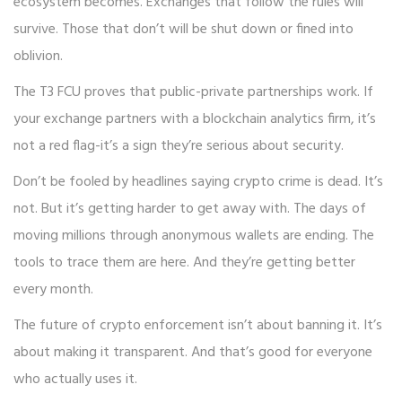
ecosystem becomes. Exchanges that follow the rules will
survive. Those that don’t will be shut down or fined into
oblivion.
The T3 FCU proves that public-private partnerships work. If
your exchange partners with a blockchain analytics firm, it’s
not a red flag-it’s a sign they’re serious about security.
Don’t be fooled by headlines saying crypto crime is dead. It’s
not. But it’s getting harder to get away with. The days of
moving millions through anonymous wallets are ending. The
tools to trace them are here. And they’re getting better
every month.
The future of crypto enforcement isn’t about banning it. It’s
about making it transparent. And that’s good for everyone
who actually uses it.