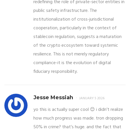
redefining the role of private-sector entities in
public safety infrastructure. The
institutionalization of cross-jurisdictional
cooperation, particularly in the context of
stablecoin regulation, suggests a maturation
of the crypto ecosystem toward systemic
resilience. This is not merely regulatory
compliance-it is the evolution of digital
fiduciary responsibility.
Jesse Messiah
JANUARY 5 2026
yo this is actually super cool 😊 i didn’t realize
how much progress was made. tron dropping
50% in crime? that’s huge. and the fact that