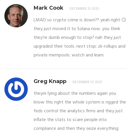
Mark Cook
DECEMBER 22 2025
LMAO so crypto crime is down?? yeah right 😏
they just moved it to Solana now. you think
they’re dumb enough to stop? nah they just
upgraded their tools. next stop: zk-rollups and
private mempools. watch and learn.
Greg Knapp
DECEMBER 22 2025
theyre lying about the numbers again you
know this right the whole system is rigged the
feds control the analytics firms and they just
inflate the stats to scare people into
compliance and then they seize everything