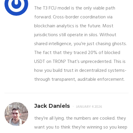
The T3 FCU model is the only viable path
forward. Cross-border coordination via
blockchain analytics is the future. Most
jurisdictions still operate in silos. Without
shared intelligence, you’re just chasing ghosts.
The fact that they traced 20% of blocked
USDT on TRON? That’s unprecedented. This is
how you build trust in decentralized systems-
through transparent, auditable enforcement.
Jack Daniels
JANUARY 4 2026
they’re all lying. the numbers are cooked. they
want you to think they’re winning so you keep