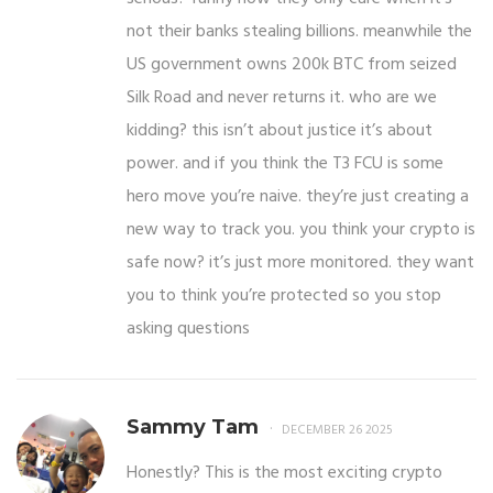
not their banks stealing billions. meanwhile the
US government owns 200k BTC from seized
Silk Road and never returns it. who are we
kidding? this isn’t about justice it’s about
power. and if you think the T3 FCU is some
hero move you’re naive. they’re just creating a
new way to track you. you think your crypto is
safe now? it’s just more monitored. they want
you to think you’re protected so you stop
asking questions
Sammy Tam
DECEMBER 26 2025
Honestly? This is the most exciting crypto