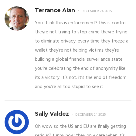
Terrance Alan
DECEMBER 24 2025
You think this is enforcement? this is control.
theyre not trying to stop crime theyre trying
to eliminate privacy. every time they freeze a
wallet they’re not helping victims they’re
building a global financial surveillance state.
you’re celebrating the end of anonymity like
its a victory. it’s not. it’s the end of freedom.
and you’re all too stupid to see it
Sally Valdez
DECEMBER 24 2025
Oh wow so the US and EU are finally getting
serious? funny how they only care when it’s