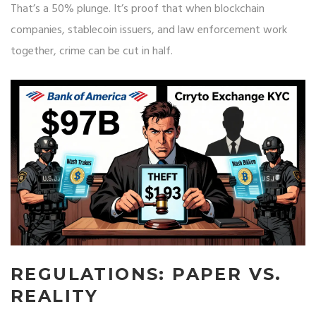
That’s a 50% plunge. It’s proof that when blockchain
companies, stablecoin issuers, and law enforcement work
together, crime can be cut in half.
REGULATIONS: PAPER VS.
REALITY