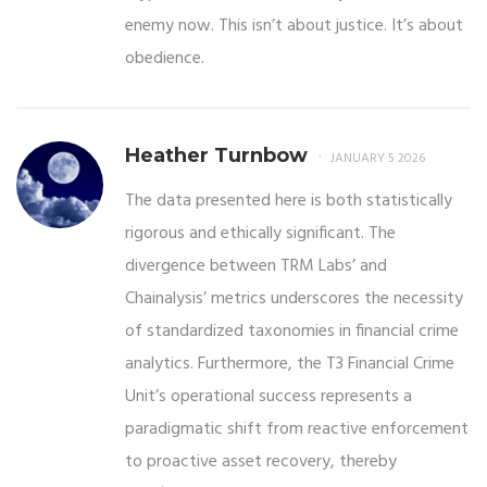
enemy now. This isn’t about justice. It’s about
obedience.
Heather Turnbow
JANUARY 5 2026
The data presented here is both statistically
rigorous and ethically significant. The
divergence between TRM Labs’ and
Chainalysis’ metrics underscores the necessity
of standardized taxonomies in financial crime
analytics. Furthermore, the T3 Financial Crime
Unit’s operational success represents a
paradigmatic shift from reactive enforcement
to proactive asset recovery, thereby