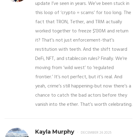
update I’ve seen in years. We’ve been stuck in
this loop of ‘crypto = scams’ for too long. The
fact that TRON, Tether, and TRM actually
worked together to freeze $130M and return
it? That’s not just enforcement-that’s
restitution with teeth. And the shift toward
DeFi, NFT, and stablecoin rules? Finally. We’re
moving from ‘wild west’ to ‘regulated
frontier.’ It’s not perfect, but it’s real. And
yeah, crime’s still happening-but now there’s a
chance to catch the bad actors before they
vanish into the ether. That’s worth celebrating.
Kayla Murphy
DECEMBER 26 2025