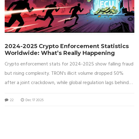
2024-2025 Crypto Enforcement Statistics
Worldwide: What’s Really Happening
Crypto enforcement stats for 2024-2025 show falling fraud
but rising complexity. TRON's illicit volume dropped 50%
after a joint crackdown, while global regulation lags behind
policy. Here's what the numbers really mean.
22
Dec 17 2025