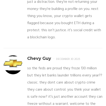
just a distraction. they’re not returning your
money-they’re building a profile on you. next
thing you know, your crypto wallet gets
flagged because you bought ETH during a
protest. this isn’t justice. it’s social credit with
a blockchain logo.
Chevy Guy
DECEMBER 30 2025
so the feds are proud they froze 130 million
but they let banks launder trillions every year??
classic. they dont care about crypto crime
they care about control. you think your wallet
is safe now? it’s just another account they can
freeze without a warrant. welcome to the