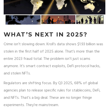
WHAT’S NEXT IN 2025?
Crime isn’t slowing down. Kroll’s data shows $1.93 billion was
stolen in the first half of 2025 alone. That’s more than the
entire 2023 fraud total. The problem isn’t just scams
anymore. It’s smart contract exploits, DeFi protocol hacks,
and stolen NFTs.
Regulators are shifting focus. By Q3 2025, 68% of global
agencies plan to release specific rules for stablecoins, DeFi,
and NFTs. That’s a big deal. These are no longer fringe
experiments. They’re mainstream.