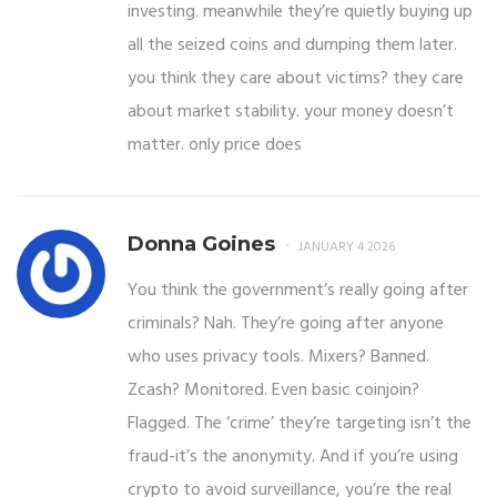
investing. meanwhile they’re quietly buying up
all the seized coins and dumping them later.
you think they care about victims? they care
about market stability. your money doesn’t
matter. only price does
Donna Goines
JANUARY 4 2026
You think the government’s really going after
criminals? Nah. They’re going after anyone
who uses privacy tools. Mixers? Banned.
Zcash? Monitored. Even basic coinjoin?
Flagged. The ‘crime’ they’re targeting isn’t the
fraud-it’s the anonymity. And if you’re using
crypto to avoid surveillance, you’re the real