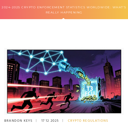
2024-2025 CRYPTO ENFORCEMENT STATISTICS WORLDWIDE: WHAT’S
REALLY HAPPENING
BRANDON KEYS
17 12 2025
CRYPTO REGULATIONS