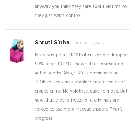
anyway you think they care about victims no
they just want control
Shruti Sinha
DECEMBER 23 2025
Interesting that TRON’s illicit volume dropped
50% after T3 FCU. Shows that coordinated
action works. Also, USDT’s dominance on
TRON makes sense-stablecoins are the oil of
crypto crime. No volatility, easy to move. But
now that they’re freezing it, criminals are
forced to use more traceable paths. That’s
progress.