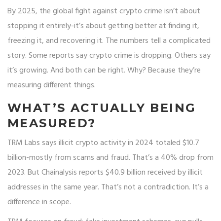
By 2025, the global fight against crypto crime isn’t about
stopping it entirely-it’s about getting better at finding it,
freezing it, and recovering it. The numbers tell a complicated
story. Some reports say crypto crime is dropping. Others say
it’s growing. And both can be right. Why? Because they’re
measuring different things.
WHAT’S ACTUALLY BEING
MEASURED?
TRM Labs says illicit crypto activity in 2024 totaled $10.7
billion-mostly from scams and fraud. That’s a 40% drop from
2023. But Chainalysis reports $40.9 billion received by illicit
addresses in the same year. That’s not a contradiction. It’s a
difference in scope.