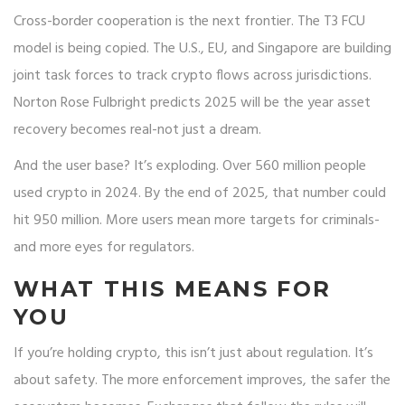
Cross-border cooperation is the next frontier. The T3 FCU
model is being copied. The U.S., EU, and Singapore are building
joint task forces to track crypto flows across jurisdictions.
Norton Rose Fulbright predicts 2025 will be the year asset
recovery becomes real-not just a dream.
And the user base? It’s exploding. Over 560 million people
used crypto in 2024. By the end of 2025, that number could
hit 950 million. More users mean more targets for criminals-
and more eyes for regulators.
WHAT THIS MEANS FOR
YOU
If you’re holding crypto, this isn’t just about regulation. It’s
about safety. The more enforcement improves, the safer the