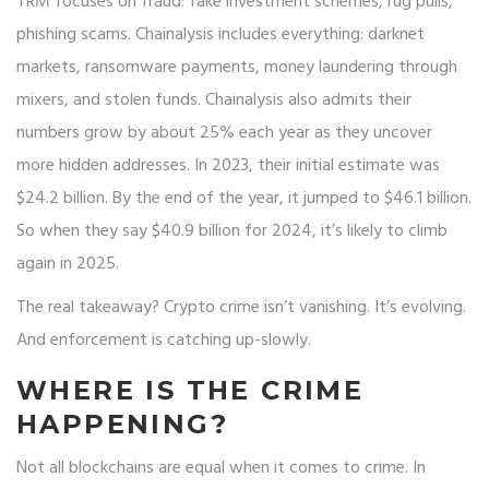
TRM focuses on fraud: fake investment schemes, rug pulls,
phishing scams. Chainalysis includes everything: darknet
markets, ransomware payments, money laundering through
mixers, and stolen funds. Chainalysis also admits their
numbers grow by about 25% each year as they uncover
more hidden addresses. In 2023, their initial estimate was
$24.2 billion. By the end of the year, it jumped to $46.1 billion.
So when they say $40.9 billion for 2024, it’s likely to climb
again in 2025.
The real takeaway? Crypto crime isn’t vanishing. It’s evolving.
And enforcement is catching up-slowly.
WHERE IS THE CRIME
HAPPENING?
Not all blockchains are equal when it comes to crime. In