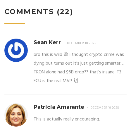
COMMENTS (22)
Sean Kerr
DECEMBER 18 2025
bro this is wild 😅 i thought crypto crime was
dying but turns out it’s just getting smarter…
TRON alone had $6B drop?? that’s insane. T3
FCU is the real MVP 🙌
Patricia Amarante
DECEMBER 19 2025
This is actually really encouraging.