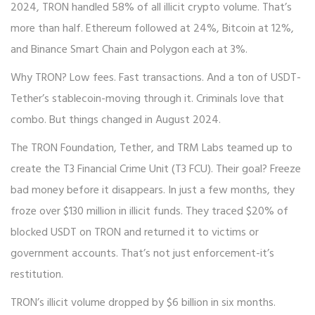
2024, TRON handled 58% of all illicit crypto volume. That’s
more than half. Ethereum followed at 24%, Bitcoin at 12%,
and Binance Smart Chain and Polygon each at 3%.
Why TRON? Low fees. Fast transactions. And a ton of USDT-
Tether’s stablecoin-moving through it. Criminals love that
combo. But things changed in August 2024.
The TRON Foundation, Tether, and TRM Labs teamed up to
create the T3 Financial Crime Unit (T3 FCU). Their goal? Freeze
bad money before it disappears. In just a few months, they
froze over $130 million in illicit funds. They traced $20% of
blocked USDT on TRON and returned it to victims or
government accounts. That’s not just enforcement-it’s
restitution.
TRON’s illicit volume dropped by $6 billion in six months.