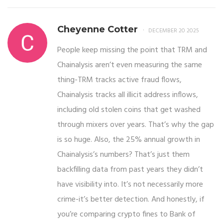
Cheyenne Cotter
DECEMBER 20 2025
People keep missing the point that TRM and
Chainalysis aren’t even measuring the same
thing-TRM tracks active fraud flows,
Chainalysis tracks all illicit address inflows,
including old stolen coins that get washed
through mixers over years. That’s why the gap
is so huge. Also, the 25% annual growth in
Chainalysis’s numbers? That’s just them
backfilling data from past years they didn’t
have visibility into. It’s not necessarily more
crime-it’s better detection. And honestly, if
you’re comparing crypto fines to Bank of