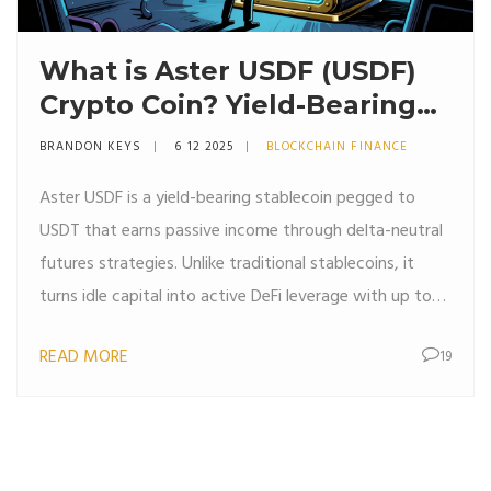
What is Aster USDF (USDF)
Crypto Coin? Yield-Bearing
Stablecoin Explained
BRANDON KEYS
6 12 2025
BLOCKCHAIN FINANCE
Aster USDF is a yield-bearing stablecoin pegged to
USDT that earns passive income through delta-neutral
futures strategies. Unlike traditional stablecoins, it
turns idle capital into active DeFi leverage with up to
15% APY.
READ MORE
19