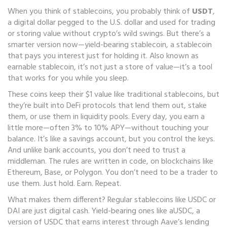
When you think of stablecoins, you probably think of
USDT
,
a digital dollar pegged to the U.S. dollar and used for trading
or storing value without crypto’s wild swings
. But there’s a
smarter version now—
yield-bearing stablecoin
,
a stablecoin
that pays you interest just for holding it
. Also known as
earnable stablecoin
, it’s not just a store of value—it’s a tool
that works for you while you sleep.
These coins keep their $1 value like traditional stablecoins, but
they’re built into DeFi protocols that lend them out, stake
them, or use them in liquidity pools. Every day, you earn a
little more—often 3% to 10% APY—without touching your
balance. It’s like a savings account, but you control the keys.
And unlike bank accounts, you don’t need to trust a
middleman. The rules are written in code, on blockchains like
Ethereum, Base, or Polygon. You don’t need to be a trader to
use them. Just hold. Earn. Repeat.
What makes them different? Regular stablecoins like USDC or
DAI are just digital cash. Yield-bearing ones like
aUSDC
,
a
version of USDC that earns interest through Aave’s lending