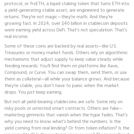
protocol
, or
frxETH
,
a liquid staking token that turns ETH into
a yield-generating stable asset
, are engineered to generate
returns. They’re not magic—they’re math. And they’re
growing fast. In 2024, over $40 billion in stablecoin deposits
were earning yield across DeFi. That’s not speculation. That’s
real income.
Some of these coins are backed by real assets—like U.S.
Treasuries or money market funds. Others rely on algorithmic
mechanisms that adjust supply to keep value steady while
feeding rewards. You’ll find them on platforms like Aave,
Compound, or Curve. You can swap them, send them, or use
them as collateral—all while your balance grows. And because
they’re stable, you don’t have to panic when the market
drops. You just keep earning.
But not all yield-bearing stablecoins are safe. Some rely on
risky pools or untested smart contracts. Others are fake—
marketing gimmicks that vanish when the hype fades. That’s
why you need to know what’s behind the numbers. Is the
yield coming from real lending? Or from token inflation? Is the