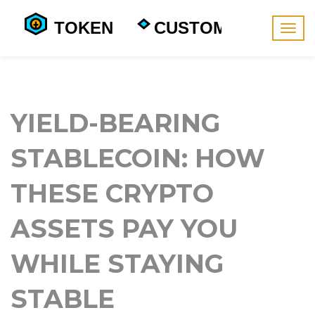
Togg
navig
YIELD-BEARING
STABLECOIN: HOW
THESE CRYPTO
ASSETS PAY YOU
WHILE STAYING
STABLE