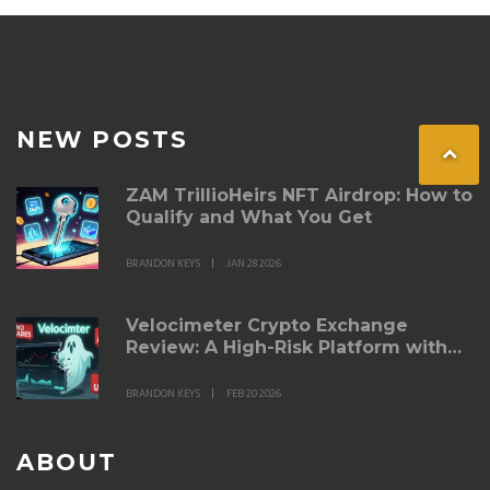
NEW POSTS
ZAM TrillioHeirs NFT Airdrop: How to
Qualify and What You Get
BRANDON KEYS
JAN 28 2026
Velocimeter Crypto Exchange
Review: A High-Risk Platform with
Zero Trading Activity
BRANDON KEYS
FEB 20 2026
ABOUT