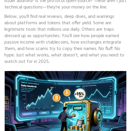
issuer audited? Is the protocol open-source? These aren’t just
technical questions—they’re your money on the line.
Below, you’ll find real reviews, deep dives, and warnings
about platforms and tokens that offer yield. Some are
legitimate tools that millions use daily. Others are traps
dressed up as opportunities. You’ll see how people earned
passive income with stablecoins, how exchanges integrate
them, and how scams try to copy their names. No fluff. No
hype. Just what works, what doesn’t, and what you need to
watch out for in 2025.