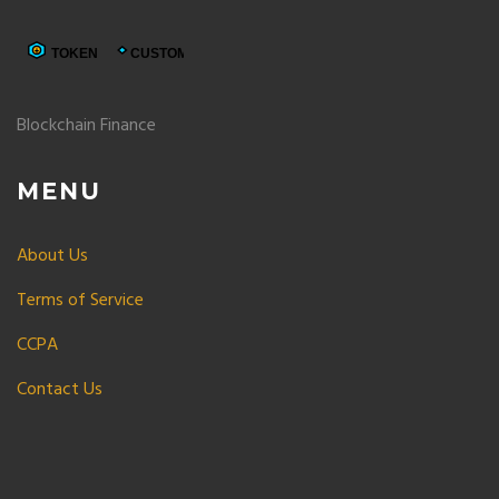
Blockchain Finance
MENU
About Us
Terms of Service
CCPA
Contact Us