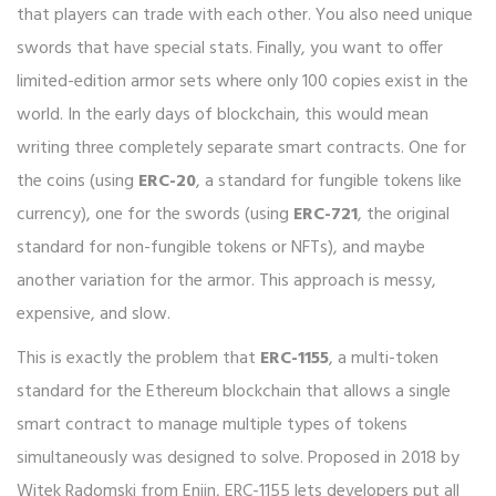
that players can trade with each other. You also need unique
swords that have special stats. Finally, you want to offer
limited-edition armor sets where only 100 copies exist in the
world. In the early days of blockchain, this would mean
writing three completely separate smart contracts. One for
the coins (using
ERC-20
,
a standard for fungible tokens like
currency
), one for the swords (using
ERC-721
,
the original
standard for non-fungible tokens or NFTs
), and maybe
another variation for the armor. This approach is messy,
expensive, and slow.
This is exactly the problem that
ERC-1155
,
a multi-token
standard for the Ethereum blockchain that allows a single
smart contract to manage multiple types of tokens
simultaneously
was designed to solve. Proposed in 2018 by
Witek Radomski from Enjin, ERC-1155 lets developers put all