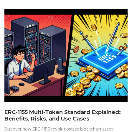
ERC-1155 Multi-Token Standard Explained:
Benefits, Risks, and Use Cases
Discover how ERC-1155 revolutionizes blockchain asset