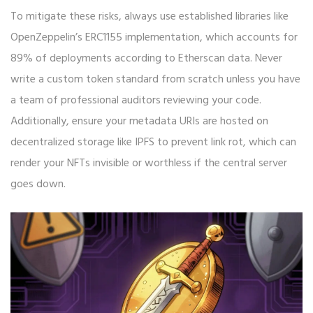
To mitigate these risks, always use established libraries like
OpenZeppelin’s ERC1155 implementation, which accounts for
89% of deployments according to Etherscan data. Never
write a custom token standard from scratch unless you have
a team of professional auditors reviewing your code.
Additionally, ensure your metadata URIs are hosted on
decentralized storage like IPFS to prevent link rot, which can
render your NFTs invisible or worthless if the central server
goes down.