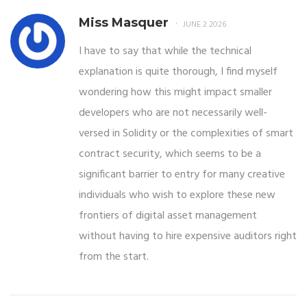
Miss Masquer
JUNE 2 2026
I have to say that while the technical
explanation is quite thorough, I find myself
wondering how this might impact smaller
developers who are not necessarily well-
versed in Solidity or the complexities of smart
contract security, which seems to be a
significant barrier to entry for many creative
individuals who wish to explore these new
frontiers of digital asset management
without having to hire expensive auditors right
from the start.