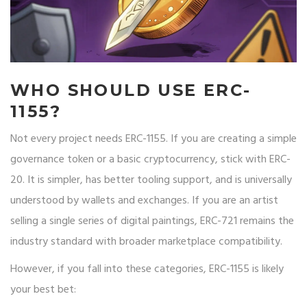
WHO SHOULD USE ERC-
1155?
Not every project needs ERC-1155. If you are creating a simple
governance token or a basic cryptocurrency, stick with ERC-
20. It is simpler, has better tooling support, and is universally
understood by wallets and exchanges. If you are an artist
selling a single series of digital paintings, ERC-721 remains the
industry standard with broader marketplace compatibility.
However, if you fall into these categories, ERC-1155 is likely
your best bet: