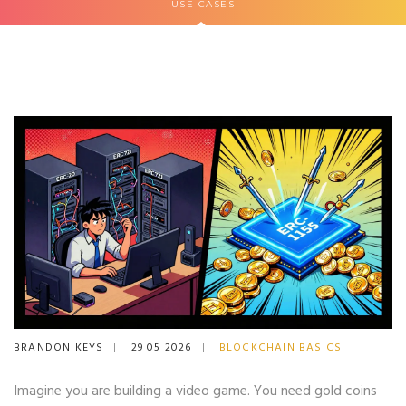
USE CASES
BRANDON KEYS
29 05 2026
BLOCKCHAIN BASICS
Imagine you are building a video game. You need gold coins