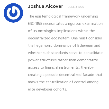
Joshua Alcover
JUNE 3 2026
The epistemological framework underlying
ERC-1155 necessitates a rigorous examination
of its ontological implications within the
decentralized ecosystem. One must consider
the hegemonic dominance of Ethereum and
whether such standards serve to consolidate
power structures rather than democratize
access to financial instruments, thereby
creating a pseudo-decentralized facade that
masks the centralization of control among
elite developer cohorts.