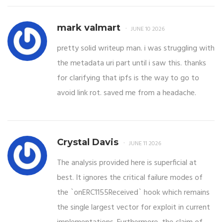
mark valmart
JUNE 10 2026
pretty solid writeup man. i was struggling with
the metadata uri part until i saw this. thanks
for clarifying that ipfs is the way to go to
avoid link rot. saved me from a headache.
Crystal Davis
JUNE 11 2026
The analysis provided here is superficial at
best. It ignores the critical failure modes of
the `onERC1155Received` hook which remains
the single largest vector for exploit in current