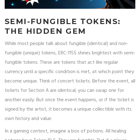
SEMI-FUNGIBLE TOKENS:
THE HIDDEN GEM
While most people talk about fungible (identical) and non-
fungible (unique) tokens, ERC-1155 shines brightest with semi-
fungible tokens. These are tokens that act like regular
currency until a specific condition is met, at which point they
become unique. Think of concert tickets. Before the event, all
tickets for Section A are identical; you can swap one for
another easily. But once the event happens, or if the ticket is
signed by the artist, it becomes a unique collectible with its
own history and value.
In a gaming context, imagine a box of potions. All healing