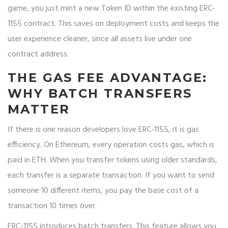
game, you just mint a new Token ID within the existing ERC-
1155 contract. This saves on deployment costs and keeps the
user experience cleaner, since all assets live under one
contract address.
THE GAS FEE ADVANTAGE:
WHY BATCH TRANSFERS
MATTER
If there is one reason developers love ERC-1155, it is gas
efficiency. On Ethereum, every operation costs gas, which is
paid in ETH. When you transfer tokens using older standards,
each transfer is a separate transaction. If you want to send
someone 10 different items, you pay the base cost of a
transaction 10 times over.
ERC-1155 introduces batch transfers. This feature allows you