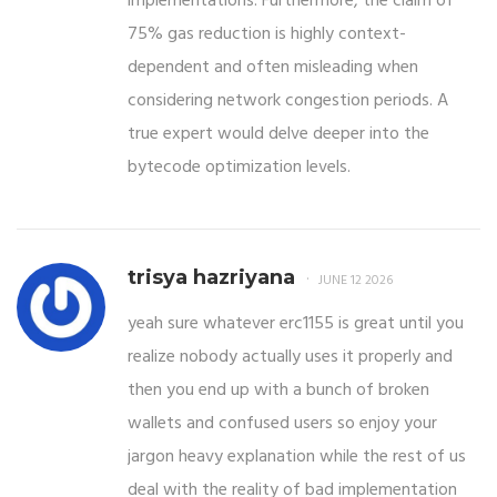
implementations. Furthermore, the claim of
75% gas reduction is highly context-
dependent and often misleading when
considering network congestion periods. A
true expert would delve deeper into the
bytecode optimization levels.
trisya hazriyana
JUNE 12 2026
yeah sure whatever erc1155 is great until you
realize nobody actually uses it properly and
then you end up with a bunch of broken
wallets and confused users so enjoy your
jargon heavy explanation while the rest of us
deal with the reality of bad implementation