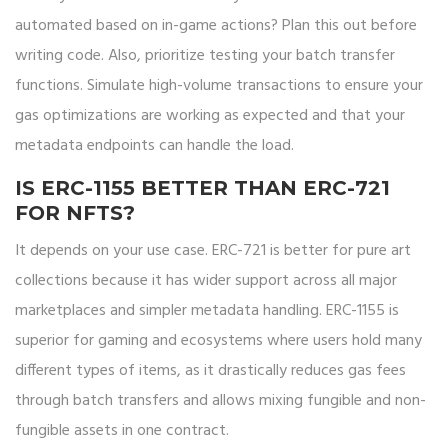
automated based on in-game actions? Plan this out before
writing code. Also, prioritize testing your batch transfer
functions. Simulate high-volume transactions to ensure your
gas optimizations are working as expected and that your
metadata endpoints can handle the load.
IS ERC-1155 BETTER THAN ERC-721
FOR NFTS?
It depends on your use case. ERC-721 is better for pure art
collections because it has wider support across all major
marketplaces and simpler metadata handling. ERC-1155 is
superior for gaming and ecosystems where users hold many
different types of items, as it drastically reduces gas fees
through batch transfers and allows mixing fungible and non-
fungible assets in one contract.