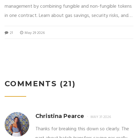
management by combining fungible and non-fungible tokens
in one contract. Learn about gas savings, security risks, and
why gaming projects prefer this multi-token standard.
21
May 29 2026
COMMENTS (21)
Christina Pearce
MAY 31 2026
Thanks for breaking this down so clearly. The