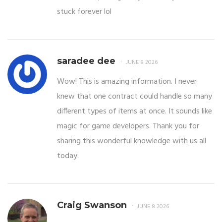
stuck forever lol
saradee dee
JUNE 8 2026
Wow! This is amazing information. I never
knew that one contract could handle so many
different types of items at once. It sounds like
magic for game developers. Thank you for
sharing this wonderful knowledge with us all
today.
Craig Swanson
JUNE 8 2026