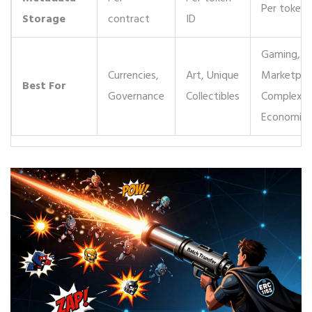
Per token 
Storage
contract
ID
Gaming,
Currencies,
Art, Unique
Marketpla
Best For
Governance
Collectibles
Complex
Economies