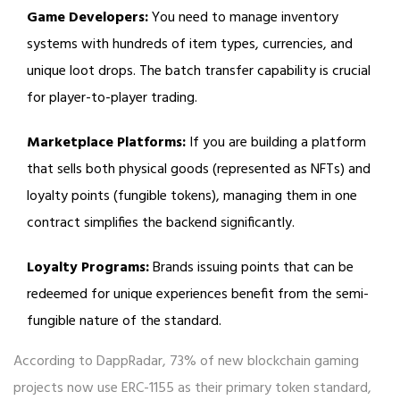
Game Developers:
You need to manage inventory
systems with hundreds of item types, currencies, and
unique loot drops. The batch transfer capability is crucial
for player-to-player trading.
Marketplace Platforms:
If you are building a platform
that sells both physical goods (represented as NFTs) and
loyalty points (fungible tokens), managing them in one
contract simplifies the backend significantly.
Loyalty Programs:
Brands issuing points that can be
redeemed for unique experiences benefit from the semi-
fungible nature of the standard.
According to DappRadar, 73% of new blockchain gaming
projects now use ERC-1155 as their primary token standard,