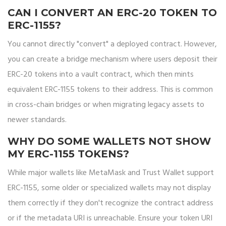
CAN I CONVERT AN ERC-20 TOKEN TO
ERC-1155?
You cannot directly "convert" a deployed contract. However,
you can create a bridge mechanism where users deposit their
ERC-20 tokens into a vault contract, which then mints
equivalent ERC-1155 tokens to their address. This is common
in cross-chain bridges or when migrating legacy assets to
newer standards.
WHY DO SOME WALLETS NOT SHOW
MY ERC-1155 TOKENS?
While major wallets like MetaMask and Trust Wallet support
ERC-1155, some older or specialized wallets may not display
them correctly if they don't recognize the contract address
or if the metadata URI is unreachable. Ensure your token URI