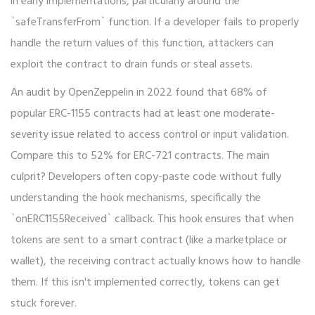
in early implementations, particularly around the
`safeTransferFrom` function. If a developer fails to properly
handle the return values of this function, attackers can
exploit the contract to drain funds or steal assets.
An audit by OpenZeppelin in 2022 found that 68% of
popular ERC-1155 contracts had at least one moderate-
severity issue related to access control or input validation.
Compare this to 52% for ERC-721 contracts. The main
culprit? Developers often copy-paste code without fully
understanding the hook mechanisms, specifically the
`onERC1155Received` callback. This hook ensures that when
tokens are sent to a smart contract (like a marketplace or
wallet), the receiving contract actually knows how to handle
them. If this isn't implemented correctly, tokens can get
stuck forever.