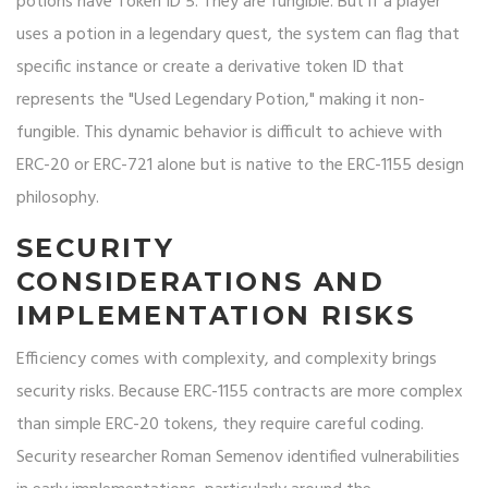
potions have Token ID 5. They are fungible. But if a player
uses a potion in a legendary quest, the system can flag that
specific instance or create a derivative token ID that
represents the "Used Legendary Potion," making it non-
fungible. This dynamic behavior is difficult to achieve with
ERC-20 or ERC-721 alone but is native to the ERC-1155 design
philosophy.
SECURITY
CONSIDERATIONS AND
IMPLEMENTATION RISKS
Efficiency comes with complexity, and complexity brings
security risks. Because ERC-1155 contracts are more complex
than simple ERC-20 tokens, they require careful coding.
Security researcher Roman Semenov identified vulnerabilities