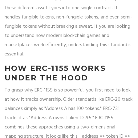
these different asset types into one single contract. It
handles fungible tokens, non-fungible tokens, and even semi-
fungible tokens without breaking a sweat. If you are looking
to understand how modern blockchain games and
marketplaces work efficiently, understanding this standard is
essential.
HOW ERC-1155 WORKS
UNDER THE HOOD
To grasp why ERC-1155 is so powerful, you first need to look
at how it tracks ownership. Older standards like ERC-20 track
balances simply as "Address A has 100 tokens." ERC-721
tracks it as "Address A owns Token ID #5." ERC-1155
combines these approaches using a two-dimensional
mapping structure. It looks like this: `address => token ID =>