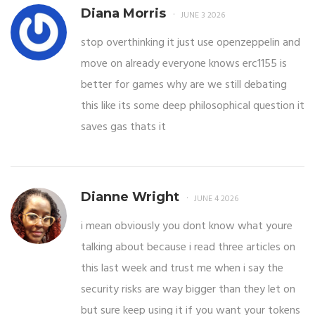
Diana Morris
JUNE 3 2026
stop overthinking it just use openzeppelin and
move on already everyone knows erc1155 is
better for games why are we still debating
this like its some deep philosophical question it
saves gas thats it
Dianne Wright
JUNE 4 2026
i mean obviously you dont know what youre
talking about because i read three articles on
this last week and trust me when i say the
security risks are way bigger than they let on
but sure keep using it if you want your tokens