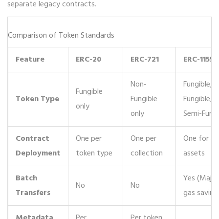
separate legacy contracts.
Comparison of Token Standards
Feature
ERC-20
ERC-721
ERC-1155
Non-
Fungible, 
Fungible
Token Type
Fungible
Fungible,
only
only
Semi-Fungi
Contract
One per
One per
One for all
Deployment
token type
collection
assets
Batch
Yes (Major
No
No
Transfers
gas saving
Metadata
Per
Per token