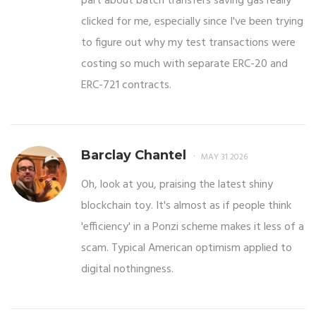
part about batch transfers saving gas really
clicked for me, especially since I've been trying
to figure out why my test transactions were
costing so much with separate ERC-20 and
ERC-721 contracts.
Barclay Chantel
MAY 31 2026
Oh, look at you, praising the latest shiny
blockchain toy. It's almost as if people think
'efficiency' in a Ponzi scheme makes it less of a
scam. Typical American optimism applied to
digital nothingness.