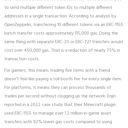
to send multiple different token IDs to multiple different
addresses in a single transaction. According to analysis by
OpenZeppelin, transferring 10 different tokens via an ERC-1155
batch transfer costs approximately 115,000 gas. Doing the
same thing with separate ERC-20 or ERC-721 transfers would
cost over 450,000 gas. That is a reduction of nearly 75% in
transaction costs.
For gamers, this means trading five items with a friend
doesn’t feel like paying a toll booth fee for every single item.
For platforms, it means they can process thousands of
trades per second without clogging up the network. Enjin
reported in a 2022 case study that their Minecraft plugin
used ERC-1155 to manage over 1.2 million in-game asset
transfers with 92% lower gas costs compared to using