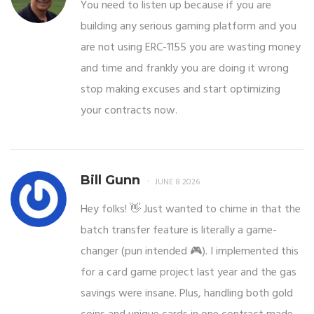
You need to listen up because if you are
building any serious gaming platform and you
are not using ERC-1155 you are wasting money
and time and frankly you are doing it wrong
stop making excuses and start optimizing
your contracts now.
Bill Gunn
JUNE 8 2026
Hey folks! 👋 Just wanted to chime in that the
batch transfer feature is literally a game-
changer (pun intended 🎮). I implemented this
for a card game project last year and the gas
savings were insane. Plus, handling both gold