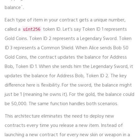
balance`.
Each type of item in your contract gets a unique number,
called a
token ID. Let’s say Token ID 1 represents
uint256
Gold Coins. Token ID 2 represents a Legendary Sword. Token
ID 3 represents a Common Shield. When Alice sends Bob 50
Gold Coins, the contract updates the balance for Address
Bob, Token ID 1. When she sends him the Legendary Sword, it
updates the balance for Address Bob, Token ID 2. The key
difference here is flexibility. For the sword, the balance might
just be 1 (meaning he owns it). For the gold, the balance could
be 50,000. The same function handles both scenarios.
This architecture eliminates the need to deploy new
contracts every time you release a new item. Instead of
launching a new contract for every new skin or weapon in a