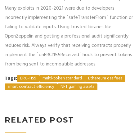
Many exploits in 2020-2021 were due to developers
incorrectly implementing the `safeTransferFrom` function or
failing to validate inputs. Using trusted libraries like
OpenZeppelin and getting a professional audit significantly
reduces risk. Always verify that receiving contracts properly
implement the `onERC1155Received` hook to prevent tokens
from being sent to incompatible addresses.
Tags:
ERC-1155
multi-token standard
Ethereum gas fees
smart contract efficiency
NFT gaming assets
RELATED POST