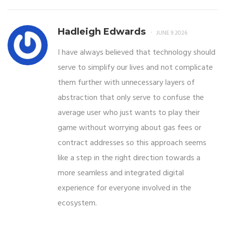
Hadleigh Edwards
JUNE 9 2026
I have always believed that technology should
serve to simplify our lives and not complicate
them further with unnecessary layers of
abstraction that only serve to confuse the
average user who just wants to play their
game without worrying about gas fees or
contract addresses so this approach seems
like a step in the right direction towards a
more seamless and integrated digital
experience for everyone involved in the
ecosystem.