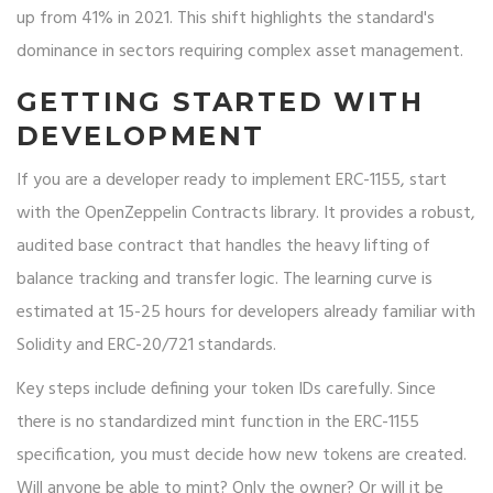
up from 41% in 2021. This shift highlights the standard's
dominance in sectors requiring complex asset management.
GETTING STARTED WITH
DEVELOPMENT
If you are a developer ready to implement ERC-1155, start
with the OpenZeppelin Contracts library. It provides a robust,
audited base contract that handles the heavy lifting of
balance tracking and transfer logic. The learning curve is
estimated at 15-25 hours for developers already familiar with
Solidity and ERC-20/721 standards.
Key steps include defining your token IDs carefully. Since
there is no standardized mint function in the ERC-1155
specification, you must decide how new tokens are created.
Will anyone be able to mint? Only the owner? Or will it be