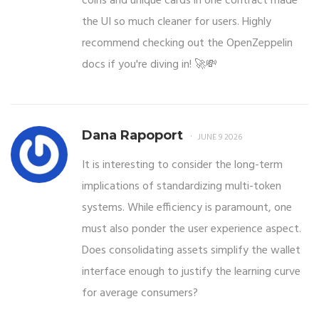
coins and unique cards in one contract made
the UI so much cleaner for users. Highly
recommend checking out the OpenZeppelin
docs if you're diving in! 🚀💸
Dana Rapoport
JUNE 9 2026
It is interesting to consider the long-term
implications of standardizing multi-token
systems. While efficiency is paramount, one
must also ponder the user experience aspect.
Does consolidating assets simplify the wallet
interface enough to justify the learning curve
for average consumers?