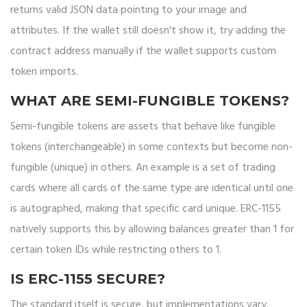
returns valid JSON data pointing to your image and
attributes. If the wallet still doesn't show it, try adding the
contract address manually if the wallet supports custom
token imports.
WHAT ARE SEMI-FUNGIBLE TOKENS?
Semi-fungible tokens are assets that behave like fungible
tokens (interchangeable) in some contexts but become non-
fungible (unique) in others. An example is a set of trading
cards where all cards of the same type are identical until one
is autographed, making that specific card unique. ERC-1155
natively supports this by allowing balances greater than 1 for
certain token IDs while restricting others to 1.
IS ERC-1155 SECURE?
The standard itself is secure, but implementations vary.