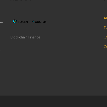
A
t
T
Blockchain Finance
C
C