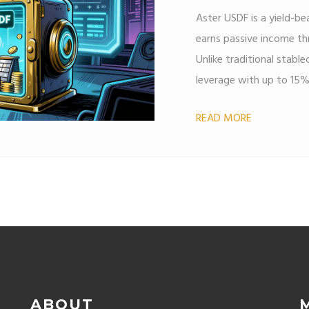
Aster USDF is a yield-b
earns passive income thr
Unlike traditional stablec
leverage with up to 15
READ MORE
ABOUT