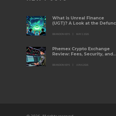
What is Unreal Finance
(UGT)? A Look at the Defunc
Yield Futures Protocol
BRANDON KEYS
MAY 2 2026
Phemex Crypto Exchange
Review: Fees, Security, and
Trading Features for 2026
BRANDON KEYS
JUN 6 2026