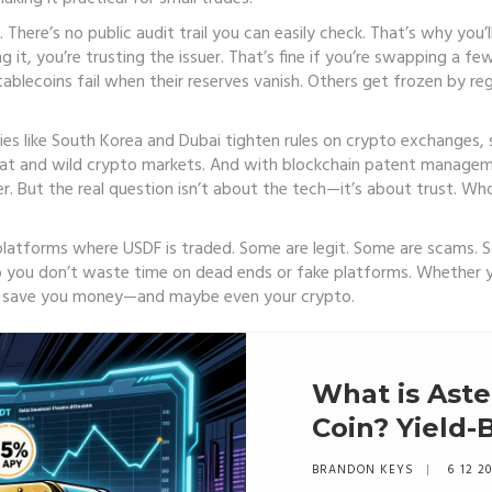
. There’s no public audit trail you can easily check. That’s why you
 it, you’re trusting the issuer. That’s fine if you’re swapping a fe
lecoins fail when their reserves vanish. Others get frozen by reg
ntries like South Korea and Dubai tighten rules on crypto exchange
iat and wild crypto markets. And with blockchain patent manageme
er. But the real question isn’t about the tech—it’s about trust. W
 platforms where USDF is traded. Some are legit. Some are scams. S
o you don’t waste time on dead ends or fake platforms. Whether y
d save you money—and maybe even your crypto.
What is Aste
Coin? Yield-
Explained
BRANDON KEYS
6 12 2