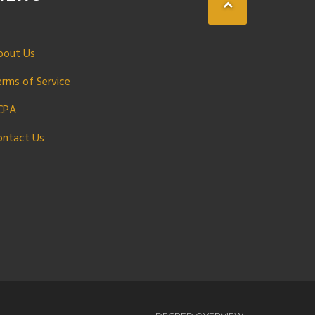
bout Us
erms of Service
CPA
ontact Us