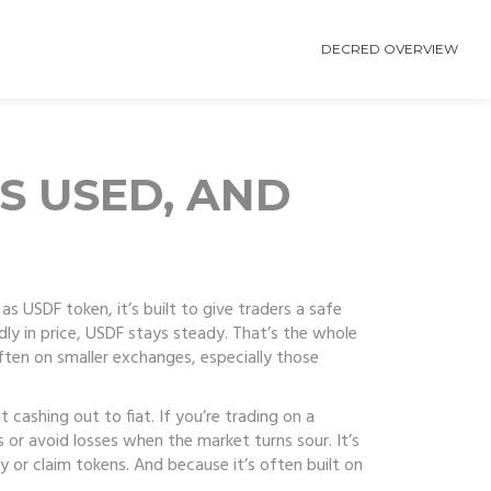
DECRED OVERVIEW
’S USED, AND
 as
USDF token
, it’s built to give traders a safe
dly in price, USDF stays steady. That’s the whole
ften on smaller exchanges, especially those
 cashing out to fiat. If you’re trading on a
s or avoid losses when the market turns sour. It’s
 or claim tokens. And because it’s often built on