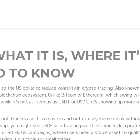
HAT IT IS, WHERE IT
D TO KNOW
to the US dollar to reduce volatility in crypto trading
. Also known
blockchain ecosystem.
Unlike Bitcoin or Ethereum, which swing wil
d while it’s not as famous as USDT or USDC, it’s showing up more o
tool. Traders use it to move in and out of risky meme coins without
p, you might see USDF as a trading pair. It lets you lock in profit
or Bit Hotel campaigns, where users need a stable asset to qualify
king it practical for small trades.