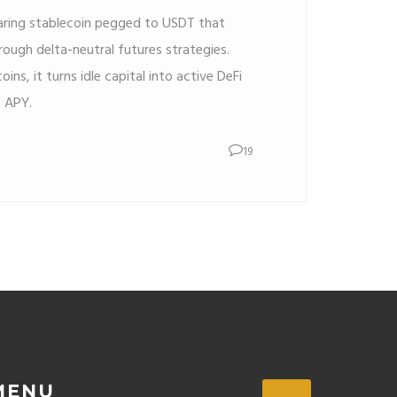
earing stablecoin pegged to USDT that
ough delta-neutral futures strategies.
oins, it turns idle capital into active DeFi
% APY.
19
MENU