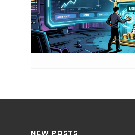
NEW POSTS