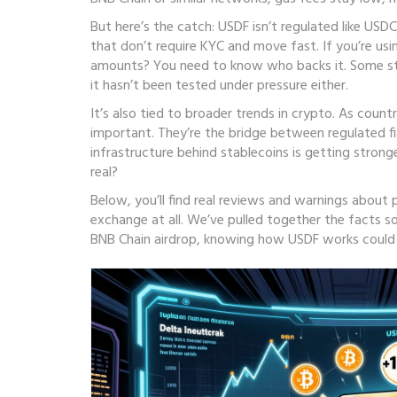
But here’s the catch: USDF isn’t regulated like USDC
that don’t require KYC and move fast. If you’re using
amounts? You need to know who backs it. Some stab
it hasn’t been tested under pressure either.
It’s also tied to broader trends in crypto. As cou
important. They’re the bridge between regulated f
infrastructure behind stablecoins is getting strong
real?
Below, you’ll find real reviews and warnings about
exchange at all. We’ve pulled together the facts s
BNB Chain airdrop, knowing how USDF works coul