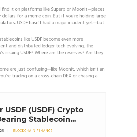
’ll find it on platforms like Superp or Moonit—places
w dollars for a meme coin. But if you’re holding large
ulators. USDF hasn’t had a major incident yet—but
s, stablecoins like USDF become even more
nt and distributed ledger tech evolving, the
ho’s issuing USDF? Where are the reserves? Are they
ome are just confusing—like Moonit, which isn’t an
ou’re trading on a cross-chain DEX or chasing a
r USDF (USDF) Crypto
Bearing Stablecoin
025
BLOCKCHAIN FINANCE