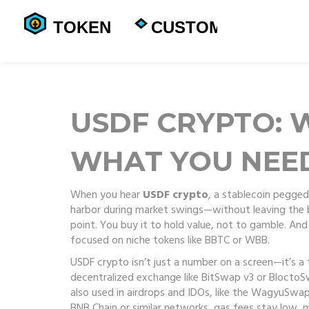
USDF CRYPTO: W
WHAT YOU NEE
When you hear
USDF crypto
,
a stablecoin pegged 
harbor during market swings—without leaving the 
point. You buy it to hold value, not to gamble. An
focused on niche tokens like BBTC or WBB.
USDF crypto isn’t just a number on a screen—it’s a 
decentralized exchange like BitSwap v3 or BloctoSwa
also used in airdrops and IDOs, like the WagyuSwap 
BNB Chain or similar networks, gas fees stay low, ma