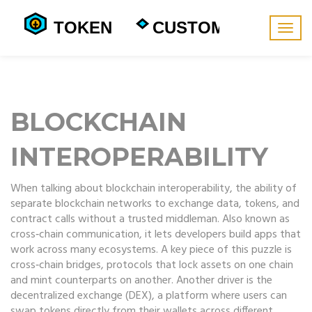
Togg
navig
BLOCKCHAIN
INTEROPERABILITY
When talking about
blockchain interoperability
,
the ability of
separate blockchain networks to exchange data, tokens, and
contract calls without a trusted middleman
. Also known as
cross‑chain communication
, it lets developers build apps that
work across many ecosystems. A key piece of this puzzle is
cross‑chain bridges
,
protocols that lock assets on one chain
and mint counterparts on another
. Another driver is the
decentralized exchange
(DEX)
,
a platform where users can
swap tokens directly from their wallets across different