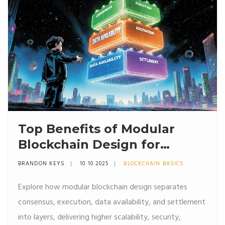
Top Benefits of Modular
Blockchain Design for
Scalability and Security
BRANDON KEYS
10 10 2025
BLOCKCHAIN BASICS
Explore how modular blockchain design separates
consensus, execution, data availability, and settlement
into layers, delivering higher scalability, security,