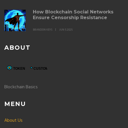
How Blockchain Social Networks
Ensure Censorship Resistance
BRANDON KEYS
JUN 5 2025
ABOUT
Blockchain Basics
MENU
About Us