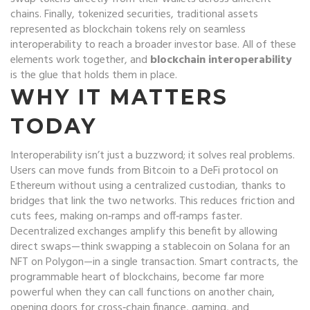
chains
. Finally,
tokenized securities
,
traditional assets
represented as blockchain tokens
rely on seamless
interoperability to reach a broader investor base. All of these
elements work together, and
blockchain interoperability
is the glue that holds them in place.
WHY IT MATTERS
TODAY
Interoperability isn’t just a buzzword; it solves real problems.
Users can move funds from Bitcoin to a DeFi protocol on
Ethereum without using a centralized custodian, thanks to
bridges that link the two networks. This reduces friction and
cuts fees, making on‑ramps and off‑ramps faster.
Decentralized exchanges amplify this benefit by allowing
direct swaps—think swapping a stablecoin on Solana for an
NFT on Polygon—in a single transaction. Smart contracts, the
programmable heart of blockchains, become far more
powerful when they can call functions on another chain,
opening doors for cross‑chain finance, gaming, and