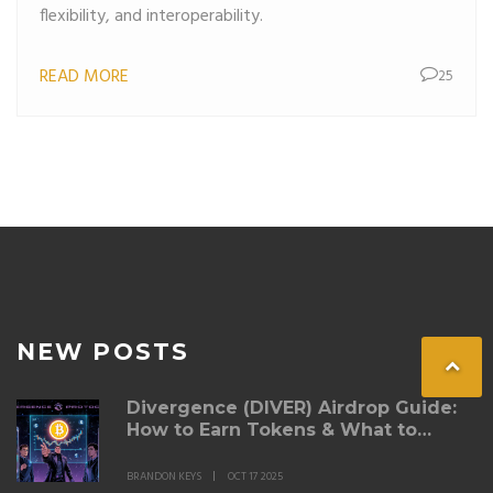
flexibility, and interoperability.
READ MORE
25
NEW POSTS
Divergence (DIVER) Airdrop Guide:
How to Earn Tokens & What to
Expect
BRANDON KEYS
OCT 17 2025