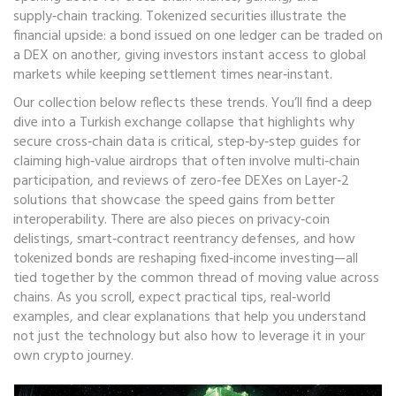
supply‑chain tracking. Tokenized securities illustrate the
financial upside: a bond issued on one ledger can be traded on
a DEX on another, giving investors instant access to global
markets while keeping settlement times near‑instant.
Our collection below reflects these trends. You’ll find a deep
dive into a Turkish exchange collapse that highlights why
secure cross‑chain data is critical, step‑by‑step guides for
claiming high‑value airdrops that often involve multi‑chain
participation, and reviews of zero‑fee DEXes on Layer‑2
solutions that showcase the speed gains from better
interoperability. There are also pieces on privacy‑coin
delistings, smart‑contract reentrancy defenses, and how
tokenized bonds are reshaping fixed‑income investing—all
tied together by the common thread of moving value across
chains. As you scroll, expect practical tips, real‑world
examples, and clear explanations that help you understand
not just the technology but also how to leverage it in your
own crypto journey.