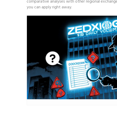
comparative analyses with other regional exchanges
you can apply right away.