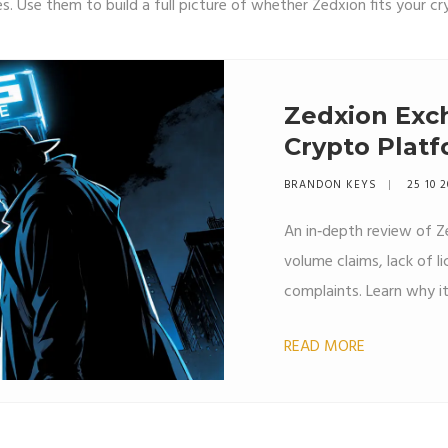
. Use them to build a full picture of whether Zedxion fits your cr
Zedxion Exch
Crypto Platf
BRANDON KEYS
25 10 
An in‑depth review of Z
volume claims, lack of li
complaints. Learn why it
READ MORE