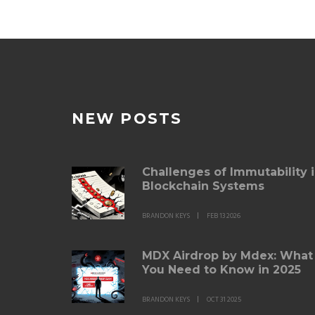
NEW POSTS
Challenges of Immutability 
Blockchain Systems
BRANDON KEYS
FEB 13 2026
MDX Airdrop by Mdex: What
You Need to Know in 2025
BRANDON KEYS
OCT 31 2025