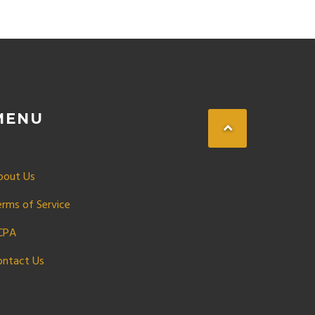
MENU
bout Us
erms of Service
CPA
ontact Us