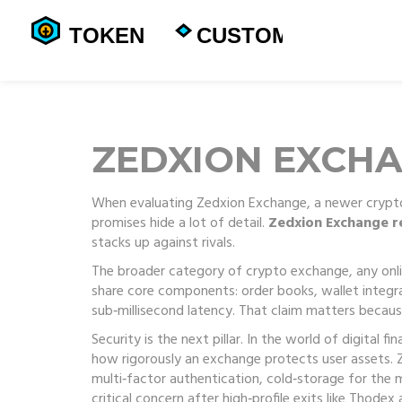
ZEDXION EXCH
When evaluating
Zedxion Exchange
,
a newer crypto
promises hide a lot of detail.
Zedxion Exchange r
stacks up against rivals.
The broader category of
crypto exchange
,
any onli
share core components: order books, wallet integra
sub‑millisecond latency. That claim matters because
Security is the next pillar. In the world of digital fi
how rigorously an exchange protects user assets. Z
multi‑factor authentication, cold‑storage for the 
critical concern after high‑profile exits like Thode