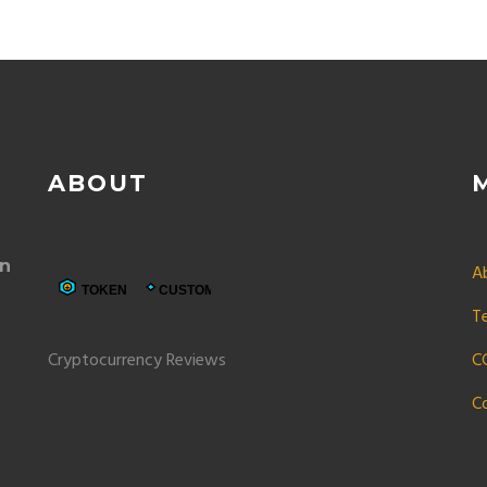
ABOUT
in
A
T
Cryptocurrency Reviews
C
C