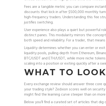
Fees are a tangible metric you can compare instan
discounts that kick in after $500,000 monthly turn
high‑frequency traders. Understanding this fee stru
justifies switching.
User experience also plays a quiet but powerful ro
distinct panes. This modularity mirrors the concep
both speed and reliability. For a trader, that mean
Liquidity determines whether you can enter or exit
liquidity pools, pulling depth from Ethereum, Binanc
BTC/USDT and ETH/USDT, while more niche tokens ma
scaling into a position or exiting quickly after a sw
WHAT TO LOOK
Every exchange review should answer three core ques
your trading style? Zedxion scores well on securit
might find the learning curve steeper than on more
Below you’ll find a curated set of articles that d