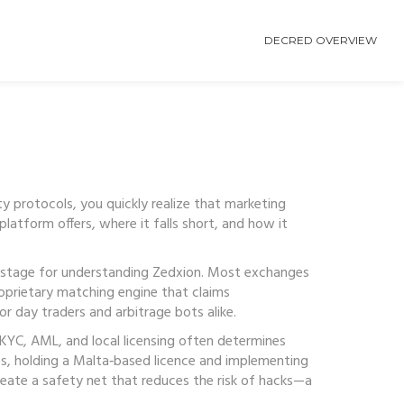
DECRED OVERVIEW
ty protocols
, you quickly realize that marketing
latform offers, where it falls short, and how it
 stage for understanding Zedxion. Most exchanges
roprietary matching engine that claims
r day traders and arbitrage bots alike.
 KYC, AML, and local licensing
often determines
es, holding a Malta‑based licence and implementing
reate a safety net that reduces the risk of hacks—a