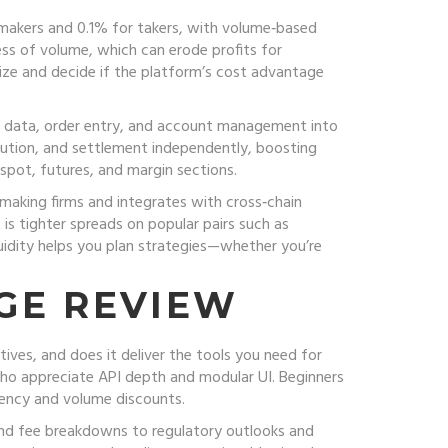
 makers and 0.1% for takers, with volume‑based
ess of volume, which can erode profits for
size and decide if the platform’s cost advantage
ket data, order entry, and account management into
cution, and settlement independently, boosting
 spot, futures, and margin sections.
‑making firms and integrates with cross‑chain
 is tighter spreads on popular pairs such as
uidity helps you plan strategies—whether you’re
GE REVIEW
ives, and does it deliver the tools you need for
 who appreciate API depth and modular UI. Beginners
tency and volume discounts.
 and fee breakdowns to regulatory outlooks and