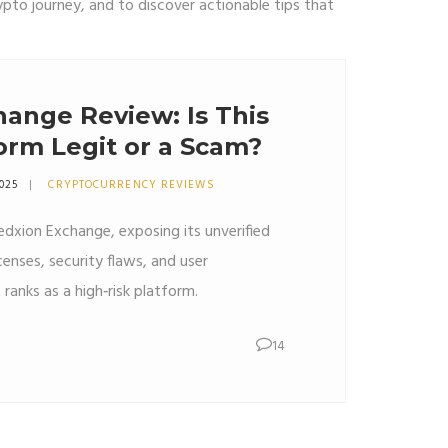
ypto journey, and to discover actionable tips that
ange Review: Is This
orm Legit or a Scam?
2025
CRYPTOCURRENCY REVIEWS
edxion Exchange, exposing its unverified
censes, security flaws, and user
 ranks as a high‑risk platform.
14