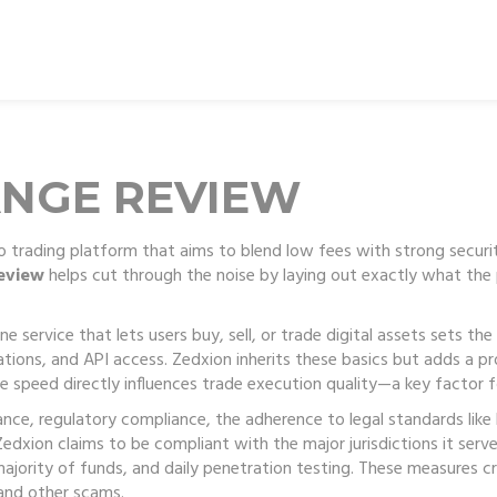
ANGE REVIEW
 trading platform that aims to blend low fees with strong securi
eview
helps cut through the noise by laying out exactly what the p
ne service that lets users buy, sell, or trade digital assets
sets the
tions, and API access. Zedxion inherits these basics but adds a p
 speed directly influences trade execution quality—a key factor fo
nance,
regulatory compliance
,
the adherence to legal standards like
edxion claims to be compliant with the major jurisdictions it serv
majority of funds, and daily penetration testing. These measures c
x and other scams.