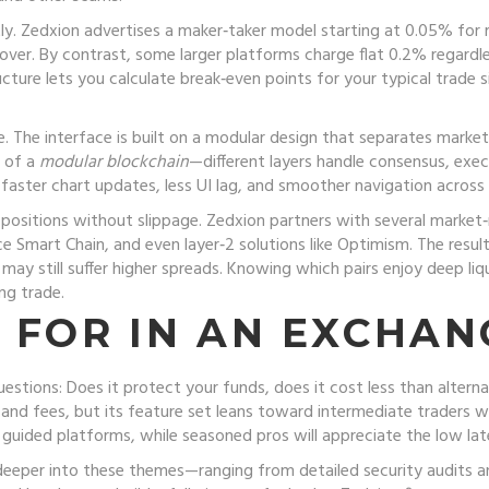
tly. Zedxion advertises a maker‑taker model starting at 0.05% for
over. By contrast, some larger platforms charge flat 0.2% regardl
cture lets you calculate break‑even points for your typical trade 
le. The interface is built on a modular design that separates mar
t of a
modular blockchain
—different layers handle consensus, exe
s faster chart updates, less UI lag, and smoother navigation across
 positions without slippage. Zedxion partners with several market
e Smart Chain, and even layer‑2 solutions like Optimism. The result
y still suffer higher spreads. Knowing which pairs enjoy deep liq
ing trade.
 FOR IN AN EXCHAN
tions: Does it protect your funds, does it cost less than alternat
y and fees, but its feature set leans toward intermediate traders
 guided platforms, while seasoned pros will appreciate the low la
ig deeper into these themes—ranging from detailed security audits