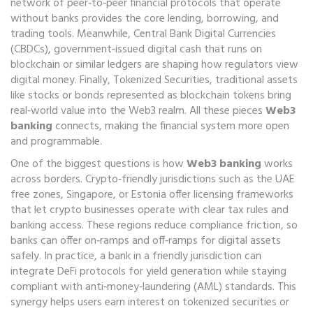
network of peer‑to‑peer financial protocols that operate
without banks
provides the core lending, borrowing, and
trading tools. Meanwhile,
Central Bank Digital Currencies
(CBDCs)
,
government‑issued digital cash that runs on
blockchain or similar ledgers
are shaping how regulators view
digital money. Finally,
Tokenized Securities
,
traditional assets
like stocks or bonds represented as blockchain tokens
bring
real‑world value into the Web3 realm. All these pieces
Web3
banking
connects, making the financial system more open
and programmable.
One of the biggest questions is how
Web3 banking
works
across borders. Crypto‑friendly jurisdictions such as the UAE
free zones, Singapore, or Estonia offer licensing frameworks
that let crypto businesses operate with clear tax rules and
banking access. These regions reduce compliance friction, so
banks can offer on‑ramps and off‑ramps for digital assets
safely. In practice, a bank in a friendly jurisdiction can
integrate DeFi protocols for yield generation while staying
compliant with anti‑money‑laundering (AML) standards. This
synergy helps users earn interest on tokenized securities or