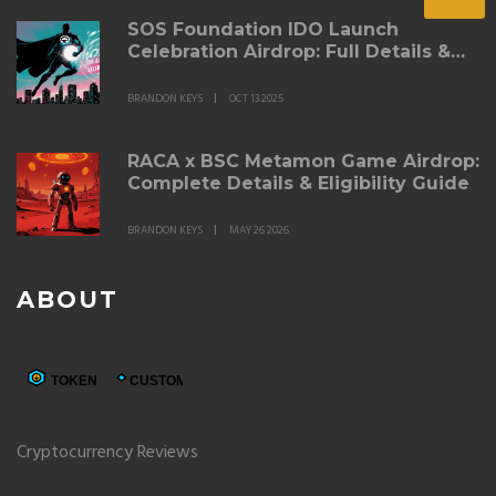
SOS Foundation IDO Launch
Celebration Airdrop: Full Details &
Claim Guide
BRANDON KEYS
OCT 13 2025
RACA x BSC Metamon Game Airdrop:
Complete Details & Eligibility Guide
BRANDON KEYS
MAY 26 2026
ABOUT
Cryptocurrency Reviews