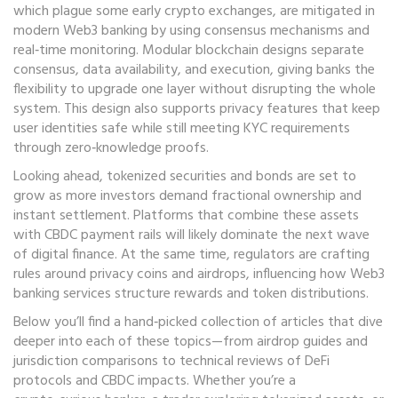
which plague some early crypto exchanges, are mitigated in
modern Web3 banking by using consensus mechanisms and
real‑time monitoring. Modular blockchain designs separate
consensus, data availability, and execution, giving banks the
flexibility to upgrade one layer without disrupting the whole
system. This design also supports privacy features that keep
user identities safe while still meeting KYC requirements
through zero‑knowledge proofs.
Looking ahead, tokenized securities and bonds are set to
grow as more investors demand fractional ownership and
instant settlement. Platforms that combine these assets
with CBDC payment rails will likely dominate the next wave
of digital finance. At the same time, regulators are crafting
rules around privacy coins and airdrops, influencing how Web3
banking services structure rewards and token distributions.
Below you’ll find a hand‑picked collection of articles that dive
deeper into each of these topics—from airdrop guides and
jurisdiction comparisons to technical reviews of DeFi
protocols and CBDC impacts. Whether you’re a