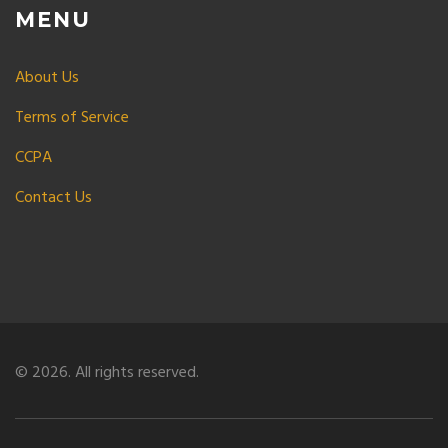
MENU
About Us
Terms of Service
CCPA
Contact Us
© 2026. All rights reserved.