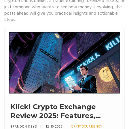
crypto‑curious banker, a trader exploring tokenized assets, or
just someone who wants to see how money is evolving, the
posts ahead will give you practical insights and actionable
steps.
Klickl Crypto Exchange
Review 2025: Features,
Security, and Fees
BRANDON KEYS
12 10 2025
CRYPTOCURRENCY