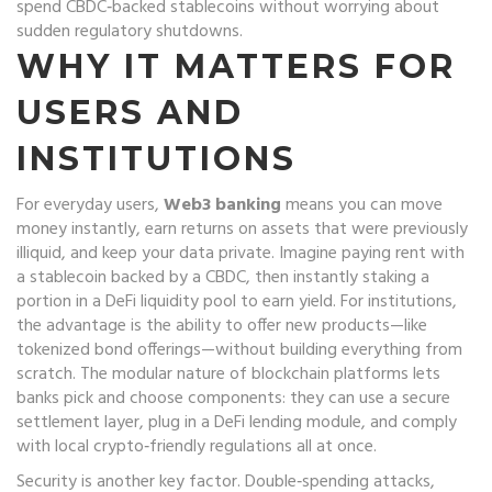
spend CBDC‑backed stablecoins without worrying about
sudden regulatory shutdowns.
WHY IT MATTERS FOR
USERS AND
INSTITUTIONS
For everyday users,
Web3 banking
means you can move
money instantly, earn returns on assets that were previously
illiquid, and keep your data private. Imagine paying rent with
a stablecoin backed by a CBDC, then instantly staking a
portion in a DeFi liquidity pool to earn yield. For institutions,
the advantage is the ability to offer new products—like
tokenized bond offerings—without building everything from
scratch. The modular nature of blockchain platforms lets
banks pick and choose components: they can use a secure
settlement layer, plug in a DeFi lending module, and comply
with local crypto‑friendly regulations all at once.
Security is another key factor. Double‑spending attacks,