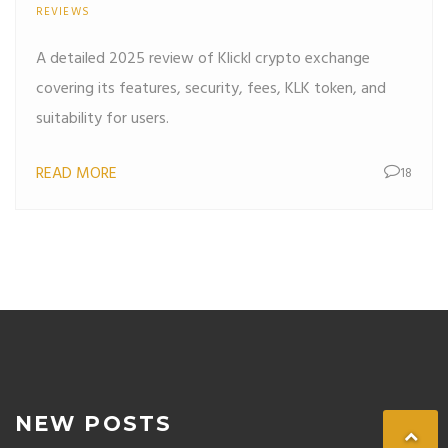
REVIEWS
A detailed 2025 review of Klickl crypto exchange
covering its features, security, fees, KLK token, and
suitability for users.
READ MORE
18
NEW POSTS