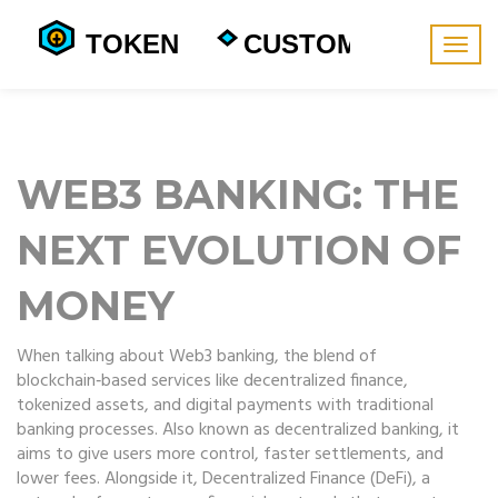
Togg
navig
WEB3 BANKING: THE
NEXT EVOLUTION OF
MONEY
When talking about
Web3 banking
,
the blend of
blockchain‑based services like decentralized finance,
tokenized assets, and digital payments with traditional
banking processes
. Also known as
decentralized banking
, it
aims to give users more control, faster settlements, and
lower fees. Alongside it,
Decentralized Finance (DeFi)
,
a