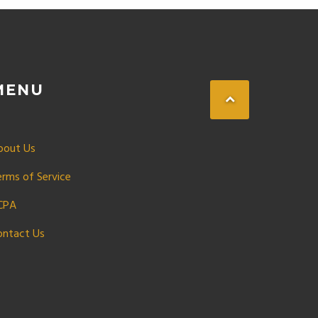
MENU
bout Us
erms of Service
CPA
ontact Us