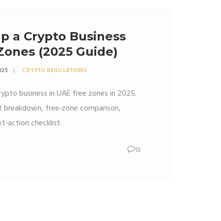
p a Crypto Business
Zones (2025 Guide)
025
CRYPTO REGULATIONS
rypto business in UAE free zones in 2025.
st breakdown, free‑zone comparison,
t‑action checklist.
13