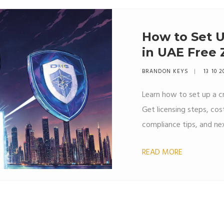
How to Set U
in UAE Free 
BRANDON KEYS
13 10 2
Learn how to set up a c
Get licensing steps, co
compliance tips, and nex
READ MORE