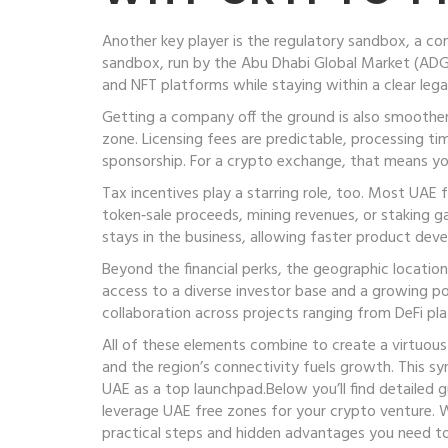
Another key player is the
regulatory sandbox
,
a co
sandbox, run by the Abu Dhabi Global Market (ADGM)
and NFT platforms while staying within a clear leg
Getting a company off the ground is also smoothe
zone
. Licensing fees are predictable, processing t
sponsorship. For a crypto exchange, that means yo
Tax incentives play a starring role, too. Most UAE
token‑sale proceeds, mining revenues, or staking gai
stays in the business, allowing faster product deve
Beyond the financial perks, the geographic locatio
access to a diverse investor base and a growing p
collaboration across projects ranging from DeFi p
All of these elements combine to create a virtuous 
and the region’s connectivity fuels growth. This 
UAE as a top launchpad.Below you’ll find detailed
leverage UAE free zones for your crypto venture. W
practical steps and hidden advantages you need t