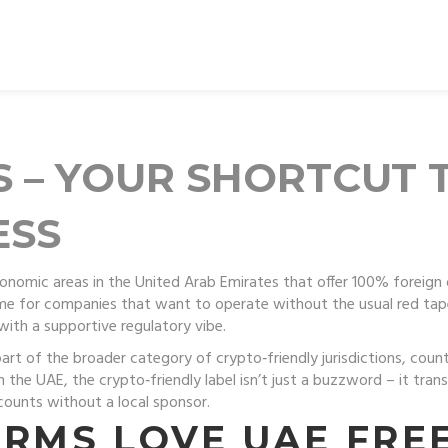
S – YOUR SHORTCUT 
ESS
onomic areas in the United Arab Emirates that offer 100% foreign 
ome for companies that want to operate without the usual red tap
with a supportive regulatory vibe.
part of the broader category of
crypto‑friendly jurisdictions
,
count
In the UAE, the crypto‑friendly label isn’t just a buzzword – it tra
counts without a local sponsor.
IRMS LOVE UAE FRE