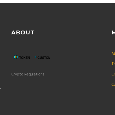
ABOUT
A
T
Crypto Regulations
C
C
p