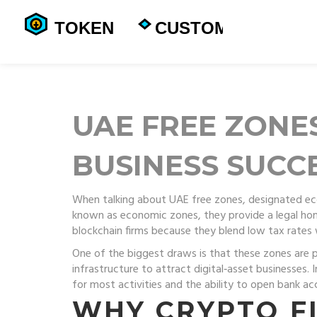
UAE FREE ZONE
BUSINESS SUCC
When talking about
UAE free zones
,
designated ec
known as
economic zones
, they provide a legal h
blockchain firms because they blend low tax rates 
One of the biggest draws is that these zones are 
infrastructure to attract digital‑asset businesses
. 
for most activities and the ability to open bank ac
WHY CRYPTO F