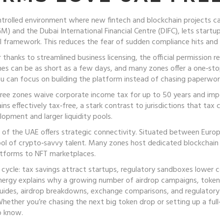
ntrolled environment where new fintech and blockchain projects ca
 and the Dubai International Financial Centre (DIFC), lets startup
al framework. This reduces the fear of sudden compliance hits and
r thanks to streamlined
business licensing
,
the official permission 
imes can be as short as a few days, and many zones offer a one‑st
u can focus on building the platform instead of chasing paperwor
 free zones waive corporate income tax for up to 50 years and imp
ns effectively tax‑free, a stark contrast to jurisdictions that tax c
lopment and larger liquidity pools.
n of the UAE offers strategic connectivity. Situated between Europ
ool of crypto‑savvy talent. Many zones host dedicated blockchain 
latforms to NFT marketplaces.
cycle: tax savings attract startups, regulatory sandboxes lower co
synergy explains why a growing number of airdrop campaigns, token
 guides, airdrop breakdowns, exchange comparisons, and regulato
hether you’re chasing the next big token drop or setting up a full‑
o know.