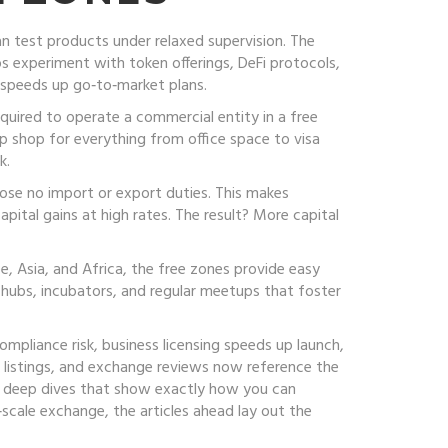
n test products under relaxed supervision
. The
s experiment with token offerings, DeFi protocols,
 speeds up go‑to‑market plans.
required to operate a commercial entity in a free
op shop for everything from office space to visa
k.
ose no import or export duties. This makes
apital gains at high rates. The result? More capital
e, Asia, and Africa, the free zones provide easy
hubs, incubators, and regular meetups that foster
mpliance risk, business licensing speeds up launch,
 listings, and exchange reviews now reference the
ry deep dives that show exactly how you can
scale exchange, the articles ahead lay out the