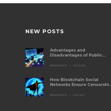
NEW POSTS
Advantages and
Disadvantages of Public
Blockchains
BRANDON KEYS
JAN 15 2026
How Blockchain Social
Networks Ensure Censorshi
Resistance
BRANDON KEYS
JUN 5 2025