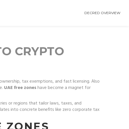
DECRED OVERVIEW
TO CRYPTO
ownership, tax exemptions, and fast licensing
. Also
e.
UAE free zones
have become a magnet for
ries or regions that tailor laws, taxes, and
nslates into concrete benefits like zero corporate tax
E ZONES