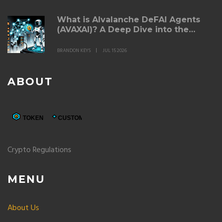
What is AIvalanche DeFAI Agents
(AVAXAI)? A Deep Dive into the
Token
BRANDON KEYS
JUL 15 2026
ABOUT
Crypto Regulations
MENU
About Us