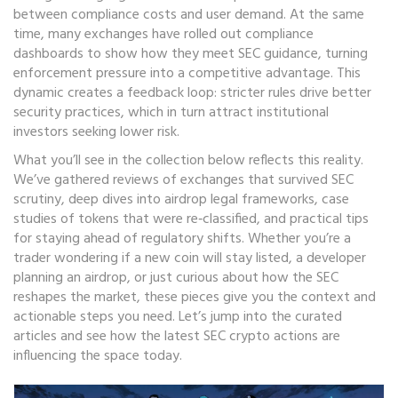
between compliance costs and user demand. At the same
time, many exchanges have rolled out compliance
dashboards to show how they meet SEC guidance, turning
enforcement pressure into a competitive advantage. This
dynamic creates a feedback loop: stricter rules drive better
security practices, which in turn attract institutional
investors seeking lower risk.
What you’ll see in the collection below reflects this reality.
We’ve gathered reviews of exchanges that survived SEC
scrutiny, deep dives into airdrop legal frameworks, case
studies of tokens that were re‑classified, and practical tips
for staying ahead of regulatory shifts. Whether you’re a
trader wondering if a new coin will stay listed, a developer
planning an airdrop, or just curious about how the SEC
reshapes the market, these pieces give you the context and
actionable steps you need. Let’s jump into the curated
articles and see how the latest SEC crypto actions are
influencing the space today.