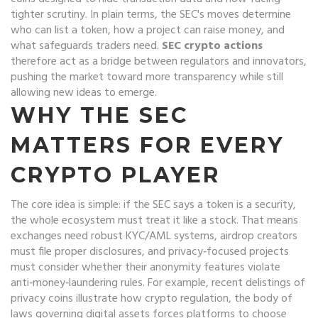
tighter scrutiny
. In plain terms, the SEC's moves determine
who can list a token, how a project can raise money, and
what safeguards traders need.
SEC crypto actions
therefore act as a bridge between regulators and innovators,
pushing the market toward more transparency while still
allowing new ideas to emerge.
WHY THE SEC
MATTERS FOR EVERY
CRYPTO PLAYER
The core idea is simple: if the SEC says a token is a security,
the whole ecosystem must treat it like a stock. That means
exchanges need robust KYC/AML systems, airdrop creators
must file proper disclosures, and privacy‑focused projects
must consider whether their anonymity features violate
anti‑money‑laundering rules. For example, recent delistings of
privacy coins illustrate how
crypto regulation
,
the body of
laws governing digital assets
forces platforms to choose