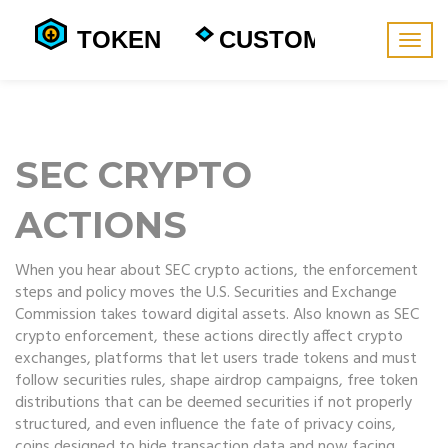
Togg
navig
SEC CRYPTO
ACTIONS
When you hear about
SEC crypto actions
,
the enforcement
steps and policy moves the U.S. Securities and Exchange
Commission takes toward digital assets
. Also known as
SEC
crypto enforcement
, these actions directly affect
crypto
exchanges
,
platforms that let users trade tokens and must
follow securities rules
, shape
airdrop campaigns
,
free token
distributions that can be deemed securities if not properly
structured
, and even influence the fate of
privacy coins
,
coins designed to hide transaction data and now facing