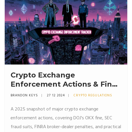
Crypto Exchange
Enforcement Actions & Fines
in 2025
BRANDON KEYS
27 12 2024
CRYPTO REGULATIONS
A 2025 snapshot of major crypto exchange
enforcement actions, covering DOJ's OKX fine, SEC
fraud suits, FINRA broker-dealer penalties, and practical