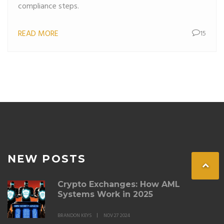
compliance steps.
READ MORE
15
NEW POSTS
Crypto Exchanges: How AML
Systems Work in 2025
BRANDON KEYS
NOV 27 2024