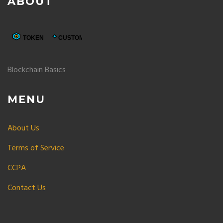
ABOUT
Blockchain Basics
MENU
About Us
Terms of Service
CCPA
Contact Us