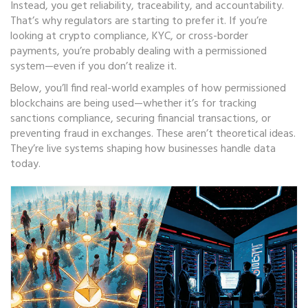
Instead, you get reliability, traceability, and accountability.
That’s why regulators are starting to prefer it. If you’re
looking at crypto compliance, KYC, or cross-border
payments, you’re probably dealing with a permissioned
system—even if you don’t realize it.
Below, you’ll find real-world examples of how permissioned
blockchains are being used—whether it’s for tracking
sanctions compliance, securing financial transactions, or
preventing fraud in exchanges. These aren’t theoretical ideas.
They’re live systems shaping how businesses handle data
today.