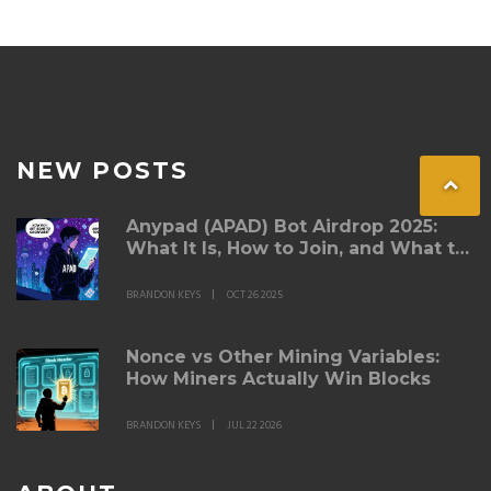
NEW POSTS
Anypad (APAD) Bot Airdrop 2025:
What It Is, How to Join, and What to
Watch For
BRANDON KEYS
OCT 26 2025
Nonce vs Other Mining Variables:
How Miners Actually Win Blocks
BRANDON KEYS
JUL 22 2026