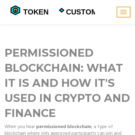
Togg
navig
PERMISSIONED
BLOCKCHAIN: WHAT
IT IS AND HOW IT'S
USED IN CRYPTO AND
FINANCE
When you hear
permissioned blockchain
,
a type of
blockchain where only approved participants can join and