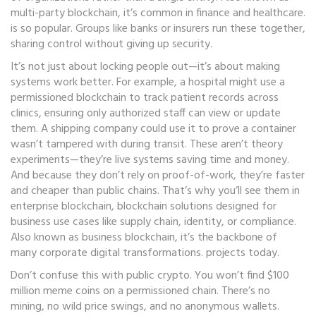
multi-party blockchain
, it’s common in finance and healthcare.
is so popular. Groups like banks or insurers run these together,
sharing control without giving up security.
It’s not just about locking people out—it’s about making
systems work better. For example, a hospital might use a
permissioned blockchain to track patient records across
clinics, ensuring only authorized staff can view or update
them. A shipping company could use it to prove a container
wasn’t tampered with during transit. These aren’t theory
experiments—they’re live systems saving time and money.
And because they don’t rely on proof-of-work, they’re faster
and cheaper than public chains. That’s why you’ll see them in
enterprise blockchain
,
blockchain solutions designed for
business use cases like supply chain, identity, or compliance
.
Also known as
business blockchain
, it’s the backbone of
many corporate digital transformations.
projects today.
Don’t confuse this with public crypto. You won’t find $100
million meme coins on a permissioned chain. There’s no
mining, no wild price swings, and no anonymous wallets.