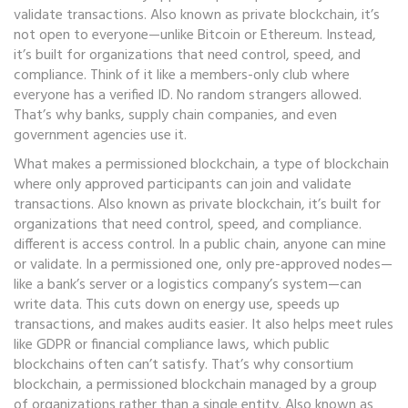
validate transactions
. Also known as
private blockchain
, it’s
not open to everyone—unlike Bitcoin or Ethereum. Instead,
it’s built for organizations that need control, speed, and
compliance.
Think of it like a members-only club where
everyone has a verified ID. No random strangers allowed.
That’s why banks, supply chain companies, and even
government agencies use it.
What makes a
permissioned blockchain
,
a type of blockchain
where only approved participants can join and validate
transactions
. Also known as
private blockchain
, it’s built for
organizations that need control, speed, and compliance.
different is access control. In a public chain, anyone can mine
or validate. In a permissioned one, only pre-approved nodes—
like a bank’s server or a logistics company’s system—can
write data. This cuts down on energy use, speeds up
transactions, and makes audits easier. It also helps meet rules
like GDPR or financial compliance laws, which public
blockchains often can’t satisfy. That’s why
consortium
blockchain
,
a permissioned blockchain managed by a group
of organizations rather than a single entity
. Also known as