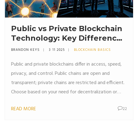
Public vs Private Blockchain
Technology: Key Differences
Explained
BRANDON KEYS
3 11 2025
BLOCKCHAIN BASICS
Public and private blockchains differ in access, speed,
privacy, and control. Public chains are open and
transparent; private chains are restricted and efficient.
Choose based on your need for decentralization or
control.
READ MORE
22