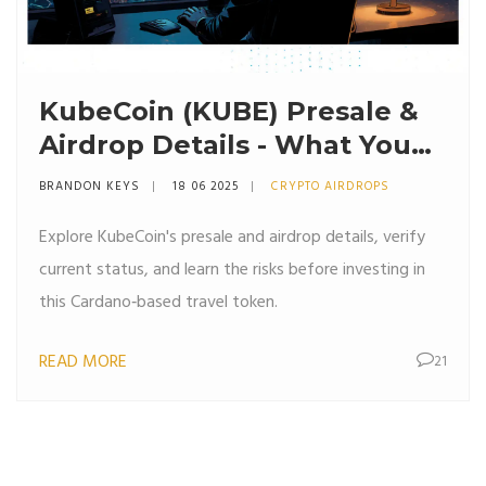
KubeCoin (KUBE) Presale &
Airdrop Details - What You
Need to Know
BRANDON KEYS
18 06 2025
CRYPTO AIRDROPS
Explore KubeCoin's presale and airdrop details, verify
current status, and learn the risks before investing in
this Cardano‑based travel token.
READ MORE
21