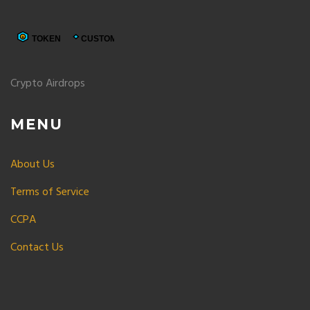
Crypto Airdrops
MENU
About Us
Terms of Service
CCPA
Contact Us