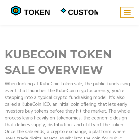
Togg
navig
KUBECOIN TOKEN
SALE OVERVIEW
When looking at
KubeCoin token sale
,
the public fundraising
event that launches the KubeCoin cryptocurrency
, you’re
stepping into a typical crypto fundraising model. It’s also
called a
KubeCoin ICO
,
an initial coin offering that lets early
investors buy tokens before they hit the market
. The whole
process leans heavily on
tokenomics
,
the economic design
that defines supply, distribution, and utility of the token
.
Once the sale ends, a
crypto exchange
,
a platform where
users trade digital assets
usually lists the coin for public