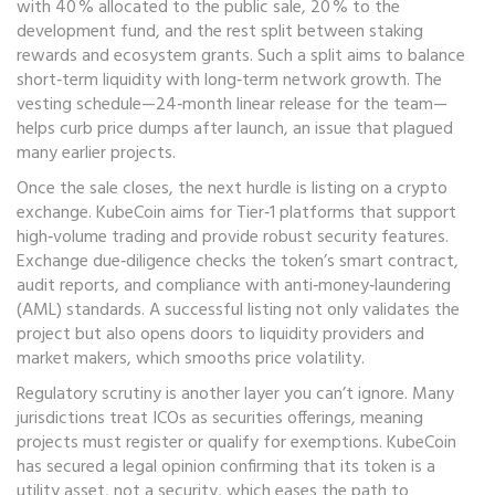
with 40 % allocated to the public sale, 20 % to the
development fund, and the rest split between staking
rewards and ecosystem grants. Such a split aims to balance
short‑term liquidity with long‑term network growth. The
vesting schedule—24‑month linear release for the team—
helps curb price dumps after launch, an issue that plagued
many earlier projects.
Once the sale closes, the next hurdle is listing on a crypto
exchange. KubeCoin aims for Tier‑1 platforms that support
high‑volume trading and provide robust security features.
Exchange due‑diligence checks the token’s smart contract,
audit reports, and compliance with anti‑money‑laundering
(AML) standards. A successful listing not only validates the
project but also opens doors to liquidity providers and
market makers, which smooths price volatility.
Regulatory scrutiny is another layer you can’t ignore. Many
jurisdictions treat ICOs as securities offerings, meaning
projects must register or qualify for exemptions. KubeCoin
has secured a legal opinion confirming that its token is a
utility asset, not a security, which eases the path to