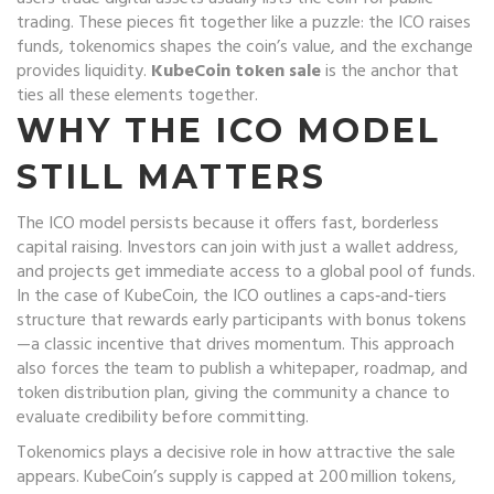
trading. These pieces fit together like a puzzle: the ICO raises
funds, tokenomics shapes the coin’s value, and the exchange
provides liquidity.
KubeCoin token sale
is the anchor that
ties all these elements together.
WHY THE ICO MODEL
STILL MATTERS
The ICO model persists because it offers fast, borderless
capital raising. Investors can join with just a wallet address,
and projects get immediate access to a global pool of funds.
In the case of KubeCoin, the ICO outlines a caps‑and‑tiers
structure that rewards early participants with bonus tokens
—a classic incentive that drives momentum. This approach
also forces the team to publish a whitepaper, roadmap, and
token distribution plan, giving the community a chance to
evaluate credibility before committing.
Tokenomics plays a decisive role in how attractive the sale
appears. KubeCoin’s supply is capped at 200 million tokens,