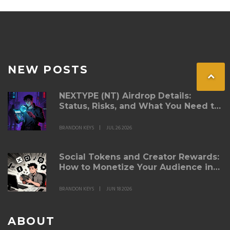
NEW POSTS
NEXTYPE (NT) Airdrop Details:
Status, Risks, and What You Need to
Know in 2026
BRANDON KEYS
JUL 26 2026
Social Tokens and Creator Rewards:
How to Monetize Your Audience in
Web3
BRANDON KEYS
JUN 18 2026
ABOUT