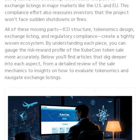
exchange listings in major markets like the U.S. and EU. This
compliance effort also reassures investors that the project
won’t face sudden shutdowns or fines.
All of these moving parts—ICO structure, tokenomics design,
exchange listing, and regulatory compliance—create a tightly
woven ecosystem. By understanding each piece, you can
gauge the risk‑reward profile of the KubeCoin token sale
more accurately. Below you’ll find articles that dig deeper
into each aspect, from a detailed review of the sale
mechanics to insights on how to evaluate tokenomics and
navigate exchange listings.