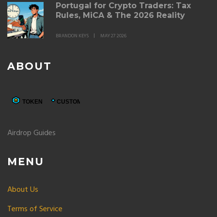
Portugal for Crypto Traders: Tax
Rules, MiCA & The 2026 Reality
BRANDON KEYS
MAY 27 2026
ABOUT
Airdrop Guides
MENU
About Us
Terms of Service