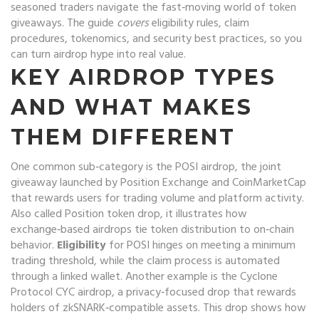
seasoned traders navigate the fast‑moving world of token
giveaways. The guide
covers
eligibility rules, claim
procedures, tokenomics, and security best practices, so you
can turn airdrop hype into real value.
KEY AIRDROP TYPES
AND WHAT MAKES
THEM DIFFERENT
One common sub‑category is the
POSI airdrop
,
the joint
giveaway launched by Position Exchange and CoinMarketCap
that rewards users for trading volume and platform activity
.
Also called
Position token drop
, it illustrates how
exchange‑based airdrops tie token distribution to on‑chain
behavior.
Eligibility
for POSI hinges on meeting a minimum
trading threshold, while the claim process is automated
through a linked wallet. Another example is the
Cyclone
Protocol CYC airdrop
,
a privacy‑focused drop that rewards
holders of zkSNARK‑compatible assets
. This drop shows how