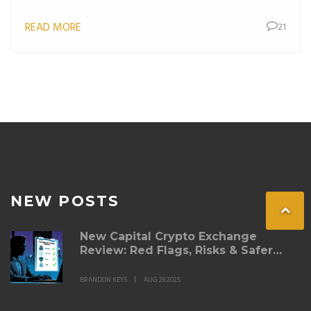
READ MORE
21
NEW POSTS
New Capital Crypto Exchange
Review: Red Flags, Risks & Safer
Alternatives
BRANDON KEYS
AUG 29 2025