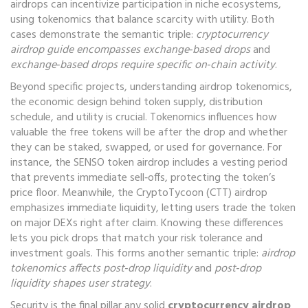
airdrops can incentivize participation in niche ecosystems,
using tokenomics that balance scarcity with utility. Both
cases demonstrate the semantic triple:
cryptocurrency
airdrop guide encompasses exchange‑based drops
and
exchange‑based drops require specific on‑chain activity
.
Beyond specific projects, understanding
airdrop tokenomics
,
the economic design behind token supply, distribution
schedule, and utility
is crucial. Tokenomics influences how
valuable the free tokens will be after the drop and whether
they can be staked, swapped, or used for governance. For
instance, the SENSO token airdrop includes a vesting period
that prevents immediate sell‑offs, protecting the token’s
price floor. Meanwhile, the CryptoTycoon (CTT) airdrop
emphasizes immediate liquidity, letting users trade the token
on major DEXs right after claim. Knowing these differences
lets you pick drops that match your risk tolerance and
investment goals. This forms another semantic triple:
airdrop
tokenomics affects post‑drop liquidity
and
post‑drop
liquidity shapes user strategy
.
Security is the final pillar any solid
cryptocurrency airdrop