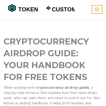
Togg
navig
CRYPTOCURRENCY
AIRDROP GUIDE:
YOUR HANDBOOK
FOR FREE TOKENS
When working with
cryptocurrency airdrop guide
,
a
step‑by‑step resource that explains how free token drops
work, who can claim them, and what to watch out for
. Also
known as
airdrop handbook
, it helps both newbies and