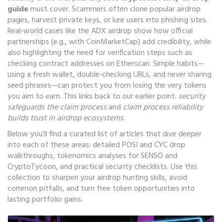
guide
must cover. Scammers often clone popular airdrop
pages, harvest private keys, or lure users into phishing sites.
Real‑world cases like the ADX airdrop show how official
partnerships (e.g., with CoinMarketCap) add credibility, while
also highlighting the need for verification steps such as
checking contract addresses on Etherscan. Simple habits—
using a fresh wallet, double‑checking URLs, and never sharing
seed phrases—can protect you from losing the very tokens
you aim to earn. This links back to our earlier point:
security
safeguards the claim process
and
claim process reliability
builds trust in airdrop ecosystems
.
Below you’ll find a curated list of articles that dive deeper
into each of these areas: detailed POSI and CYC drop
walkthroughs, tokenomics analyses for SENSO and
CryptoTycoon, and practical security checklists. Use this
collection to sharpen your airdrop hunting skills, avoid
common pitfalls, and turn free token opportunities into
lasting portfolio gains.