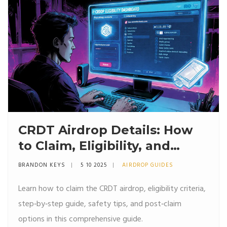
CRDT Airdrop Details: How
to Claim, Eligibility, and
Safety Tips
BRANDON KEYS
5 10 2025
AIRDROP GUIDES
Learn how to claim the CRDT airdrop, eligibility criteria,
step‑by‑step guide, safety tips, and post‑claim
options in this comprehensive guide.