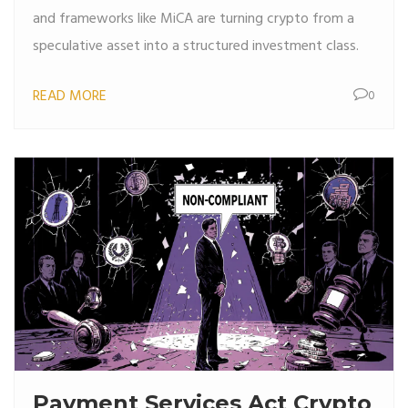
and frameworks like MiCA are turning crypto from a
speculative asset into a structured investment class.
READ MORE
0
Payment Services Act Crypto