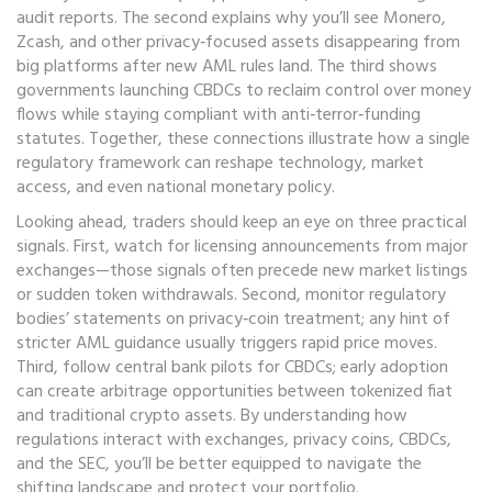
audit reports. The second explains why you’ll see Monero,
Zcash, and other privacy‑focused assets disappearing from
big platforms after new AML rules land. The third shows
governments launching CBDCs to reclaim control over money
flows while staying compliant with anti‑terror‑funding
statutes. Together, these connections illustrate how a single
regulatory framework can reshape technology, market
access, and even national monetary policy.
Looking ahead, traders should keep an eye on three practical
signals. First, watch for licensing announcements from major
exchanges—those signals often precede new market listings
or sudden token withdrawals. Second, monitor regulatory
bodies’ statements on privacy‑coin treatment; any hint of
stricter AML guidance usually triggers rapid price moves.
Third, follow central bank pilots for CBDCs; early adoption
can create arbitrage opportunities between tokenized fiat
and traditional crypto assets. By understanding how
regulations interact with exchanges, privacy coins, CBDCs,
and the SEC, you’ll be better equipped to navigate the
shifting landscape and protect your portfolio.