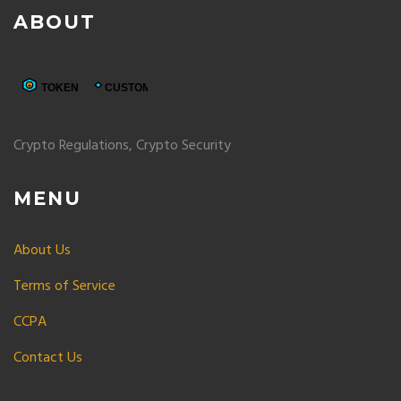
ABOUT
Crypto Regulations, Crypto Security
MENU
About Us
Terms of Service
CCPA
Contact Us