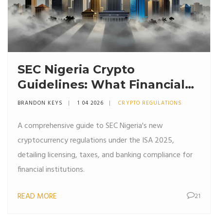
SEC Nigeria Crypto
Guidelines: What Financial
Institutions Must Know
BRANDON KEYS
1 04 2026
CRYPTO REGULATIONS
A comprehensive guide to SEC Nigeria's new
cryptocurrency regulations under the ISA 2025,
detailing licensing, taxes, and banking compliance for
financial institutions.
READ MORE
21