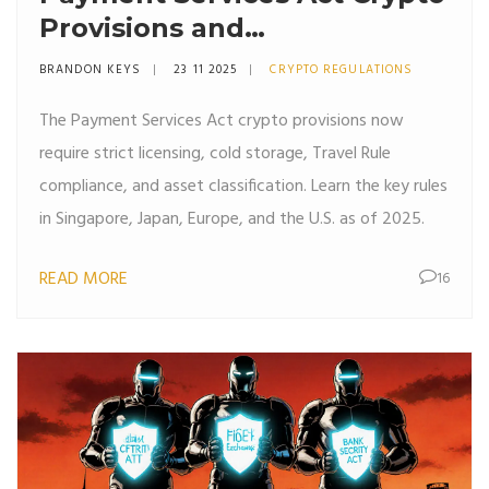
Provisions and
Requirements: What You
BRANDON KEYS
23 11 2025
CRYPTO REGULATIONS
Must Know in 2025
The Payment Services Act crypto provisions now
require strict licensing, cold storage, Travel Rule
compliance, and asset classification. Learn the key rules
in Singapore, Japan, Europe, and the U.S. as of 2025.
READ MORE
16