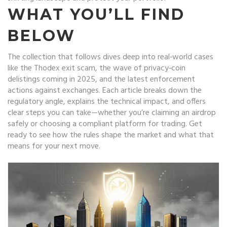
WHAT YOU’LL FIND
BELOW
The collection that follows dives deep into real‑world cases
like the Thodex exit scam, the wave of privacy‑coin
delistings coming in 2025, and the latest enforcement
actions against exchanges. Each article breaks down the
regulatory angle, explains the technical impact, and offers
clear steps you can take—whether you’re claiming an airdrop
safely or choosing a compliant platform for trading. Get
ready to see how the rules shape the market and what that
means for your next move.