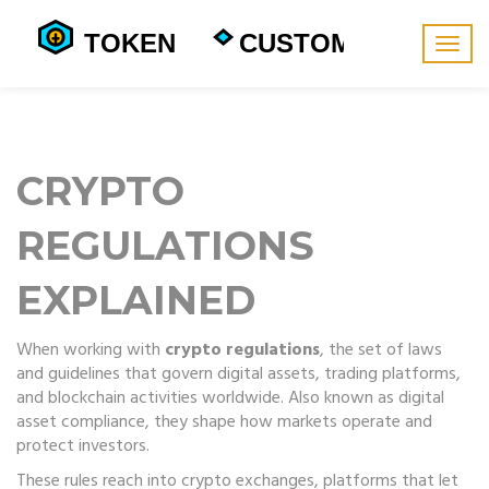
Togg
navig
CRYPTO
REGULATIONS
EXPLAINED
When working with
crypto regulations
,
the set of laws
and guidelines that govern digital assets, trading platforms,
and blockchain activities worldwide
. Also known as
digital
asset compliance
, they shape how markets operate and
protect investors.
These rules reach into
crypto exchanges
,
platforms that let