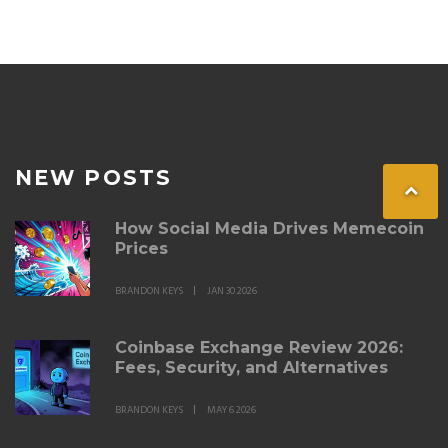
NEW POSTS
How Social Media Drives Memecoin
Prices
BRANDON KEYS
JAN 30 2026
Coinbase Exchange Review 2026:
Fees, Security, and Alternatives
BRANDON KEYS
MAY 6 2026