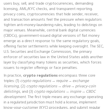
users buy, sell, and trade cryptocurrencies
, demanding
licensing, AML/KYC checks, and transparent reporting.
privacy coins
,
cryptocurrencies that hide sender, receiver,
and transaction amounts
feel the pressure when regulators
tighten anti‑money‑laundering rules, leading to delistings on
major venues. Meanwhile,
central bank digital currencies
(CBDCs)
,
government‑issued digital versions of fiat money
emerge as a direct response to the same regulatory goals,
offering faster settlements while keeping oversight. The
SEC
,
U.S. Securities and Exchange Commission, the primary
enforcer of securities law in the United States
adds another
layer by classifying many tokens as securities, which forces
issuers to register offerings or face penalties.
In practice,
crypto regulations
encompass three core
triples: (1)
crypto regulations → require → exchange
licensing
, (2)
crypto regulations → drive → privacy‑coin
delistings
, and (3)
crypto regulations → inspire → CBDC
development
. The first triple means any exchange operating
in a regulated jurisdiction must hold a license, implement
know‑your‑customer (KYC) procedures, and submit regular