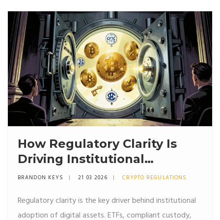
How Regulatory Clarity Is
Driving Institutional
Adoption of Digital Assets
BRANDON KEYS
21 03 2026
CRYPTO REGULATIONS
Regulatory clarity is the key driver behind institutional
adoption of digital assets. ETFs, compliant custody,