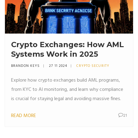
Crypto Exchanges: How AML
Systems Work in 2025
BRANDON KEYS
27 11 2024
CRYPTO SECURITY
Explore how crypto exchanges build AML programs,
from KYC to AI monitoring, and learn why compliance
is crucial for staying legal and avoiding massive fines.
READ MORE
21