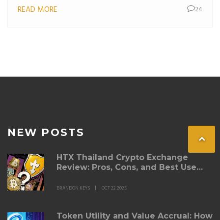
READ MORE
24
NEW POSTS
HTX Thailand Crypto Exchange
Review: Pros, Cons, and Best Use
Cases
BRANDON KEYS
OCT 22 2025
Token Utility and Value Accrual: How