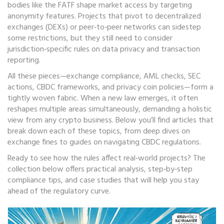
bodies like the FATF shape market access by targeting
anonymity features. Projects that pivot to decentralized
exchanges (DEXs) or peer‑to‑peer networks can sidestep
some restrictions, but they still need to consider
jurisdiction‑specific rules on data privacy and transaction
reporting.
All these pieces—exchange compliance, AML checks, SEC
actions, CBDC frameworks, and privacy coin policies—form a
tightly woven fabric. When a new law emerges, it often
reshapes multiple areas simultaneously, demanding a holistic
view from any crypto business. Below you’ll find articles that
break down each of these topics, from deep dives on
exchange fines to guides on navigating CBDC regulations.
Ready to see how the rules affect real‑world projects? The
collection below offers practical analysis, step‑by‑step
compliance tips, and case studies that will help you stay
ahead of the regulatory curve.