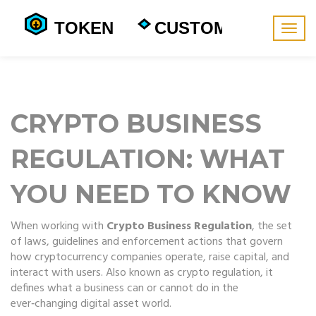
Togg
navig
CRYPTO BUSINESS
REGULATION: WHAT
YOU NEED TO KNOW
When working with
Crypto Business Regulation
,
the set
of laws, guidelines and enforcement actions that govern
how cryptocurrency companies operate, raise capital, and
interact with users
. Also known as
crypto regulation
, it
defines what a business can or cannot do in the
ever‑changing digital asset world.