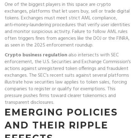
One of the biggest players in this space are
crypto
exchanges
,
platforms that let users buy, sell or trade digital
tokens
. Exchanges must meet strict
AML compliance
,
anti‑money‑laundering procedures that verify user identities
and monitor suspicious activity
. Failure to follow AML rules
often triggers fines from agencies like the DOJ or the FINRA,
as seen in the 2025 enforcement roundup.
Crypto business regulation
also intersects with
SEC
enforcement
,
the U.S. Securities and Exchange Commission's
actions against unregistered token offerings and fraudulent
exchanges
. The SEC’s recent suits against several platforms
illustrate how securities law applies to token sales, forcing
companies to register or qualify for exemptions. This
pressure pushes firms toward clearer tokenomics and
transparent disclosures.
EMERGING POLICIES
AND THEIR RIPPLE