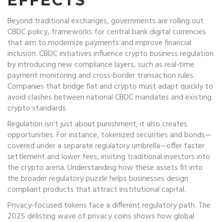
EFFECTS
Beyond traditional exchanges, governments are rolling out
CBDC policy
,
frameworks for central bank digital currencies
that aim to modernize payments and improve financial
inclusion
. CBDC initiatives influence crypto business regulation
by introducing new compliance layers, such as real‑time
payment monitoring and cross‑border transaction rules.
Companies that bridge fiat and crypto must adapt quickly to
avoid clashes between national CBDC mandates and existing
crypto standards.
Regulation isn’t just about punishment; it also creates
opportunities. For instance, tokenized securities and bonds—
covered under a separate regulatory umbrella—offer faster
settlement and lower fees, inviting traditional investors into
the crypto arena. Understanding how these assets fit into
the broader regulatory puzzle helps businesses design
compliant products that attract institutional capital.
Privacy‑focused tokens face a different regulatory path. The
2025 delisting wave of privacy coins shows how global