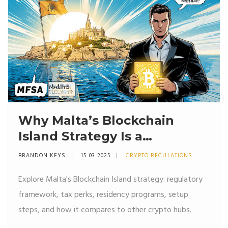
Why Malta’s Blockchain
Island Strategy Is a
Game‑Changer for Crypto
BRANDON KEYS
15 03 2025
CRYPTO REGULATIONS
Businesses
Explore Malta's Blockchain Island strategy: regulatory
framework, tax perks, residency programs, setup
steps, and how it compares to other crypto hubs.