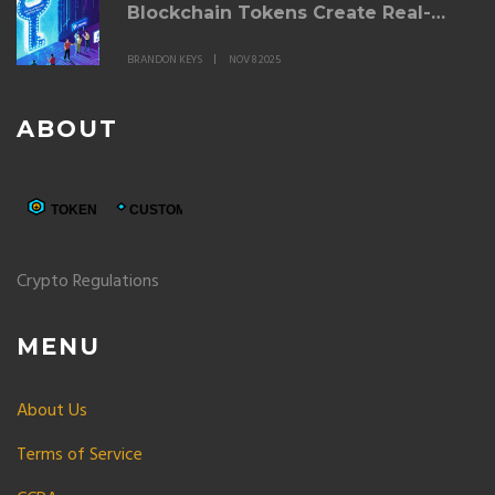
Blockchain Tokens Create Real-
World Value
BRANDON KEYS
NOV 8 2025
ABOUT
Crypto Regulations
MENU
About Us
Terms of Service