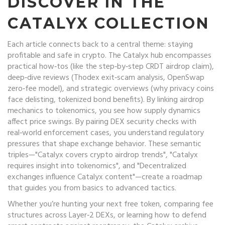
DISCOVER IN THE
CATALYX COLLECTION
Each article connects back to a central theme: staying
profitable and safe in crypto. The Catalyx hub encompasses
practical how‑tos (like the step‑by‑step CRDT airdrop claim),
deep‑dive reviews (Thodex exit‑scam analysis, OpenSwap
zero‑fee model), and strategic overviews (why privacy coins
face delisting, tokenized bond benefits). By linking airdrop
mechanics to tokenomics, you see how supply dynamics
affect price swings. By pairing DEX security checks with
real‑world enforcement cases, you understand regulatory
pressures that shape exchange behavior. These semantic
triples—"Catalyx covers crypto airdrop trends", "Catalyx
requires insight into tokenomics", and "Decentralized
exchanges influence Catalyx content"—create a roadmap
that guides you from basics to advanced tactics.
Whether you’re hunting your next free token, comparing fee
structures across Layer‑2 DEXs, or learning how to defend