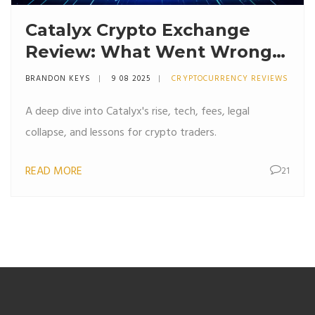
Catalyx Crypto Exchange
Review: What Went Wrong
and What to Learn
BRANDON KEYS
9 08 2025
CRYPTOCURRENCY REVIEWS
A deep dive into Catalyx's rise, tech, fees, legal
collapse, and lessons for crypto traders.
READ MORE
21