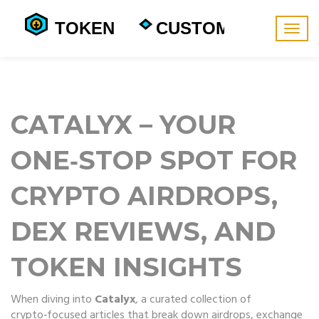
Togg
navig
CATALYX – YOUR
ONE‑STOP SPOT FOR
CRYPTO AIRDROPS,
DEX REVIEWS, AND
TOKEN INSIGHTS
When diving into
Catalyx
,
a curated collection of
crypto‑focused articles that break down airdrops, exchange