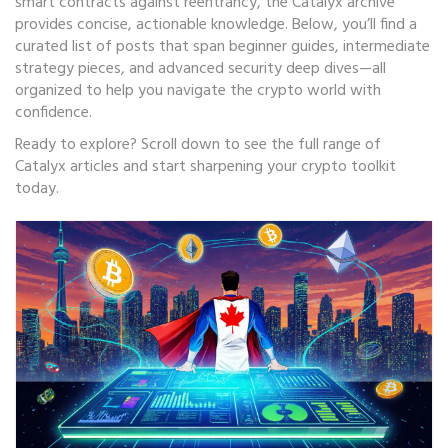
smart contracts against reentrancy, the Catalyx archive
provides concise, actionable knowledge. Below, you’ll find a
curated list of posts that span beginner guides, intermediate
strategy pieces, and advanced security deep dives—all
organized to help you navigate the crypto world with
confidence.
Ready to explore? Scroll down to see the full range of
Catalyx articles and start sharpening your crypto toolkit
today.