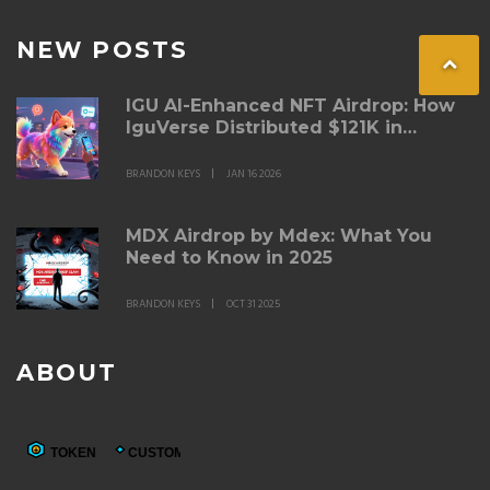
NEW POSTS
IGU AI-Enhanced NFT Airdrop: How
IguVerse Distributed $121K in
Tokens and Built a New Kind of NFT
Game
BRANDON KEYS
JAN 16 2026
MDX Airdrop by Mdex: What You
Need to Know in 2025
BRANDON KEYS
OCT 31 2025
ABOUT