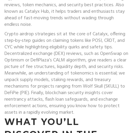
reviews, token mechanics, and security best practices
. Also
known as
Catalyx Hub
, it helps traders and enthusiasts stay
ahead of fast‑moving trends without wading through
endless noise.
Crypto airdrop
strategies sit at the core of Catalyx, offering
step‑by‑step guides on claiming tokens like POSI, CRDT, and
CYC while highlighting eligibility quirks and safety tips.
Decentralized exchange
(DEX) reviews, such as OpenSwap on
Optimism or DefiPlaza’s CALM algorithm, give readers a clear
picture of fee structures, liquidity depth, and security risks.
Meanwhile, an understanding of
tokenomics
is essential; we
unpack supply models, staking rewards, and treasury
mechanisms for projects ranging from Wolf Skull (SKULL) to
DeFiPie (PIE). Finally,
blockchain security
insights cover
reentrancy attacks, flash loan safeguards, and exchange
enforcement actions, ensuring you know how to protect
assets in a rapidly evolving market.
WHAT YOU’LL