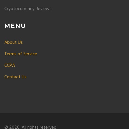
Cryptocurrency Reviews
MENU
About Us
Terms of Service
CCPA
Contact Us
© 2026. All rights reserved.