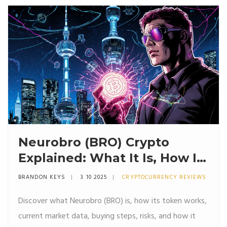
Neurobro (BRO) Crypto
Explained: What It Is, How It
Works, and Current Market
BRANDON KEYS
3 10 2025
CRYPTOCURRENCY REVIEWS
Snapshot
Discover what Neurobro (BRO) is, how its token works,
current market data, buying steps, risks, and how it