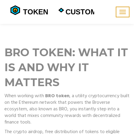
Togg
navig
BRO TOKEN: WHAT IT
IS AND WHY IT
MATTERS
When working with
BRO token
,
a utility cryptocurrency built
on the Ethereum network that powers the Broverse
ecosystem
, also known as
BRO
, you instantly step into a
world that mixes community rewards with decentralized
finance tools.
The
crypto airdrop
,
free distribution of tokens to eligible