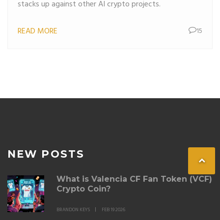
stacks up against other AI crypto projects.
READ MORE
15
NEW POSTS
What is Valencia CF Fan Token (VCF)
Crypto Coin?
BRANDON KEYS
FEB 19 2026