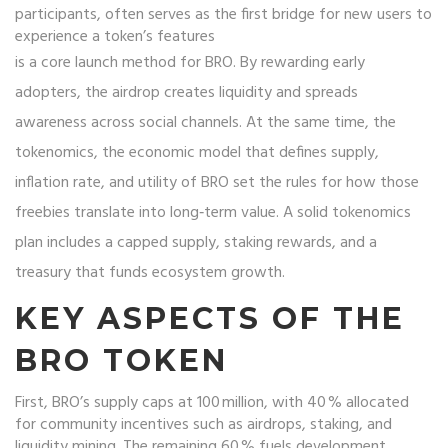
participants, often serves as the first bridge for new users to
experience a token’s features
is a core launch method for BRO. By rewarding early
adopters, the airdrop creates liquidity and spreads
awareness across social channels. At the same time, the
tokenomics
,
the economic model that defines supply,
inflation rate, and utility
of BRO set the rules for how those
freebies translate into long‑term value. A solid tokenomics
plan includes a capped supply, staking rewards, and a
treasury that funds ecosystem growth.
KEY ASPECTS OF THE
BRO TOKEN
First, BRO’s supply caps at 100 million, with 40 % allocated
for community incentives such as airdrops, staking, and
liquidity mining. The remaining 60 % fuels development,