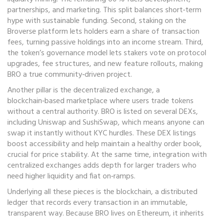
partnerships, and marketing. This split balances short‑term
hype with sustainable funding. Second, staking on the
Broverse platform lets holders earn a share of transaction
fees, turning passive holdings into an income stream. Third,
the token’s governance model lets stakers vote on protocol
upgrades, fee structures, and new feature rollouts, making
BRO a true community‑driven project.
Another pillar is the
decentralized exchange
,
a
blockchain‑based marketplace where users trade tokens
without a central authority
. BRO is listed on several DEXs,
including Uniswap and SushiSwap, which means anyone can
swap it instantly without KYC hurdles. These DEX listings
boost accessibility and help maintain a healthy order book,
crucial for price stability. At the same time, integration with
centralized exchanges adds depth for larger traders who
need higher liquidity and fiat on‑ramps.
Underlying all these pieces is the
blockchain
,
a distributed
ledger that records every transaction in an immutable,
transparent way
. Because BRO lives on Ethereum, it inherits