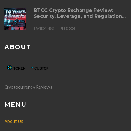
BTCC Crypto Exchange Review:
Security, Leverage, and Regulation
in 2026
BRANDON KEYS
FEB 23 2026
ABOUT
Cryptocurrency Reviews
MENU
About Us