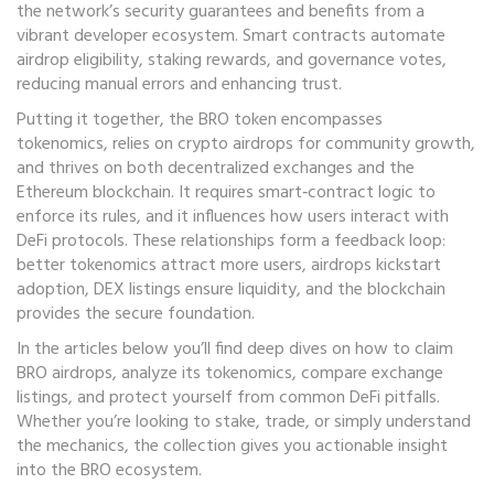
the network’s security guarantees and benefits from a
vibrant developer ecosystem. Smart contracts automate
airdrop eligibility, staking rewards, and governance votes,
reducing manual errors and enhancing trust.
Putting it together, the BRO token encompasses
tokenomics, relies on crypto airdrops for community growth,
and thrives on both decentralized exchanges and the
Ethereum blockchain. It requires smart‑contract logic to
enforce its rules, and it influences how users interact with
DeFi protocols. These relationships form a feedback loop:
better tokenomics attract more users, airdrops kickstart
adoption, DEX listings ensure liquidity, and the blockchain
provides the secure foundation.
In the articles below you’ll find deep dives on how to claim
BRO airdrops, analyze its tokenomics, compare exchange
listings, and protect yourself from common DeFi pitfalls.
Whether you’re looking to stake, trade, or simply understand
the mechanics, the collection gives you actionable insight
into the BRO ecosystem.