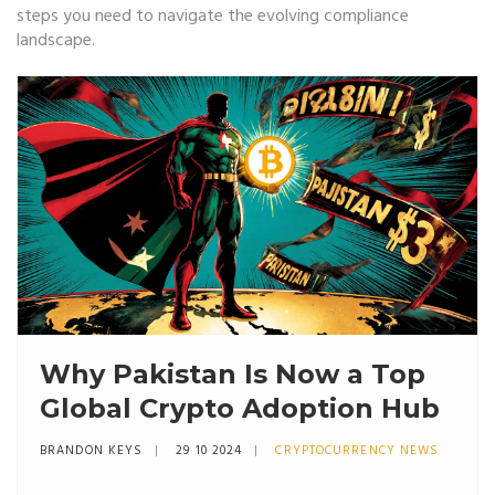
steps you need to navigate the evolving compliance
landscape.
Why Pakistan Is Now a Top
Global Crypto Adoption Hub
BRANDON KEYS
29 10 2024
CRYPTOCURRENCY NEWS