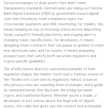
forced exchanges to drop assets that didn’t meet
transparency standards
. Central banks are rolling out
Central
Bank Digital Currencies (CBDCs)
,
government‑issued digital
cash that introduces fresh compliance layers for
cross‑border payments and AML monitoring
. For traders, this
means keeping an eye on licensing status before depositing
funds, using KYC‑friendly platforms, and staying alert to
changing token classifications. For developers, it means
designing smart contracts that can pause or update to meet
new disclosure rules, and for issuers, it means preparing
prospectuses that satisfy both securities regulators and
crypto‑specific guidelines.
The articles below dive into real‑world examples of how
regulation shapes the market. You’ll read a forensic review of
the Thodex exit scam and its regulatory fallout, a look at
why privacy coins are vanishing from exchanges, and a guide
to tokenized bonds that illustrate the bridge between
crypto and traditional finance. Whether you’re a trader, a
developer, or just curious about the legal side of digital
assets, this collection gives you the context and actionable