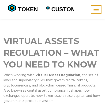
Togg
navig
VIRTUAL ASSETS
REGULATION – WHAT
YOU NEED TO KNOW
When working with
Virtual Assets Regulation
,
the set of
laws and supervisory rules that govern digital tokens,
cryptocurrencies, and blockchain‑based financial products
.
Also known as
digital asset compliance
, it
shapes how
exchanges operate, how token issuers raise capital, and how
governments protect investors
.