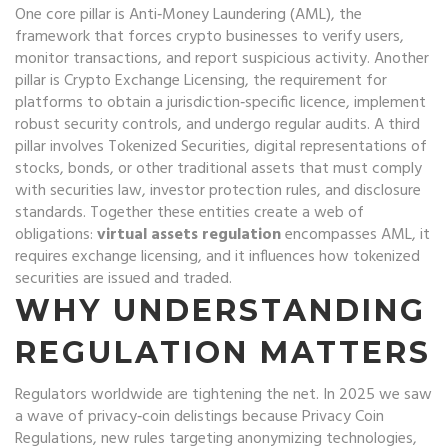
One core pillar is
Anti‑Money Laundering (AML)
,
the
framework that forces crypto businesses to verify users,
monitor transactions, and report suspicious activity
. Another
pillar is
Crypto Exchange Licensing
,
the requirement for
platforms to obtain a jurisdiction‑specific licence, implement
robust security controls, and undergo regular audits
. A third
pillar involves
Tokenized Securities
,
digital representations of
stocks, bonds, or other traditional assets that must comply
with securities law, investor protection rules, and disclosure
standards
. Together these entities create a web of
obligations:
virtual assets regulation
encompasses AML, it
requires exchange licensing, and it influences how tokenized
securities are issued and traded.
WHY UNDERSTANDING
REGULATION MATTERS
Regulators worldwide are tightening the net. In 2025 we saw
a wave of privacy‑coin delistings because
Privacy Coin
Regulations
,
new rules targeting anonymizing technologies,