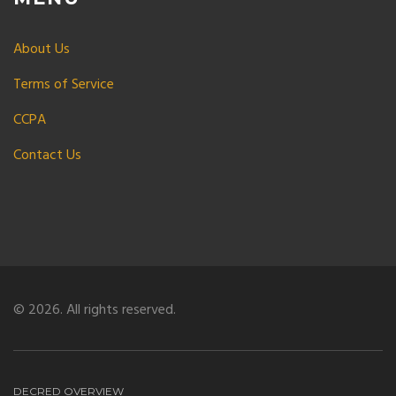
About Us
Terms of Service
CCPA
Contact Us
© 2026. All rights reserved.
DECRED OVERVIEW