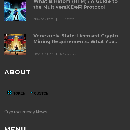
What is Hatom (HTM)? A Guide to
the MultiversX DeFi Protocol
BRANDON KEYS
JUL 28 2026
Venezuela State-Licensed Crypto
Mining Requirements: What You
Need to Know in 2026
BRANDON KEYS
MAR 22 2026
ABOUT
Cryptocurrency News
MENU