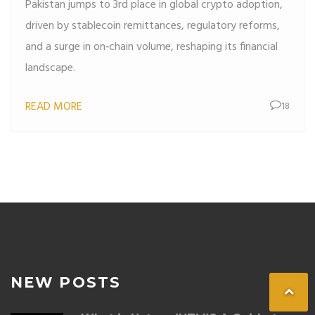
Pakistan jumps to 3rd place in global crypto adoption,
driven by stablecoin remittances, regulatory reforms,
and a surge in on‑chain volume, reshaping its financial
landscape.
READ MORE
18
NEW POSTS