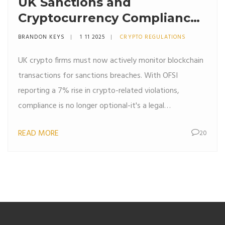
UK Sanctions and
Cryptocurrency Compliance:
What Crypto Firms Must Do
BRANDON KEYS
1 11 2025
CRYPTO REGULATIONS
in 2025
UK crypto firms must now actively monitor blockchain
transactions for sanctions breaches. With OFSI
reporting a 7% rise in crypto-related violations,
compliance is no longer optional-it's a legal
requirement.
READ MORE
20