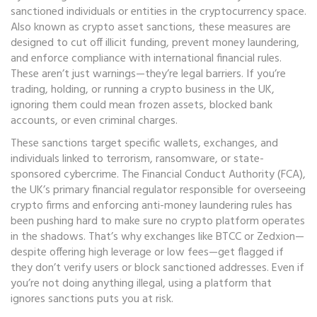
sanctioned individuals or entities in the cryptocurrency space
.
Also known as
crypto asset sanctions
, these measures are
designed to cut off illicit funding, prevent money laundering,
and enforce compliance with international financial rules.
These aren’t just warnings—they’re legal barriers. If you’re
trading, holding, or running a crypto business in the UK,
ignoring them could mean frozen assets, blocked bank
accounts, or even criminal charges.
These sanctions target specific wallets, exchanges, and
individuals linked to terrorism, ransomware, or state-
sponsored cybercrime. The
Financial Conduct Authority (FCA)
,
the UK’s primary financial regulator responsible for overseeing
crypto firms and enforcing anti-money laundering rules
has
been pushing hard to make sure no crypto platform operates
in the shadows. That’s why exchanges like BTCC or Zedxion—
despite offering high leverage or low fees—get flagged if
they don’t verify users or block sanctioned addresses. Even if
you’re not doing anything illegal, using a platform that
ignores sanctions puts you at risk.