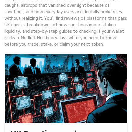
caught, airdrops that vanished overnight because of
sanctions, and how everyday users accidentally broke rules
without realizing it. You’ll find reviews of platforms that pass
UK checks, breakdowns of how sanctions impact token
liquidity, and step-by-step guides to checking if your wallet
is clean. No fluff. No theory. Just what you need to know
before you trade, stake, or claim your next token.