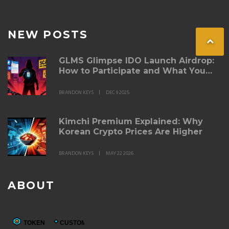
NEW POSTS
GLMS Glimpse IDO Launch Airdrop:
How to Participate and What You
Need to Know
BRANDON KEYS
DEC 9 2025
Kimchi Premium Explained: Why
Korean Crypto Prices Are Higher
BRANDON KEYS
MAY 22 2026
ABOUT