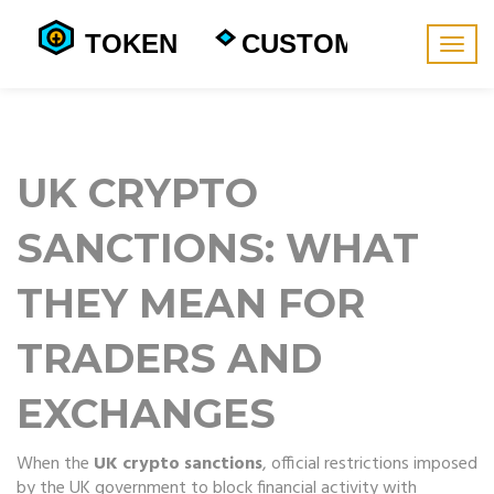
Togg
navig
UK CRYPTO
SANCTIONS: WHAT
THEY MEAN FOR
TRADERS AND
EXCHANGES
When the
UK crypto sanctions
,
official restrictions imposed
by the UK government to block financial activity with