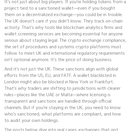
It’s not just about big players. If you’re holding tokens from a
project tied to a sanctioned wallet—even if you bought
them on a decentralized exchange—you could be in trouble.
The UK doesn’t care if you didn’t know. They track on-chain
activity. That’s why tools like blockchain analytics firms and
wallet screening services are becoming essential for anyone
serious about staying legal. The
crypto exchange compliance
,
the set of procedures and systems crypto platforms must
follow to meet UK and international regulatory requirements
isn’t optional anymore. It’s the price of doing business.
And it’s not just the UK. These sanctions align with global
efforts from the US, EU, and FATF. A wallet blacklisted in
London might also be blocked in New York or Frankfurt.
That’s why traders are shifting to jurisdictions with clearer
rules—places like the UAE or Malta—where licensing is
transparent and sanctions are handled through official
channels. But if you’re staying in the UK, you need to know
who’s sanctioned, what platforms are compliant, and how
to audit your own holdings.
The posts below dive into real cases: exchanges that got