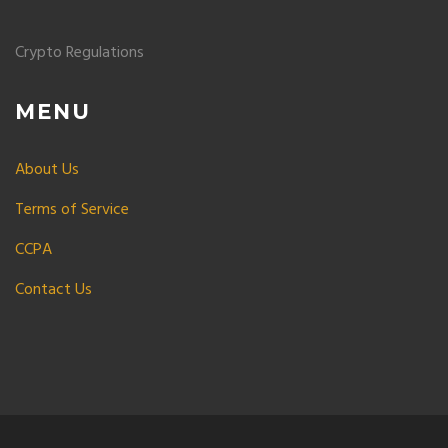
Crypto Regulations
MENU
About Us
Terms of Service
CCPA
Contact Us