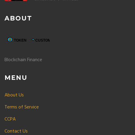
ABOUT
Blockchain Finance
MENU
About Us
Terms of Service
CCPA
Contact Us