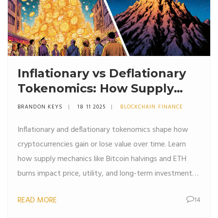
Inflationary vs Deflationary
Tokenomics: How Supply
Rules Shape Crypto Value
BRANDON KEYS
18 11 2025
BLOCKCHAIN FINANCE
Inflationary and deflationary tokenomics shape how
cryptocurrencies gain or lose value over time. Learn
how supply mechanics like Bitcoin halvings and ETH
burns impact price, utility, and long-term investment
potential.
READ MORE
14