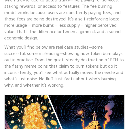
when they’re tied to actual utility—like paying for services,
staking rewards, or access to features. The
fee burning
model works because users are constantly paying fees, and
those fees are being destroyed. It’s a self-reinforcing loop:
more usage = more burns = less supply = higher perceived
value. That’s the difference between a gimmick and a sound
economic design.
What you’ll find below are real case studies—some
successful, some misleading—showing how token burn plays
out in practice. From the quiet, steady destruction of ETH to
the flashy meme coins that claim to burn tokens but do it
inconsistently, you’ll see what actually moves the needle and
what’s just noise. No fluff. Just facts about who’s burning,
why, and whether it’s working.