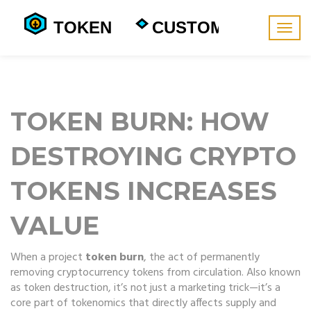
Togg
navig
TOKEN BURN: HOW
DESTROYING CRYPTO
TOKENS INCREASES
VALUE
When a project
token burn
,
the act of permanently
removing cryptocurrency tokens from circulation
. Also known
as
token destruction
, it’s not just a marketing trick—it’s a
core part of
tokenomics
that directly affects supply and