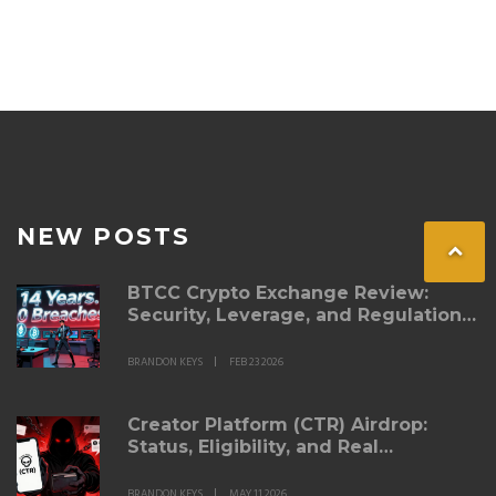
NEW POSTS
BTCC Crypto Exchange Review:
Security, Leverage, and Regulation
in 2026
BRANDON KEYS
FEB 23 2026
Creator Platform (CTR) Airdrop:
Status, Eligibility, and Real
Alternatives for 2026
BRANDON KEYS
MAY 11 2026