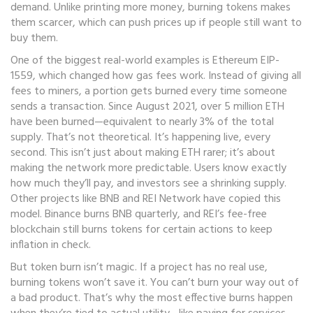
demand. Unlike printing more money, burning tokens makes
them scarcer, which can push prices up if people still want to
buy them.
One of the biggest real-world examples is
Ethereum EIP-
1559
, which changed how gas fees work. Instead of giving all
fees to miners, a portion gets burned every time someone
sends a transaction. Since August 2021, over 5 million ETH
have been burned—equivalent to nearly 3% of the total
supply. That’s not theoretical. It’s happening live, every
second. This isn’t just about making ETH rarer; it’s about
making the network more predictable. Users know exactly
how much they’ll pay, and investors see a shrinking supply.
Other projects like BNB and REI Network have copied this
model. Binance burns BNB quarterly, and REI’s fee-free
blockchain still burns tokens for certain actions to keep
inflation in check.
But token burn isn’t magic. If a project has no real use,
burning tokens won’t save it. You can’t burn your way out of
a bad product. That’s why the most effective burns happen