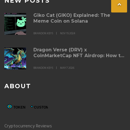
NEW POSTS
Giko Cat (GIKO) Explained: The
Meme Coin on Solana
BRANDON KEYS
NOV 15 2024
Dragon Verse (DRV) x
CoinMarketCap NFT Airdrop: How to
Participate & Details
BRANDON KEYS
MAY 7 2026
ABOUT
Cryptocurrency Reviews