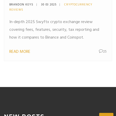
& Security
BRANDON KEYS
30 03 2025
CRYPTOCURRENCY
REVIEWS
In-depth 2025 Swyftx crypto exchange review
covering fees, features, security, tax reporting and
how it compares to Binance and Coinspot.
READ MORE
25