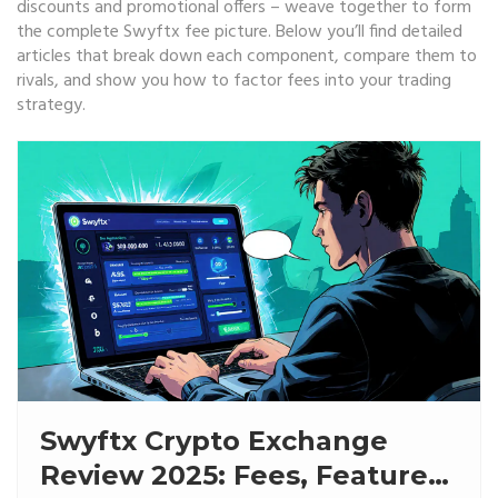
discounts and promotional offers – weave together to form
the complete Swyftx fee picture. Below you’ll find detailed
articles that break down each component, compare them to
rivals, and show you how to factor fees into your trading
strategy.
Swyftx Crypto Exchange
Review 2025: Fees, Features