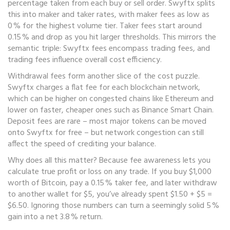
percentage taken from each buy or sell order
. Swyftx splits
this into maker and taker rates, with maker fees as low as
0 % for the highest volume tier. Taker fees start around
0.15 % and drop as you hit larger thresholds. This mirrors the
semantic triple: Swyftx fees encompass trading fees, and
trading fees influence overall cost efficiency.
Withdrawal fees form another slice of the cost puzzle.
Swyftx charges a flat fee for each blockchain network,
which can be higher on congested chains like Ethereum and
lower on faster, cheaper ones such as Binance Smart Chain.
Deposit fees are rare – most major tokens can be moved
onto Swyftx for free – but network congestion can still
affect the speed of crediting your balance.
Why does all this matter? Because fee awareness lets you
calculate true profit or loss on any trade. If you buy $1,000
worth of Bitcoin, pay a 0.15 % taker fee, and later withdraw
to another wallet for $5, you’ve already spent $1.50 + $5 =
$6.50. Ignoring those numbers can turn a seemingly solid 5 %
gain into a net 3.8 % return.