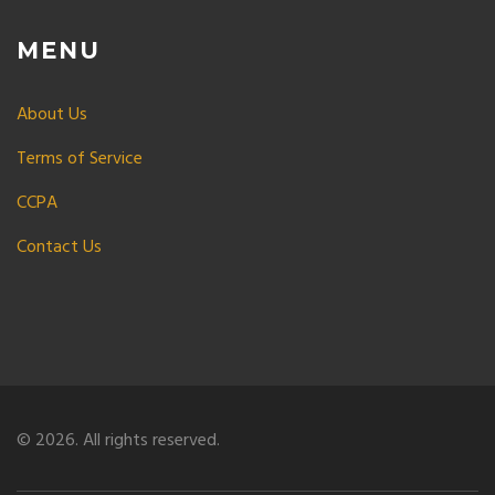
MENU
About Us
Terms of Service
CCPA
Contact Us
© 2026. All rights reserved.