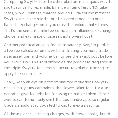
Comparing Swyftx fees to other platforms is a quick way to
spot savings. For example, Binance often offers 0.1 % taker
rates, while Coinbase charges around 0.5 % for most trades.
Swyftx sits in the middle, but its tiered model can beat
flat‑rate exchanges once you cross the volume milestones.
That’s the semantic link: fee comparison influences exchange
choice, and exchange choice impacts overall cost.
Another practical angle is fee transparency. Swyftx publishes
a live fee calculator on its website, letting you input trade
size, asset pair and volume tier to see the exact cost before
you click “Buy.” This tool embodies the predicate “requires” in
the triple: Swyftx fees require accurate volume tracking to
apply the correct tier.
Finally, keep an eye on promotional fee reductions. Swyftx
occasionally runs campaigns that lower taker fees for a set
period or give fee rebates for using its native token. Those
events can temporarily shift the cost landscape, so regular
traders should stay updated to capture extra savings.
All these pieces – trading charges, withdrawal costs, tiered