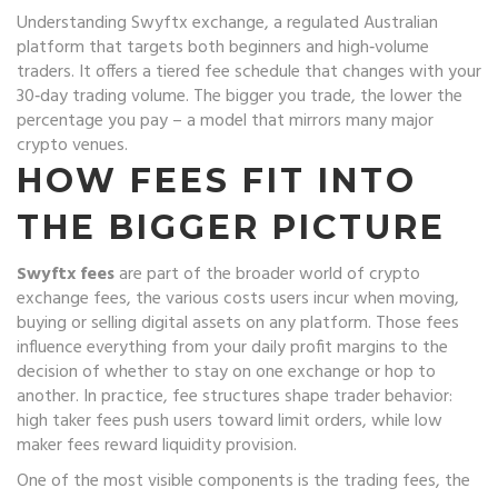
Understanding
Swyftx exchange
,
a regulated Australian
platform that targets both beginners and high‑volume
traders
. It offers a tiered fee schedule that changes with your
30‑day trading volume. The bigger you trade, the lower the
percentage you pay – a model that mirrors many major
crypto venues.
HOW FEES FIT INTO
THE BIGGER PICTURE
Swyftx fees
are part of the broader world of
crypto
exchange fees
,
the various costs users incur when moving,
buying or selling digital assets on any platform
. Those fees
influence everything from your daily profit margins to the
decision of whether to stay on one exchange or hop to
another. In practice, fee structures shape trader behavior:
high taker fees push users toward limit orders, while low
maker fees reward liquidity provision.
One of the most visible components is the
trading fees
,
the