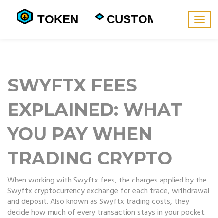
Togg
navig
SWYFTX FEES
EXPLAINED: WHAT
YOU PAY WHEN
TRADING CRYPTO
When working with
Swyftx fees
,
the charges applied by the
Swyftx cryptocurrency exchange for each trade, withdrawal
and deposit
. Also known as
Swyftx trading costs
, they
decide how much of every transaction stays in your pocket.